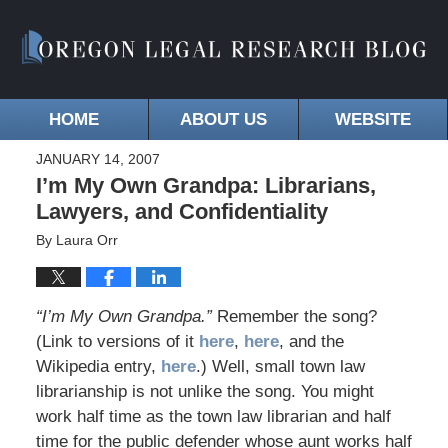
HOME
ABOUT US
WEBSITE
JANUARY 14, 2007
I’m My Own Grandpa: Librarians,
Lawyers, and Confidentiality
By
Laura Orr
“I’m My Own Grandpa.”
Remember the song?
(Link to versions of it
here
,
here
, and the
Wikipedia entry,
here
.) Well, small town law
librarianship is not unlike the song. You might
work half time as the town law librarian and half
time for the public defender whose aunt works half