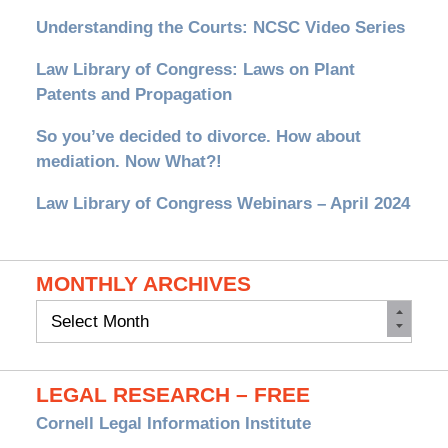
Understanding the Courts: NCSC Video Series
Law Library of Congress: Laws on Plant
Patents and Propagation
So you’ve decided to divorce. How about
mediation. Now What?!
Law Library of Congress Webinars – April 2024
MONTHLY ARCHIVES
Monthly
Archives
LEGAL RESEARCH – FREE
Cornell Legal Information Institute