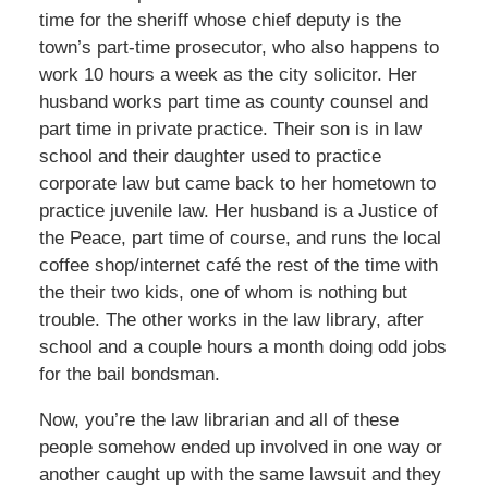
time for the sheriff whose chief deputy is the
town’s part-time prosecutor, who also happens to
work 10 hours a week as the city solicitor. Her
husband works part time as county counsel and
part time in private practice. Their son is in law
school and their daughter used to practice
corporate law but came back to her hometown to
practice juvenile law. Her husband is a Justice of
the Peace, part time of course, and runs the local
coffee shop/internet café the rest of the time with
the their two kids, one of whom is nothing but
trouble. The other works in the law library, after
school and a couple hours a month doing odd jobs
for the bail bondsman.
Now, you’re the law librarian and all of these
people somehow ended up involved in one way or
another caught up with the same lawsuit and they