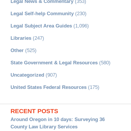
Legal News & Commentary
(353)
Legal Self-help Community
(230)
Legal Subject Area Guides
(1,096)
Libraries
(247)
Other
(525)
State Government & Legal Resources
(580)
Uncategorized
(907)
United States Federal Resources
(175)
RECENT POSTS
Around Oregon in 10 days: Surveying 36
County Law Library Services