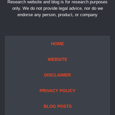
Research website and blog is for research purposes
only. We do not provide legal advice, nor do we
endorse any person, product, or company
HOME
WEBSITE
DISCLAIMER
PRIVACY POLICY
BLOG POSTS