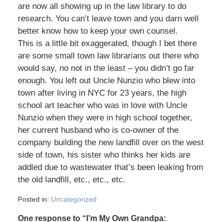
are now all showing up in the law library to do
research. You can’t leave town and you darn well
better know how to keep your own counsel.
This is a little bit exaggerated, though I bet there
are some small town law librarians out there who
would say, no not in the least – you didn’t go far
enough. You left out Uncle Nunzio who blew into
town after living in NYC for 23 years, the high
school art teacher who was in love with Uncle
Nunzio when they were in high school together,
her current husband who is co-owner of the
company building the new landfill over on the west
side of town, his sister who thinks her kids are
addled due to wastewater that’s been leaking from
the old landfill, etc., etc., etc.
Posted in:
Uncategorized
One response to “I’m My Own Grandpa: