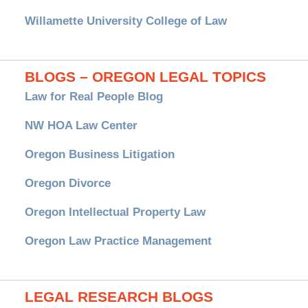
Willamette University College of Law
BLOGS – OREGON LEGAL TOPICS
Law for Real People Blog
NW HOA Law Center
Oregon Business Litigation
Oregon Divorce
Oregon Intellectual Property Law
Oregon Law Practice Management
LEGAL RESEARCH BLOGS