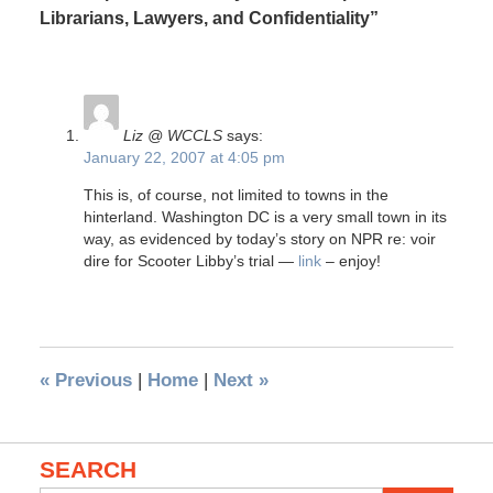
Librarians, Lawyers, and Confidentiality”
Liz @ WCCLS
says:
January 22, 2007 at 4:05 pm
This is, of course, not limited to towns in the
hinterland. Washington DC is a very small town in its
way, as evidenced by today’s story on NPR re: voir
dire for Scooter Libby’s trial —
link
– enjoy!
«
Previous
|
Home
|
Next
»
SEARCH