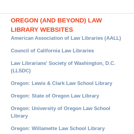
OREGON (AND BEYOND) LAW
LIBRARY WEBSITES
American Association of Law Libraries (AALL)
Council of California Law Libraries
Law Librarians' Society of Washington, D.C.
(LLSDC)
Oregon: Lewis & Clark Law School Library
Oregon: State of Oregon Law Library
Oregon: University of Oregon Law School
Library
Oregon: Willamette Law School Library