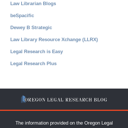
Law Librarian Blogs
beSpacific
Dewey B Strategic
Law Library Resource Xchange (LLRX)
Legal Research is Easy
Legal Research Plus
The information provided on the Oregon Legal