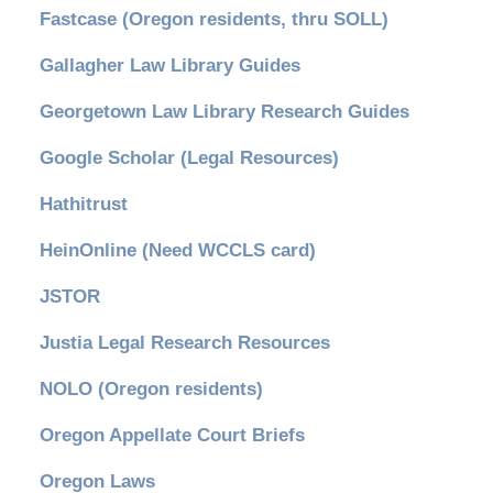
Fastcase (Oregon residents, thru SOLL)
Gallagher Law Library Guides
Georgetown Law Library Research Guides
Google Scholar (Legal Resources)
Hathitrust
HeinOnline (Need WCCLS card)
JSTOR
Justia Legal Research Resources
NOLO (Oregon residents)
Oregon Appellate Court Briefs
Oregon Laws