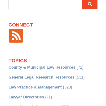
Search
for:
CONNECT
TOPICS
County & Municipal Law Resources
(72)
General Legal Research Resources
(531)
Law Practice & Management
(323)
Lawyer Directories
(11)