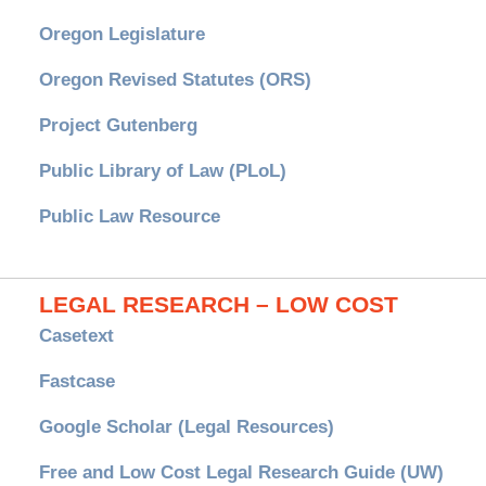
Oregon Legislature
Oregon Revised Statutes (ORS)
Project Gutenberg
Public Library of Law (PLoL)
Public Law Resource
LEGAL RESEARCH – LOW COST
Casetext
Fastcase
Google Scholar (Legal Resources)
Free and Low Cost Legal Research Guide (UW)