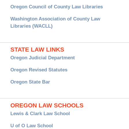
Oregon Council of County Law Libraries
Washington Association of County Law
Libraries (WACLL)
STATE LAW LINKS
Oregon Judicial Department
Oregon Revised Statutes
Oregon State Bar
OREGON LAW SCHOOLS
Lewis & Clark Law School
U of O Law School