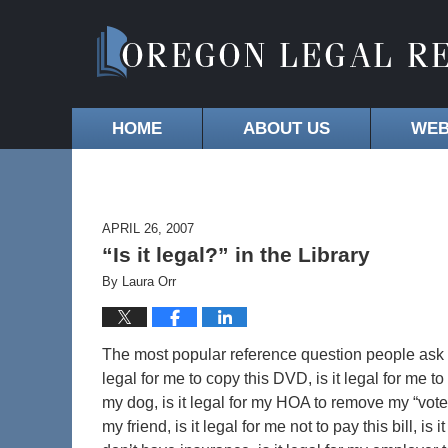
HOME
ABOUT US
WEB
APRIL 26, 2007
“Is it legal?” in the Library
By
Laura Orr
The most popular reference question people ask libr
legal for me to copy this DVD, is it legal for me to
my dog, is it legal for my HOA to remove my “vote f
my friend, is it legal for me not to pay this bill, is