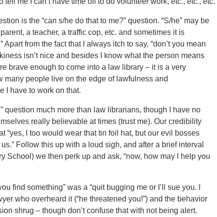
 tell me I can’t have time off to do volunteer work, etc., etc., etc.
estion is the “can s/he do that to me?” question. “S/he” may be
parent, a teacher, a traffic cop, etc. and sometimes it is
Apart from the fact that I always itch to say, “don’t you mean
arkiness isn’t nice and besides I know what the person means
 brave enough to come into a law library – it is a very
how many people live on the edge of lawfulness and
be I have to work on that.
gal?” question much more than law librarians, though I have no
mselves really believable at times (trust me). Our credibility
“yes, I too would wear that tin foil hat, but our evil bosses
us.” Follow this up with a loud sigh, and after a brief interval
brary School) we then perk up and ask, “now, how may I help you
 you find something” was a “quit bugging me or I’ll sue you. I
yer who overheard it (“he threatened you!”) and the behavior
ion shrug – though don’t confuse that with not being alert.