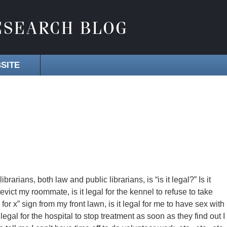
SITE
arians, both law and public librarians, is “is it legal?” Is it
 evict my roommate, is it legal for the kennel to refuse to take
or x” sign from my front lawn, is it legal for me to have sex with
 it legal for the hospital to stop treatment as soon as they find out I