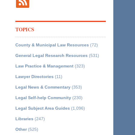
TOPICS
County & Municipal Law Resources
(72)
General Legal Research Resources
(531)
Law Practice & Management
(323)
Lawyer Directories
(11)
Legal News & Commentary
(353)
Legal Self-help Community
(230)
Legal Subject Area Guides
(1,096)
Libraries
(247)
Other
(525)