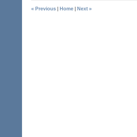
«
Previous
|
Home
|
Next
»