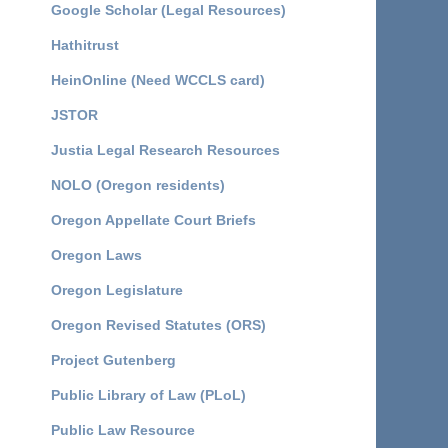
Google Scholar (Legal Resources)
Hathitrust
HeinOnline (Need WCCLS card)
JSTOR
Justia Legal Research Resources
NOLO (Oregon residents)
Oregon Appellate Court Briefs
Oregon Laws
Oregon Legislature
Oregon Revised Statutes (ORS)
Project Gutenberg
Public Library of Law (PLoL)
Public Law Resource