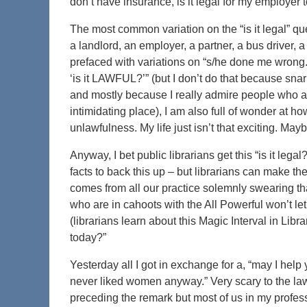
don’t have insurance, is it legal for my employer to
The most common variation on the “is it legal” qu
a landlord, an employer, a partner, a bus driver, a 
prefaced with variations on “s/he done me wrong.” 
‘is it LAWFUL?’” (but I don’t do that because sn
and mostly because I really admire people who are
intimidating place), I am also full of wonder at 
unlawfulness. My life just isn’t that exciting. May
Anyway, I bet public librarians get this “is it le
facts to back this up – but librarians can make the
comes from all our practice solemnly swearing that 
who are in cahoots with the All Powerful won’t let 
(librarians learn about this Magic Interval in Li
today?”
Yesterday all I got in exchange for a, “may I help
never liked women anyway.” Very scary to the law
preceding the remark but most of us in my profess