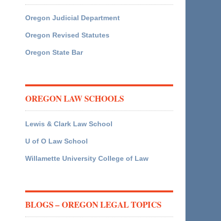
Oregon Judicial Department
Oregon Revised Statutes
Oregon State Bar
OREGON LAW SCHOOLS
Lewis & Clark Law School
U of O Law School
Willamette University College of Law
BLOGS – OREGON LEGAL TOPICS