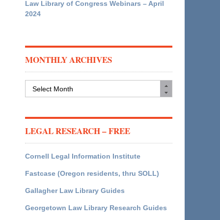
Law Library of Congress Webinars – April
2024
MONTHLY ARCHIVES
Monthly
Archives
LEGAL RESEARCH – FREE
Cornell Legal Information Institute
Fastcase (Oregon residents, thru SOLL)
Gallagher Law Library Guides
Georgetown Law Library Research Guides