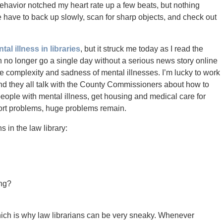
havior notched my heart rate up a few beats, but nothing
have to back up slowly, scan for sharp objects, and check out
tal illness in libraries
, but it struck me today as I read the
no longer go a single day without a serious news story online
 the complexity and sadness of mental illnesses. I’m lucky to work
and they all talk with the County Commissioners about how to
g people with mental illness, get housing and medical care for
ffort problems, huge problems remain.
in the law library:
ing?
ich is why law librarians can be very sneaky. Whenever