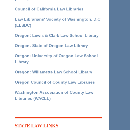
Council of California Law Libraries
Law Librarians' Society of Washington, D.C.
(LLSDC)
Oregon: Lewis & Clark Law School Library
Oregon: State of Oregon Law Library
Oregon: University of Oregon Law School
Library
Oregon: Willamette Law School Library
Oregon Council of County Law Libraries
Washington Association of County Law
Libraries (WACLL)
STATE LAW LINKS