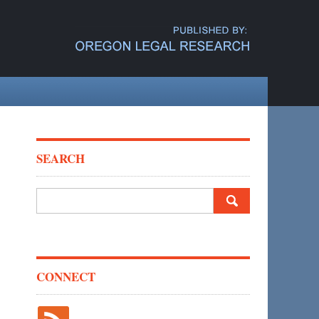
SEARCH
Search
for:
CONNECT