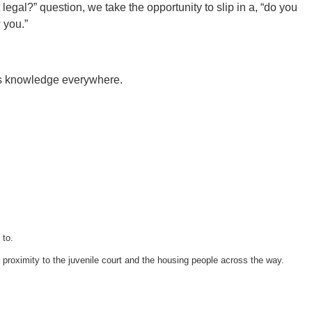
 legal?” question, we take the opportunity to slip in a, “do you
 you.”
vics knowledge everywhere.
 to.
 proximity to the juvenile court and the housing people across the way.