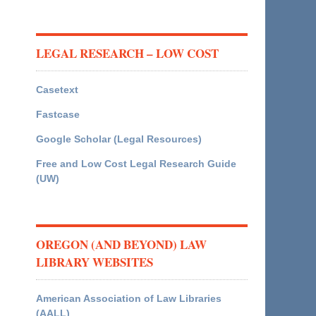
LEGAL RESEARCH – LOW COST
Casetext
Fastcase
Google Scholar (Legal Resources)
Free and Low Cost Legal Research Guide
(UW)
OREGON (AND BEYOND) LAW
LIBRARY WEBSITES
American Association of Law Libraries
(AALL)