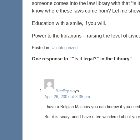
someone comes into the law library with that “is it
know where these laws come from? Let me show
Education with a smile, if you will.
Power to the librarians – raising the level of ci
Posted in:
Uncategorized
One response to ““Is it legal?” in the Library”
Shelley
says:
April 26, 2007 at 8:35 pm
I have a Belgian Malinois you can borrow if you need
But it is scary, and I have often wondered about your