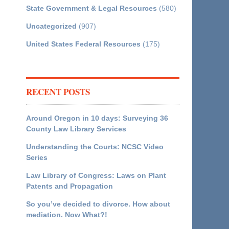
State Government & Legal Resources
(580)
Uncategorized
(907)
United States Federal Resources
(175)
RECENT POSTS
Around Oregon in 10 days: Surveying 36
County Law Library Services
Understanding the Courts: NCSC Video
Series
Law Library of Congress: Laws on Plant
Patents and Propagation
So you’ve decided to divorce. How about
mediation. Now What?!