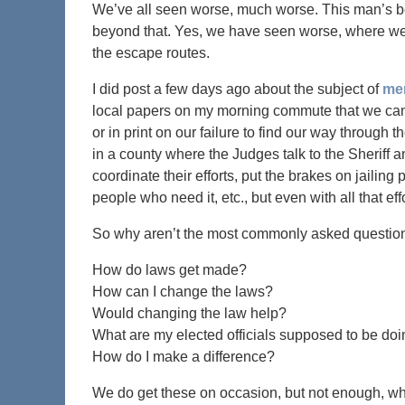
We’ve all seen worse, much worse. This man’s be
beyond that. Yes, we have seen worse, where we 
the escape routes.
I did post a few days ago about the subject of
men
local papers on my morning commute that we can 
or in print on our failure to find our way through
in a county where the Judges talk to the Sheriff 
coordinate their efforts, put the brakes on jailin
people who need it, etc., but even with all that e
So why aren’t the most commonly asked questions 
How do laws get made?
How can I change the laws?
Would changing the law help?
What are my elected officials supposed to be do
How do I make a difference?
We do get these on occasion, but not enough, wh