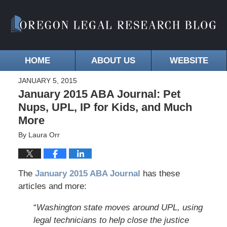
HOME
ABOUT US
WEBSITE
JANUARY 5, 2015
January 2015 ABA Journal: Pet
Nups, UPL, IP for Kids, and Much
More
By
Laura Orr
The
January 2015 ABA Journa
l
has these
articles and more:
“
Washington state moves around UPL, using
legal technicians to help close the justice