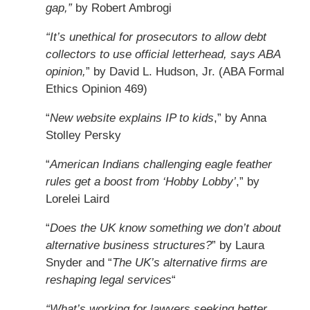
gap,”
by Robert Ambrogi
“It’s unethical for prosecutors to allow debt
collectors to use official letterhead, says ABA
opinion,
” by David L. Hudson, Jr. (ABA Formal
Ethics Opinion 469)
“
New website explains IP to kids
,” by Anna
Stolley Persky
“
American Indians challenging eagle feather
rules get a boost from ‘Hobby Lobby’
,” by
Lorelei Laird
“
Does the UK know something we don’t about
alternative business structures?
” by Laura
Snyder and “
The UK’s alternative firms are
reshaping legal services
“
“What’s working for lawyers seeking better