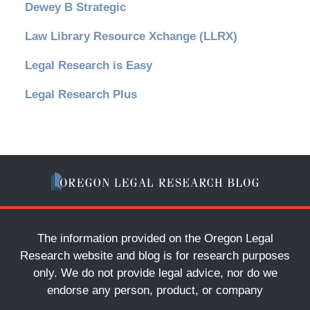
Dewey B Strategic
Law Library Resource Xchange (LLRX)
Legal Research is Easy
Legal Research Plus
The information provided on the Oregon Legal
Research website and blog is for research purposes
only. We do not provide legal advice, nor do we
endorse any person, product, or company