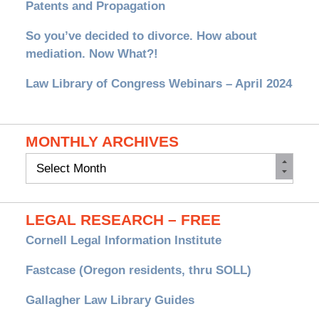
Patents and Propagation
So you’ve decided to divorce. How about
mediation. Now What?!
Law Library of Congress Webinars – April 2024
MONTHLY ARCHIVES
Monthly
Archives
LEGAL RESEARCH – FREE
Cornell Legal Information Institute
Fastcase (Oregon residents, thru SOLL)
Gallagher Law Library Guides