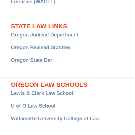
Libraries (WACLL)
STATE LAW LINKS
Oregon Judicial Department
Oregon Revised Statutes
Oregon State Bar
OREGON LAW SCHOOLS
Lewis & Clark Law School
U of O Law School
Willamette University College of Law