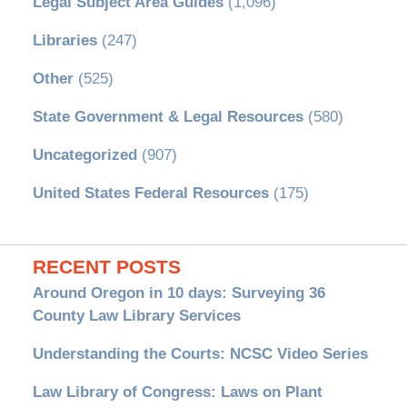
Legal Subject Area Guides
(1,096)
Libraries
(247)
Other
(525)
State Government & Legal Resources
(580)
Uncategorized
(907)
United States Federal Resources
(175)
RECENT POSTS
Around Oregon in 10 days: Surveying 36
County Law Library Services
Understanding the Courts: NCSC Video Series
Law Library of Congress: Laws on Plant