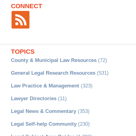
CONNECT
TOPICS
County & Municipal Law Resources
(72)
General Legal Research Resources
(531)
Law Practice & Management
(323)
Lawyer Directories
(11)
Legal News & Commentary
(353)
Legal Self-help Community
(230)