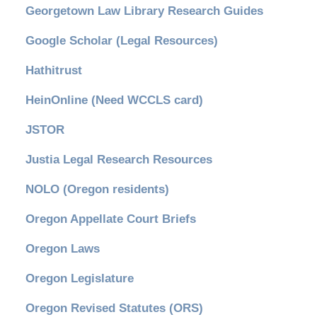
Georgetown Law Library Research Guides
Google Scholar (Legal Resources)
Hathitrust
HeinOnline (Need WCCLS card)
JSTOR
Justia Legal Research Resources
NOLO (Oregon residents)
Oregon Appellate Court Briefs
Oregon Laws
Oregon Legislature
Oregon Revised Statutes (ORS)