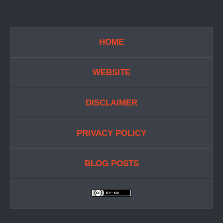
HOME
WEBSITE
DISCLAIMER
PRIVACY POLICY
BLOG POSTS