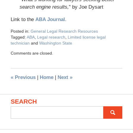
search engine results,
” by Joe Dysart
Link to the
ABA Journal.
Posted in:
General Legal Research Resources
Tagged:
ABA
,
Legal research
,
Limited license legal
technician
and
Washington State
Comments are closed.
«
Previous
|
Home
|
Next
»
SEARCH
Search
for: