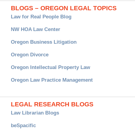
BLOGS – OREGON LEGAL TOPICS
Law for Real People Blog
NW HOA Law Center
Oregon Business Litigation
Oregon Divorce
Oregon Intellectual Property Law
Oregon Law Practice Management
LEGAL RESEARCH BLOGS
Law Librarian Blogs
beSpacific