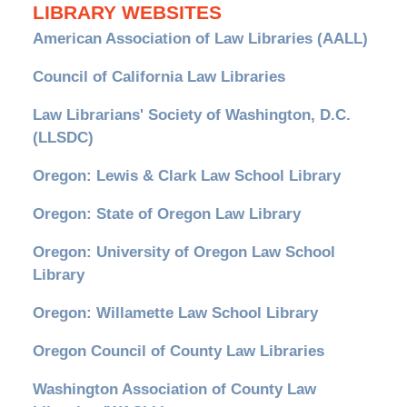
LIBRARY WEBSITES
American Association of Law Libraries (AALL)
Council of California Law Libraries
Law Librarians' Society of Washington, D.C.
(LLSDC)
Oregon: Lewis & Clark Law School Library
Oregon: State of Oregon Law Library
Oregon: University of Oregon Law School
Library
Oregon: Willamette Law School Library
Oregon Council of County Law Libraries
Washington Association of County Law