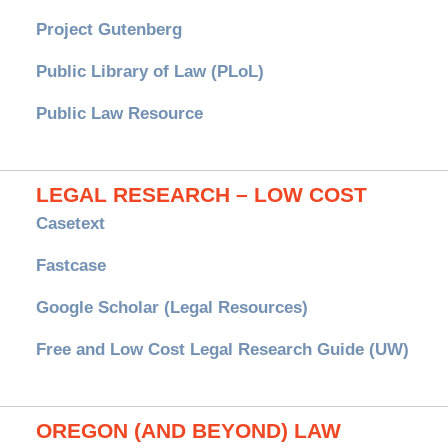
Project Gutenberg
Public Library of Law (PLoL)
Public Law Resource
LEGAL RESEARCH – LOW COST
Casetext
Fastcase
Google Scholar (Legal Resources)
Free and Low Cost Legal Research Guide (UW)
OREGON (AND BEYOND) LAW