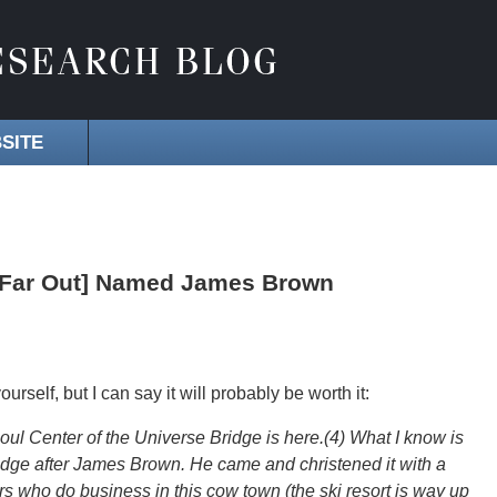
SITE
o Far Out] Named James Brown
ourself, but I can say it will probably be worth it:
l Center of the Universe Bridge is here.(4) What I know is
ridge after James Brown. He came and christened it with a
ers who do business in this cow town (the ski resort is way up