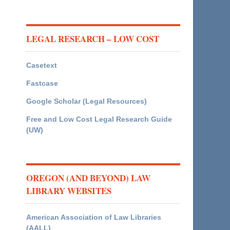
LEGAL RESEARCH – LOW COST
Casetext
Fastcase
Google Scholar (Legal Resources)
Free and Low Cost Legal Research Guide
(UW)
OREGON (AND BEYOND) LAW
LIBRARY WEBSITES
American Association of Law Libraries
(AALL)