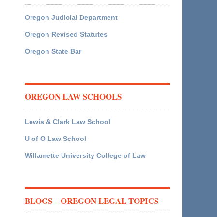
Oregon Judicial Department
Oregon Revised Statutes
Oregon State Bar
OREGON LAW SCHOOLS
Lewis & Clark Law School
U of O Law School
Willamette University College of Law
BLOGS – OREGON LEGAL TOPICS