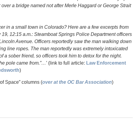
 or over a bridge named not after Merle Haggard or George Strait
icer in a small town in Colorado? Here are a few excerpts from
 19, 12:15 a.m.: Steamboat Springs Police Department officers
 Lincoln Avenue. Officers reportedly saw the man walking down
iting line ropes. The man reportedly was extremely intoxicated
a sober friend, so officers took him to detox for the night.
the pole came from.”…
’ (link to full article:
Law Enforcement
Bedsworth
)
 of Space” columns (
over at the OC Bar Association
)