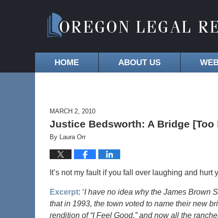
HOME
ABOUT US
WEB
MARCH 2, 2010
Justice Bedsworth: A Bridge [To
By
Laura Orr
It’s not my fault if you fall over laughing and hurt y
Excerpt
: ‘
I have no idea why the James Brown Sou
that in 1993, the town voted to name their new b
rendition of “I Feel Good,” and now all the ranch