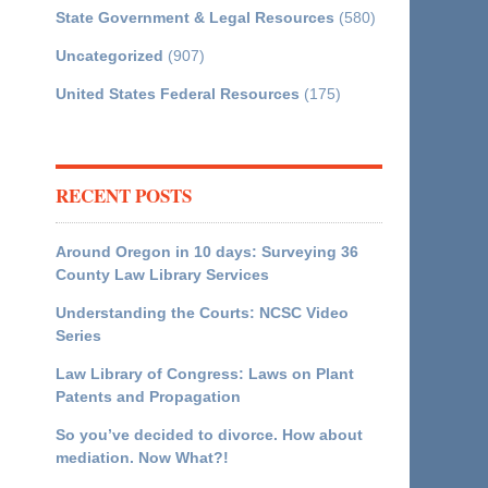
State Government & Legal Resources
(580)
Uncategorized
(907)
United States Federal Resources
(175)
RECENT POSTS
Around Oregon in 10 days: Surveying 36
County Law Library Services
Understanding the Courts: NCSC Video
Series
Law Library of Congress: Laws on Plant
Patents and Propagation
So you’ve decided to divorce. How about
mediation. Now What?!