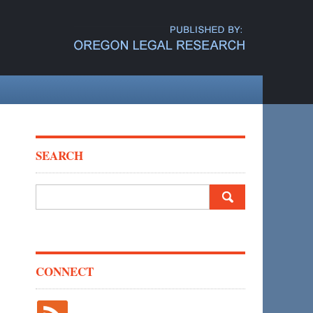
SEARCH
Search
for:
CONNECT