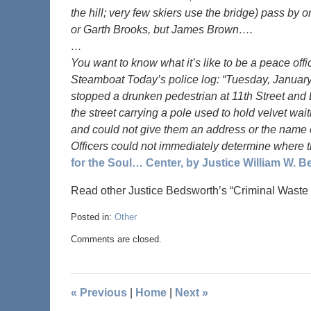
the hill; very few skiers use the bridge) pass by
or Garth Brooks, but James Brown….
…
You want to know what it’s like to be a peace off
Steamboat Today’s police log: “Tuesday, January
stopped a drunken pedestrian at 11th Street and
the street carrying a pole used to hold velvet wa
and could not give them an address or the name of 
Officers could not immediately determine where 
for the Soul… Center, by Justice William W. 
Read other Justice Bedsworth’s “Criminal Waste
Posted in:
Other
Comments are closed.
«
Previous
|
Home
|
Next
»