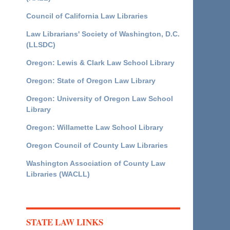
Council of California Law Libraries
Law Librarians' Society of Washington, D.C.
(LLSDC)
Oregon: Lewis & Clark Law School Library
Oregon: State of Oregon Law Library
Oregon: University of Oregon Law School
Library
Oregon: Willamette Law School Library
Oregon Council of County Law Libraries
Washington Association of County Law
Libraries (WACLL)
STATE LAW LINKS