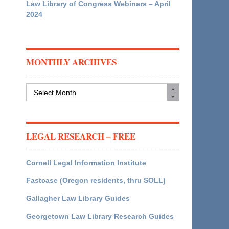
Law Library of Congress Webinars – April
2024
MONTHLY ARCHIVES
Monthly
Archives
LEGAL RESEARCH – FREE
Cornell Legal Information Institute
Fastcase (Oregon residents, thru SOLL)
Gallagher Law Library Guides
Georgetown Law Library Research Guides