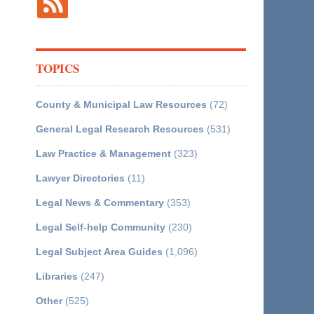
TOPICS
County & Municipal Law Resources
(72)
General Legal Research Resources
(531)
Law Practice & Management
(323)
Lawyer Directories
(11)
Legal News & Commentary
(353)
Legal Self-help Community
(230)
Legal Subject Area Guides
(1,096)
Libraries
(247)
Other
(525)