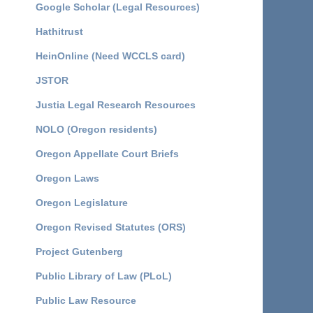
Google Scholar (Legal Resources)
Hathitrust
HeinOnline (Need WCCLS card)
JSTOR
Justia Legal Research Resources
NOLO (Oregon residents)
Oregon Appellate Court Briefs
Oregon Laws
Oregon Legislature
Oregon Revised Statutes (ORS)
Project Gutenberg
Public Library of Law (PLoL)
Public Law Resource