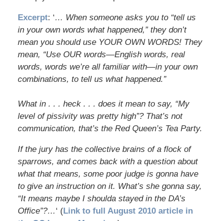
Excerpt
: ‘
… When someone asks you to “tell us
in your own words what happened,” they don’t
mean you should use YOUR OWN WORDS! They
mean, “Use OUR words—English words, real
words, words we’re all familiar with—in your own
combinations, to tell us what happened.”
What in . . . heck . . . does it mean to say, “My
level of pissivity was pretty high”? That’s not
communication, that’s the Red Queen’s Tea Party.
If the jury has the collective brains of a flock of
sparrows, and comes back with a question about
what that means, some poor judge is gonna have
to give an instruction on it. What’s she gonna say,
“It means maybe I shoulda stayed in the DA’s
Office”?…
‘ (
Link to full August 2010 article in