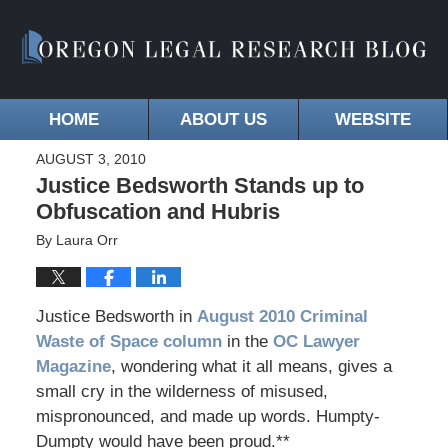
HOME
ABOUT US
WEBSITE
AUGUST 3, 2010
Justice Bedsworth Stands up to
Obfuscation and Hubris
By
Laura Orr
Justice Bedsworth in
August 2010 Criminal
Waste of Space column
in the
OC Lawyer
Magazine
, wondering what it all means, gives a
small cry in the wilderness of misused,
mispronounced, and made up words. Humpty-
Dumpty would have been proud.**