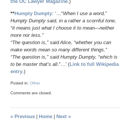
the OC Lawyer Magazine
.)
**
Humpty Dumpty:
‘…“
When I use a word,”
Humpty Dumpty said, in a rather a scornful tone,
“it means just what I choose it to mean—neither
more nor less.”
“The question is,” said Alice, “whether you can
make words mean so many different things.”
“The question is,” said Humpty Dumpty, “which is
to be master that’s all
.”…’ (
Link to full Wikipedia
entry
.)
Posted in:
Other
Comments are closed.
«
Previous
|
Home
|
Next
»