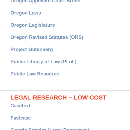
Oregon Appellate Court Briefs
Oregon Laws
Oregon Legislature
Oregon Revised Statutes (ORS)
Project Gutenberg
Public Library of Law (PLoL)
Public Law Resource
LEGAL RESEARCH – LOW COST
Casetext
Fastcase