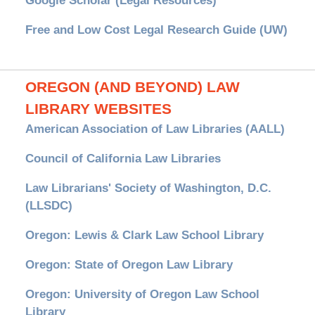
Google Scholar (Legal Resources)
Free and Low Cost Legal Research Guide (UW)
OREGON (AND BEYOND) LAW
LIBRARY WEBSITES
American Association of Law Libraries (AALL)
Council of California Law Libraries
Law Librarians' Society of Washington, D.C.
(LLSDC)
Oregon: Lewis & Clark Law School Library
Oregon: State of Oregon Law Library
Oregon: University of Oregon Law School
Library