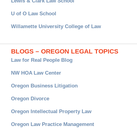
Lewis & Clark Law School
U of O Law School
Willamette University College of Law
BLOGS – OREGON LEGAL TOPICS
Law for Real People Blog
NW HOA Law Center
Oregon Business Litigation
Oregon Divorce
Oregon Intellectual Property Law
Oregon Law Practice Management