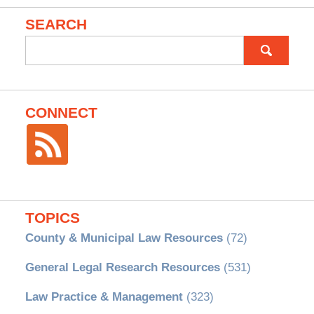
SEARCH
Search
for:
CONNECT
TOPICS
County & Municipal Law Resources
(72)
General Legal Research Resources
(531)
Law Practice & Management
(323)