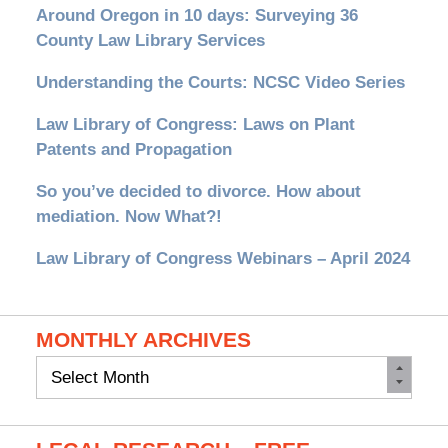
Around Oregon in 10 days: Surveying 36
County Law Library Services
Understanding the Courts: NCSC Video Series
Law Library of Congress: Laws on Plant
Patents and Propagation
So you’ve decided to divorce. How about
mediation. Now What?!
Law Library of Congress Webinars – April 2024
MONTHLY ARCHIVES
Monthly
Archives