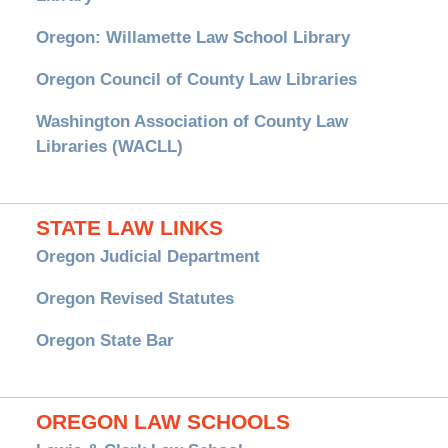
Oregon: Willamette Law School Library
Oregon Council of County Law Libraries
Washington Association of County Law
Libraries (WACLL)
STATE LAW LINKS
Oregon Judicial Department
Oregon Revised Statutes
Oregon State Bar
OREGON LAW SCHOOLS