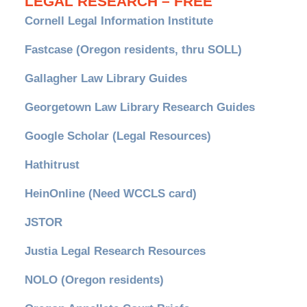
LEGAL RESEARCH – FREE
Cornell Legal Information Institute
Fastcase (Oregon residents, thru SOLL)
Gallagher Law Library Guides
Georgetown Law Library Research Guides
Google Scholar (Legal Resources)
Hathitrust
HeinOnline (Need WCCLS card)
JSTOR
Justia Legal Research Resources
NOLO (Oregon residents)