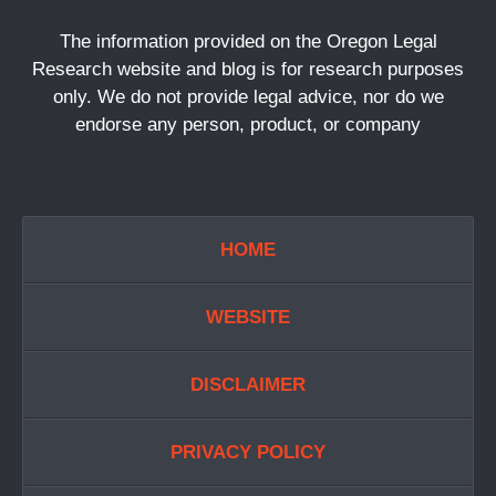
The information provided on the Oregon Legal
Research website and blog is for research purposes
only. We do not provide legal advice, nor do we
endorse any person, product, or company
HOME
WEBSITE
DISCLAIMER
PRIVACY POLICY