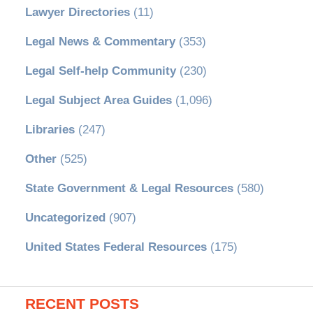
Lawyer Directories
(11)
Legal News & Commentary
(353)
Legal Self-help Community
(230)
Legal Subject Area Guides
(1,096)
Libraries
(247)
Other
(525)
State Government & Legal Resources
(580)
Uncategorized
(907)
United States Federal Resources
(175)
RECENT POSTS