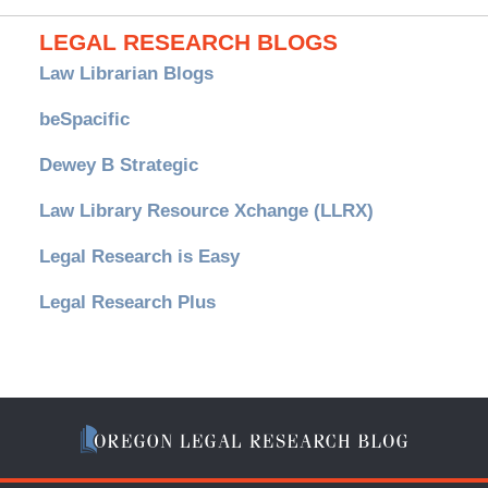
LEGAL RESEARCH BLOGS
Law Librarian Blogs
beSpacific
Dewey B Strategic
Law Library Resource Xchange (LLRX)
Legal Research is Easy
Legal Research Plus