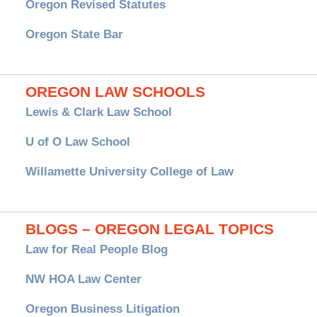
Oregon Revised Statutes
Oregon State Bar
OREGON LAW SCHOOLS
Lewis & Clark Law School
U of O Law School
Willamette University College of Law
BLOGS – OREGON LEGAL TOPICS
Law for Real People Blog
NW HOA Law Center
Oregon Business Litigation