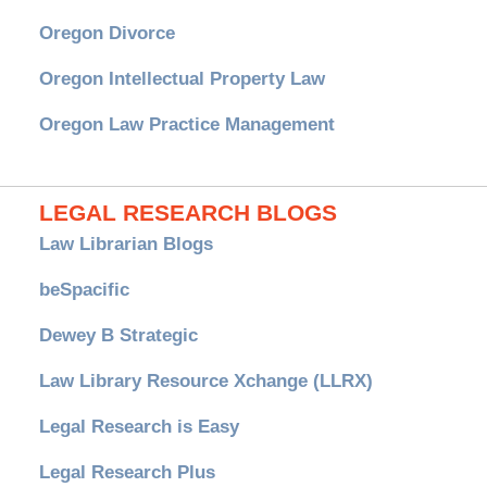
Oregon Divorce
Oregon Intellectual Property Law
Oregon Law Practice Management
LEGAL RESEARCH BLOGS
Law Librarian Blogs
beSpacific
Dewey B Strategic
Law Library Resource Xchange (LLRX)
Legal Research is Easy
Legal Research Plus