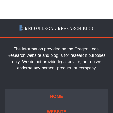
The information provided on the Oregon Legal
Research website and blog is for research purposes
only. We do not provide legal advice, nor do we
endorse any person, product, or company
HOME
WEBSITE