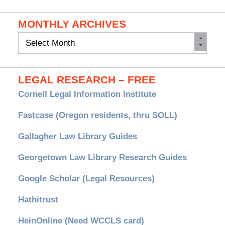
MONTHLY ARCHIVES
Monthly
Archives
LEGAL RESEARCH – FREE
Cornell Legal Information Institute
Fastcase (Oregon residents, thru SOLL)
Gallagher Law Library Guides
Georgetown Law Library Research Guides
Google Scholar (Legal Resources)
Hathitrust
HeinOnline (Need WCCLS card)