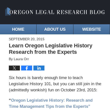
HOME
ABOUT US
WEBSITE
SEPTEMBER 20, 2015
Learn Oregon Legislative History
Research from the Experts
By
Laura Orr
Six hours is barely enough time to teach
Legislative History 101, but you can still join in the
(admittedly wonkish) fun on October 23rd, 2015:
“
Oregon Legislative History: Research and
Time Management Tips from the Experts”