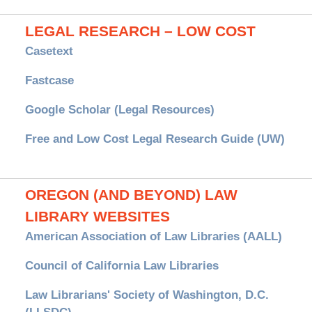
LEGAL RESEARCH – LOW COST
Casetext
Fastcase
Google Scholar (Legal Resources)
Free and Low Cost Legal Research Guide (UW)
OREGON (AND BEYOND) LAW
LIBRARY WEBSITES
American Association of Law Libraries (AALL)
Council of California Law Libraries
Law Librarians' Society of Washington, D.C.