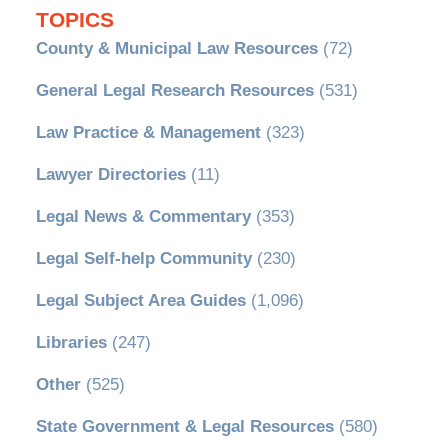
TOPICS
County & Municipal Law Resources
(72)
General Legal Research Resources
(531)
Law Practice & Management
(323)
Lawyer Directories
(11)
Legal News & Commentary
(353)
Legal Self-help Community
(230)
Legal Subject Area Guides
(1,096)
Libraries
(247)
Other
(525)
State Government & Legal Resources
(580)