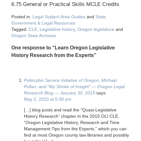
6.75 General or Practical Skills MCLE Credits
Posted in:
Legal Subject Area Guides
and
State
Government & Legal Resources
Tagged:
CLE
,
Legislative history
,
Oregon legislature
and
Oregon State Archives
One response to “Learn Oregon Legislative
History Research from the Experts”
Psilocybin Service Initiative of Oregon, Michael
Pollan, and “My Stroke of Insight” — Oregon Legal
Research Blog — January 30, 2019
says:
May 2, 2023 at 5:00 pm
[…] blog posts and read the “Quasi-Legislative
History Research” chapter in the 2015 OLI CLE,
“Oregon Legislative History, Research and Time
Management Tips from the Experts,” which you can
find at most Oregon county law libraries and possibly