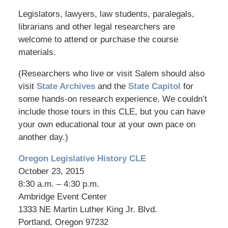
Legislators, lawyers, law students, paralegals,
librarians and other legal researchers are
welcome to attend or purchase the course
materials.
(Researchers who live or visit Salem should also
visit
State Archives
and the
State Capitol
for
some hands-on research experience. We couldn’t
include those tours in this CLE, but you can have
your own educational tour at your own pace on
another day.)
Oregon Legislative History CLE
October 23, 2015
8:30 a.m. – 4:30 p.m.
Ambridge Event Center
1333 NE Martin Luther King Jr. Blvd.
Portland, Oregon 97232