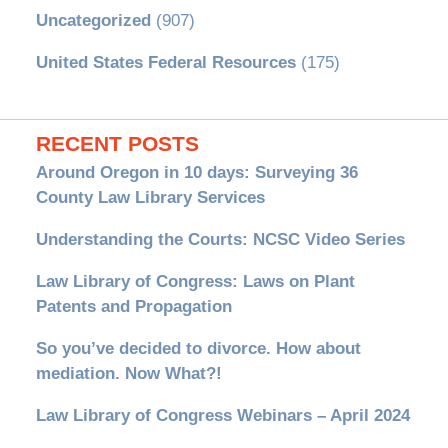
Uncategorized
(907)
United States Federal Resources
(175)
RECENT POSTS
Around Oregon in 10 days: Surveying 36
County Law Library Services
Understanding the Courts: NCSC Video Series
Law Library of Congress: Laws on Plant
Patents and Propagation
So you’ve decided to divorce. How about
mediation. Now What?!
Law Library of Congress Webinars – April 2024