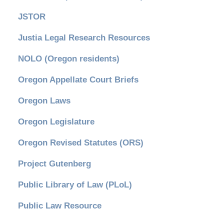
JSTOR
Justia Legal Research Resources
NOLO (Oregon residents)
Oregon Appellate Court Briefs
Oregon Laws
Oregon Legislature
Oregon Revised Statutes (ORS)
Project Gutenberg
Public Library of Law (PLoL)
Public Law Resource