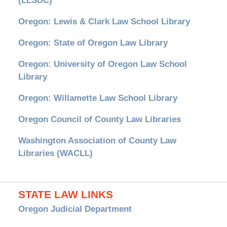
(LLSDC)
Oregon: Lewis & Clark Law School Library
Oregon: State of Oregon Law Library
Oregon: University of Oregon Law School
Library
Oregon: Willamette Law School Library
Oregon Council of County Law Libraries
Washington Association of County Law
Libraries (WACLL)
STATE LAW LINKS
Oregon Judicial Department