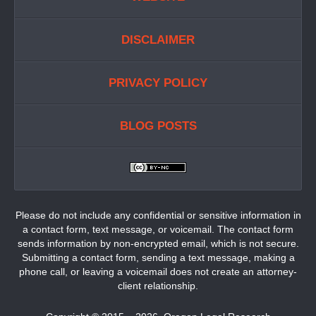
DISCLAIMER
PRIVACY POLICY
BLOG POSTS
Please do not include any confidential or sensitive information in
a contact form, text message, or voicemail. The contact form
sends information by non-encrypted email, which is not secure.
Submitting a contact form, sending a text message, making a
phone call, or leaving a voicemail does not create an attorney-
client relationship.