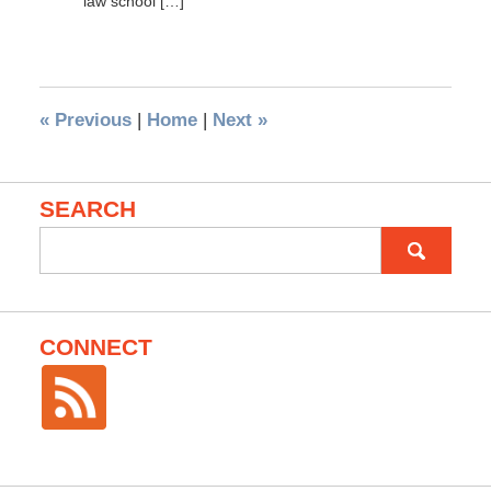
law school […]
«
Previous
|
Home
|
Next
»
SEARCH
Search
for:
CONNECT