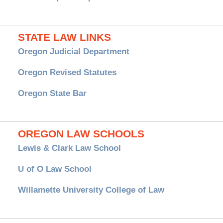
STATE LAW LINKS
Oregon Judicial Department
Oregon Revised Statutes
Oregon State Bar
OREGON LAW SCHOOLS
Lewis & Clark Law School
U of O Law School
Willamette University College of Law