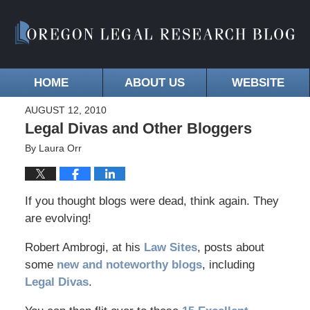
HOME
ABOUT US
WEBSITE
AUGUST 12, 2010
Legal Divas and Other Bloggers
By
Laura Orr
If you thought blogs were dead, think again. They
are evolving!
Robert Ambrogi, at his
Law Sites
, posts about
some
new and noteworthy blogs
, including
Legal Divas
.