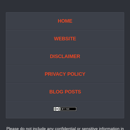
HOME
WEBSITE
DISCLAIMER
PRIVACY POLICY
BLOG POSTS
Please do not include any confidential or sensitive information in