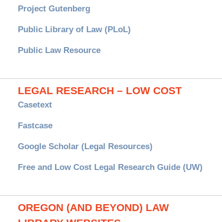
Project Gutenberg
Public Library of Law (PLoL)
Public Law Resource
LEGAL RESEARCH – LOW COST
Casetext
Fastcase
Google Scholar (Legal Resources)
Free and Low Cost Legal Research Guide (UW)
OREGON (AND BEYOND) LAW