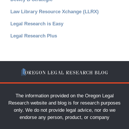
Law Library Resource Xchange (LLRX)
Legal Research is Easy
Legal Research Plus
The information provided on the Oregon Legal
Research website and blog is for research purposes
only. We do not provide legal advice, nor do we
endorse any person, product, or company