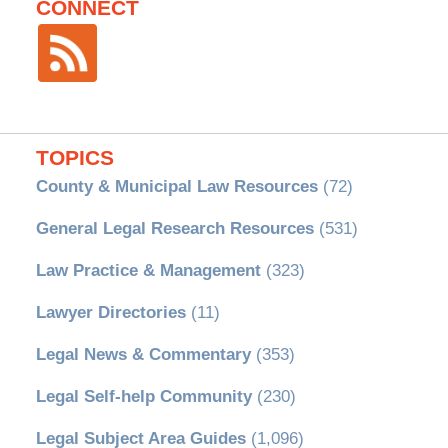
CONNECT
TOPICS
County & Municipal Law Resources
(72)
General Legal Research Resources
(531)
Law Practice & Management
(323)
Lawyer Directories
(11)
Legal News & Commentary
(353)
Legal Self-help Community
(230)
Legal Subject Area Guides
(1,096)