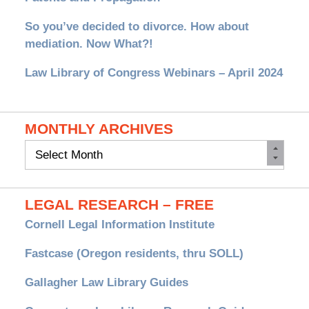
So you’ve decided to divorce. How about
mediation. Now What?!
Law Library of Congress Webinars – April 2024
MONTHLY ARCHIVES
Monthly
Archives
LEGAL RESEARCH – FREE
Cornell Legal Information Institute
Fastcase (Oregon residents, thru SOLL)
Gallagher Law Library Guides