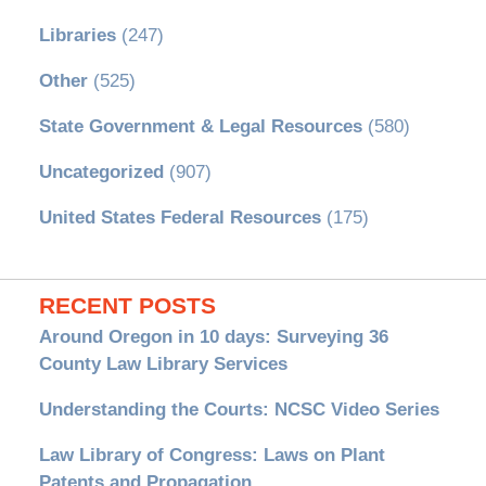
Libraries
(247)
Other
(525)
State Government & Legal Resources
(580)
Uncategorized
(907)
United States Federal Resources
(175)
RECENT POSTS
Around Oregon in 10 days: Surveying 36
County Law Library Services
Understanding the Courts: NCSC Video Series
Law Library of Congress: Laws on Plant
Patents and Propagation