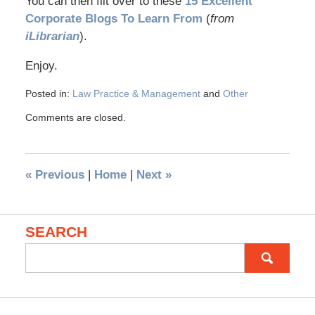
You can then flit over to these
15 Excellent
Corporate Blogs To Learn From
(
from
iLibrarian
).
Enjoy.
Posted in:
Law Practice & Management
and
Other
Comments are closed.
«
Previous
|
Home
|
Next
»
SEARCH
Search
for: