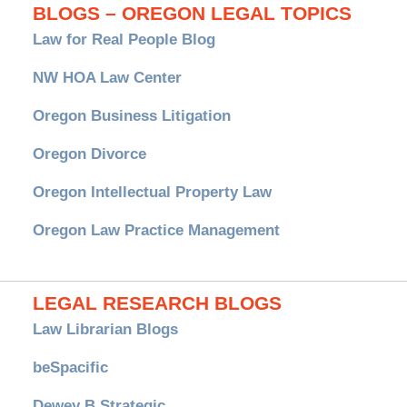
BLOGS – OREGON LEGAL TOPICS
Law for Real People Blog
NW HOA Law Center
Oregon Business Litigation
Oregon Divorce
Oregon Intellectual Property Law
Oregon Law Practice Management
LEGAL RESEARCH BLOGS
Law Librarian Blogs
beSpacific
Dewey B Strategic