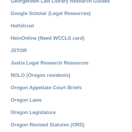
Georgetown Law Library Research Guides
Google Scholar (Legal Resources)
Hathitrust
HeinOnline (Need WCCLS card)
JSTOR
Justia Legal Research Resources
NOLO (Oregon residents)
Oregon Appellate Court Briefs
Oregon Laws
Oregon Legislature
Oregon Revised Statutes (ORS)