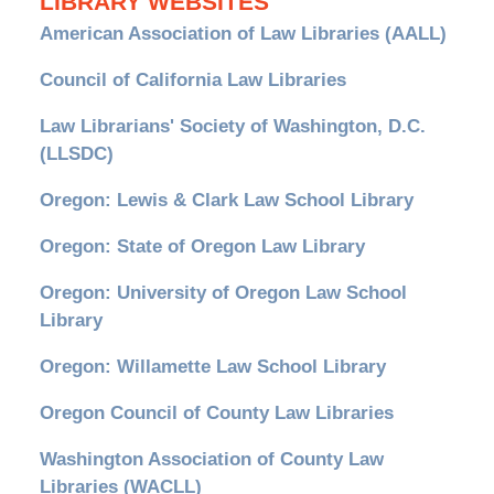
LIBRARY WEBSITES
American Association of Law Libraries (AALL)
Council of California Law Libraries
Law Librarians' Society of Washington, D.C.
(LLSDC)
Oregon: Lewis & Clark Law School Library
Oregon: State of Oregon Law Library
Oregon: University of Oregon Law School
Library
Oregon: Willamette Law School Library
Oregon Council of County Law Libraries
Washington Association of County Law
Libraries (WACLL)