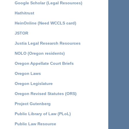
Google Scholar (Legal Resources)
Hathitrust
HeinOnline (Need WCCLS card)
JSTOR
Justia Legal Research Resources
NOLO (Oregon residents)
Oregon Appellate Court Briefs
Oregon Laws
Oregon Legislature
Oregon Revised Statutes (ORS)
Project Gutenberg
Public Library of Law (PLoL)
Public Law Resource