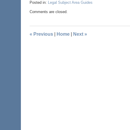
Posted in:
Legal Subject Area Guides
Comments are closed.
«
Previous
|
Home
|
Next
»