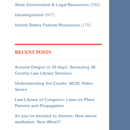
State Government & Legal Resources
(580)
Uncategorized
(907)
United States Federal Resources
(175)
RECENT POSTS
Around Oregon in 10 days: Surveying 36
County Law Library Services
Understanding the Courts: NCSC Video
Series
Law Library of Congress: Laws on Plant
Patents and Propagation
So you’ve decided to divorce. How about
mediation. Now What?!