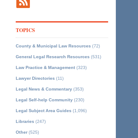
TOPICS
County & Municipal Law Resources
(72)
General Legal Research Resources
(531)
Law Practice & Management
(323)
Lawyer Directories
(11)
Legal News & Commentary
(353)
Legal Self-help Community
(230)
Legal Subject Area Guides
(1,096)
Libraries
(247)
Other
(525)