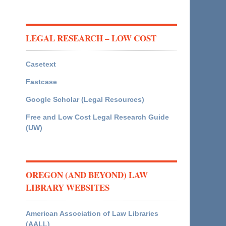
LEGAL RESEARCH – LOW COST
Casetext
Fastcase
Google Scholar (Legal Resources)
Free and Low Cost Legal Research Guide
(UW)
OREGON (AND BEYOND) LAW
LIBRARY WEBSITES
American Association of Law Libraries
(AALL)