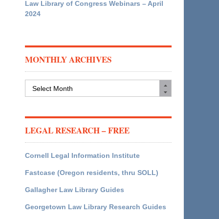
Law Library of Congress Webinars – April
2024
MONTHLY ARCHIVES
Monthly
Archives
LEGAL RESEARCH – FREE
Cornell Legal Information Institute
Fastcase (Oregon residents, thru SOLL)
Gallagher Law Library Guides
Georgetown Law Library Research Guides