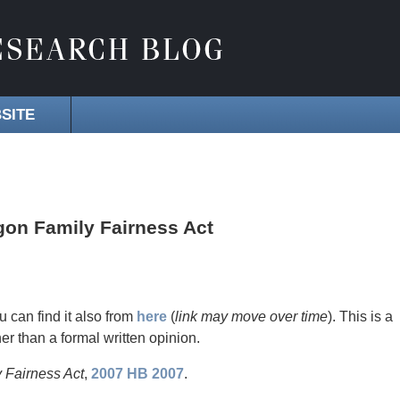
SITE
gon Family Fairness Act
u can find it also from
here
(
link may move over time
). This is a
her than a formal written opinion.
 Fairness Act
,
2007 HB 2007
.