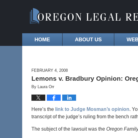
HOME
ABOUT US
WEB
FEBRUARY 4, 2008
Lemons v. Bradbury Opinion: Ore
By
Laura Orr
Here’s the
link to Judge Mosman’s opinion
. Yo
transcript of the judge’s ruling from the bench rat
The subject of the lawsuit was the
Oregon Family