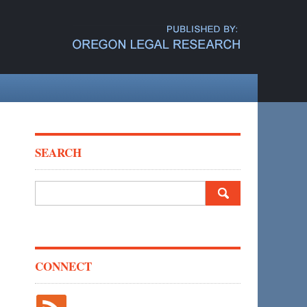
SEARCH
Search
for:
CONNECT