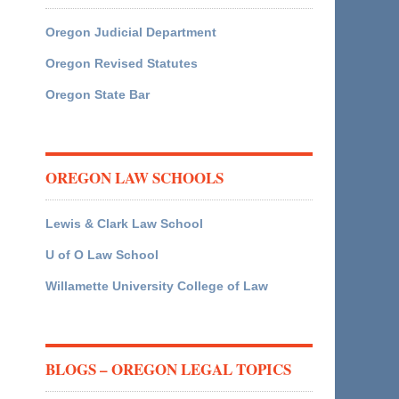
Oregon Judicial Department
Oregon Revised Statutes
Oregon State Bar
OREGON LAW SCHOOLS
Lewis & Clark Law School
U of O Law School
Willamette University College of Law
BLOGS – OREGON LEGAL TOPICS