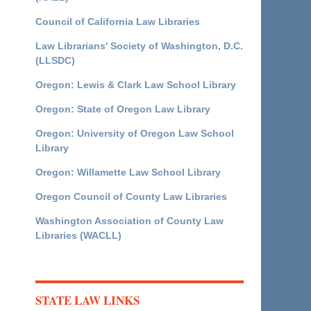
Council of California Law Libraries
Law Librarians' Society of Washington, D.C.
(LLSDC)
Oregon: Lewis & Clark Law School Library
Oregon: State of Oregon Law Library
Oregon: University of Oregon Law School
Library
Oregon: Willamette Law School Library
Oregon Council of County Law Libraries
Washington Association of County Law
Libraries (WACLL)
STATE LAW LINKS