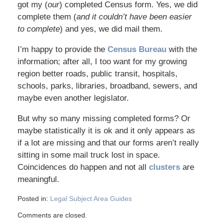
got my (
our
) completed Census form. Yes, we did
complete them (
and it couldn’t have been easier
to complete
) and yes, we did mail them.
I’m happy to provide the
Census Bureau
with the
information; after all, I too want for my growing
region better roads, public transit, hospitals,
schools, parks, libraries, broadband, sewers, and
maybe even another legislator.
But why so many missing completed forms? Or
maybe statistically it is ok and it only appears as
if a lot are missing and that our forms aren’t really
sitting in some mail truck lost in space.
Coincidences do happen and not all
clusters
are
meaningful.
Posted in:
Legal Subject Area Guides
Comments are closed.