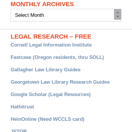
MONTHLY ARCHIVES
Monthly
Archives
LEGAL RESEARCH – FREE
Cornell Legal Information Institute
Fastcase (Oregon residents, thru SOLL)
Gallagher Law Library Guides
Georgetown Law Library Research Guides
Google Scholar (Legal Resources)
Hathitrust
HeinOnline (Need WCCLS card)
JSTOR