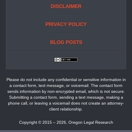
DISCLAIMER
PRIVACY POLICY
BLOG POSTS
Please do not include any confidential or sensitive information in
a contact form, text message, or voicemail. The contact form
sends information by non-encrypted email, which is not secure.
Submitting a contact form, sending a text message, making a
phone call, or leaving a voicemail does not create an attorney-
client relationship.
Copyright ©
2015 – 2026
,
Oregon Legal Research