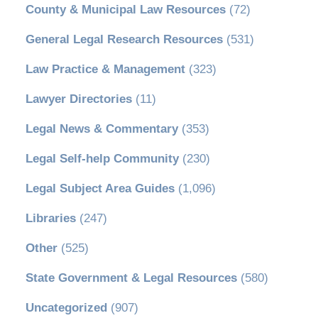
County & Municipal Law Resources
(72)
General Legal Research Resources
(531)
Law Practice & Management
(323)
Lawyer Directories
(11)
Legal News & Commentary
(353)
Legal Self-help Community
(230)
Legal Subject Area Guides
(1,096)
Libraries
(247)
Other
(525)
State Government & Legal Resources
(580)
Uncategorized
(907)