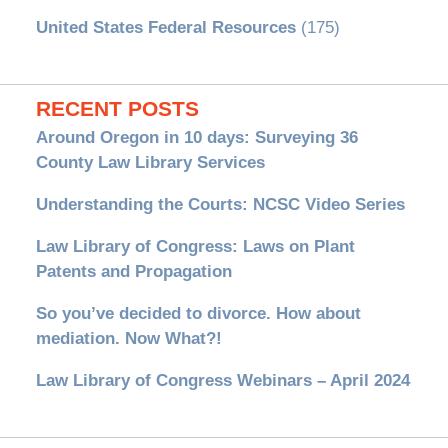
United States Federal Resources
(175)
RECENT POSTS
Around Oregon in 10 days: Surveying 36
County Law Library Services
Understanding the Courts: NCSC Video Series
Law Library of Congress: Laws on Plant
Patents and Propagation
So you’ve decided to divorce. How about
mediation. Now What?!
Law Library of Congress Webinars – April 2024