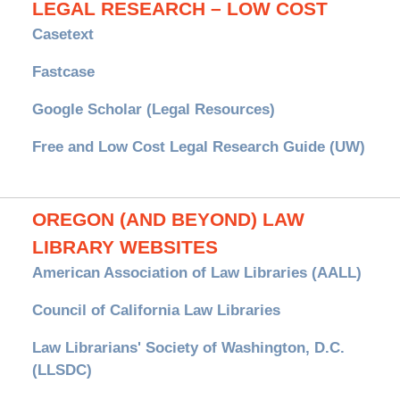
LEGAL RESEARCH – LOW COST
Casetext
Fastcase
Google Scholar (Legal Resources)
Free and Low Cost Legal Research Guide (UW)
OREGON (AND BEYOND) LAW
LIBRARY WEBSITES
American Association of Law Libraries (AALL)
Council of California Law Libraries
Law Librarians' Society of Washington, D.C.
(LLSDC)