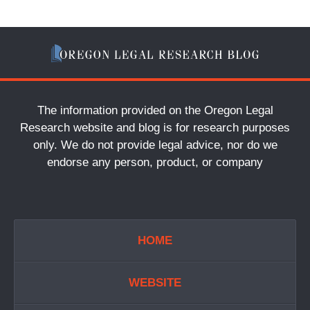
The information provided on the Oregon Legal
Research website and blog is for research purposes
only. We do not provide legal advice, nor do we
endorse any person, product, or company
HOME
WEBSITE