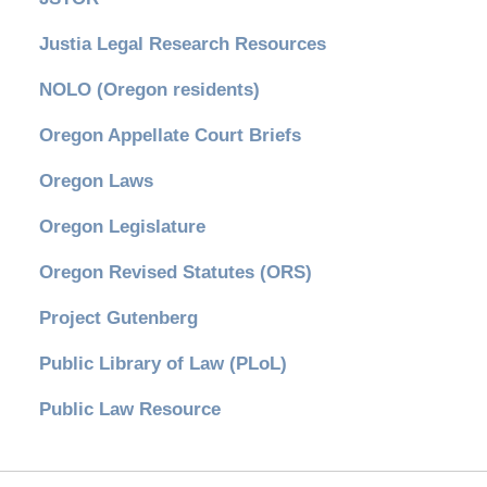
Justia Legal Research Resources
NOLO (Oregon residents)
Oregon Appellate Court Briefs
Oregon Laws
Oregon Legislature
Oregon Revised Statutes (ORS)
Project Gutenberg
Public Library of Law (PLoL)
Public Law Resource