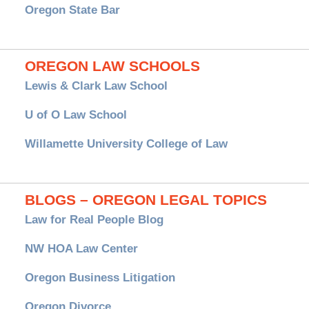
Oregon State Bar
OREGON LAW SCHOOLS
Lewis & Clark Law School
U of O Law School
Willamette University College of Law
BLOGS – OREGON LEGAL TOPICS
Law for Real People Blog
NW HOA Law Center
Oregon Business Litigation
Oregon Divorce