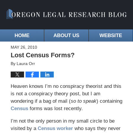
HOME
ABOUT US
WEBSITE
MAY 26, 2010
Lost Census Forms?
By
Laura Orr
Heaven knows I’m no conspiracy theorist and this
is not a conspiracy theory post, but I am
wondering if a bag of mail (
so to speak
) containing
Census
forms was lost recently.
I’m not the only person in my small circle to be
visited by a
Census worker
who says they never