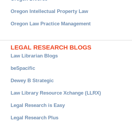
Oregon Intellectual Property Law
Oregon Law Practice Management
LEGAL RESEARCH BLOGS
Law Librarian Blogs
beSpacific
Dewey B Strategic
Law Library Resource Xchange (LLRX)
Legal Research is Easy
Legal Research Plus