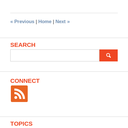
«
Previous
|
Home
|
Next
»
SEARCH
Search
for:
CONNECT
TOPICS