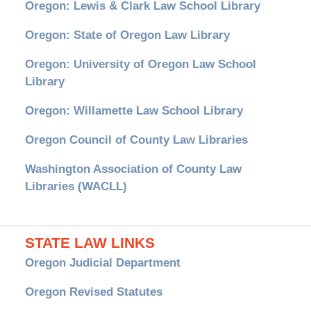
Oregon: Lewis & Clark Law School Library
Oregon: State of Oregon Law Library
Oregon: University of Oregon Law School
Library
Oregon: Willamette Law School Library
Oregon Council of County Law Libraries
Washington Association of County Law
Libraries (WACLL)
STATE LAW LINKS
Oregon Judicial Department
Oregon Revised Statutes