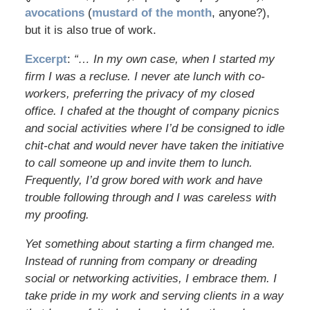
avocations
(
mustard of the month
, anyone?),
but it is also true of work.
Excerpt
:
“… In my own case, when I started my
firm I was a recluse. I never ate lunch with co-
workers, preferring the privacy of my closed
office. I chafed at the thought of company picnics
and social activities where I’d be consigned to idle
chit-chat and would never have taken the initiative
to call someone up and invite them to lunch.
Frequently, I’d grow bored with work and have
trouble following through and I was careless with
my proofing.
Yet something about starting a firm changed me.
Instead of running from company or dreading
social or networking activities, I embrace them. I
take pride in my work and serving clients in a way