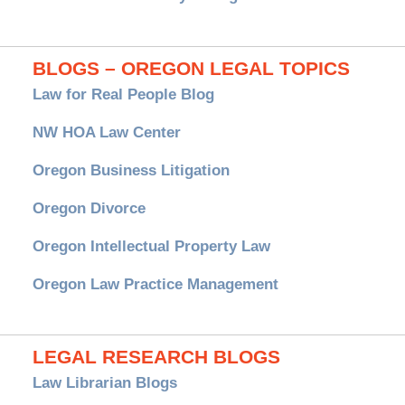
BLOGS – OREGON LEGAL TOPICS
Law for Real People Blog
NW HOA Law Center
Oregon Business Litigation
Oregon Divorce
Oregon Intellectual Property Law
Oregon Law Practice Management
LEGAL RESEARCH BLOGS
Law Librarian Blogs