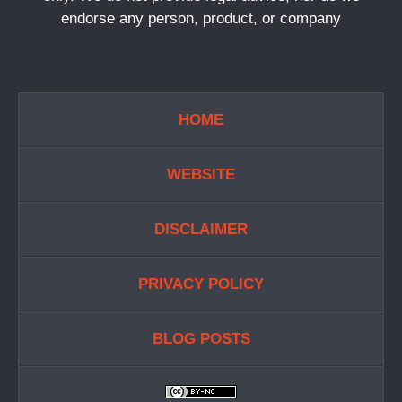
endorse any person, product, or company
HOME
WEBSITE
DISCLAIMER
PRIVACY POLICY
BLOG POSTS