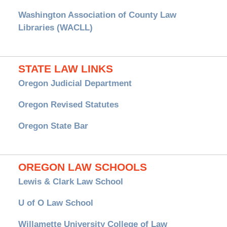
Washington Association of County Law
Libraries (WACLL)
STATE LAW LINKS
Oregon Judicial Department
Oregon Revised Statutes
Oregon State Bar
OREGON LAW SCHOOLS
Lewis & Clark Law School
U of O Law School
Willamette University College of Law