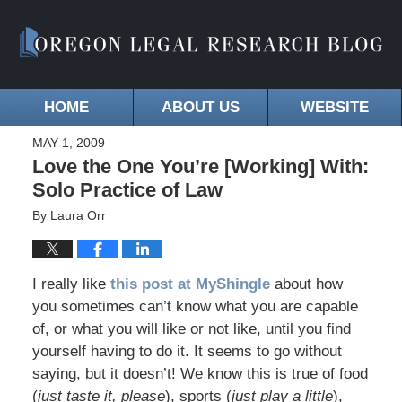
HOME
ABOUT US
WEBSITE
MAY 1, 2009
Love the One You’re [Working] With:
Solo Practice of Law
By
Laura Orr
I really like
this post at MyShingle
about how
you sometimes can’t know what you are capable
of, or what you will like or not like, until you find
yourself having to do it. It seems to go without
saying, but it doesn’t! We know this is true of food
(
just taste it, please
), sports (
just play a little
),