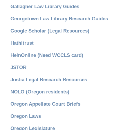
Gallagher Law Library Guides
Georgetown Law Library Research Guides
Google Scholar (Legal Resources)
Hathitrust
HeinOnline (Need WCCLS card)
JSTOR
Justia Legal Research Resources
NOLO (Oregon residents)
Oregon Appellate Court Briefs
Oregon Laws
Oregon Legislature