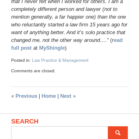
that I never felt when I worked for others. I am a
completely different person and lawyer (not to
mention generally, a far happier one) than the one
who reluctantly started a law firm 15 years ago for
want of anything better. And it’s solo practice that
changed me, not the other way around….”
(r
ead
full post
at
MyShingle
)
Posted in:
Law Practice & Management
Comments are closed.
«
Previous
|
Home
|
Next
»
SEARCH
Search
for: