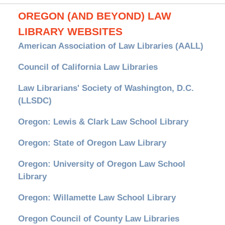
OREGON (AND BEYOND) LAW
LIBRARY WEBSITES
American Association of Law Libraries (AALL)
Council of California Law Libraries
Law Librarians' Society of Washington, D.C.
(LLSDC)
Oregon: Lewis & Clark Law School Library
Oregon: State of Oregon Law Library
Oregon: University of Oregon Law School
Library
Oregon: Willamette Law School Library
Oregon Council of County Law Libraries