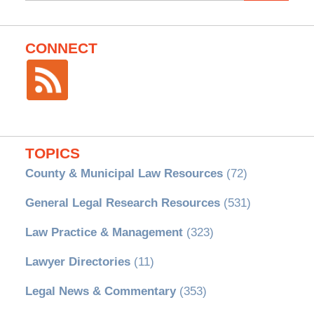
CONNECT
TOPICS
County & Municipal Law Resources
(72)
General Legal Research Resources
(531)
Law Practice & Management
(323)
Lawyer Directories
(11)
Legal News & Commentary
(353)