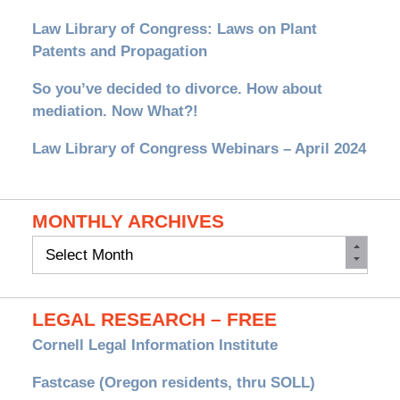
Law Library of Congress: Laws on Plant
Patents and Propagation
So you’ve decided to divorce. How about
mediation. Now What?!
Law Library of Congress Webinars – April 2024
MONTHLY ARCHIVES
Monthly
Archives
LEGAL RESEARCH – FREE
Cornell Legal Information Institute
Fastcase (Oregon residents, thru SOLL)