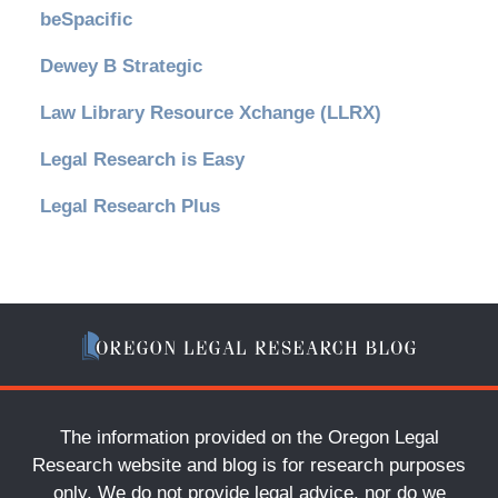
beSpacific
Dewey B Strategic
Law Library Resource Xchange (LLRX)
Legal Research is Easy
Legal Research Plus
The information provided on the Oregon Legal
Research website and blog is for research purposes
only. We do not provide legal advice, nor do we