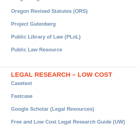
Oregon Revised Statutes (ORS)
Project Gutenberg
Public Library of Law (PLoL)
Public Law Resource
LEGAL RESEARCH – LOW COST
Casetext
Fastcase
Google Scholar (Legal Resources)
Free and Low Cost Legal Research Guide (UW)