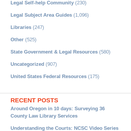
Legal Self-help Community
(230)
Legal Subject Area Guides
(1,096)
Libraries
(247)
Other
(525)
State Government & Legal Resources
(580)
Uncategorized
(907)
United States Federal Resources
(175)
RECENT POSTS
Around Oregon in 10 days: Surveying 36
County Law Library Services
Understanding the Courts: NCSC Video Series