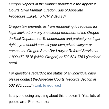
Oregon Reports in the manner provided in the Appellate
Courts’ Style Manual. Oregon Rule of Appellate
Procedure 5.20(4); UTCR 2.010(13).
Oregon
law prevents us from responding to requests for
legal advice from anyone except members of the Oregon
Judicial Department. To understand and protect your legal
rights, you should consult your own private lawyer or
contact the Oregon State Bar Lawyer Referral Service at
1.800.452.7636 (within Oregon) or 503.684.3763 (Portland
area).
For questions regarding the status of an individual case,
please contact the Appellate Courts Records Section at
503.986.5555.”
(
Link to source.)
Is anyone doing anything about this problem? Yes, lots of
people are. For example: