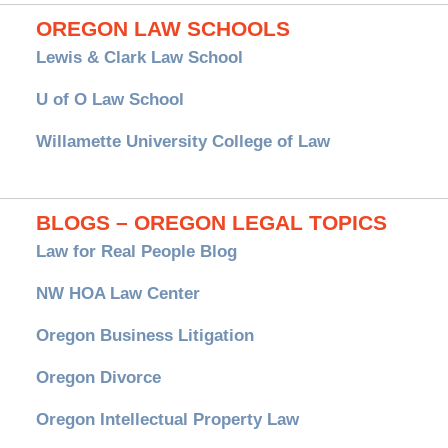
OREGON LAW SCHOOLS
Lewis & Clark Law School
U of O Law School
Willamette University College of Law
BLOGS – OREGON LEGAL TOPICS
Law for Real People Blog
NW HOA Law Center
Oregon Business Litigation
Oregon Divorce
Oregon Intellectual Property Law