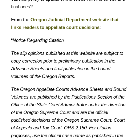
final ones?
From the
Oregon Judicial Department website that
links readers to appellate court decisions
:
“
Notice Regarding Citation
The slip opinions published at this website are subject to
copy correction prior to preliminary publication in the
Advance Sheets and final publication in the bound
volumes of the Oregon Reports.
The Oregon Appellate Courts Advance Sheets and Bound
Volumes are published by the Publications Section of the
Office of the State Court Administrator under the direction
of the Oregon Supreme Court and are the official
published decisions of the Oregon Supreme Court, Court
of Appeals and Tax Court. ORS 2.150. For citation
purposes, use the official case name as published in the