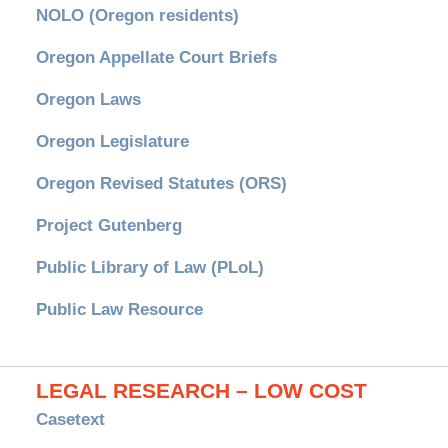
NOLO (Oregon residents)
Oregon Appellate Court Briefs
Oregon Laws
Oregon Legislature
Oregon Revised Statutes (ORS)
Project Gutenberg
Public Library of Law (PLoL)
Public Law Resource
LEGAL RESEARCH – LOW COST
Casetext