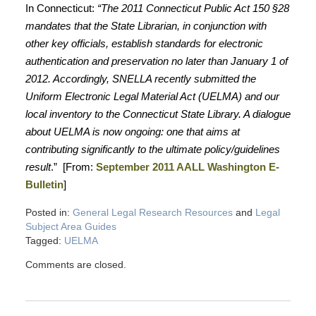
In Connecticut:
“The 2011 Connecticut Public Act 150 §28
mandates that the State Librarian, in conjunction with
other key officials, establish standards for electronic
authentication and preservation no later than January 1 of
2012. Accordingly, SNELLA recently submitted the
Uniform Electronic Legal Material Act (UELMA) and our
local inventory to the Connecticut State Library. A dialogue
about UELMA is now ongoing: one that aims at
contributing significantly to the ultimate policy/guidelines
result
.” [From:
September 2011 AALL Washington E-
Bulletin
]
Posted in:
General Legal Research Resources
and
Legal
Subject Area Guides
Tagged:
UELMA
Comments are closed.