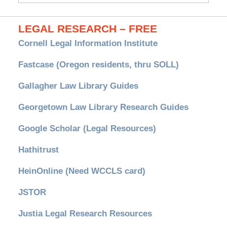
LEGAL RESEARCH – FREE
Cornell Legal Information Institute
Fastcase (Oregon residents, thru SOLL)
Gallagher Law Library Guides
Georgetown Law Library Research Guides
Google Scholar (Legal Resources)
Hathitrust
HeinOnline (Need WCCLS card)
JSTOR
Justia Legal Research Resources