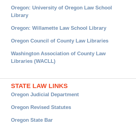
Oregon: University of Oregon Law School
Library
Oregon: Willamette Law School Library
Oregon Council of County Law Libraries
Washington Association of County Law
Libraries (WACLL)
STATE LAW LINKS
Oregon Judicial Department
Oregon Revised Statutes
Oregon State Bar