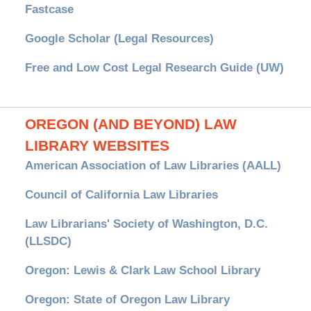
Fastcase
Google Scholar (Legal Resources)
Free and Low Cost Legal Research Guide (UW)
OREGON (AND BEYOND) LAW
LIBRARY WEBSITES
American Association of Law Libraries (AALL)
Council of California Law Libraries
Law Librarians' Society of Washington, D.C.
(LLSDC)
Oregon: Lewis & Clark Law School Library
Oregon: State of Oregon Law Library