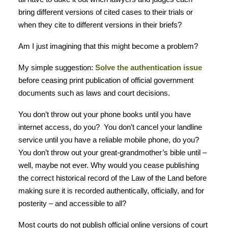
bring different versions of cited cases to their trials or
when they cite to different versions in their briefs?
Am I just imagining that this might become a problem?
My simple suggestion:
Solve the authentication issue
before ceasing print publication of official government
documents such as laws and court decisions.
You don’t throw out your phone books until you have
internet access, do you? You don’t cancel your landline
service until you have a reliable mobile phone, do you?
You don’t throw out your great-grandmother’s bible until –
well, maybe not ever. Why would you cease publishing
the correct historical record of the Law of the Land before
making sure it is recorded authentically, officially, and for
posterity – and accessible to all?
Most courts do not publish official online versions of court