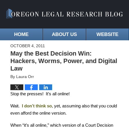
HOME
ABOUT US
WEBSITE
OCTOBER 4, 2011
May the Best Decision Win:
Hackers, Worms, Power, and Digital
Law
By
Laura Orr
Stop the presses!
It’s all online!
Wait.
I don’t think so
, yet, assuming also that you could
even afford the online version.
When “it’s all online,” which version of a Court Decision