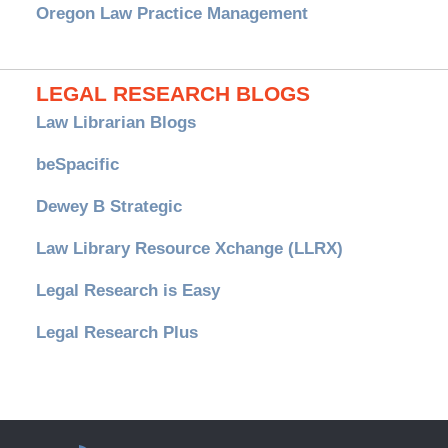
Oregon Law Practice Management
LEGAL RESEARCH BLOGS
Law Librarian Blogs
beSpacific
Dewey B Strategic
Law Library Resource Xchange (LLRX)
Legal Research is Easy
Legal Research Plus