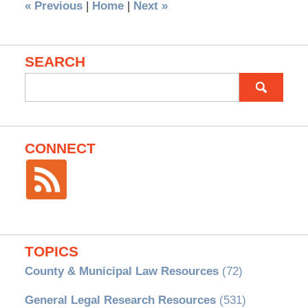
«
Previous
|
Home
|
Next
»
SEARCH
Search
for:
CONNECT
TOPICS
County & Municipal Law Resources
(72)
General Legal Research Resources
(531)