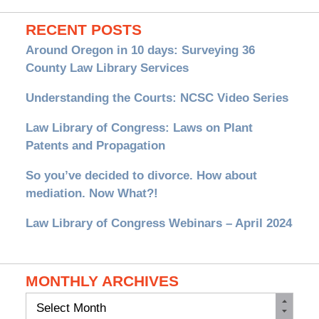
RECENT POSTS
Around Oregon in 10 days: Surveying 36
County Law Library Services
Understanding the Courts: NCSC Video Series
Law Library of Congress: Laws on Plant
Patents and Propagation
So you’ve decided to divorce. How about
mediation. Now What?!
Law Library of Congress Webinars – April 2024
MONTHLY ARCHIVES
Monthly
Archives