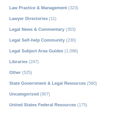
Law Practice & Management
(323)
Lawyer Directories
(11)
Legal News & Commentary
(353)
Legal Self-help Community
(230)
Legal Subject Area Guides
(1,096)
Libraries
(247)
Other
(525)
State Government & Legal Resources
(580)
Uncategorized
(907)
United States Federal Resources
(175)