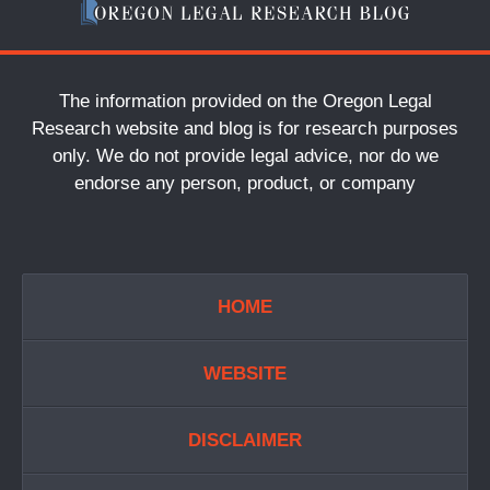
The information provided on the Oregon Legal
Research website and blog is for research purposes
only. We do not provide legal advice, nor do we
endorse any person, product, or company
HOME
WEBSITE
DISCLAIMER