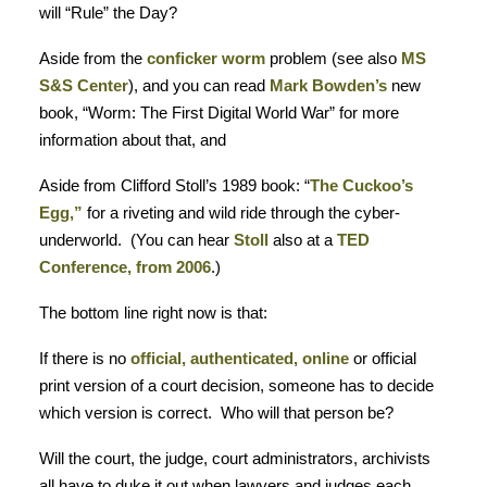
will “Rule” the Day?
Aside from the
conficker worm
problem (see also
MS
S&S Center
), and you can read
Mark Bowden’s
new
book, “Worm: The First Digital World War” for more
information about that, and
Aside from Clifford Stoll’s 1989 book: “
The Cuckoo’s
Egg,”
for a riveting and wild ride through the cyber-
underworld. (You can hear
Stoll
also at a
TED
Conference, from 2006
.)
The bottom line right now is that:
If there is no
official, authenticated, online
or official
print version of a court decision, someone has to decide
which version is correct. Who will that person be?
Will the court, the judge, court administrators, archivists
all have to duke it out when lawyers and judges each