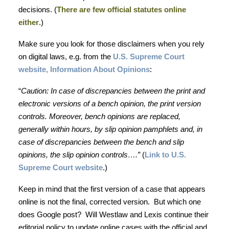
decisions. (
There are few official statutes online
either
.)
Make sure you look for those disclaimers when you rely
on digital laws, e.g. from the
U.S. Supreme Court
website, Information About Opinions
:
“
Caution: In case of discrepancies between the print and
electronic versions of a bench opinion, the print version
controls. Moreover, bench opinions are replaced,
generally within hours, by slip opinion pamphlets and, in
case of discrepancies between the bench and slip
opinions, the slip opinion controls….”
(
Link to U.S.
Supreme Court website
.)
Keep in mind that the first version of a case that appears
online is not the final, corrected version. But which one
does Google post? Will Westlaw and Lexis continue their
editorial policy to update online cases with the official and