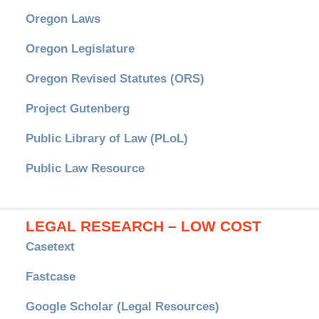
Oregon Laws
Oregon Legislature
Oregon Revised Statutes (ORS)
Project Gutenberg
Public Library of Law (PLoL)
Public Law Resource
LEGAL RESEARCH – LOW COST
Casetext
Fastcase
Google Scholar (Legal Resources)