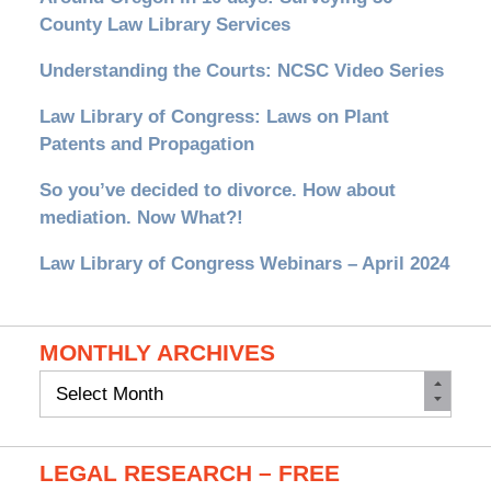
County Law Library Services
Understanding the Courts: NCSC Video Series
Law Library of Congress: Laws on Plant
Patents and Propagation
So you’ve decided to divorce. How about
mediation. Now What?!
Law Library of Congress Webinars – April 2024
MONTHLY ARCHIVES
Monthly
Archives
LEGAL RESEARCH – FREE