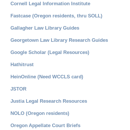
Cornell Legal Information Institute
Fastcase (Oregon residents, thru SOLL)
Gallagher Law Library Guides
Georgetown Law Library Research Guides
Google Scholar (Legal Resources)
Hathitrust
HeinOnline (Need WCCLS card)
JSTOR
Justia Legal Research Resources
NOLO (Oregon residents)
Oregon Appellate Court Briefs