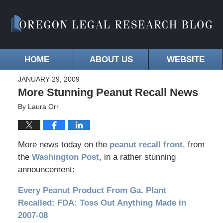
HOME
ABOUT US
WEBSITE
JANUARY 29, 2009
More Stunning Peanut Recall News
By
Laura Orr
More news today on the
peanut recall front
, from
the
Washington Post
, in a rather stunning
announcement:
Every Peanut Product From Ga. Plant
Recalled: FDA: Toss Out Anything Made in
2007-08