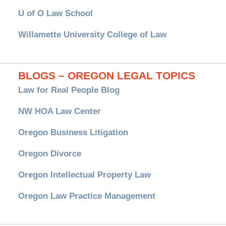
U of O Law School
Willamette University College of Law
BLOGS – OREGON LEGAL TOPICS
Law for Real People Blog
NW HOA Law Center
Oregon Business Litigation
Oregon Divorce
Oregon Intellectual Property Law
Oregon Law Practice Management