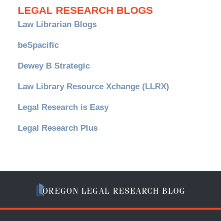
LEGAL RESEARCH BLOGS
Law Librarian Blogs
beSpacific
Dewey B Strategic
Law Library Resource Xchange (LLRX)
Legal Research is Easy
Legal Research Plus