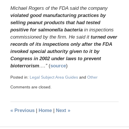
Michael Rogers of the FDA said the company
violated good manufacturing practices by
selling peanut products that had tested
positive for salmonella bacteria
in inspections
commissioned by the firm. He said it
turned over
records of its inspections only after the FDA
invoked special authority given to it by
Congress in 2002 under laws to prevent
bioterrorism
….”
(
source
)
Posted in:
Legal Subject Area Guides
and
Other
Comments are closed.
«
Previous
|
Home
|
Next
»