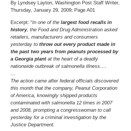
By Lyndsey Layton, Washington Post Staff Writer,
Thursday, January 29, 2009; Page A01
Excerpt: “
In one of the
largest food recalls in
history
, the Food and Drug Administration asked
retailers, manufacturers and consumers
yesterday to
throw out every product made in
the past two years from peanuts processed by
a Georgia plant
at the heart of a deadly
nationwide outbreak of salmonella illness….
…
The action came after federal officials discovered
this month that the company, Peanut Corporation
of America, knowingly shipped products
contaminated with salmonella 12 times in 2007
and 2008, prompting a congresswoman to call
yesterday for a criminal investigation by the
Justice Department.