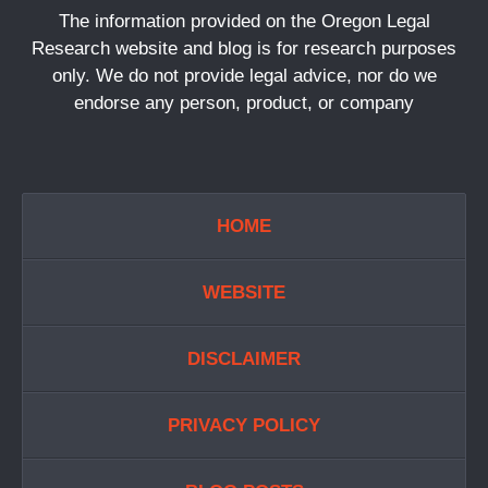
The information provided on the Oregon Legal
Research website and blog is for research purposes
only. We do not provide legal advice, nor do we
endorse any person, product, or company
HOME
WEBSITE
DISCLAIMER
PRIVACY POLICY