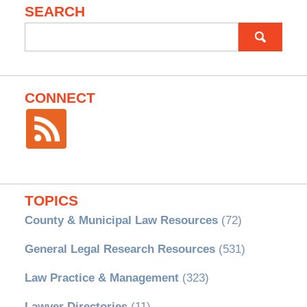
SEARCH
Search
for:
CONNECT
TOPICS
County & Municipal Law Resources
(72)
General Legal Research Resources
(531)
Law Practice & Management
(323)
Lawyer Directories
(11)