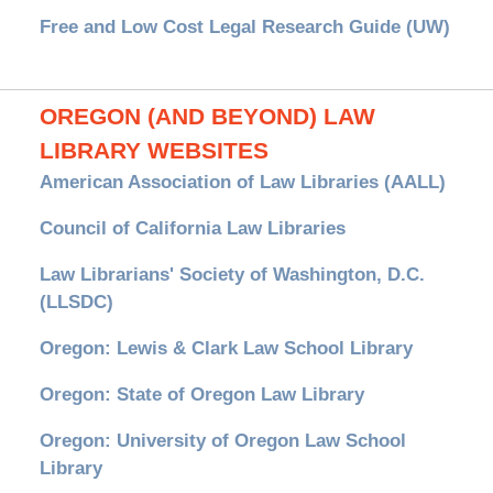
Free and Low Cost Legal Research Guide (UW)
OREGON (AND BEYOND) LAW
LIBRARY WEBSITES
American Association of Law Libraries (AALL)
Council of California Law Libraries
Law Librarians' Society of Washington, D.C.
(LLSDC)
Oregon: Lewis & Clark Law School Library
Oregon: State of Oregon Law Library
Oregon: University of Oregon Law School
Library