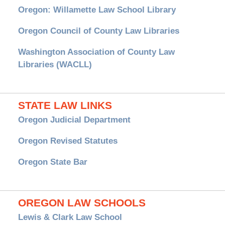
Oregon: Willamette Law School Library
Oregon Council of County Law Libraries
Washington Association of County Law
Libraries (WACLL)
STATE LAW LINKS
Oregon Judicial Department
Oregon Revised Statutes
Oregon State Bar
OREGON LAW SCHOOLS
Lewis & Clark Law School