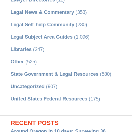
Legal News & Commentary
(353)
Legal Self-help Community
(230)
Legal Subject Area Guides
(1,096)
Libraries
(247)
Other
(525)
State Government & Legal Resources
(580)
Uncategorized
(907)
United States Federal Resources
(175)
RECENT POSTS
Around Oregon in 10 days: Surveying 36