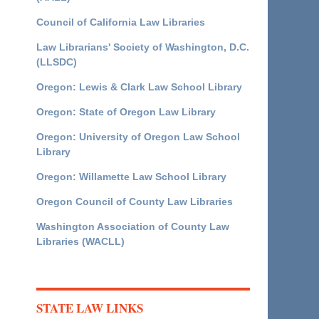
Council of California Law Libraries
Law Librarians' Society of Washington, D.C.
(LLSDC)
Oregon: Lewis & Clark Law School Library
Oregon: State of Oregon Law Library
Oregon: University of Oregon Law School
Library
Oregon: Willamette Law School Library
Oregon Council of County Law Libraries
Washington Association of County Law
Libraries (WACLL)
STATE LAW LINKS