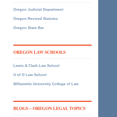
Oregon Judicial Department
Oregon Revised Statutes
Oregon State Bar
OREGON LAW SCHOOLS
Lewis & Clark Law School
U of O Law School
Willamette University College of Law
BLOGS – OREGON LEGAL TOPICS