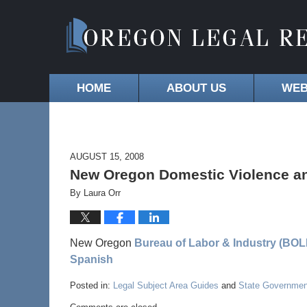
HOME
ABOUT US
WEB
AUGUST 15, 2008
New Oregon Domestic Violence an
By
Laura Orr
New Oregon
Bureau of Labor & Industry (BOLI
Spanish
Posted in:
Legal Subject Area Guides
and
State Governmen