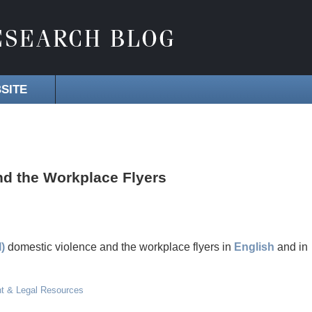
SITE
d the Workplace Flyers
)
domestic violence and the workplace flyers in
English
and in
t & Legal Resources