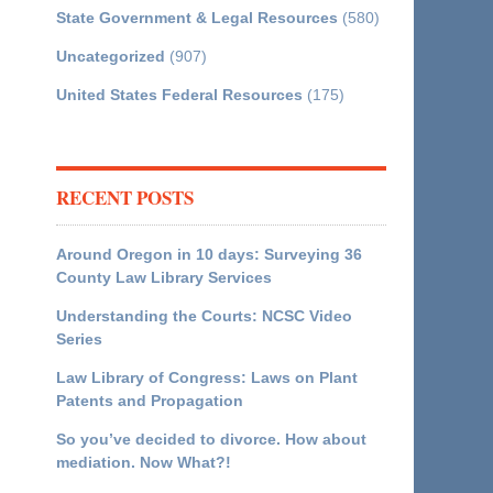
State Government & Legal Resources
(580)
Uncategorized
(907)
United States Federal Resources
(175)
RECENT POSTS
Around Oregon in 10 days: Surveying 36
County Law Library Services
Understanding the Courts: NCSC Video
Series
Law Library of Congress: Laws on Plant
Patents and Propagation
So you’ve decided to divorce. How about
mediation. Now What?!