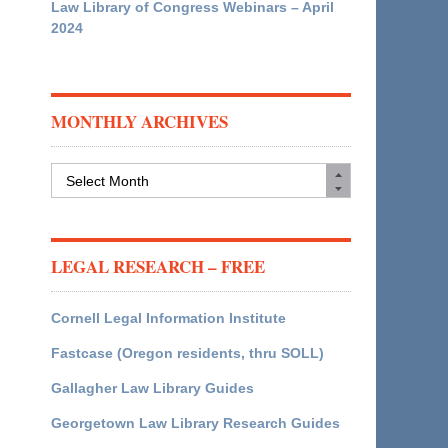
Law Library of Congress Webinars – April
2024
MONTHLY ARCHIVES
Monthly
Archives
LEGAL RESEARCH – FREE
Cornell Legal Information Institute
Fastcase (Oregon residents, thru SOLL)
Gallagher Law Library Guides
Georgetown Law Library Research Guides