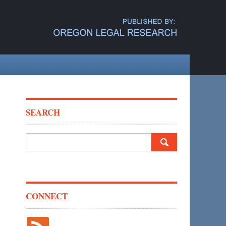
SEARCH
Search
for:
CONNECT