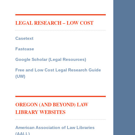
LEGAL RESEARCH – LOW COST
Casetext
Fastcase
Google Scholar (Legal Resources)
Free and Low Cost Legal Research Guide
(UW)
OREGON (AND BEYOND) LAW
LIBRARY WEBSITES
American Association of Law Libraries
(AALL)