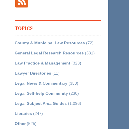
TOPICS
County & Municipal Law Resources
(72)
General Legal Research Resources
(531)
Law Practice & Management
(323)
Lawyer Directories
(11)
Legal News & Commentary
(353)
Legal Self-help Community
(230)
Legal Subject Area Guides
(1,096)
Libraries
(247)
Other
(525)