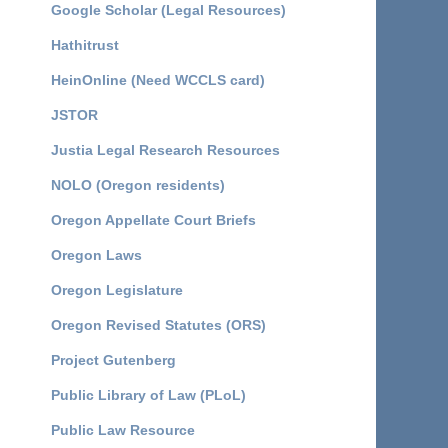
Google Scholar (Legal Resources)
Hathitrust
HeinOnline (Need WCCLS card)
JSTOR
Justia Legal Research Resources
NOLO (Oregon residents)
Oregon Appellate Court Briefs
Oregon Laws
Oregon Legislature
Oregon Revised Statutes (ORS)
Project Gutenberg
Public Library of Law (PLoL)
Public Law Resource