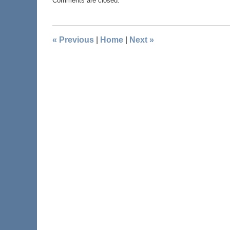
Comments are closed.
«
Previous
|
Home
|
Next
»