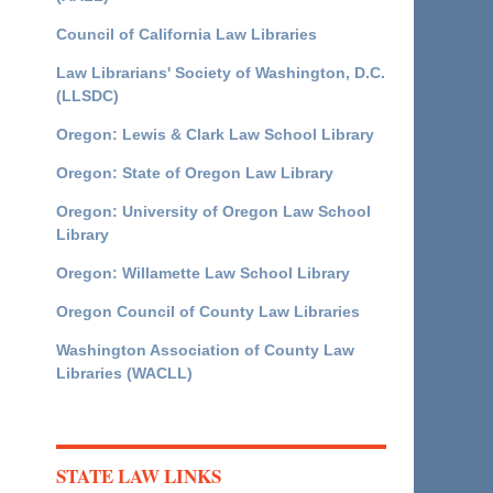
Council of California Law Libraries
Law Librarians' Society of Washington, D.C.
(LLSDC)
Oregon: Lewis & Clark Law School Library
Oregon: State of Oregon Law Library
Oregon: University of Oregon Law School
Library
Oregon: Willamette Law School Library
Oregon Council of County Law Libraries
Washington Association of County Law
Libraries (WACLL)
STATE LAW LINKS