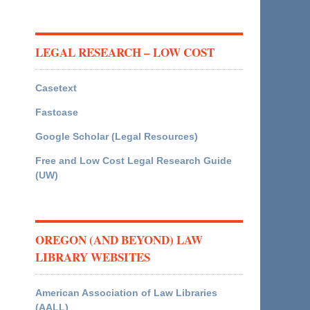
LEGAL RESEARCH – LOW COST
Casetext
Fastcase
Google Scholar (Legal Resources)
Free and Low Cost Legal Research Guide
(UW)
OREGON (AND BEYOND) LAW
LIBRARY WEBSITES
American Association of Law Libraries
(AALL)