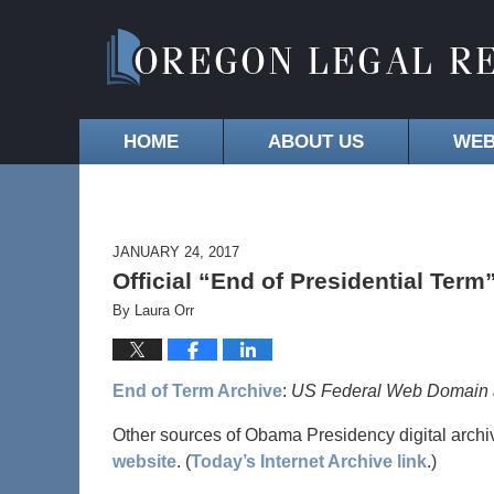
HOME
ABOUT US
WEB
JANUARY 24, 2017
Official “End of Presidential Term
By
Laura Orr
End of Term Archive
:
US Federal Web Domain at
Other sources of Obama Presidency digital archi
website
. (
Today’s Internet Archive link
.)