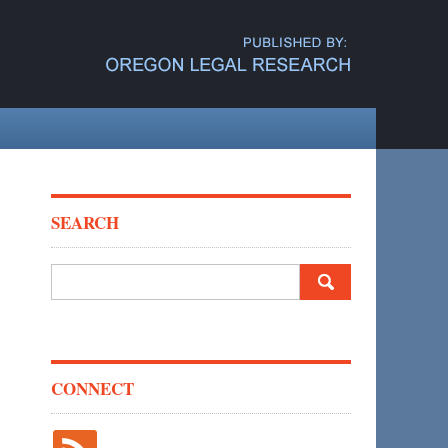
SEARCH
Search
for:
CONNECT