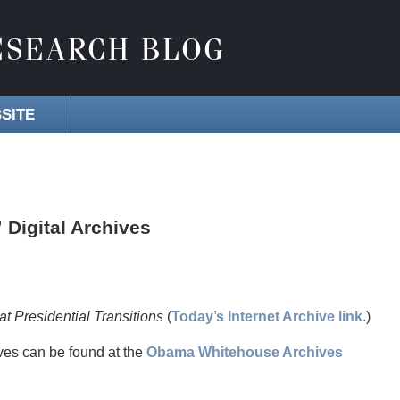
SITE
” Digital Archives
 Presidential Transitions
(
Today’s Internet Archive link
.)
ves can be found at the
Obama Whitehouse Archives