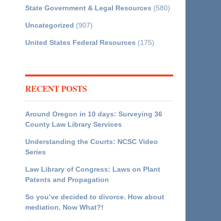
State Government & Legal Resources
(580)
Uncategorized
(907)
United States Federal Resources
(175)
RECENT POSTS
Around Oregon in 10 days: Surveying 36
County Law Library Services
Understanding the Courts: NCSC Video
Series
Law Library of Congress: Laws on Plant
Patents and Propagation
So you’ve decided to divorce. How about
mediation. Now What?!