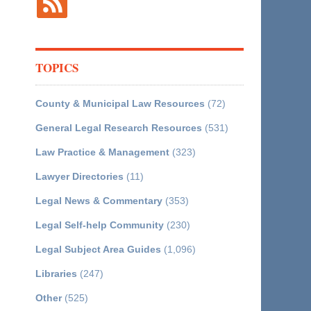
TOPICS
County & Municipal Law Resources
(72)
General Legal Research Resources
(531)
Law Practice & Management
(323)
Lawyer Directories
(11)
Legal News & Commentary
(353)
Legal Self-help Community
(230)
Legal Subject Area Guides
(1,096)
Libraries
(247)
Other
(525)