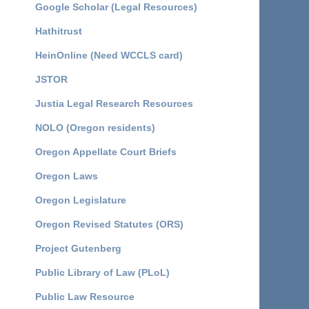
Google Scholar (Legal Resources)
Hathitrust
HeinOnline (Need WCCLS card)
JSTOR
Justia Legal Research Resources
NOLO (Oregon residents)
Oregon Appellate Court Briefs
Oregon Laws
Oregon Legislature
Oregon Revised Statutes (ORS)
Project Gutenberg
Public Library of Law (PLoL)
Public Law Resource