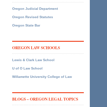
Oregon Judicial Department
Oregon Revised Statutes
Oregon State Bar
OREGON LAW SCHOOLS
Lewis & Clark Law School
U of O Law School
Willamette University College of Law
BLOGS – OREGON LEGAL TOPICS