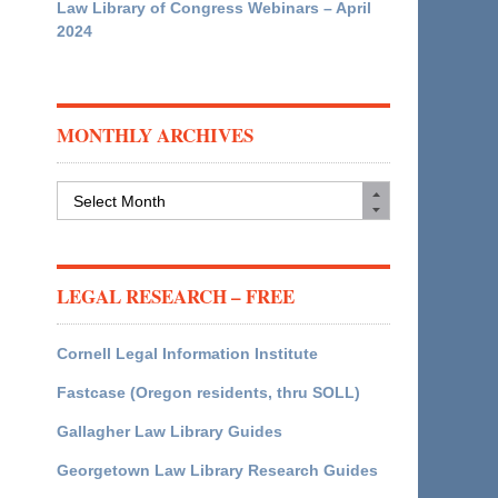
Law Library of Congress Webinars – April
2024
MONTHLY ARCHIVES
Monthly
Archives
LEGAL RESEARCH – FREE
Cornell Legal Information Institute
Fastcase (Oregon residents, thru SOLL)
Gallagher Law Library Guides
Georgetown Law Library Research Guides