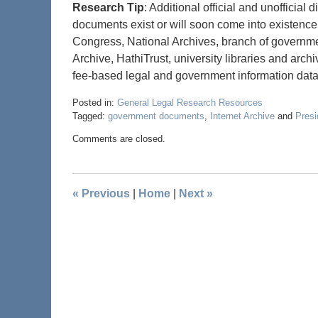
Research Tip
: Additional official and unofficial
documents exist or will soon come into existence.
Congress, National Archives, branch of governmen
Archive, HathiTrust, university libraries and arc
fee-based legal and government information data
Posted in:
General Legal Research Resources
Tagged:
government documents
,
Internet Archive
and
Presi
Comments are closed.
«
Previous
|
Home
|
Next
»