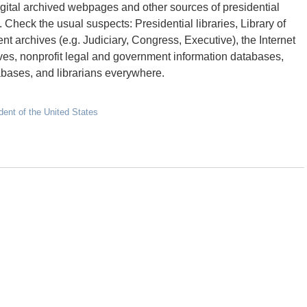
 digital archived webpages and other sources of presidential
 Check the usual suspects: Presidential libraries, Library of
t archives (e.g. Judiciary, Congress, Executive), the Internet
hives, nonprofit legal and government information databases,
bases, and librarians everywhere.
dent of the United States