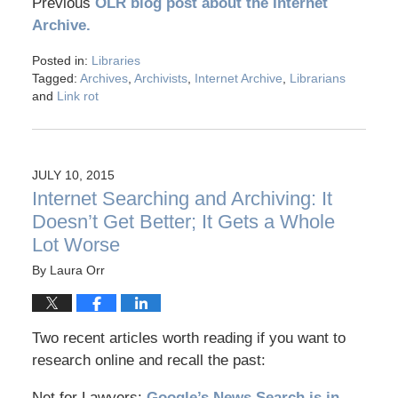
Previous
OLR blog post about the Internet
Archive.
Posted in:
Libraries
Tagged:
Archives
,
Archivists
,
Internet Archive
,
Librarians
and
Link rot
JULY 10, 2015
Internet Searching and Archiving: It
Doesn’t Get Better; It Gets a Whole
Lot Worse
By
Laura Orr
Two recent articles worth reading if you want to
research online and recall the past:
Net for Lawyers:
Google’s News Search is in