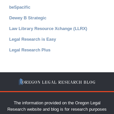
beSpacific
Dewey B Strategic
Law Library Resource Xchange (LLRX)
Legal Research is Easy
Legal Research Plus
The information provided on the Oregon Legal
Research website and blog is for research purposes