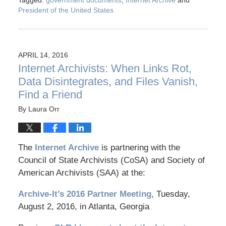
Tagged:
government documents
,
Internet Archive
and
President of the United States
APRIL 14, 2016
Internet Archivists: When Links Rot,
Data Disintegrates, and Files Vanish,
Find a Friend
By
Laura Orr
The
Internet Archive
is partnering with the
Council of State Archivists (CoSA) and Society of
American Archivists (SAA) at the:
Archive-It’s 2016 Partner Meeting,
Tuesday,
August 2, 2016, in Atlanta, Georgia