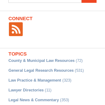
for:
CONNECT
TOPICS
County & Municipal Law Resources
(72)
General Legal Research Resources
(531)
Law Practice & Management
(323)
Lawyer Directories
(11)
Legal News & Commentary
(353)