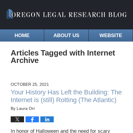
HOME
ABOUT US
WEBSITE
Articles Tagged with
Internet
Archive
OCTOBER 25, 2021
Your History Has Left the Building: The
Internet is (still) Rotting (The Atlantic)
By
Laura Orr
In honor of Halloween and the need for scary