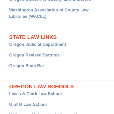
Washington Association of County Law
Libraries (WACLL)
STATE LAW LINKS
Oregon Judicial Department
Oregon Revised Statutes
Oregon State Bar
OREGON LAW SCHOOLS
Lewis & Clark Law School
U of O Law School