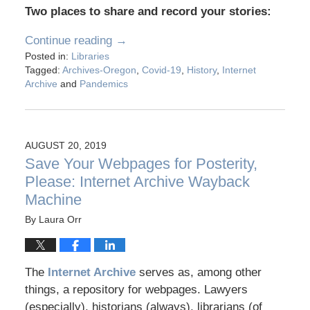
Two places to share and record your stories:
Continue reading →
Posted in:
Libraries
Tagged:
Archives-Oregon
,
Covid-19
,
History
,
Internet
Archive
and
Pandemics
AUGUST 20, 2019
Save Your Webpages for Posterity,
Please: Internet Archive Wayback
Machine
By
Laura Orr
The
Internet Archive
serves as, among other
things, a repository for webpages. Lawyers
(especially), historians (always), librarians (of