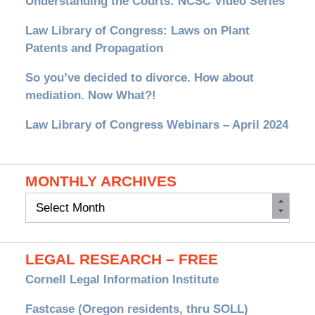
Understanding the Courts: NCSC Video Series
Law Library of Congress: Laws on Plant
Patents and Propagation
So you’ve decided to divorce. How about
mediation. Now What?!
Law Library of Congress Webinars – April 2024
MONTHLY ARCHIVES
Monthly
Archives
LEGAL RESEARCH – FREE
Cornell Legal Information Institute
Fastcase (Oregon residents, thru SOLL)