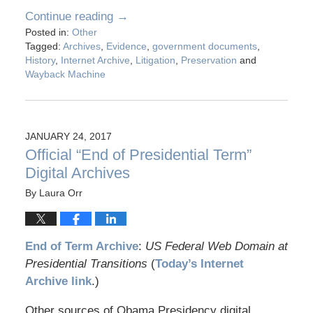
Continue reading →
Posted in:
Other
Tagged:
Archives
,
Evidence
,
government documents
,
History
,
Internet Archive
,
Litigation
,
Preservation
and
Wayback Machine
JANUARY 24, 2017
Official “End of Presidential Term”
Digital Archives
By
Laura Orr
End of Term Archive
:
US Federal Web Domain at
Presidential Transitions
(
Today’s Internet
Archive link
.)
Other sources of Obama Presidency digital