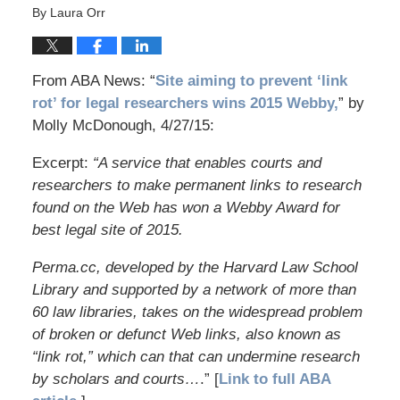
By
Laura Orr
From ABA News: “
Site aiming to prevent ‘link
rot’ for legal researchers wins 2015 Webby,
” by
Molly McDonough, 4/27/15:
Excerpt:
“A service that enables courts and
researchers to make permanent links to research
found on the Web has won a Webby Award for
best legal site of 2015.
Perma.cc, developed by the Harvard Law School
Library and supported by a network of more than
60 law libraries, takes on the widespread problem
of broken or defunct Web links, also known as
“link rot,” which can that can undermine research
by scholars and courts…
.” [
Link to full ABA