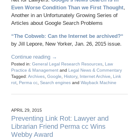
Even Worse Condition Than we First Thought
,
Another in an Unfortunately Growing Series of
Articles about Google Search Problems
“The Cobweb: Can the Internet be archived?
“
by Jill Lepore, New Yorker, Jan. 26, 2015 issue.
Continue reading →
Posted in:
General Legal Research Resources
,
Law
Practice & Management
and
Legal News & Commentary
Tagged:
Archives
,
Google
,
History
,
Internet Archive
,
Link
rot
,
Perma cc
,
Search engines
and
Wayback Machine
APRIL 29, 2015
Preventing Link Rot: Lawyer and
Librarian Friend Perma cc Wins
Webby Award