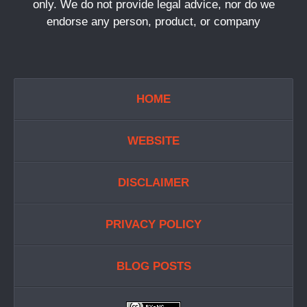
only. We do not provide legal advice, nor do we
endorse any person, product, or company
HOME
WEBSITE
DISCLAIMER
PRIVACY POLICY
BLOG POSTS