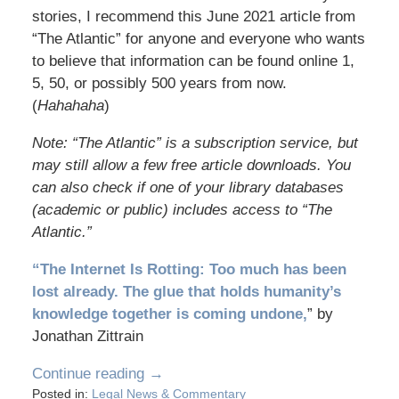
stories, I recommend this June 2021 article from
“The Atlantic” for anyone and everyone who wants
to believe that information can be found online 1,
5, 50, or possibly 500 years from now.
(
Hahahaha
)
Note: “The Atlantic” is a subscription service, but
may still allow a few free article downloads. You
can also check if one of your library databases
(academic or public) includes access to “The
Atlantic.”
“The Internet Is Rotting: Too much has been
lost already. The glue that holds humanity’s
knowledge together is coming undone,
” by
Jonathan Zittrain
Continue reading →
Posted in:
Legal News & Commentary