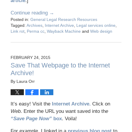
article
.]
Continue reading →
Posted in:
General Legal Research Resources
Tagged:
Archives
,
Internet Archive
,
Legal services online
,
Link rot
,
Perma cc
,
Wayback Machine
and
Web design
FEBRUARY 24, 2015
Save That Webpage to the Internet
Archive!
By
Laura Orr
It’s easy! Visit the
Internet Archive.
Click on
Web
. Enter the URL you want saved into th
e
“Save Page Now”
box
. Voila!
For example, I linked in a
previous blog post
to