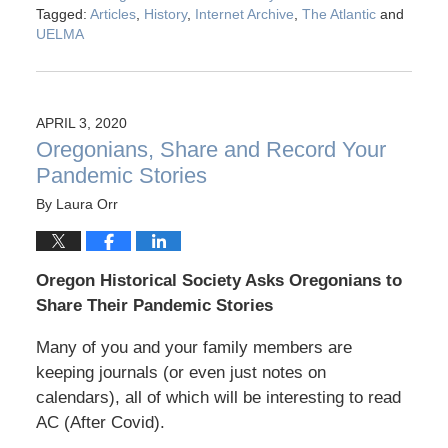
Tagged:
Articles
,
History
,
Internet Archive
,
The Atlantic
and
UELMA
APRIL 3, 2020
Oregonians, Share and Record Your
Pandemic Stories
By
Laura Orr
Oregon Historical Society Asks Oregonians to
Share Their Pandemic Stories
Many of you and your family members are
keeping journals (or even just notes on
calendars), all of which will be interesting to read
AC (After Covid).