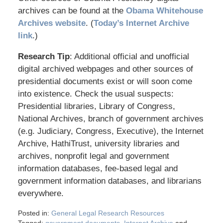
archives can be found at the
Obama Whitehouse
Archives website
. (
Today’s Internet Archive
link
.)
Research Tip
: Additional official and unofficial
digital archived webpages and other sources of
presidential documents exist or will soon come
into existence. Check the usual suspects:
Presidential libraries, Library of Congress,
National Archives, branch of government archives
(e.g. Judiciary, Congress, Executive), the Internet
Archive, HathiTrust, university libraries and
archives, nonprofit legal and government
information databases, fee-based legal and
government information databases, and librarians
everywhere.
Posted in:
General Legal Research Resources