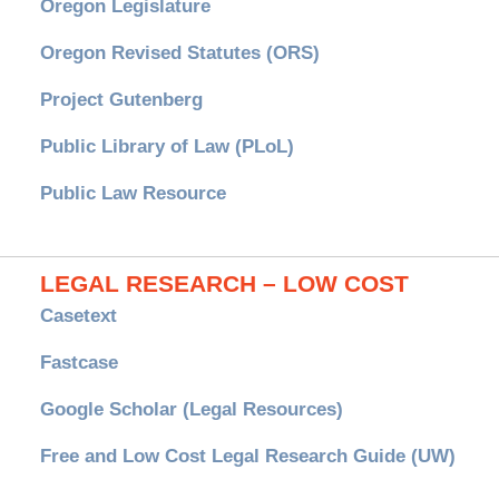
Oregon Legislature
Oregon Revised Statutes (ORS)
Project Gutenberg
Public Library of Law (PLoL)
Public Law Resource
LEGAL RESEARCH – LOW COST
Casetext
Fastcase
Google Scholar (Legal Resources)
Free and Low Cost Legal Research Guide (UW)