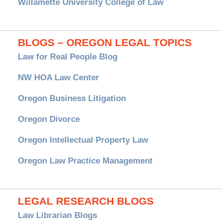
Willamette University College of Law
BLOGS – OREGON LEGAL TOPICS
Law for Real People Blog
NW HOA Law Center
Oregon Business Litigation
Oregon Divorce
Oregon Intellectual Property Law
Oregon Law Practice Management
LEGAL RESEARCH BLOGS
Law Librarian Blogs