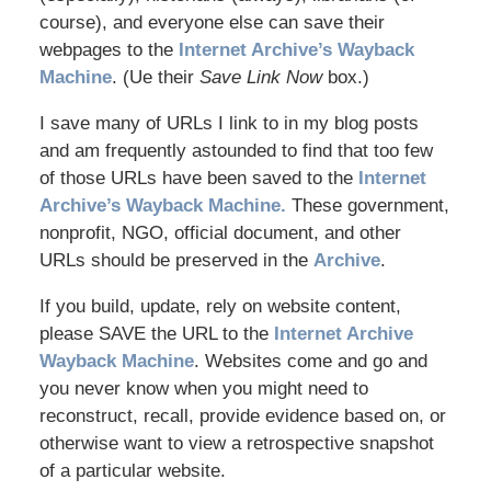
course), and everyone else can save their
webpages to the
Internet Archive’s Wayback
Machine
. (Ue their
Save Link Now
box.)
I save many of URLs I link to in my blog posts
and am frequently astounded to find that too few
of those URLs have been saved to the
Internet
Archive’s Wayback Machine.
These government,
nonprofit, NGO, official document, and other
URLs should be preserved in the
Archive
.
If you build, update, rely on website content,
please SAVE the URL to the
Internet Archive
Wayback Machine
. Websites come and go and
you never know when you might need to
reconstruct, recall, provide evidence based on, or
otherwise want to view a retrospective snapshot
of a particular website.