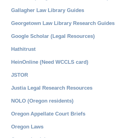
Gallagher Law Library Guides
Georgetown Law Library Research Guides
Google Scholar (Legal Resources)
Hathitrust
HeinOnline (Need WCCLS card)
JSTOR
Justia Legal Research Resources
NOLO (Oregon residents)
Oregon Appellate Court Briefs
Oregon Laws