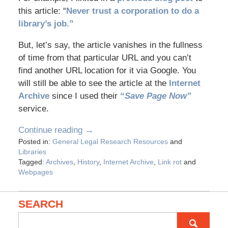
this article: “
Never trust a corporation to do a
library’s job.”
But, let’s say, the article vanishes in the fullness
of time from that particular URL and you can’t
find another URL location for it via Google. You
will still be able to see the article at the
Internet
Archive
since I used their
“
Save Page Now”
service.
Continue reading →
Posted in:
General Legal Research Resources
and
Libraries
Tagged:
Archives
,
History
,
Internet Archive
,
Link rot
and
Webpages
SEARCH
Search