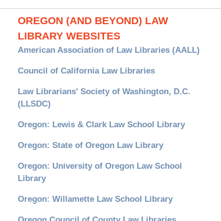
OREGON (AND BEYOND) LAW
LIBRARY WEBSITES
American Association of Law Libraries (AALL)
Council of California Law Libraries
Law Librarians' Society of Washington, D.C.
(LLSDC)
Oregon: Lewis & Clark Law School Library
Oregon: State of Oregon Law Library
Oregon: University of Oregon Law School
Library
Oregon: Willamette Law School Library
Oregon Council of County Law Libraries