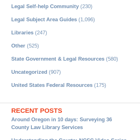
Legal Self-help Community
(230)
Legal Subject Area Guides
(1,096)
Libraries
(247)
Other
(525)
State Government & Legal Resources
(580)
Uncategorized
(907)
United States Federal Resources
(175)
RECENT POSTS
Around Oregon in 10 days: Surveying 36
County Law Library Services