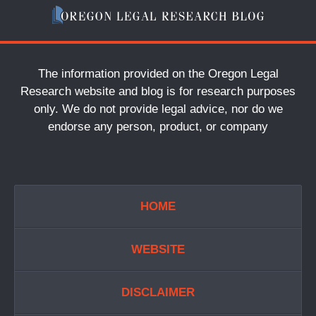
The information provided on the Oregon Legal
Research website and blog is for research purposes
only. We do not provide legal advice, nor do we
endorse any person, product, or company
HOME
WEBSITE
DISCLAIMER