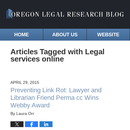
HOME
ABOUT US
WEBSITE
Articles Tagged with
Legal
services online
APRIL 29, 2015
Preventing Link Rot: Lawyer and
Librarian Friend Perma cc Wins
Webby Award
By
Laura Orr