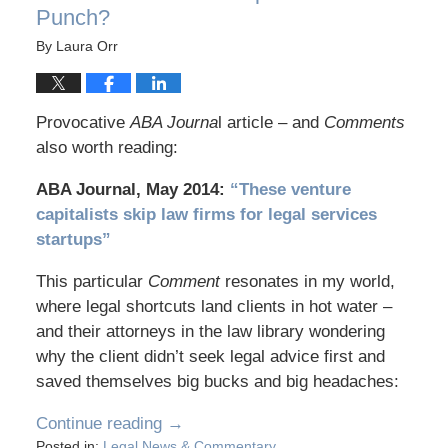
Punch?
By
Laura Orr
Provocative
ABA Journa
l article – and
Comments
also worth reading:
ABA Journal, May 2014:
“These venture
capitalists skip law firms for legal services
startups”
This particular
Comment
resonates in my world,
where legal shortcuts land clients in hot water –
and their attorneys in the law library wondering
why the client didn’t seek legal advice first and
saved themselves big bucks and big headaches:
Continue reading →
Posted in:
Legal News & Commentary