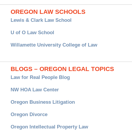
OREGON LAW SCHOOLS
Lewis & Clark Law School
U of O Law School
Willamette University College of Law
BLOGS – OREGON LEGAL TOPICS
Law for Real People Blog
NW HOA Law Center
Oregon Business Litigation
Oregon Divorce
Oregon Intellectual Property Law