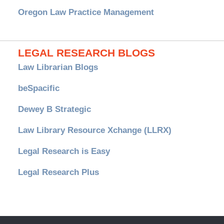
Oregon Law Practice Management
LEGAL RESEARCH BLOGS
Law Librarian Blogs
beSpacific
Dewey B Strategic
Law Library Resource Xchange (LLRX)
Legal Research is Easy
Legal Research Plus