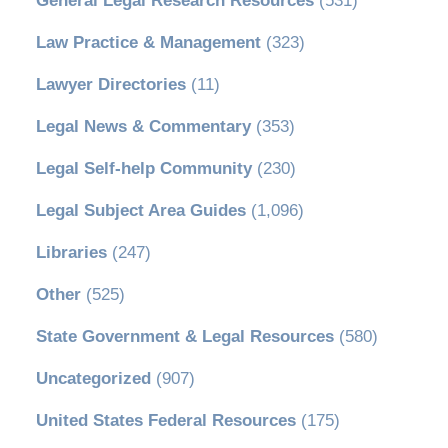
General Legal Research Resources
(531)
Law Practice & Management
(323)
Lawyer Directories
(11)
Legal News & Commentary
(353)
Legal Self-help Community
(230)
Legal Subject Area Guides
(1,096)
Libraries
(247)
Other
(525)
State Government & Legal Resources
(580)
Uncategorized
(907)
United States Federal Resources
(175)