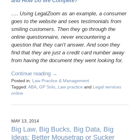
and How Do We Compete?
…. Using LegalZoom as an example, a consumer
goes to the website and sees testimonials from
smiling customers. Then they go through the
online questionnaire, never encountering a
question that they can’t answer. And soon they
find that they are just a credit card number away
from having the document they went looking for.
Continue reading →
Posted in:
Law Practice & Management
Tagged:
ABA
,
GP Solo
,
Law practice
and
Legal services
online
MAY 13, 2014
Big Law, Big Bucks, Big Data, Big
Ideas: Better Mousetrap or Sucker