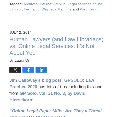
Tagged:
Archives
,
Internet Archive
,
Legal services online
,
Link rot
,
Perma cc
,
Wayback Machine
and
Web design
JULY 2, 2014
Human Lawyers (and Law Librarians)
vs. Online Legal Services: It’s Not
About You
By
Laura Orr
Jim Calloway’s blog post: GPSOLO: Law
Practice 2020
has lots of tips including this one
from
GP Solo, vol. 31 No. 3, by David
Hiersekorn
:
“Online Legal Paper Mills: Are They a Threat