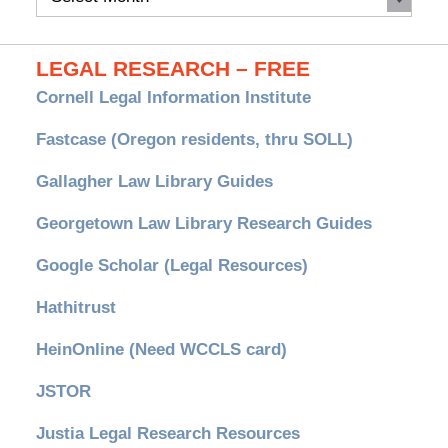
Archives
LEGAL RESEARCH – FREE
Cornell Legal Information Institute
Fastcase (Oregon residents, thru SOLL)
Gallagher Law Library Guides
Georgetown Law Library Research Guides
Google Scholar (Legal Resources)
Hathitrust
HeinOnline (Need WCCLS card)
JSTOR
Justia Legal Research Resources