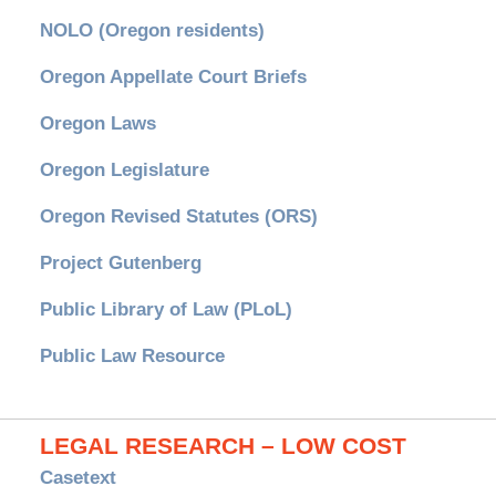
NOLO (Oregon residents)
Oregon Appellate Court Briefs
Oregon Laws
Oregon Legislature
Oregon Revised Statutes (ORS)
Project Gutenberg
Public Library of Law (PLoL)
Public Law Resource
LEGAL RESEARCH – LOW COST
Casetext