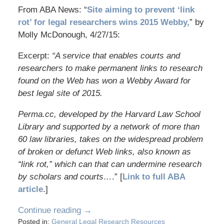
From ABA News: “
Site aiming to prevent ‘link
rot’ for legal researchers wins 2015 Webby,
” by
Molly McDonough, 4/27/15:
Excerpt:
“A service that enables courts and
researchers to make permanent links to research
found on the Web has won a Webby Award for
best legal site of 2015.
Perma.cc, developed by the Harvard Law School
Library and supported by a network of more than
60 law libraries, takes on the widespread problem
of broken or defunct Web links, also known as
“link rot,” which can that can undermine research
by scholars and courts…
.” [
Link to full ABA
article
.]
Continue reading →
Posted in:
General Legal Research Resources