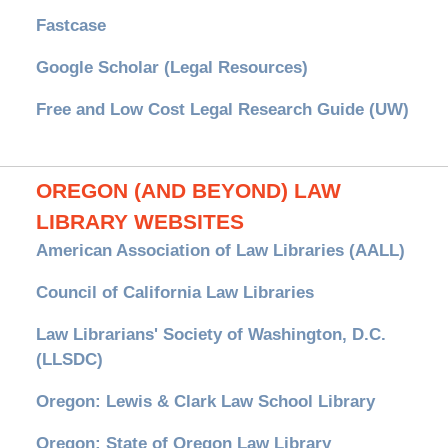
Fastcase
Google Scholar (Legal Resources)
Free and Low Cost Legal Research Guide (UW)
OREGON (AND BEYOND) LAW
LIBRARY WEBSITES
American Association of Law Libraries (AALL)
Council of California Law Libraries
Law Librarians' Society of Washington, D.C.
(LLSDC)
Oregon: Lewis & Clark Law School Library
Oregon: State of Oregon Law Library