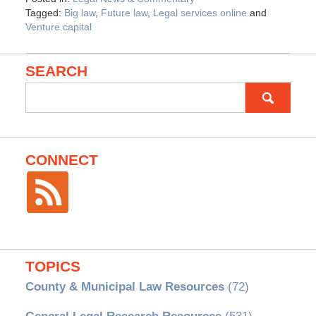
Tagged:
Big law
,
Future law
,
Legal services online
and
Venture capital
SEARCH
Search
for:
CONNECT
TOPICS
County & Municipal Law Resources
(72)