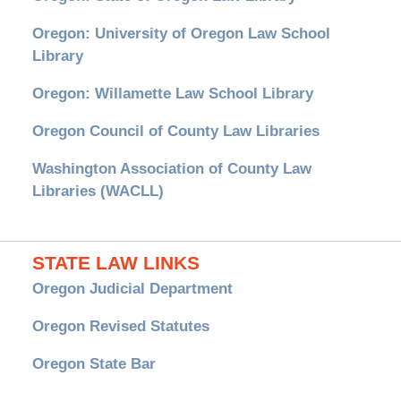
Oregon: University of Oregon Law School
Library
Oregon: Willamette Law School Library
Oregon Council of County Law Libraries
Washington Association of County Law
Libraries (WACLL)
STATE LAW LINKS
Oregon Judicial Department
Oregon Revised Statutes
Oregon State Bar