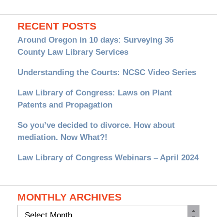
RECENT POSTS
Around Oregon in 10 days: Surveying 36
County Law Library Services
Understanding the Courts: NCSC Video Series
Law Library of Congress: Laws on Plant
Patents and Propagation
So you’ve decided to divorce. How about
mediation. Now What?!
Law Library of Congress Webinars – April 2024
MONTHLY ARCHIVES
Monthly