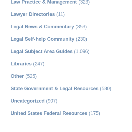
Law Practice & Management
(323)
Lawyer Directories
(11)
Legal News & Commentary
(353)
Legal Self-help Community
(230)
Legal Subject Area Guides
(1,096)
Libraries
(247)
Other
(525)
State Government & Legal Resources
(580)
Uncategorized
(907)
United States Federal Resources
(175)