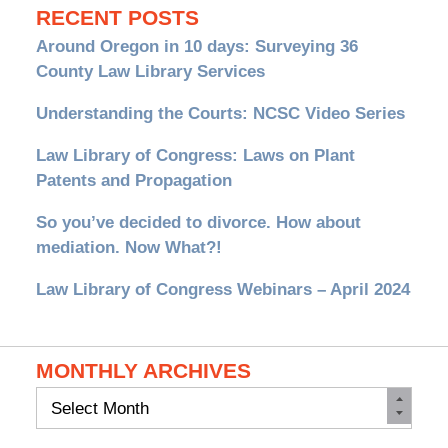
RECENT POSTS
Around Oregon in 10 days: Surveying 36
County Law Library Services
Understanding the Courts: NCSC Video Series
Law Library of Congress: Laws on Plant
Patents and Propagation
So you’ve decided to divorce. How about
mediation. Now What?!
Law Library of Congress Webinars – April 2024
MONTHLY ARCHIVES
Monthly
Archives