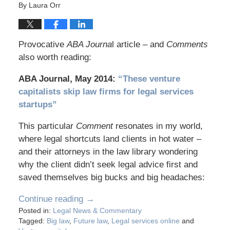
By
Laura Orr
Provocative
ABA Journa
l article – and
Comments
also worth reading:
ABA Journal, May 2014:
“These venture
capitalists skip law firms for legal services
startups”
This particular
Comment
resonates in my world,
where legal shortcuts land clients in hot water –
and their attorneys in the law library wondering
why the client didn’t seek legal advice first and
saved themselves big bucks and big headaches:
Continue reading →
Posted in:
Legal News & Commentary
Tagged:
Big law
,
Future law
,
Legal services online
and