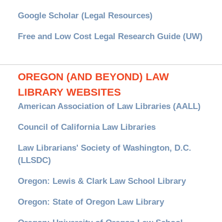
Google Scholar (Legal Resources)
Free and Low Cost Legal Research Guide (UW)
OREGON (AND BEYOND) LAW
LIBRARY WEBSITES
American Association of Law Libraries (AALL)
Council of California Law Libraries
Law Librarians' Society of Washington, D.C.
(LLSDC)
Oregon: Lewis & Clark Law School Library
Oregon: State of Oregon Law Library