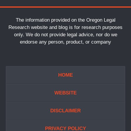
The information provided on the Oregon Legal
Research website and blog is for research purposes
only. We do not provide legal advice, nor do we
endorse any person, product, or company
HOME
WEBSITE
DISCLAIMER
PRIVACY POLICY