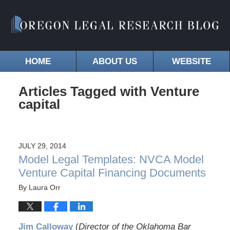
HOME
ABOUT US
WEBSITE
Articles Tagged with
Venture
capital
JULY 29, 2014
Model Legal Templates: NVCA Model
Venture Capital Financing Documents
By
Laura Orr
Jim Calloway
(
Director of the Oklahoma Bar