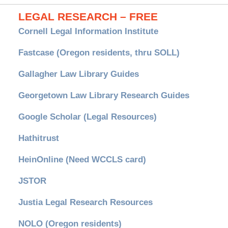
LEGAL RESEARCH – FREE
Cornell Legal Information Institute
Fastcase (Oregon residents, thru SOLL)
Gallagher Law Library Guides
Georgetown Law Library Research Guides
Google Scholar (Legal Resources)
Hathitrust
HeinOnline (Need WCCLS card)
JSTOR
Justia Legal Research Resources
NOLO (Oregon residents)