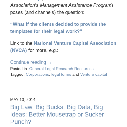
Association’s Management Assistance Program
)
poses (and channels) the question:
“What if the clients decided to provide the
templates for their legal work?”
Link to the
National Venture Capital Association
(NVCA)
for more, e.g.:
Continue reading →
Posted in:
General Legal Research Resources
Tagged:
Corporations
,
legal forms
and
Venture capital
MAY 13, 2014
Big Law, Big Bucks, Big Data, Big
Ideas: Better Mousetrap or Sucker
Punch?