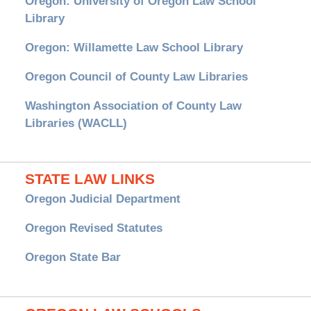
Oregon: University of Oregon Law School
Library
Oregon: Willamette Law School Library
Oregon Council of County Law Libraries
Washington Association of County Law
Libraries (WACLL)
STATE LAW LINKS
Oregon Judicial Department
Oregon Revised Statutes
Oregon State Bar