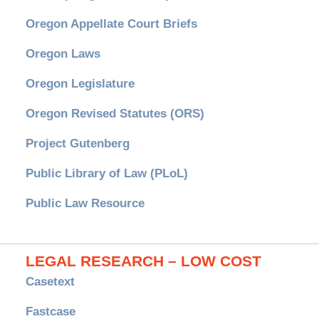
Oregon Appellate Court Briefs
Oregon Laws
Oregon Legislature
Oregon Revised Statutes (ORS)
Project Gutenberg
Public Library of Law (PLoL)
Public Law Resource
LEGAL RESEARCH – LOW COST
Casetext
Fastcase