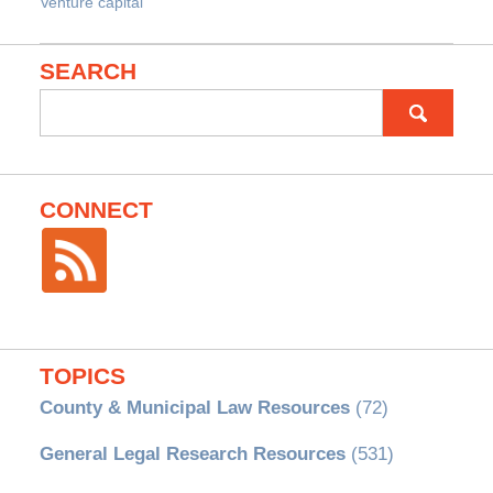
Venture capital
SEARCH
Search
for:
CONNECT
TOPICS
County & Municipal Law Resources
(72)
General Legal Research Resources
(531)