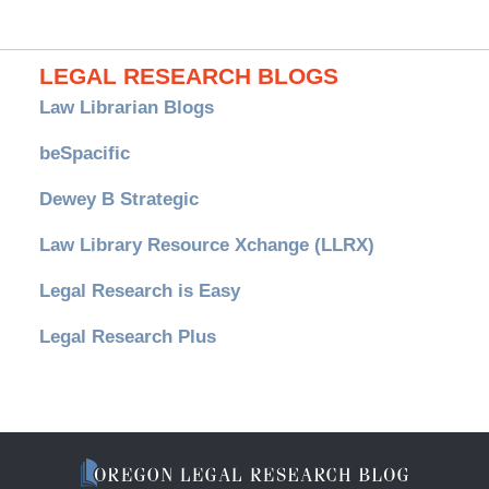
LEGAL RESEARCH BLOGS
Law Librarian Blogs
beSpacific
Dewey B Strategic
Law Library Resource Xchange (LLRX)
Legal Research is Easy
Legal Research Plus