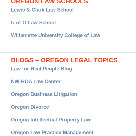
OREGON LAW SCHOOLS
Lewis & Clark Law School
U of O Law School
Willamette University College of Law
BLOGS – OREGON LEGAL TOPICS
Law for Real People Blog
NW HOA Law Center
Oregon Business Litigation
Oregon Divorce
Oregon Intellectual Property Law
Oregon Law Practice Management