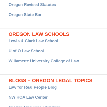
Oregon Revised Statutes
Oregon State Bar
OREGON LAW SCHOOLS
Lewis & Clark Law School
U of O Law School
Willamette University College of Law
BLOGS – OREGON LEGAL TOPICS
Law for Real People Blog
NW HOA Law Center