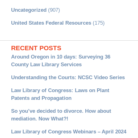
Uncategorized
(907)
United States Federal Resources
(175)
RECENT POSTS
Around Oregon in 10 days: Surveying 36
County Law Library Services
Understanding the Courts: NCSC Video Series
Law Library of Congress: Laws on Plant
Patents and Propagation
So you’ve decided to divorce. How about
mediation. Now What?!
Law Library of Congress Webinars – April 2024