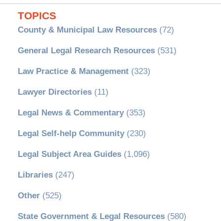
TOPICS
County & Municipal Law Resources
(72)
General Legal Research Resources
(531)
Law Practice & Management
(323)
Lawyer Directories
(11)
Legal News & Commentary
(353)
Legal Self-help Community
(230)
Legal Subject Area Guides
(1,096)
Libraries
(247)
Other
(525)
State Government & Legal Resources
(580)