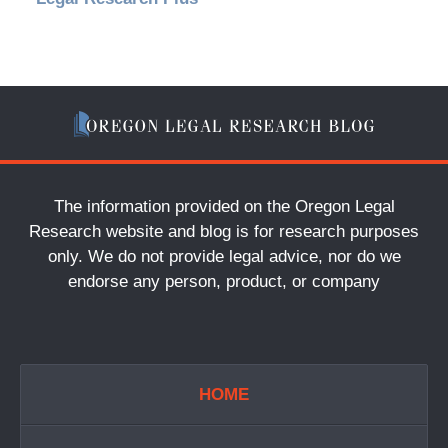
The information provided on the Oregon Legal
Research website and blog is for research purposes
only. We do not provide legal advice, nor do we
endorse any person, product, or company
HOME