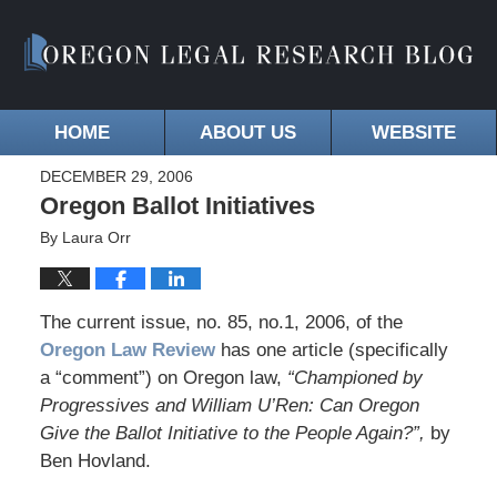
HOME
ABOUT US
WEBSITE
DECEMBER 29, 2006
Oregon Ballot Initiatives
By
Laura Orr
The current issue, no. 85, no.1, 2006, of the
Oregon Law Review
has one article (specifically
a “comment”) on Oregon law,
“Championed by
Progressives and William U’Ren: Can Oregon
Give the Ballot Initiative to the People Again?”,
by
Ben Hovland.