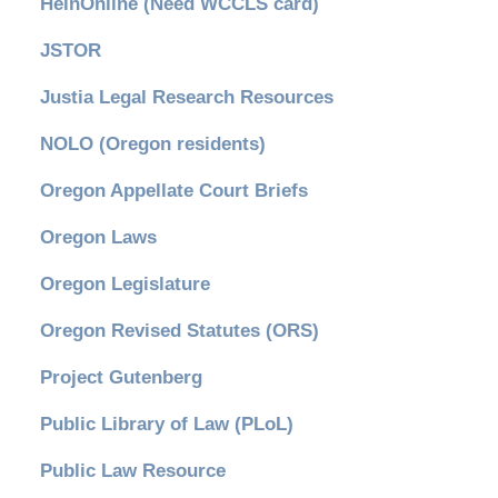
HeinOnline (Need WCCLS card)
JSTOR
Justia Legal Research Resources
NOLO (Oregon residents)
Oregon Appellate Court Briefs
Oregon Laws
Oregon Legislature
Oregon Revised Statutes (ORS)
Project Gutenberg
Public Library of Law (PLoL)
Public Law Resource