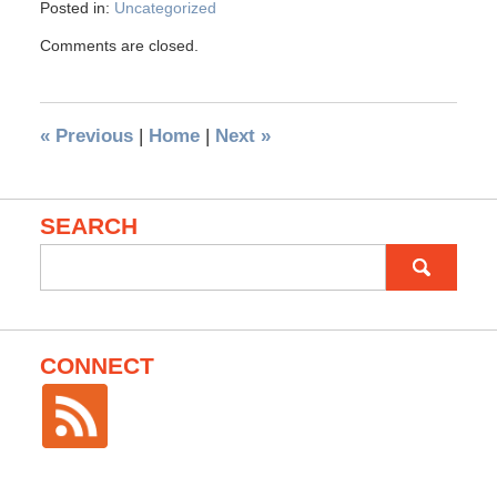
Posted in:
Uncategorized
Comments are closed.
«
Previous
|
Home
|
Next
»
SEARCH
Search
for:
CONNECT