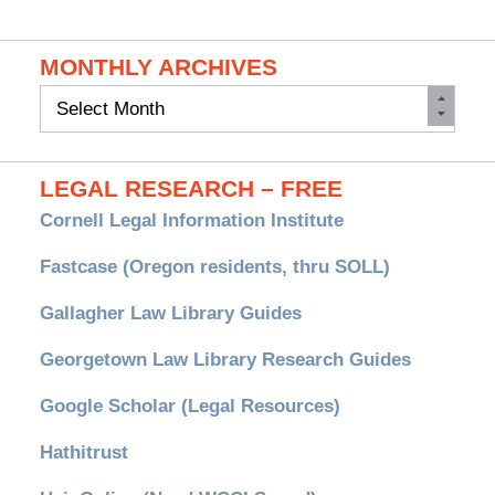
MONTHLY ARCHIVES
Monthly
Archives
LEGAL RESEARCH – FREE
Cornell Legal Information Institute
Fastcase (Oregon residents, thru SOLL)
Gallagher Law Library Guides
Georgetown Law Library Research Guides
Google Scholar (Legal Resources)
Hathitrust