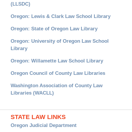
(LLSDC)
Oregon: Lewis & Clark Law School Library
Oregon: State of Oregon Law Library
Oregon: University of Oregon Law School
Library
Oregon: Willamette Law School Library
Oregon Council of County Law Libraries
Washington Association of County Law
Libraries (WACLL)
STATE LAW LINKS
Oregon Judicial Department