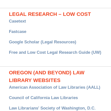
LEGAL RESEARCH – LOW COST
Casetext
Fastcase
Google Scholar (Legal Resources)
Free and Low Cost Legal Research Guide (UW)
OREGON (AND BEYOND) LAW
LIBRARY WEBSITES
American Association of Law Libraries (AALL)
Council of California Law Libraries
Law Librarians' Society of Washington, D.C.