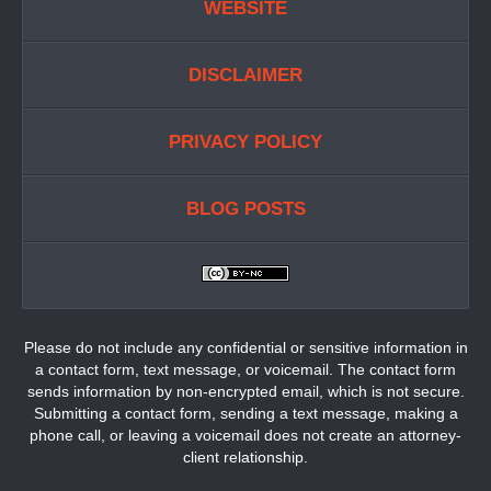
WEBSITE
DISCLAIMER
PRIVACY POLICY
BLOG POSTS
Please do not include any confidential or sensitive information in
a contact form, text message, or voicemail. The contact form
sends information by non-encrypted email, which is not secure.
Submitting a contact form, sending a text message, making a
phone call, or leaving a voicemail does not create an attorney-
client relationship.