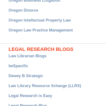
Oregon Business Litigation
Oregon Divorce
Oregon Intellectual Property Law
Oregon Law Practice Management
LEGAL RESEARCH BLOGS
Law Librarian Blogs
beSpacific
Dewey B Strategic
Law Library Resource Xchange (LLRX)
Legal Research is Easy
Legal Research Plus