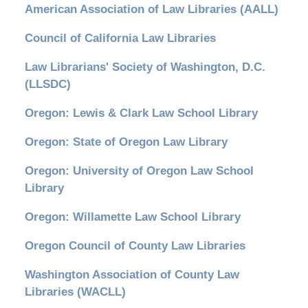
American Association of Law Libraries (AALL)
Council of California Law Libraries
Law Librarians' Society of Washington, D.C.
(LLSDC)
Oregon: Lewis & Clark Law School Library
Oregon: State of Oregon Law Library
Oregon: University of Oregon Law School
Library
Oregon: Willamette Law School Library
Oregon Council of County Law Libraries
Washington Association of County Law
Libraries (WACLL)