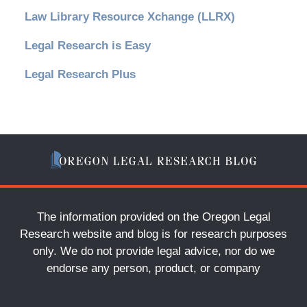
Law Library Resource Xchange (LLRX)
Legal Research is Easy
Legal Research Plus
The information provided on the Oregon Legal
Research website and blog is for research purposes
only. We do not provide legal advice, nor do we
endorse any person, product, or company