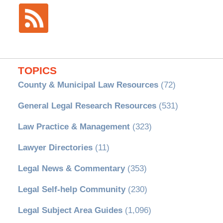
TOPICS
County & Municipal Law Resources
(72)
General Legal Research Resources
(531)
Law Practice & Management
(323)
Lawyer Directories
(11)
Legal News & Commentary
(353)
Legal Self-help Community
(230)
Legal Subject Area Guides
(1,096)