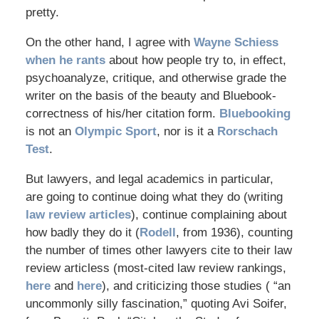
pretty.
On the other hand, I agree with
Wayne Schiess
when he rants
about how people try to, in effect,
psychoanalyze, critique, and otherwise grade the
writer on the basis of the beauty and Bluebook-
correctness of his/her citation form.
Bluebooking
is not an
Olympic Sport
, nor is it a
Rorschach
Test
.
But lawyers, and legal academics in particular,
are going to continue doing what they do (writing
law review articles
), continue complaining about
how badly they do it (
Rodell
, from 1936), counting
the number of times other lawyers cite to their law
review articless (most-cited law review rankings,
here
and
here
), and criticizing those studies ( “an
uncommonly silly fascination,” quoting Avi Soifer,