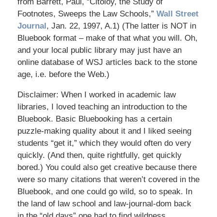
from Barrett, Paul, “Citoloy, the Study of
Footnotes, Sweeps the Law Schools,”
Wall Street
Journal
, Jan. 22, 1997, A.1) (The latter is NOT in
Bluebook format – make of that what you will. Oh,
and your local public library may just have an
online database of WSJ articles back to the stone
age, i.e. before the Web.)
Disclaimer: When I worked in academic law
libraries, I loved teaching an introduction to the
Bluebook. Basic Bluebooking has a certain
puzzle-making quality about it and I liked seeing
students “get it,” which they would often do very
quickly. (And then, quite rightfully, get quickly
bored.) You could also get creative because there
were so many citations that weren’t covered in the
Bluebook, and one could go wild, so to speak. In
the land of law school and law-journal-dom back
in the “old days” one had to find wildness