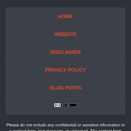
HOME
WEBSITE
DISCLAIMER
PRIVACY POLICY
BLOG POSTS
Please do not include any confidential or sensitive information in
a contact form, text message, or voicemail. The contact form