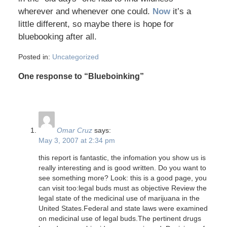
wherever and whenever one could.
Now
it’s a
little different, so maybe there is hope for
bluebooking after all.
Posted in:
Uncategorized
One response to “Blueboinking”
Omar Cruz
says:
May 3, 2007 at 2:34 pm
this report is fantastic, the infomation you show us is
really interesting and is good written. Do you want to
see something more? Look: this is a good page, you
can visit too:legal buds must as objective Review the
legal state of the medicinal use of marijuana in the
United States.Federal and state laws were examined
on medicinal use of legal buds.The pertinent drugs