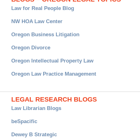
Law for Real People Blog
NW HOA Law Center
Oregon Business Litigation
Oregon Divorce
Oregon Intellectual Property Law
Oregon Law Practice Management
LEGAL RESEARCH BLOGS
Law Librarian Blogs
beSpacific
Dewey B Strategic