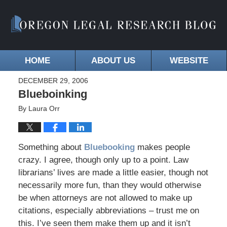
HOME
ABOUT US
WEBSITE
DECEMBER 29, 2006
Blueboinking
By
Laura Orr
Something about
Bluebooking
makes people
crazy. I agree, though only up to a point. Law
librarians’ lives are made a little easier, though not
necessarily more fun, than they would otherwise
be when attorneys are not allowed to make up
citations, especially abbreviations – trust me on
this. I’ve seen them make them up and it isn’t