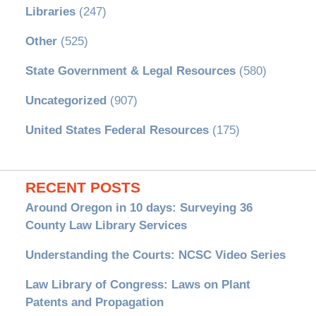
Libraries
(247)
Other
(525)
State Government & Legal Resources
(580)
Uncategorized
(907)
United States Federal Resources
(175)
RECENT POSTS
Around Oregon in 10 days: Surveying 36
County Law Library Services
Understanding the Courts: NCSC Video Series
Law Library of Congress: Laws on Plant
Patents and Propagation