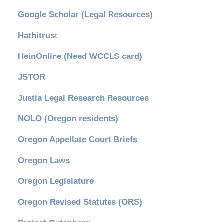
Google Scholar (Legal Resources)
Hathitrust
HeinOnline (Need WCCLS card)
JSTOR
Justia Legal Research Resources
NOLO (Oregon residents)
Oregon Appellate Court Briefs
Oregon Laws
Oregon Legislature
Oregon Revised Statutes (ORS)