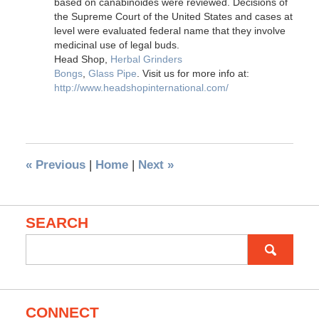
based on canabinoides were reviewed. Decisions of
the Supreme Court of the United States and cases at
level were evaluated federal name that they involve
medicinal use of legal buds.
Head Shop,
Herbal Grinders
Bongs
,
Glass Pipe
. Visit us for more info at:
http://www.headshopinternational.com/
«
Previous
|
Home
|
Next
»
SEARCH
Search
for:
CONNECT