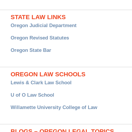
STATE LAW LINKS
Oregon Judicial Department
Oregon Revised Statutes
Oregon State Bar
OREGON LAW SCHOOLS
Lewis & Clark Law School
U of O Law School
Willamette University College of Law
BLOGS – OREGON LEGAL TOPICS