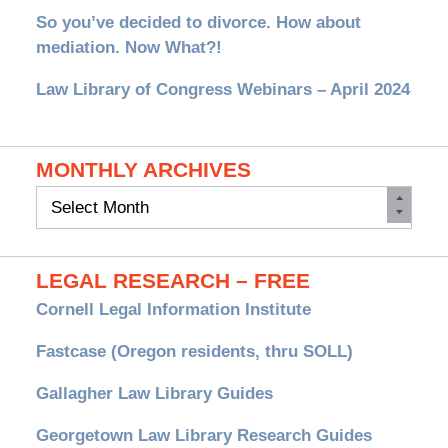
So you’ve decided to divorce. How about
mediation. Now What?!
Law Library of Congress Webinars – April 2024
MONTHLY ARCHIVES
Monthly
Archives
LEGAL RESEARCH – FREE
Cornell Legal Information Institute
Fastcase (Oregon residents, thru SOLL)
Gallagher Law Library Guides
Georgetown Law Library Research Guides