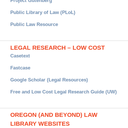
Project Gutenberg
Public Library of Law (PLoL)
Public Law Resource
LEGAL RESEARCH – LOW COST
Casetext
Fastcase
Google Scholar (Legal Resources)
Free and Low Cost Legal Research Guide (UW)
OREGON (AND BEYOND) LAW
LIBRARY WEBSITES