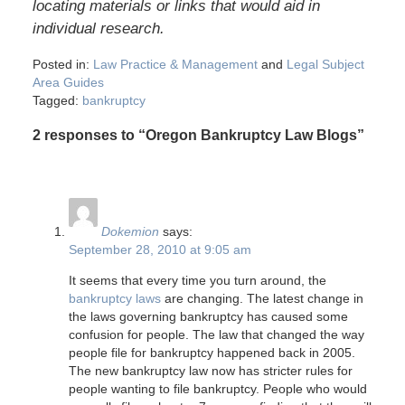
locating materials or links that would aid in
individual research.
Posted in:
Law Practice & Management
and
Legal Subject
Area Guides
Tagged:
bankruptcy
2 responses to “Oregon Bankruptcy Law Blogs”
Dokemion
says:
September 28, 2010 at 9:05 am
It seems that every time you turn around, the
bankruptcy laws
are changing. The latest change in
the laws governing bankruptcy has caused some
confusion for people. The law that changed the way
people file for bankruptcy happened back in 2005.
The new bankruptcy law now has stricter rules for
people wanting to file bankruptcy. People who would