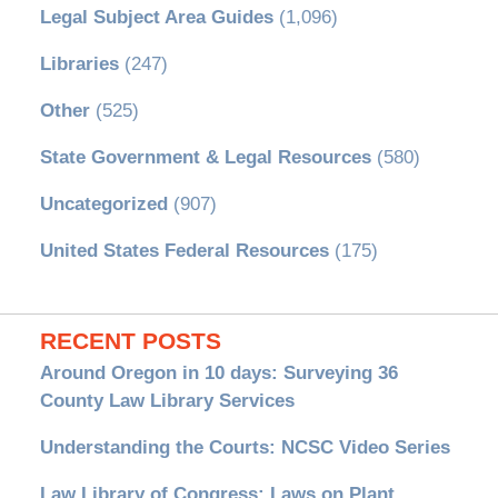
Legal Subject Area Guides
(1,096)
Libraries
(247)
Other
(525)
State Government & Legal Resources
(580)
Uncategorized
(907)
United States Federal Resources
(175)
RECENT POSTS
Around Oregon in 10 days: Surveying 36
County Law Library Services
Understanding the Courts: NCSC Video Series
Law Library of Congress: Laws on Plant