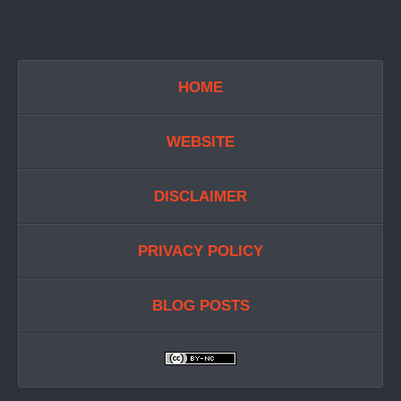
HOME
WEBSITE
DISCLAIMER
PRIVACY POLICY
BLOG POSTS