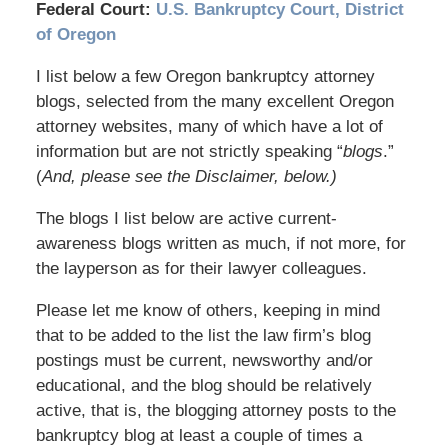
Federal Court:
U.S. Bankruptcy Court, District
of Oregon
I list below a few Oregon bankruptcy attorney
blogs, selected from the many excellent Oregon
attorney websites, many of which have a lot of
information but are not strictly speaking “
blogs
.”
(
And, please see the Disclaimer, below.)
The blogs I list below are active current-
awareness blogs written as much, if not more, for
the layperson as for their lawyer colleagues.
Please let me know of others, keeping in mind
that to be added to the list the law firm’s blog
postings must be current, newsworthy and/or
educational, and the blog should be relatively
active, that is, the blogging attorney posts to the
bankruptcy blog at least a couple of times a