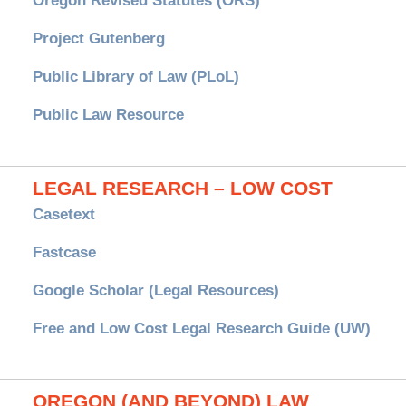
Oregon Revised Statutes (ORS)
Project Gutenberg
Public Library of Law (PLoL)
Public Law Resource
LEGAL RESEARCH – LOW COST
Casetext
Fastcase
Google Scholar (Legal Resources)
Free and Low Cost Legal Research Guide (UW)
OREGON (AND BEYOND) LAW