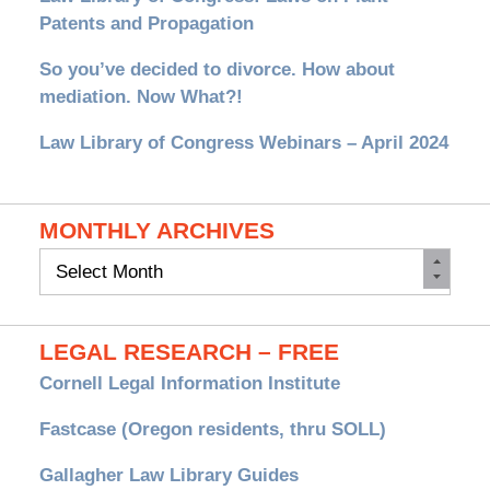
Patents and Propagation
So you’ve decided to divorce. How about
mediation. Now What?!
Law Library of Congress Webinars – April 2024
MONTHLY ARCHIVES
Monthly
Archives
LEGAL RESEARCH – FREE
Cornell Legal Information Institute
Fastcase (Oregon residents, thru SOLL)
Gallagher Law Library Guides