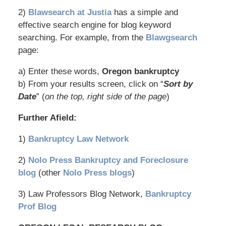
2)
Blawsearch at Justia
has a simple and
effective search engine for blog keyword
searching. For example, from the
Blawgsearch
page:
a) Enter these words,
Oregon bankruptcy
b) From your results screen, click on “
Sort by
Date
” (
on the top, right side of the page
)
Further Afield:
1)
Bankruptcy Law Network
2)
Nolo Press Bankruptcy and Foreclosure
blog
(other
Nolo Press blogs
)
3) Law Professors Blog Network,
Bankruptcy
Prof Blog