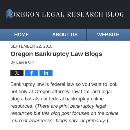
HOME
ABOUT US
WEBSITE
SEPTEMBER 22, 2010
Oregon Bankruptcy Law Blogs
By
Laura Orr
Bankruptcy law is federal law so you want to look
not only at Oregon attorney, law firm, and legal
blogs, but also at federal bankruptcy online
resources. (
There are print bankruptcy legal
resources but this blog post focuses on the online
“current awareness” blogs only, or primarily
.)