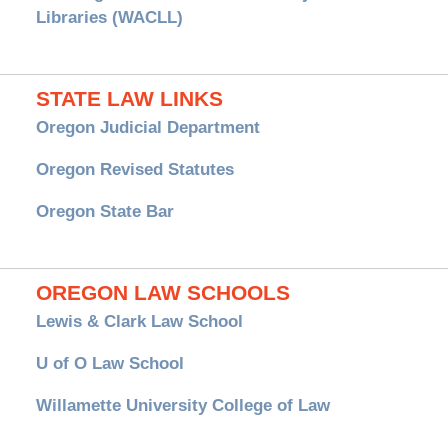
Libraries (WACLL)
STATE LAW LINKS
Oregon Judicial Department
Oregon Revised Statutes
Oregon State Bar
OREGON LAW SCHOOLS
Lewis & Clark Law School
U of O Law School
Willamette University College of Law