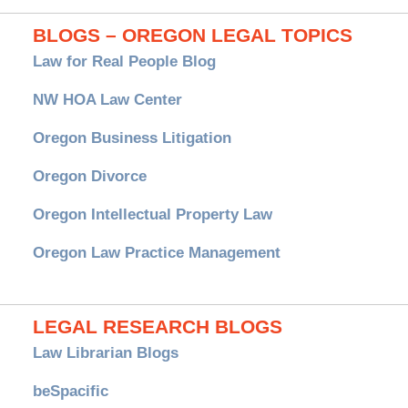
BLOGS – OREGON LEGAL TOPICS
Law for Real People Blog
NW HOA Law Center
Oregon Business Litigation
Oregon Divorce
Oregon Intellectual Property Law
Oregon Law Practice Management
LEGAL RESEARCH BLOGS
Law Librarian Blogs
beSpacific