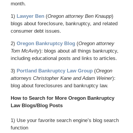
month.
1)
Lawyer Ben
(
Oregon attorney Ben Knaupp
)
blogs about foreclosure, bankruptcy, and related
consumer debt issues.
2)
Oregon Bankruptcy Blog
(
Oregon attorney
Tom McAvity
): blogs about all things bankruptcy,
including educational posts and links to articles.
3)
Portland Bankruptcy Law Group
(
Oregon
attorneys Christopher Kane and Adam Weiner
):
blog about foreclosures and bankruptcy law.
How to Search for More Oregon Bankruptcy
Law Blogs/Blog Posts
1) Use your favorite search engine’s blog search
function