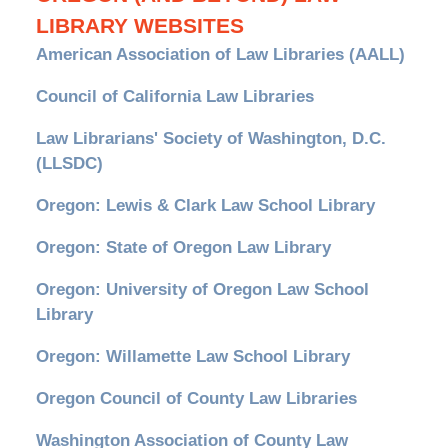
LIBRARY WEBSITES
American Association of Law Libraries (AALL)
Council of California Law Libraries
Law Librarians' Society of Washington, D.C.
(LLSDC)
Oregon: Lewis & Clark Law School Library
Oregon: State of Oregon Law Library
Oregon: University of Oregon Law School
Library
Oregon: Willamette Law School Library
Oregon Council of County Law Libraries
Washington Association of County Law