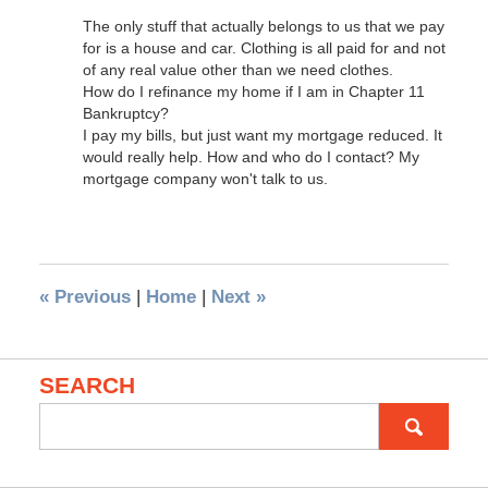
The only stuff that actually belongs to us that we pay
for is a house and car. Clothing is all paid for and not
of any real value other than we need clothes.
How do I refinance my home if I am in Chapter 11
Bankruptcy?
I pay my bills, but just want my mortgage reduced. It
would really help. How and who do I contact? My
mortgage company won't talk to us.
«
Previous
|
Home
|
Next
»
SEARCH
Search
for: