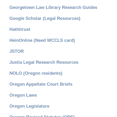
Georgetown Law Library Research Guides
Google Scholar (Legal Resources)
Hathitrust
HeinOnline (Need WCCLS card)
JSTOR
Justia Legal Research Resources
NOLO (Oregon residents)
Oregon Appellate Court Briefs
Oregon Laws
Oregon Legislature