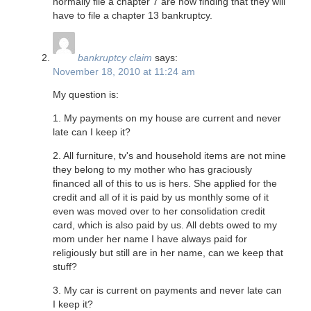
normally file a chapter 7 are now finding that they will
have to file a chapter 13 bankruptcy.
bankruptcy claim
says:
November 18, 2010 at 11:24 am
My question is:
1. My payments on my house are current and never
late can I keep it?
2. All furniture, tv's and household items are not mine
they belong to my mother who has graciously
financed all of this to us is hers. She applied for the
credit and all of it is paid by us monthly some of it
even was moved over to her consolidation credit
card, which is also paid by us. All debts owed to my
mom under her name I have always paid for
religiously but still are in her name, can we keep that
stuff?
3. My car is current on payments and never late can
I keep it?