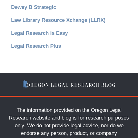
Dewey B Strategic
Law Library Resource Xchange (LLRX)
Legal Research is Easy
Legal Research Plus
The information provided on the Oregon Legal
Research website and blog is for research purposes
only. We do not provide legal advice, nor do we
endorse any person, product, or company