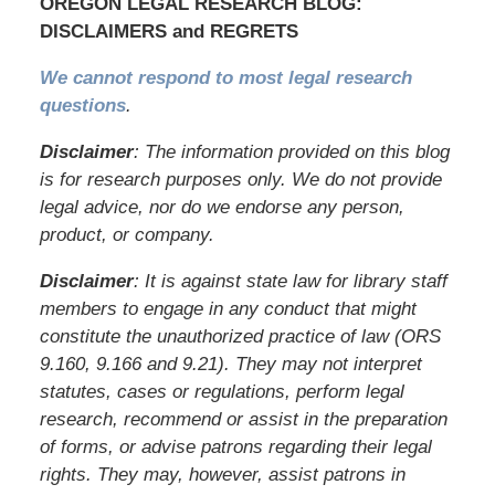
OREGON LEGAL RESEARCH BLOG:
DISCLAIMERS and REGRETS
We cannot respond to most legal research
questions
.
Disclaimer
: The information provided on this blog
is for research purposes only. We do not provide
legal advice, nor do we endorse any person,
product, or company.
Disclaimer
: It is against state law for library staff
members to engage in any conduct that might
constitute the unauthorized practice of law (ORS
9.160, 9.166 and 9.21). They may not interpret
statutes, cases or regulations, perform legal
research, recommend or assist in the preparation
of forms, or advise patrons regarding their legal
rights. They may, however, assist patrons in