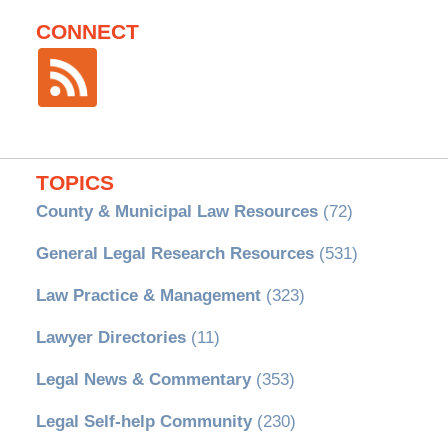
CONNECT
TOPICS
County & Municipal Law Resources
(72)
General Legal Research Resources
(531)
Law Practice & Management
(323)
Lawyer Directories
(11)
Legal News & Commentary
(353)
Legal Self-help Community
(230)