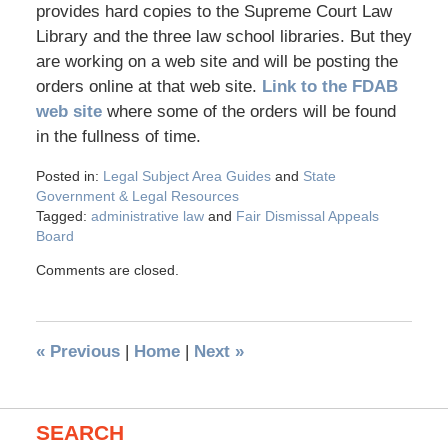
provides hard copies to the Supreme Court Law
Library and the three law school libraries. But they
are working on a web site and will be posting the
orders online at that web site.
Link to the FDAB
web site
where some of the orders will be found
in the fullness of time.
Posted in:
Legal Subject Area Guides
and
State
Government & Legal Resources
Tagged:
administrative law
and
Fair Dismissal Appeals
Board
Comments are closed.
«
Previous
|
Home
|
Next
»
SEARCH