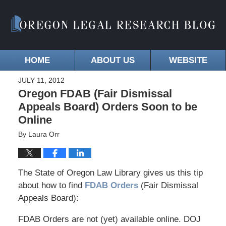
HOME
ABOUT US
WEBSITE
JULY 11, 2012
Oregon FDAB (Fair Dismissal
Appeals Board) Orders Soon to be
Online
By
Laura Orr
The State of Oregon Law Library gives us this tip
about how to find
FDAB Orders
(Fair Dismissal
Appeals Board):
FDAB Orders are not (yet) available online. DOJ