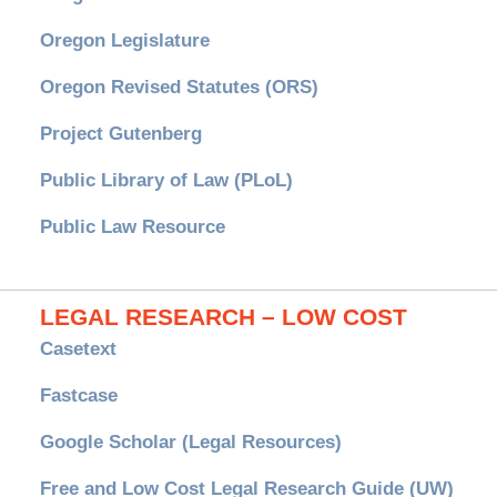
Oregon Legislature
Oregon Revised Statutes (ORS)
Project Gutenberg
Public Library of Law (PLoL)
Public Law Resource
LEGAL RESEARCH – LOW COST
Casetext
Fastcase
Google Scholar (Legal Resources)
Free and Low Cost Legal Research Guide (UW)