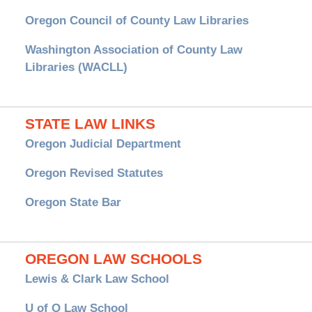
Oregon Council of County Law Libraries
Washington Association of County Law
Libraries (WACLL)
STATE LAW LINKS
Oregon Judicial Department
Oregon Revised Statutes
Oregon State Bar
OREGON LAW SCHOOLS
Lewis & Clark Law School
U of O Law School