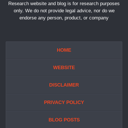
Research website and blog is for research purposes
only. We do not provide legal advice, nor do we
endorse any person, product, or company
HOME
WEBSITE
DISCLAIMER
PRIVACY POLICY
BLOG POSTS