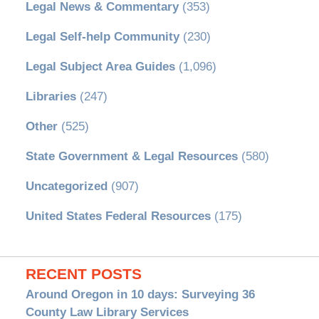
Legal News & Commentary
(353)
Legal Self-help Community
(230)
Legal Subject Area Guides
(1,096)
Libraries
(247)
Other
(525)
State Government & Legal Resources
(580)
Uncategorized
(907)
United States Federal Resources
(175)
RECENT POSTS
Around Oregon in 10 days: Surveying 36
County Law Library Services