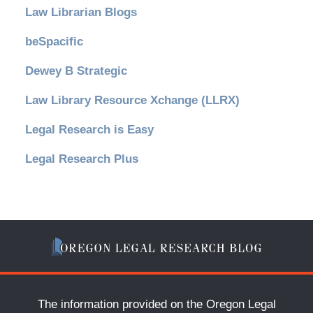
Law Librarian Blogs
beSpacific
Dewey B Strategic
Law Library Resource Xchange (LLRX)
Legal Research is Easy
Legal Research Plus
The information provided on the Oregon Legal