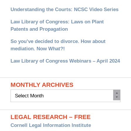
Understanding the Courts: NCSC Video Series
Law Library of Congress: Laws on Plant
Patents and Propagation
So you’ve decided to divorce. How about
mediation. Now What?!
Law Library of Congress Webinars – April 2024
MONTHLY ARCHIVES
Monthly
Archives
LEGAL RESEARCH – FREE
Cornell Legal Information Institute