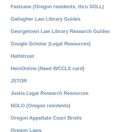
Fastcase (Oregon residents, thru SOLL)
Gallagher Law Library Guides
Georgetown Law Library Research Guides
Google Scholar (Legal Resources)
Hathitrust
HeinOnline (Need WCCLS card)
JSTOR
Justia Legal Research Resources
NOLO (Oregon residents)
Oregon Appellate Court Briefs
Oregon Laws