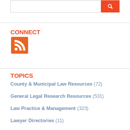
Search
for:
CONNECT
TOPICS
County & Municipal Law Resources
(72)
General Legal Research Resources
(531)
Law Practice & Management
(323)
Lawyer Directories
(11)