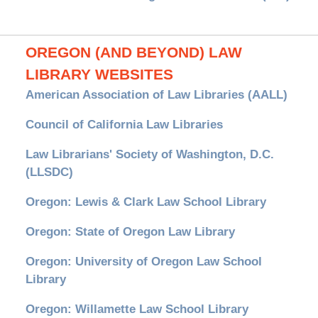
OREGON (AND BEYOND) LAW
LIBRARY WEBSITES
American Association of Law Libraries (AALL)
Council of California Law Libraries
Law Librarians' Society of Washington, D.C.
(LLSDC)
Oregon: Lewis & Clark Law School Library
Oregon: State of Oregon Law Library
Oregon: University of Oregon Law School
Library
Oregon: Willamette Law School Library