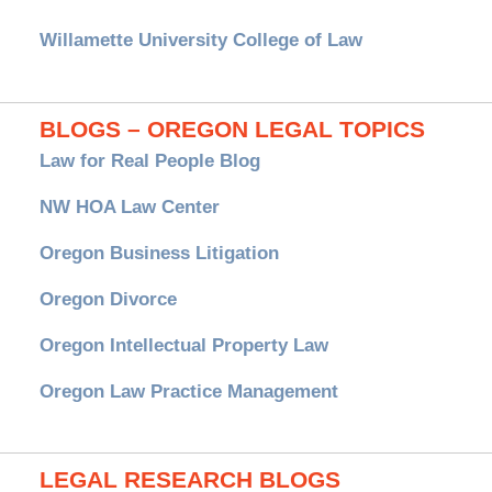
Willamette University College of Law
BLOGS – OREGON LEGAL TOPICS
Law for Real People Blog
NW HOA Law Center
Oregon Business Litigation
Oregon Divorce
Oregon Intellectual Property Law
Oregon Law Practice Management
LEGAL RESEARCH BLOGS