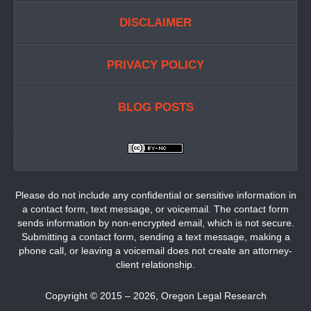
DISCLAIMER
PRIVACY POLICY
BLOG POSTS
Please do not include any confidential or sensitive information in
a contact form, text message, or voicemail. The contact form
sends information by non-encrypted email, which is not secure.
Submitting a contact form, sending a text message, making a
phone call, or leaving a voicemail does not create an attorney-
client relationship.
Copyright ©
2015 – 2026
,
Oregon Legal Research