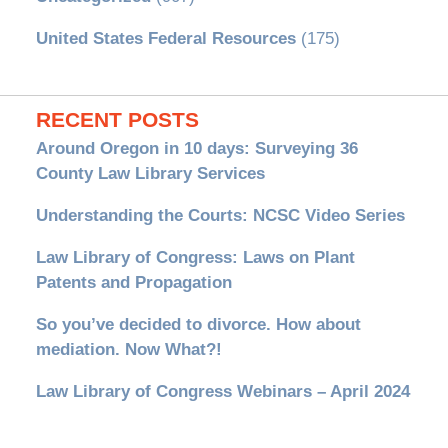
United States Federal Resources
(175)
RECENT POSTS
Around Oregon in 10 days: Surveying 36
County Law Library Services
Understanding the Courts: NCSC Video Series
Law Library of Congress: Laws on Plant
Patents and Propagation
So you’ve decided to divorce. How about
mediation. Now What?!
Law Library of Congress Webinars – April 2024