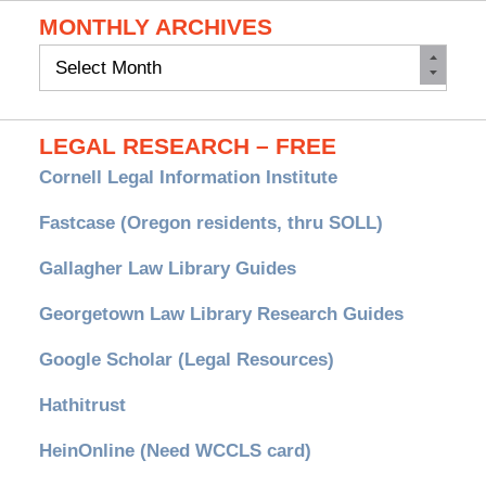
MONTHLY ARCHIVES
Monthly
Archives
LEGAL RESEARCH – FREE
Cornell Legal Information Institute
Fastcase (Oregon residents, thru SOLL)
Gallagher Law Library Guides
Georgetown Law Library Research Guides
Google Scholar (Legal Resources)
Hathitrust
HeinOnline (Need WCCLS card)