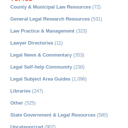
County & Municipal Law Resources
(72)
General Legal Research Resources
(531)
Law Practice & Management
(323)
Lawyer Directories
(11)
Legal News & Commentary
(353)
Legal Self-help Community
(230)
Legal Subject Area Guides
(1,096)
Libraries
(247)
Other
(525)
State Government & Legal Resources
(580)
Uncategorized
(907)