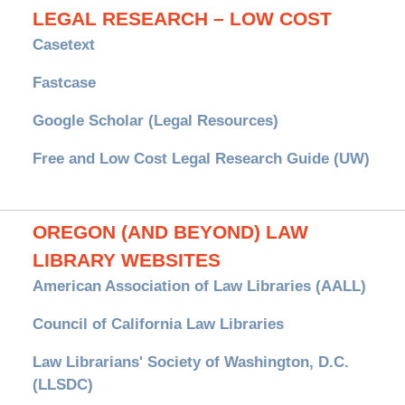
LEGAL RESEARCH – LOW COST
Casetext
Fastcase
Google Scholar (Legal Resources)
Free and Low Cost Legal Research Guide (UW)
OREGON (AND BEYOND) LAW
LIBRARY WEBSITES
American Association of Law Libraries (AALL)
Council of California Law Libraries
Law Librarians' Society of Washington, D.C.
(LLSDC)