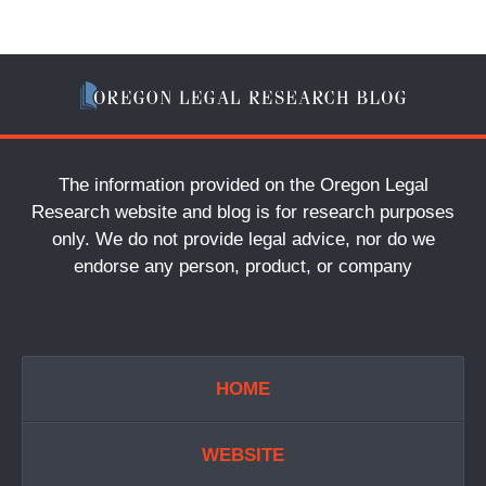
The information provided on the Oregon Legal
Research website and blog is for research purposes
only. We do not provide legal advice, nor do we
endorse any person, product, or company
HOME
WEBSITE