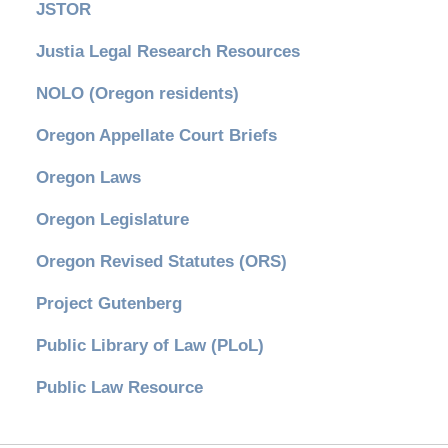
JSTOR
Justia Legal Research Resources
NOLO (Oregon residents)
Oregon Appellate Court Briefs
Oregon Laws
Oregon Legislature
Oregon Revised Statutes (ORS)
Project Gutenberg
Public Library of Law (PLoL)
Public Law Resource