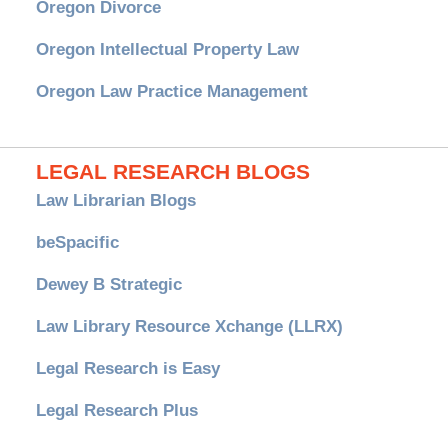
Oregon Divorce
Oregon Intellectual Property Law
Oregon Law Practice Management
LEGAL RESEARCH BLOGS
Law Librarian Blogs
beSpacific
Dewey B Strategic
Law Library Resource Xchange (LLRX)
Legal Research is Easy
Legal Research Plus