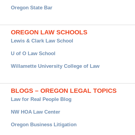
Oregon State Bar
OREGON LAW SCHOOLS
Lewis & Clark Law School
U of O Law School
Willamette University College of Law
BLOGS – OREGON LEGAL TOPICS
Law for Real People Blog
NW HOA Law Center
Oregon Business Litigation