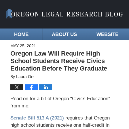
HOME
ABOUT US
WEBSITE
MAY 25, 2021
Oregon Law Will Require High
School Students Receive Civics
Education Before They Graduate
By
Laura Orr
Read on for a bit of Oregon “Civics Education”
from me:
Senate Bill 513 A (2021)
requires that Oregon
high school students receive one half-credit in