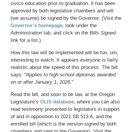
civics education prior to graduation. It has been
approved by both legislative chambers and will
(we assume) be signed by the Governor. (Visit the
Governor’s homepage
, look under the
Administration
tab, and click on the
Bills Signed
link for a list.)
How this law will be implemented will be fun, um,
interesting to watch. It appears everyone is fairly
realistic about the speed of this process. The bill
says: “
Applies to high school diplomas awarded
on or after January 1, 2026
.”
Read the bill, and soon to be law, at the Oregon
Legislature’s
OLIS database
, where you can also
read testimony presented to legislators in support
of and in opposition to 2021 SB 513 A, and the
enrolled bill (which is the version signed by both
chambers and sent to the Governor). Visit the