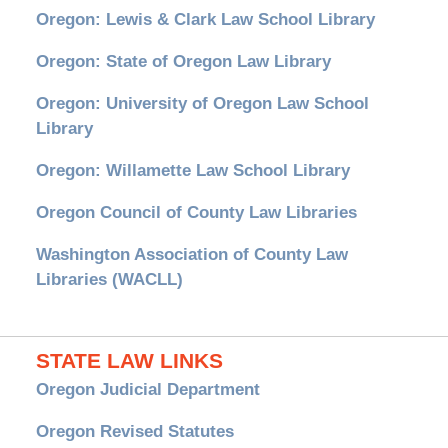
Oregon: Lewis & Clark Law School Library
Oregon: State of Oregon Law Library
Oregon: University of Oregon Law School
Library
Oregon: Willamette Law School Library
Oregon Council of County Law Libraries
Washington Association of County Law
Libraries (WACLL)
STATE LAW LINKS
Oregon Judicial Department
Oregon Revised Statutes