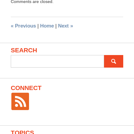
Comments are closed.
«
Previous
|
Home
|
Next
»
SEARCH
Search
for:
CONNECT
TOPICS