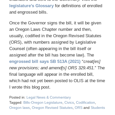
legislature’s Glossary
for definitions of enrolled
and engrossed bills.
Once the Governor signs the bill, it will be given
an Oregon Laws Chapter number and then,
usually, codified in the Oregon Revised Statutes
(ORS), with numbers assigned by Legislative
Counsel (often appearing in the bill itself or
assigned after the bill has become law). The
engrossed bill says SB 513A (2021)
“
creat[es]
new provisions; and amend[s] ORS 329.451.
” The
final language will appear in the enrolled bill,
which had not yet been posted to OLIS at the time
I wrote this blog post.
Posted in:
Legal News & Commentary
Tagged:
Bills-Oregon Legislature
,
Civics
,
Codification
,
Oregon laws
,
Oregon Revised Statutes
,
ORS
and
Students