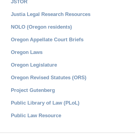
JSTOR
Justia Legal Research Resources
NOLO (Oregon residents)
Oregon Appellate Court Briefs
Oregon Laws
Oregon Legislature
Oregon Revised Statutes (ORS)
Project Gutenberg
Public Library of Law (PLoL)
Public Law Resource