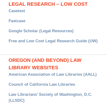
LEGAL RESEARCH – LOW COST
Casetext
Fastcase
Google Scholar (Legal Resources)
Free and Low Cost Legal Research Guide (UW)
OREGON (AND BEYOND) LAW
LIBRARY WEBSITES
American Association of Law Libraries (AALL)
Council of California Law Libraries
Law Librarians' Society of Washington, D.C.
(LLSDC)