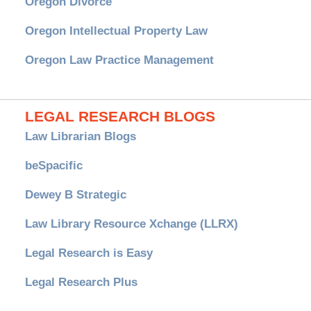
Oregon Divorce
Oregon Intellectual Property Law
Oregon Law Practice Management
LEGAL RESEARCH BLOGS
Law Librarian Blogs
beSpacific
Dewey B Strategic
Law Library Resource Xchange (LLRX)
Legal Research is Easy
Legal Research Plus