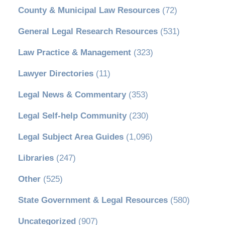
County & Municipal Law Resources
(72)
General Legal Research Resources
(531)
Law Practice & Management
(323)
Lawyer Directories
(11)
Legal News & Commentary
(353)
Legal Self-help Community
(230)
Legal Subject Area Guides
(1,096)
Libraries
(247)
Other
(525)
State Government & Legal Resources
(580)
Uncategorized
(907)