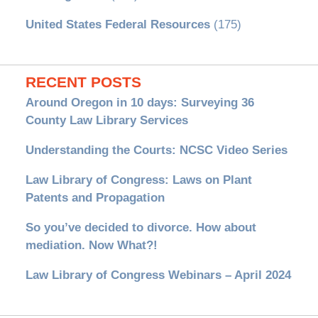
United States Federal Resources
(175)
RECENT POSTS
Around Oregon in 10 days: Surveying 36
County Law Library Services
Understanding the Courts: NCSC Video Series
Law Library of Congress: Laws on Plant
Patents and Propagation
So you’ve decided to divorce. How about
mediation. Now What?!
Law Library of Congress Webinars – April 2024