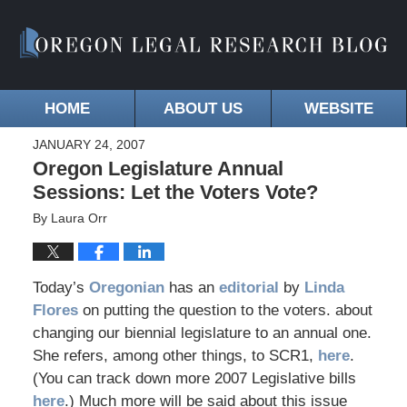
HOME
ABOUT US
WEBSITE
JANUARY 24, 2007
Oregon Legislature Annual
Sessions: Let the Voters Vote?
By
Laura Orr
Today’s
Oregonian
has an
editorial
by
Linda
Flores
on putting the question to the voters. about
changing our biennial legislature to an annual one.
She refers, among other things, to SCR1,
here
.
(You can track down more 2007 Legislative bills
here
.) Much more will be said about this issue