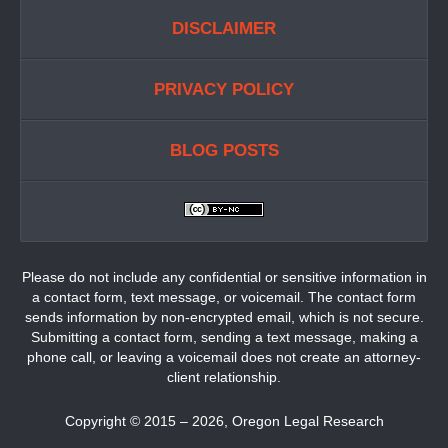
DISCLAIMER
PRIVACY POLICY
BLOG POSTS
Please do not include any confidential or sensitive information in
a contact form, text message, or voicemail. The contact form
sends information by non-encrypted email, which is not secure.
Submitting a contact form, sending a text message, making a
phone call, or leaving a voicemail does not create an attorney-
client relationship.
Copyright ©
2015 – 2026
,
Oregon Legal Research