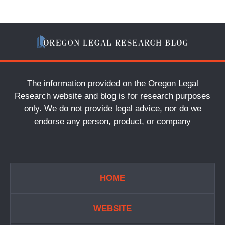
The information provided on the Oregon Legal
Research website and blog is for research purposes
only. We do not provide legal advice, nor do we
endorse any person, product, or company
HOME
WEBSITE