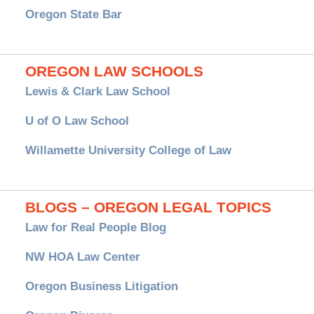
Oregon State Bar
OREGON LAW SCHOOLS
Lewis & Clark Law School
U of O Law School
Willamette University College of Law
BLOGS – OREGON LEGAL TOPICS
Law for Real People Blog
NW HOA Law Center
Oregon Business Litigation