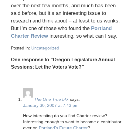
over the next few months, and much has been
said before, but it’s an interesting issue to
research and think about – at least to us wonks.
But I’m one of those who found the
Portland
Charter Review
interesting, so what can I say.
Posted in:
Uncategorized
One response to “Oregon Legislature Annual
Sessions: Let the Voters Vote?”
The One True b!X
says:
January 30, 2007 at 7:43 pm
How interesting do you find Charter review?
Interesting enough to want to become a contributor
over on
Portland’s Future Charter
?