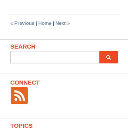
«
Previous
|
Home
|
Next
»
SEARCH
Search
for:
CONNECT
TOPICS