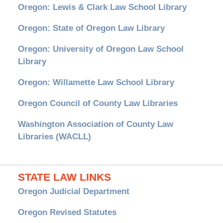
Oregon: Lewis & Clark Law School Library
Oregon: State of Oregon Law Library
Oregon: University of Oregon Law School
Library
Oregon: Willamette Law School Library
Oregon Council of County Law Libraries
Washington Association of County Law
Libraries (WACLL)
STATE LAW LINKS
Oregon Judicial Department
Oregon Revised Statutes