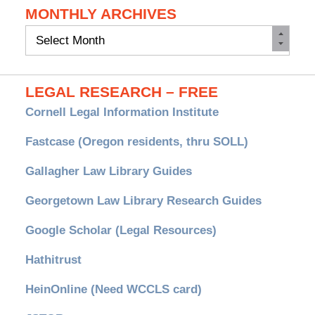
MONTHLY ARCHIVES
Monthly
Archives
LEGAL RESEARCH – FREE
Cornell Legal Information Institute
Fastcase (Oregon residents, thru SOLL)
Gallagher Law Library Guides
Georgetown Law Library Research Guides
Google Scholar (Legal Resources)
Hathitrust
HeinOnline (Need WCCLS card)