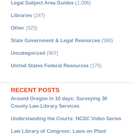
Legal Subject Area Guides
(1,096)
Libraries
(247)
Other
(525)
State Government & Legal Resources
(580)
Uncategorized
(907)
United States Federal Resources
(175)
RECENT POSTS
Around Oregon in 10 days: Surveying 36
County Law Library Services
Understanding the Courts: NCSC Video Series
Law Library of Congress: Laws on Plant