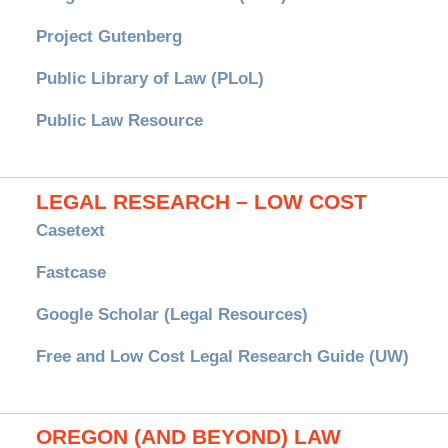
Project Gutenberg
Public Library of Law (PLoL)
Public Law Resource
LEGAL RESEARCH – LOW COST
Casetext
Fastcase
Google Scholar (Legal Resources)
Free and Low Cost Legal Research Guide (UW)
OREGON (AND BEYOND) LAW