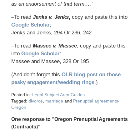
as an endorsement of that term….”
–To read
Jenks v. Jenks
,
copy and paste this into
Google Scholar
:
Jenks and Jenks, 294 Or 236, 242
–To read
Massee v. Massee
, copy and paste this
into
Google Scholar
:
Massee and Massee, 328 Or 195
(And don’t forget this
OLR blog post on those
pesky engagement/wedding rings
.)
Posted in:
Legal Subject Area Guides
Tagged:
divorce
,
marriage
and
Prenuptial agreements-
Oregon
One response to “Oregon Prenuptial Agreements
(Contracts)”