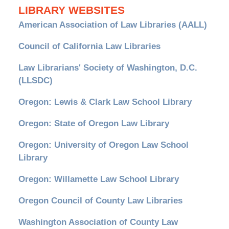
LIBRARY WEBSITES
American Association of Law Libraries (AALL)
Council of California Law Libraries
Law Librarians' Society of Washington, D.C.
(LLSDC)
Oregon: Lewis & Clark Law School Library
Oregon: State of Oregon Law Library
Oregon: University of Oregon Law School
Library
Oregon: Willamette Law School Library
Oregon Council of County Law Libraries
Washington Association of County Law