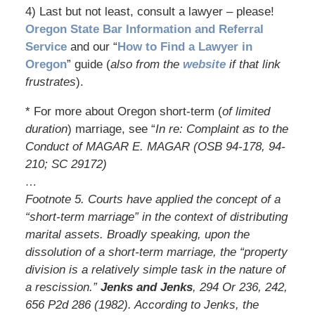
4) Last but not least, consult a lawyer – please!
Oregon State Bar Information and Referral
Service
and our “
How to Find a Lawyer in
Oregon
” guide (
also from the
website
if that link
frustrates
).
* For more about Oregon short-term (
of limited
duration
) marriage, see “
In re: Complaint as to the
Conduct of MAGAR E. MAGAR (OSB 94-178, 94-
210; SC 29172)
…
Footnote 5. Courts have applied the concept of a
“short-term marriage” in the context of distributing
marital assets. Broadly speaking, upon the
dissolution of a short-term marriage, the “property
division is a relatively simple task in the nature of
a rescission.”
Jenks and Jenks
, 294 Or 236, 242,
656 P2d 286 (1982). According to Jenks, the