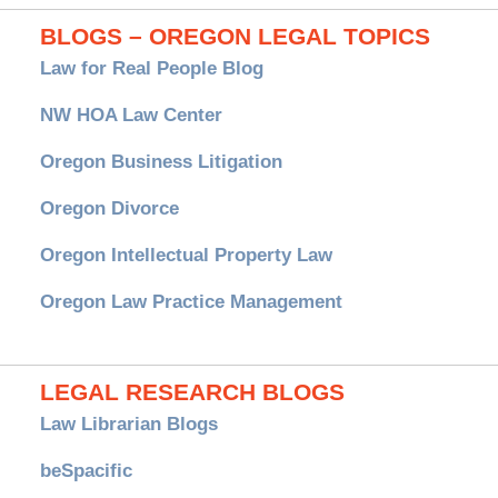
BLOGS – OREGON LEGAL TOPICS
Law for Real People Blog
NW HOA Law Center
Oregon Business Litigation
Oregon Divorce
Oregon Intellectual Property Law
Oregon Law Practice Management
LEGAL RESEARCH BLOGS
Law Librarian Blogs
beSpacific