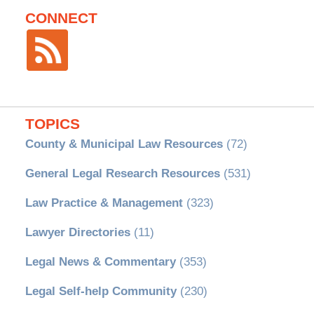
CONNECT
TOPICS
County & Municipal Law Resources
(72)
General Legal Research Resources
(531)
Law Practice & Management
(323)
Lawyer Directories
(11)
Legal News & Commentary
(353)
Legal Self-help Community
(230)