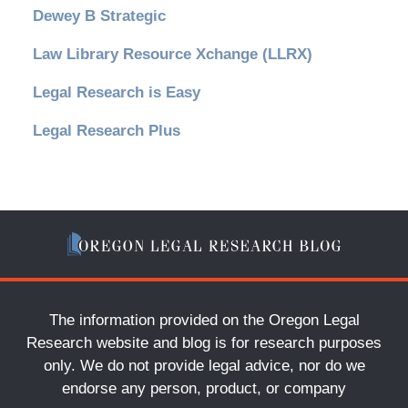
Dewey B Strategic
Law Library Resource Xchange (LLRX)
Legal Research is Easy
Legal Research Plus
The information provided on the Oregon Legal
Research website and blog is for research purposes
only. We do not provide legal advice, nor do we
endorse any person, product, or company