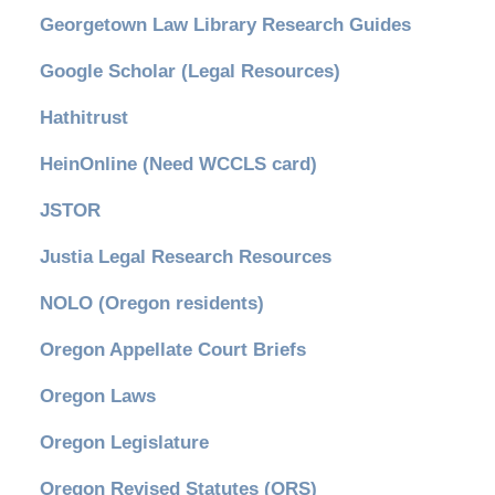
Georgetown Law Library Research Guides
Google Scholar (Legal Resources)
Hathitrust
HeinOnline (Need WCCLS card)
JSTOR
Justia Legal Research Resources
NOLO (Oregon residents)
Oregon Appellate Court Briefs
Oregon Laws
Oregon Legislature
Oregon Revised Statutes (ORS)