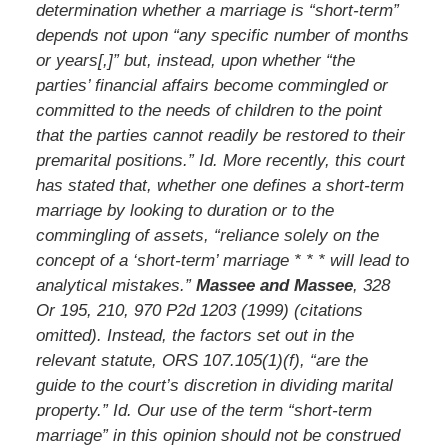
determination whether a marriage is “short-term”
depends not upon “any specific number of months
or years[,]” but, instead, upon whether “the
parties’ financial affairs become commingled or
committed to the needs of children to the point
that the parties cannot readily be restored to their
premarital positions.” Id. More recently, this court
has stated that, whether one defines a short-term
marriage by looking to duration or to the
commingling of assets, “reliance solely on the
concept of a ‘short-term’ marriage * * * will lead to
analytical mistakes.”
Massee and Massee
, 328
Or 195, 210, 970 P2d 1203 (1999) (citations
omitted). Instead, the factors set out in the
relevant statute, ORS 107.105(1)(f), “are the
guide to the court’s discretion in dividing marital
property.” Id. Our use of the term “short-term
marriage” in this opinion should not be construed