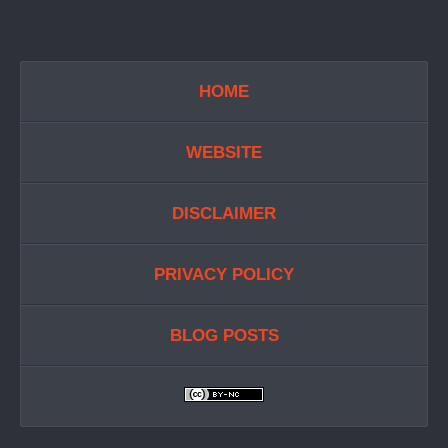
HOME
WEBSITE
DISCLAIMER
PRIVACY POLICY
BLOG POSTS