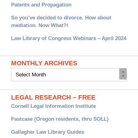
Patents and Propagation
So you’ve decided to divorce. How about
mediation. Now What?!
Law Library of Congress Webinars – April 2024
MONTHLY ARCHIVES
Monthly
Archives
LEGAL RESEARCH – FREE
Cornell Legal Information Institute
Fastcase (Oregon residents, thru SOLL)
Gallagher Law Library Guides