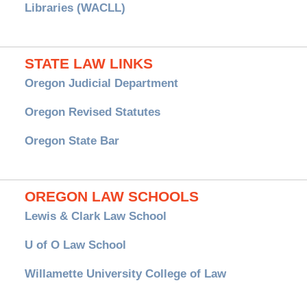
Libraries (WACLL)
STATE LAW LINKS
Oregon Judicial Department
Oregon Revised Statutes
Oregon State Bar
OREGON LAW SCHOOLS
Lewis & Clark Law School
U of O Law School
Willamette University College of Law