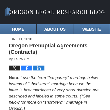
HOME
ABOUT US
WEBSITE
JUNE 11, 2010
Oregon Prenuptial Agreements
(Contracts)
By
Laura Orr
Note
:
I use the term “temporary” marriage below
instead of “short-term” marriage because the
latter is how marriages of very short duration are
described and labeled in some courts. (*See
below for more on “short-term” marriage in
Oregon.)