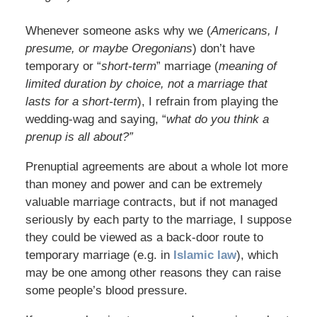
Whenever someone asks why we (
Americans, I
presume, or maybe Oregonians
) don’t have
temporary or “
short-term
” marriage (
meaning of
limited duration by choice, not a marriage that
lasts for a short-term
), I refrain from playing the
wedding-wag and saying, “
what do you think a
prenup is all about?”
Prenuptial agreements are about a whole lot more
than money and power and can be extremely
valuable marriage contracts, but if not managed
seriously by each party to the marriage, I suppose
they could be viewed as a back-door route to
temporary marriage (e.g. in
Islamic law
), which
may be one among other reasons they can raise
some people’s blood pressure.