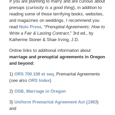
If you are planning to marry and are curious about
prenups (
curiosity is a good thing
), in addition to
reading some of those terrifying books, websites,
and magazines on weddings, I recommend you
read
Nolo Press
, “
Prenuptial Agreements: How to
Write a Fair & Lasting Contract
,” 3rd ed., by
Katherine Stoner & Shae Irving, J.D.
Online links to additional information about
marriage and prenuptial agreements in Oregon
and beyond:
1)
ORS 700.108 et seq
, Premarital Agreements
(
see also
ORS Index
)
2)
OSB, Marriage in Oregon
3)
Uniform Premarital Agreement Act
(
1983
)
and