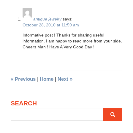
antique jewelry
says:
October 28, 2010 at 11:59 am
Informative post ! Thanks for sharing useful
information. I am happy to read more from your side.
Cheers Man ! Have A Very Good Day !
«
Previous
|
Home
|
Next
»
SEARCH
Search
for: