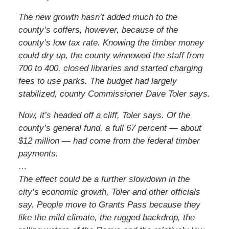
The new growth hasn’t added much to the
county’s coffers, however, because of the
county’s low tax rate. Knowing the timber money
could dry up, the county winnowed the staff from
700 to 400, closed libraries and started charging
fees to use parks. The budget had largely
stabilized, county Commissioner Dave Toler says.
Now, it’s headed off a cliff, Toler says. Of the
county’s general fund, a full 67 percent — about
$12 million — had come from the federal timber
payments.
…
The effect could be a further slowdown in the
city’s economic growth, Toler and other officials
say. People move to Grants Pass because they
like the mild climate, the rugged backdrop, the