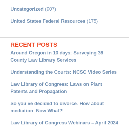
Uncategorized
(907)
United States Federal Resources
(175)
RECENT POSTS
Around Oregon in 10 days: Surveying 36
County Law Library Services
Understanding the Courts: NCSC Video Series
Law Library of Congress: Laws on Plant
Patents and Propagation
So you’ve decided to divorce. How about
mediation. Now What?!
Law Library of Congress Webinars – April 2024