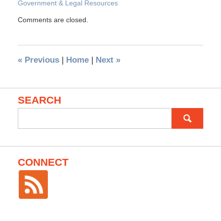
Government & Legal Resources
Comments are closed.
«
Previous
|
Home
|
Next
»
SEARCH
Search
for:
CONNECT