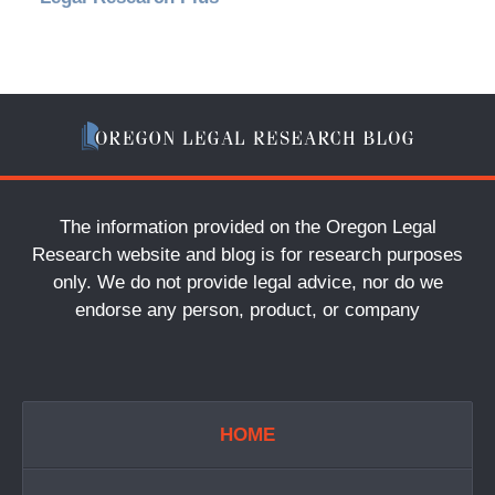
The information provided on the Oregon Legal
Research website and blog is for research purposes
only. We do not provide legal advice, nor do we
endorse any person, product, or company
HOME