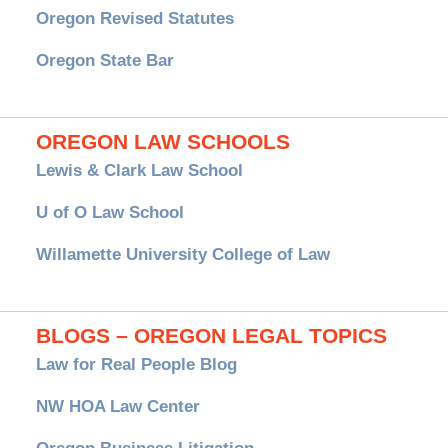
Oregon Revised Statutes
Oregon State Bar
OREGON LAW SCHOOLS
Lewis & Clark Law School
U of O Law School
Willamette University College of Law
BLOGS – OREGON LEGAL TOPICS
Law for Real People Blog
NW HOA Law Center