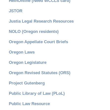
HeinOnline (Need WCCLS card)
JSTOR
Justia Legal Research Resources
NOLO (Oregon residents)
Oregon Appellate Court Briefs
Oregon Laws
Oregon Legislature
Oregon Revised Statutes (ORS)
Project Gutenberg
Public Library of Law (PLoL)
Public Law Resource