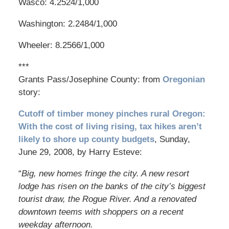
Wasco: 4.2524/1,000
Washington: 2.2484/1,000
Wheeler: 8.2566/1,000
***
Grants Pass/Josephine County: from
Oregonian
story:
Cutoff of timber money pinches rural Oregon:
With the cost of living rising, tax hikes aren’t
likely to shore up county budgets
, Sunday,
June 29, 2008, by Harry Esteve:
“
Big, new homes fringe the city. A new resort
lodge has risen on the banks of the city’s biggest
tourist draw, the Rogue River. And a renovated
downtown teems with shoppers on a recent
weekday afternoon.