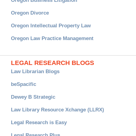
Oregon Business Litigation
Oregon Divorce
Oregon Intellectual Property Law
Oregon Law Practice Management
LEGAL RESEARCH BLOGS
Law Librarian Blogs
beSpacific
Dewey B Strategic
Law Library Resource Xchange (LLRX)
Legal Research is Easy
Legal Research Plus