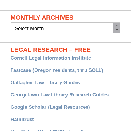
MONTHLY ARCHIVES
Monthly
Archives
LEGAL RESEARCH – FREE
Cornell Legal Information Institute
Fastcase (Oregon residents, thru SOLL)
Gallagher Law Library Guides
Georgetown Law Library Research Guides
Google Scholar (Legal Resources)
Hathitrust