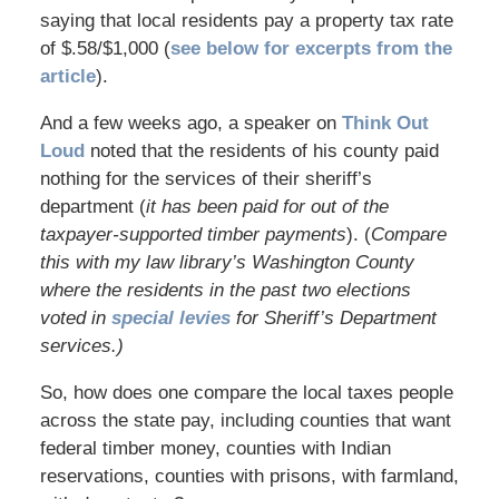
saying that local residents pay a property tax rate
of $.58/$1,000 (
see below for excerpts from the
article
).
And a few weeks ago, a speaker on
Think Out
Loud
noted that the residents of his county paid
nothing for the services of their sheriff’s
department (
it has been paid for out of the
taxpayer-supported timber payments
). (
Compare
this with my law library’s Washington County
where the residents in the past two elections
voted in
special levies
for Sheriff’s Department
services.)
So, how does one compare the local taxes people
across the state pay, including counties that want
federal timber money, counties with Indian
reservations, counties with prisons, with farmland,