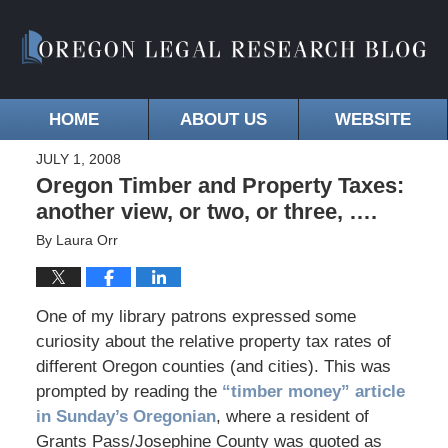
HOME
ABOUT US
WEBSITE
JULY 1, 2008
Oregon Timber and Property Taxes:
another view, or two, or three, ….
By
Laura Orr
One of my library patrons expressed some
curiosity about the relative property tax rates of
different Oregon counties (and cities). This was
prompted by reading the
“timber money” article
in Sunday’s Oregonian
, where a resident of
Grants Pass/Josephine County was quoted as