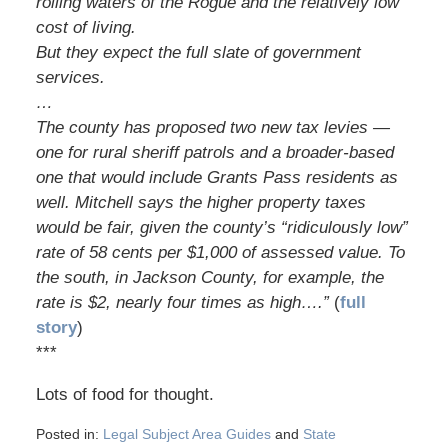
rolling waters of the Rogue and the relatively low
cost of living.
But they expect the full slate of government
services.
…
The county has proposed two new tax levies —
one for rural sheriff patrols and a broader-based
one that would include Grants Pass residents as
well. Mitchell says the higher property taxes
would be fair, given the county’s “ridiculously low”
rate of 58 cents per $1,000 of assessed value. To
the south, in Jackson County, for example, the
rate is $2, nearly four times as high….”
(
full
story
)
***
Lots of food for thought.
Posted in:
Legal Subject Area Guides
and
State