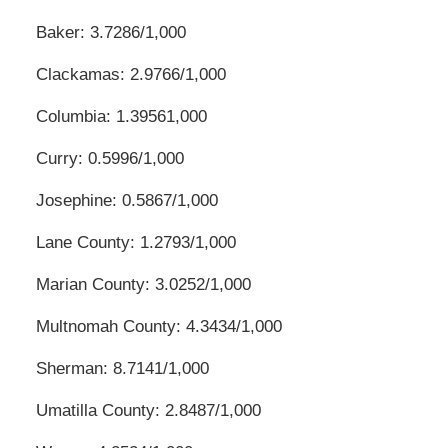
Baker: 3.7286/1,000
Clackamas: 2.9766/1,000
Columbia: 1.39561,000
Curry: 0.5996/1,000
Josephine: 0.5867/1,000
Lane County: 1.2793/1,000
Marian County: 3.0252/1,000
Multnomah County: 4.3434/1,000
Sherman: 8.7141/1,000
Umatilla County: 2.8487/1,000