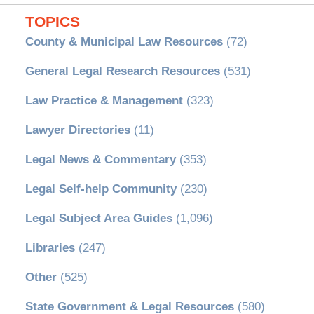
TOPICS
County & Municipal Law Resources
(72)
General Legal Research Resources
(531)
Law Practice & Management
(323)
Lawyer Directories
(11)
Legal News & Commentary
(353)
Legal Self-help Community
(230)
Legal Subject Area Guides
(1,096)
Libraries
(247)
Other
(525)
State Government & Legal Resources
(580)