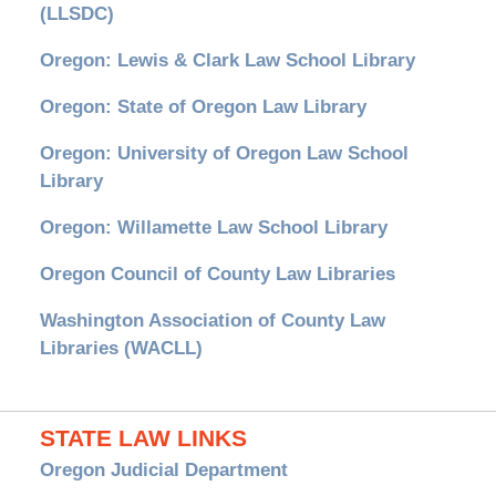
(LLSDC)
Oregon: Lewis & Clark Law School Library
Oregon: State of Oregon Law Library
Oregon: University of Oregon Law School
Library
Oregon: Willamette Law School Library
Oregon Council of County Law Libraries
Washington Association of County Law
Libraries (WACLL)
STATE LAW LINKS
Oregon Judicial Department