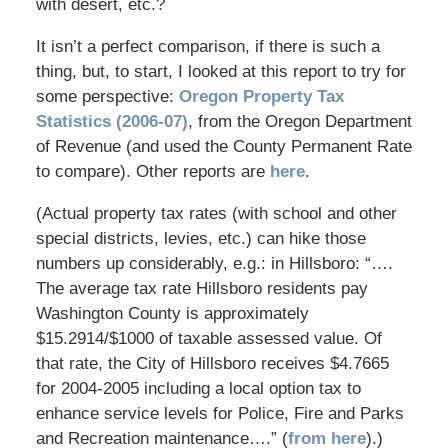
with desert, etc.?
It isn’t a perfect comparison, if there is such a
thing, but, to start, I looked at this report to try for
some perspective:
Oregon Property Tax
Statistics (2006-07)
, from the Oregon Department
of Revenue (and used the County Permanent Rate
to compare). Other reports are
here
.
(Actual property tax rates (with school and other
special districts, levies, etc.) can hike those
numbers up considerably, e.g.: in Hillsboro: “….
The average tax rate Hillsboro residents pay
Washington County is approximately
$15.2914/$1000 of taxable assessed value. Of
that rate, the City of Hillsboro receives $4.7665
for 2004-2005 including a local option tax to
enhance service levels for Police, Fire and Parks
and Recreation maintenance….” (
from here
).)