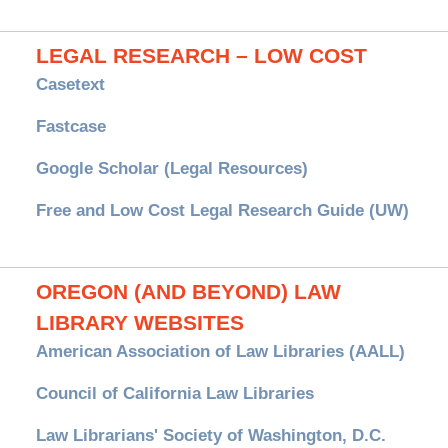
LEGAL RESEARCH – LOW COST
Casetext
Fastcase
Google Scholar (Legal Resources)
Free and Low Cost Legal Research Guide (UW)
OREGON (AND BEYOND) LAW
LIBRARY WEBSITES
American Association of Law Libraries (AALL)
Council of California Law Libraries
Law Librarians' Society of Washington, D.C.