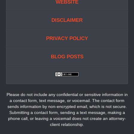
WEBSITE
DISCLAIMER
PRIVACY POLICY
BLOG POSTS
Please do not include any confidential or sensitive information in
a contact form, text message, or voicemail. The contact form
sends information by non-encrypted email, which is not secure.
Submitting a contact form, sending a text message, making a
phone call, or leaving a voicemail does not create an attorney-
client relationship.