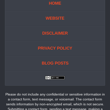
HOME
WEBSITE
DISCLAIMER
PRIVACY POLICY
BLOG POSTS
Please do not include any confidential or sensitive information in
a contact form, text message, or voicemail. The contact form
sends information by non-encrypted email, which is not secure.
Submitting a contact form, sending a text message, making a