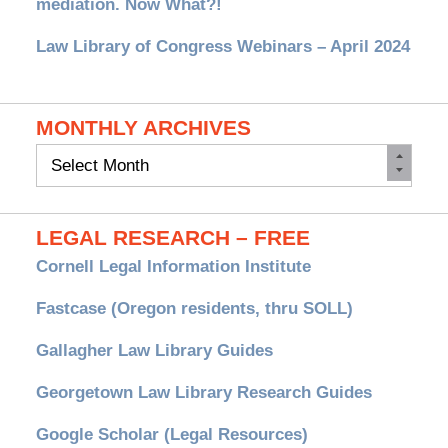
mediation. Now What?!
Law Library of Congress Webinars – April 2024
MONTHLY ARCHIVES
Monthly
Archives
LEGAL RESEARCH – FREE
Cornell Legal Information Institute
Fastcase (Oregon residents, thru SOLL)
Gallagher Law Library Guides
Georgetown Law Library Research Guides
Google Scholar (Legal Resources)