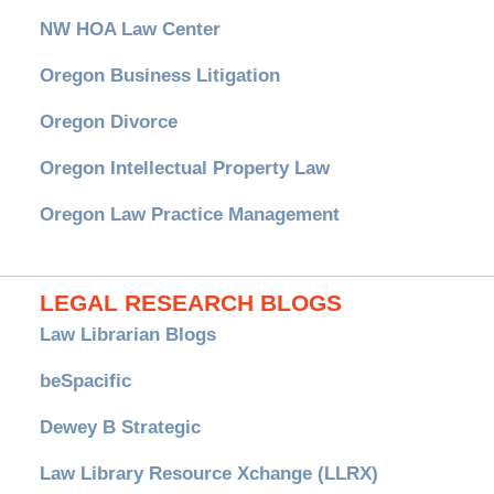
NW HOA Law Center
Oregon Business Litigation
Oregon Divorce
Oregon Intellectual Property Law
Oregon Law Practice Management
LEGAL RESEARCH BLOGS
Law Librarian Blogs
beSpacific
Dewey B Strategic
Law Library Resource Xchange (LLRX)