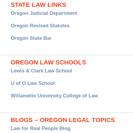
STATE LAW LINKS
Oregon Judicial Department
Oregon Revised Statutes
Oregon State Bar
OREGON LAW SCHOOLS
Lewis & Clark Law School
U of O Law School
Willamette University College of Law
BLOGS – OREGON LEGAL TOPICS
Law for Real People Blog