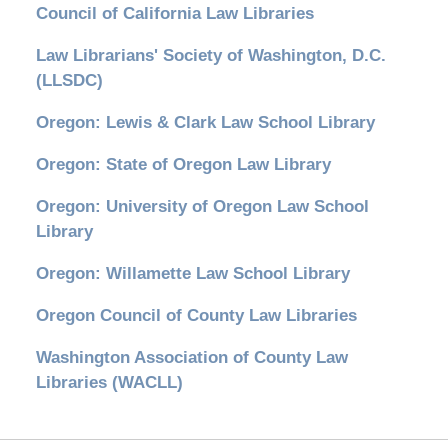
Council of California Law Libraries
Law Librarians' Society of Washington, D.C.
(LLSDC)
Oregon: Lewis & Clark Law School Library
Oregon: State of Oregon Law Library
Oregon: University of Oregon Law School
Library
Oregon: Willamette Law School Library
Oregon Council of County Law Libraries
Washington Association of County Law
Libraries (WACLL)