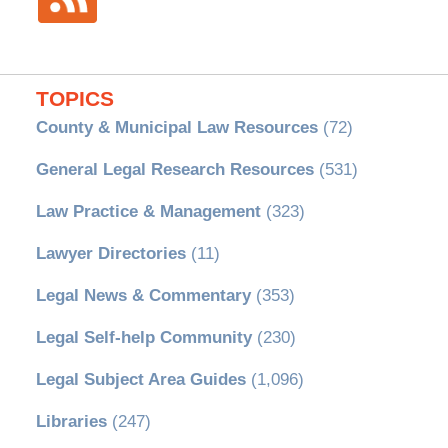
TOPICS
County & Municipal Law Resources
(72)
General Legal Research Resources
(531)
Law Practice & Management
(323)
Lawyer Directories
(11)
Legal News & Commentary
(353)
Legal Self-help Community
(230)
Legal Subject Area Guides
(1,096)
Libraries
(247)