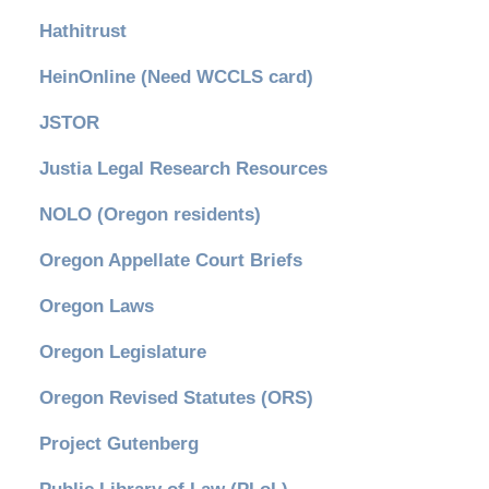
Hathitrust
HeinOnline (Need WCCLS card)
JSTOR
Justia Legal Research Resources
NOLO (Oregon residents)
Oregon Appellate Court Briefs
Oregon Laws
Oregon Legislature
Oregon Revised Statutes (ORS)
Project Gutenberg