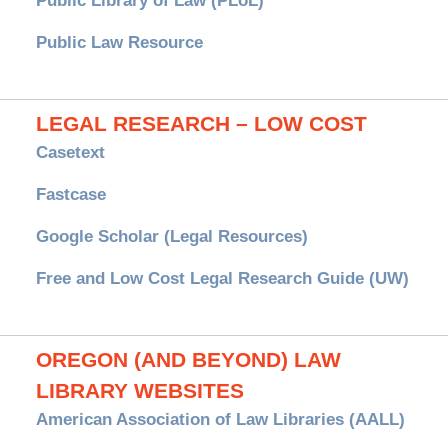
Public Library of Law (PLoL)
Public Law Resource
LEGAL RESEARCH – LOW COST
Casetext
Fastcase
Google Scholar (Legal Resources)
Free and Low Cost Legal Research Guide (UW)
OREGON (AND BEYOND) LAW
LIBRARY WEBSITES
American Association of Law Libraries (AALL)