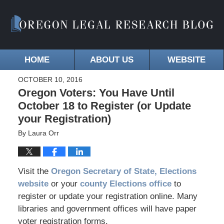
HOME
ABOUT US
WEBSITE
OCTOBER 10, 2016
Oregon Voters: You Have Until
October 18 to Register (or Update
your Registration)
By
Laura Orr
Visit the
Oregon Secretary of State, Elections
website
or your
county Elections office
to
register or update your registration online. Many
libraries and government offices will have paper
voter registration forms.