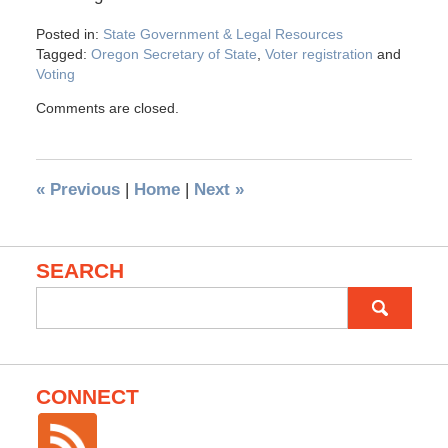
Posted in:
State Government & Legal Resources
Tagged:
Oregon Secretary of State
,
Voter registration
and
Voting
Comments are closed.
«
Previous
|
Home
|
Next
»
SEARCH
Search
for:
CONNECT