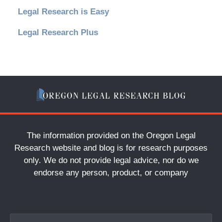
Legal Research is Easy
Legal Research Plus
The information provided on the Oregon Legal
Research website and blog is for research purposes
only. We do not provide legal advice, nor do we
endorse any person, product, or company