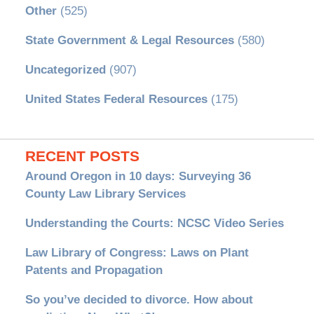
Other
(525)
State Government & Legal Resources
(580)
Uncategorized
(907)
United States Federal Resources
(175)
RECENT POSTS
Around Oregon in 10 days: Surveying 36
County Law Library Services
Understanding the Courts: NCSC Video Series
Law Library of Congress: Laws on Plant
Patents and Propagation
So you’ve decided to divorce. How about