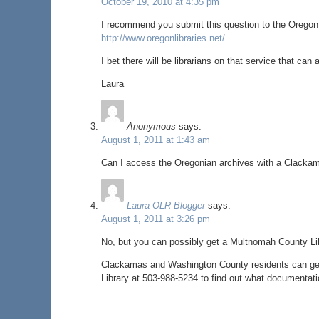
October 19, 2010 at 4:35 pm
I recommend you submit this question to the Oregon li
http://www.oregonlibraries.net/
I bet there will be librarians on that service that can
Laura
Anonymous
says:
August 1, 2011 at 1:43 am
Can I access the Oregonian archives with a Clackam
Laura OLR Blogger
says:
August 1, 2011 at 3:26 pm
No, but you can possibly get a Multnomah County Lib
Clackamas and Washington County residents can get
Library at 503-988-5234 to find out what documentati