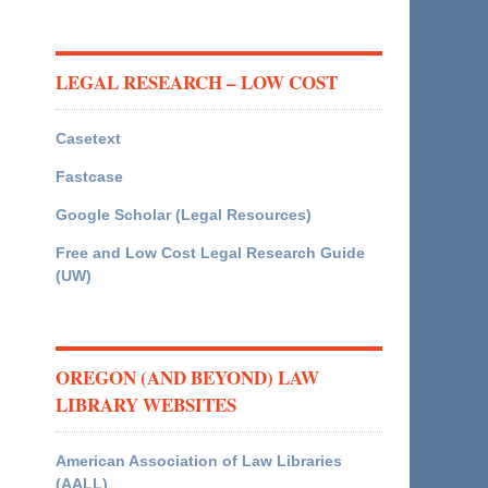
LEGAL RESEARCH – LOW COST
Casetext
Fastcase
Google Scholar (Legal Resources)
Free and Low Cost Legal Research Guide
(UW)
OREGON (AND BEYOND) LAW
LIBRARY WEBSITES
American Association of Law Libraries
(AALL)