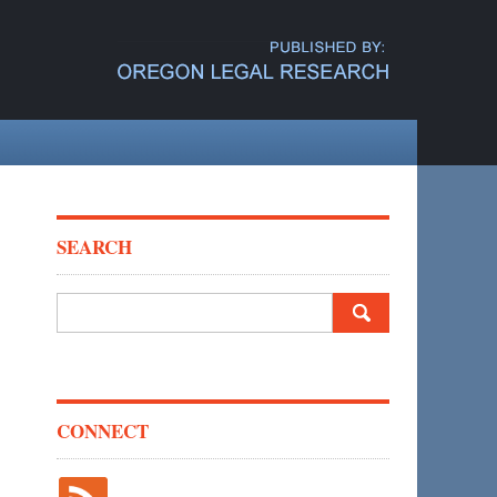
SEARCH
Search
for:
CONNECT