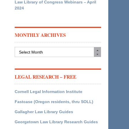
Law Library of Congress Webinars – April
2024
MONTHLY ARCHIVES
Monthly
Archives
LEGAL RESEARCH – FREE
Cornell Legal Information Institute
Fastcase (Oregon residents, thru SOLL)
Gallagher Law Library Guides
Georgetown Law Library Research Guides