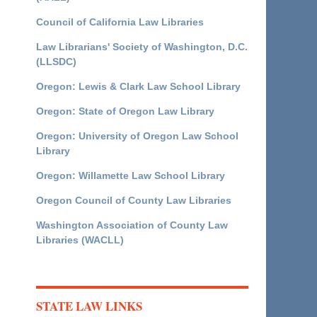
Council of California Law Libraries
Law Librarians' Society of Washington, D.C.
(LLSDC)
Oregon: Lewis & Clark Law School Library
Oregon: State of Oregon Law Library
Oregon: University of Oregon Law School
Library
Oregon: Willamette Law School Library
Oregon Council of County Law Libraries
Washington Association of County Law
Libraries (WACLL)
STATE LAW LINKS