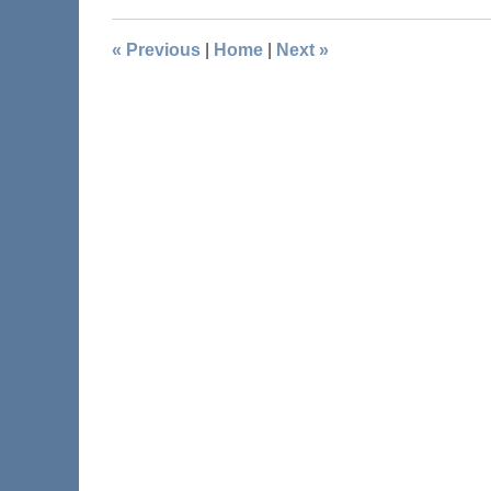
«
Previous
|
Home
|
Next
»