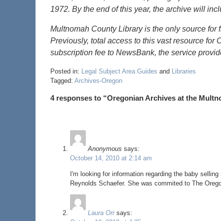
1972. By the end of this year, the archive will inc
Multnomah County Library is the only source for f
Previously, total access to this vast resource fo
subscription fee to NewsBank, the service provi
Posted in:
Legal Subject Area Guides
and
Libraries
Tagged:
Archives-Oregon
4 responses to “Oregonian Archives at the Mult
Anonymous
says:
October 14, 2010 at 2:14 am
I'm looking for information regarding the baby sell
Reynolds Schaefer. She was commited to The Oregon 
Laura Orr
says: