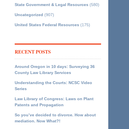
State Government & Legal Resources
(580)
Uncategorized
(907)
United States Federal Resources
(175)
RECENT POSTS
Around Oregon in 10 days: Surveying 36
County Law Library Services
Understanding the Courts: NCSC Video
Series
Law Library of Congress: Laws on Plant
Patents and Propagation
So you’ve decided to divorce. How about
mediation. Now What?!