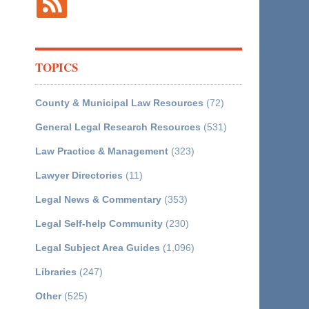
TOPICS
County & Municipal Law Resources
(72)
General Legal Research Resources
(531)
Law Practice & Management
(323)
Lawyer Directories
(11)
Legal News & Commentary
(353)
Legal Self-help Community
(230)
Legal Subject Area Guides
(1,096)
Libraries
(247)
Other
(525)