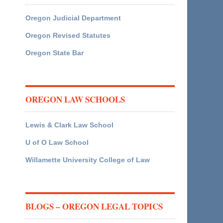
Oregon Judicial Department
Oregon Revised Statutes
Oregon State Bar
OREGON LAW SCHOOLS
Lewis & Clark Law School
U of O Law School
Willamette University College of Law
BLOGS – OREGON LEGAL TOPICS