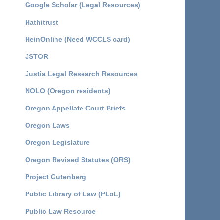
Google Scholar (Legal Resources)
Hathitrust
HeinOnline (Need WCCLS card)
JSTOR
Justia Legal Research Resources
NOLO (Oregon residents)
Oregon Appellate Court Briefs
Oregon Laws
Oregon Legislature
Oregon Revised Statutes (ORS)
Project Gutenberg
Public Library of Law (PLoL)
Public Law Resource