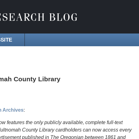
SITE
omah County Library
n Archives
:
atures the only publicly available, complete full-text
Multnomah County Library cardholders can now access every
 advertisement published in The Oregonian between 1861 and