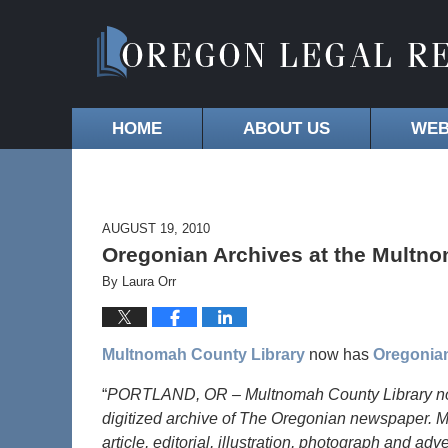
HOME
ABOUT US
WEB
AUGUST 19, 2010
Oregonian Archives at the Multn
By
Laura Orr
Multnomah County Library
now has
Oregonia
“
PORTLAND, OR – Multnomah County Library now fe
digitized archive of The Oregonian newspaper. 
article, editorial, illustration, photograph and