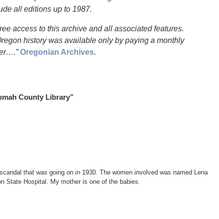
lude all editions up to 1987.
ree access to this archive and all associated features.
r Oregon history was available only by paying a monthly
der….”
Oregonian Archives
.
nomah County Library”
ing scandal that was going on in 1930. The women involved was named Lena
State Hospital. My mother is one of the babies.