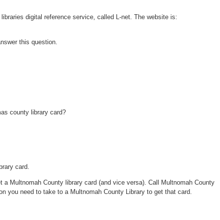
braries digital reference service, called L-net. The website is:
 answer this question.
as county library card?
rary card.
 a Multnomah County library card (and vice versa). Call Multnomah County
on you need to take to a Multnomah County Library to get that card.