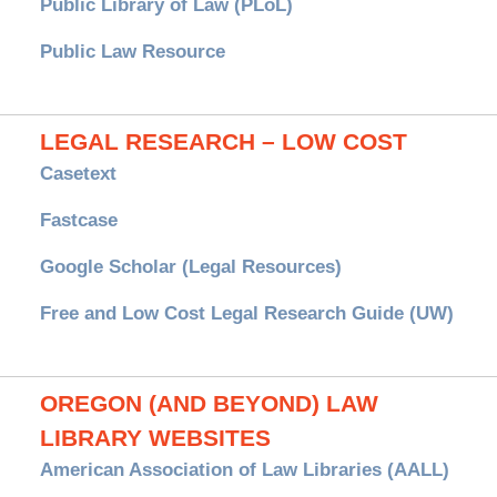
Public Library of Law (PLoL)
Public Law Resource
LEGAL RESEARCH – LOW COST
Casetext
Fastcase
Google Scholar (Legal Resources)
Free and Low Cost Legal Research Guide (UW)
OREGON (AND BEYOND) LAW
LIBRARY WEBSITES
American Association of Law Libraries (AALL)