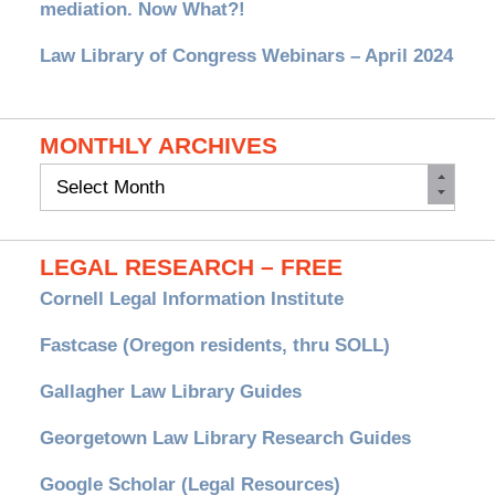
mediation. Now What?!
Law Library of Congress Webinars – April 2024
MONTHLY ARCHIVES
Monthly
Archives
LEGAL RESEARCH – FREE
Cornell Legal Information Institute
Fastcase (Oregon residents, thru SOLL)
Gallagher Law Library Guides
Georgetown Law Library Research Guides
Google Scholar (Legal Resources)