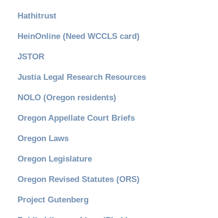
Hathitrust
HeinOnline (Need WCCLS card)
JSTOR
Justia Legal Research Resources
NOLO (Oregon residents)
Oregon Appellate Court Briefs
Oregon Laws
Oregon Legislature
Oregon Revised Statutes (ORS)
Project Gutenberg