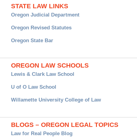
STATE LAW LINKS
Oregon Judicial Department
Oregon Revised Statutes
Oregon State Bar
OREGON LAW SCHOOLS
Lewis & Clark Law School
U of O Law School
Willamette University College of Law
BLOGS – OREGON LEGAL TOPICS
Law for Real People Blog