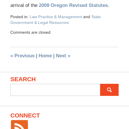
arrival of the
2009 Oregon Revised Statutes
.
Posted in:
Law Practice & Management
and
State
Government & Legal Resources
Comments are closed.
«
Previous
|
Home
|
Next
»
SEARCH
Search
for:
CONNECT