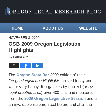
HOME
ABOUT US
WEBSITE
NOVEMBER 3, 2009
OSB 2009 Oregon Legislation
Highlights
By
Laura Orr
The
Oregon State Bar
2009 edition of their
Oregon Legislation Highlights
arrived today and
we’re very happy. It organizes by subject (
or by
legal practice area
) over 400 bills and measures
from the
2009 Oregon Legislative Session
and is
an invaluable research tool before and after the