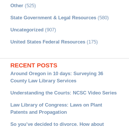
Other
(525)
State Government & Legal Resources
(580)
Uncategorized
(907)
United States Federal Resources
(175)
RECENT POSTS
Around Oregon in 10 days: Surveying 36
County Law Library Services
Understanding the Courts: NCSC Video Series
Law Library of Congress: Laws on Plant
Patents and Propagation
So you’ve decided to divorce. How about