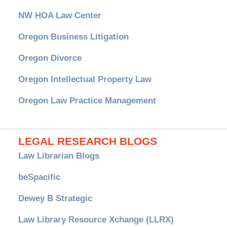
NW HOA Law Center
Oregon Business Litigation
Oregon Divorce
Oregon Intellectual Property Law
Oregon Law Practice Management
LEGAL RESEARCH BLOGS
Law Librarian Blogs
beSpacific
Dewey B Strategic
Law Library Resource Xchange (LLRX)