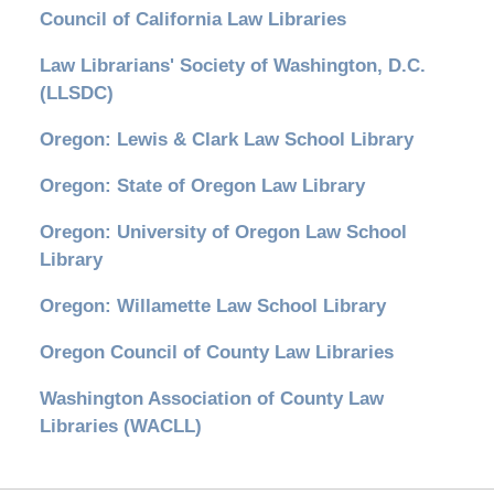
Council of California Law Libraries
Law Librarians' Society of Washington, D.C.
(LLSDC)
Oregon: Lewis & Clark Law School Library
Oregon: State of Oregon Law Library
Oregon: University of Oregon Law School
Library
Oregon: Willamette Law School Library
Oregon Council of County Law Libraries
Washington Association of County Law
Libraries (WACLL)