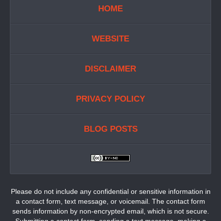
HOME
WEBSITE
DISCLAIMER
PRIVACY POLICY
BLOG POSTS
Please do not include any confidential or sensitive information in
a contact form, text message, or voicemail. The contact form
sends information by non-encrypted email, which is not secure.