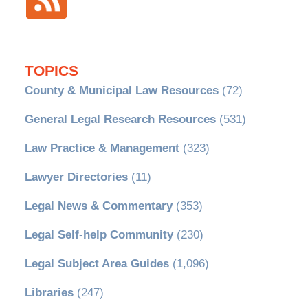
TOPICS
County & Municipal Law Resources
(72)
General Legal Research Resources
(531)
Law Practice & Management
(323)
Lawyer Directories
(11)
Legal News & Commentary
(353)
Legal Self-help Community
(230)
Legal Subject Area Guides
(1,096)
Libraries
(247)