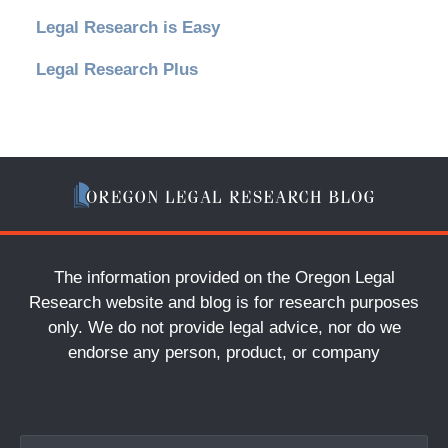
Legal Research is Easy
Legal Research Plus
The information provided on the Oregon Legal
Research website and blog is for research purposes
only. We do not provide legal advice, nor do we
endorse any person, product, or company