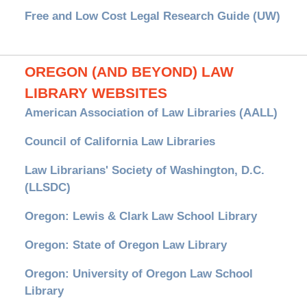
Free and Low Cost Legal Research Guide (UW)
OREGON (AND BEYOND) LAW
LIBRARY WEBSITES
American Association of Law Libraries (AALL)
Council of California Law Libraries
Law Librarians' Society of Washington, D.C.
(LLSDC)
Oregon: Lewis & Clark Law School Library
Oregon: State of Oregon Law Library
Oregon: University of Oregon Law School
Library