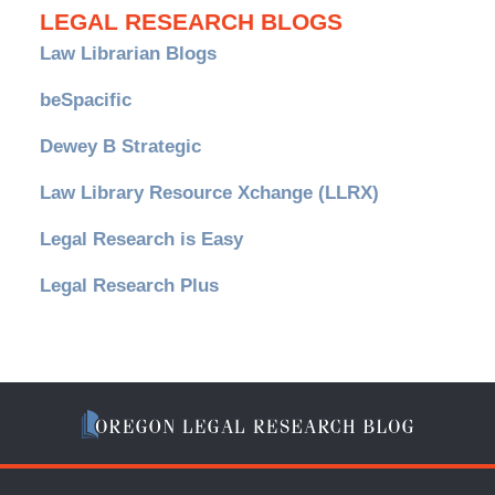
LEGAL RESEARCH BLOGS
Law Librarian Blogs
beSpacific
Dewey B Strategic
Law Library Resource Xchange (LLRX)
Legal Research is Easy
Legal Research Plus