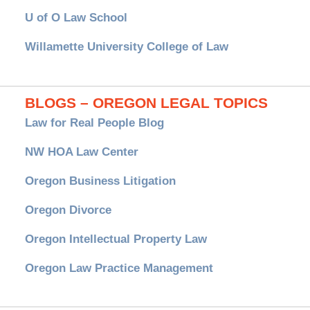
U of O Law School
Willamette University College of Law
BLOGS – OREGON LEGAL TOPICS
Law for Real People Blog
NW HOA Law Center
Oregon Business Litigation
Oregon Divorce
Oregon Intellectual Property Law
Oregon Law Practice Management