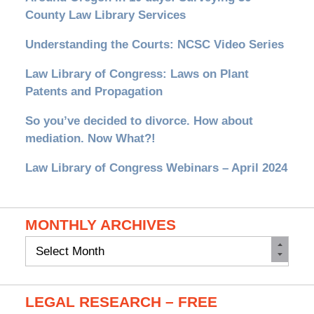
County Law Library Services
Understanding the Courts: NCSC Video Series
Law Library of Congress: Laws on Plant
Patents and Propagation
So you’ve decided to divorce. How about
mediation. Now What?!
Law Library of Congress Webinars – April 2024
MONTHLY ARCHIVES
Monthly
Archives
LEGAL RESEARCH – FREE