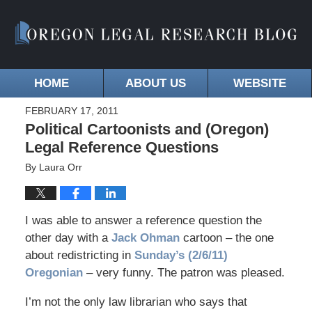
HOME
ABOUT US
WEBSITE
FEBRUARY 17, 2011
Political Cartoonists and (Oregon)
Legal Reference Questions
By
Laura Orr
I was able to answer a reference question the
other day with a
Jack Ohman
cartoon – the one
about redistricting in
Sunday’s (2/6/11)
Oregonian
– very funny. The patron was pleased.
I’m not the only law librarian who says that