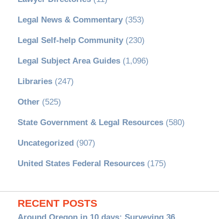
Legal News & Commentary
(353)
Legal Self-help Community
(230)
Legal Subject Area Guides
(1,096)
Libraries
(247)
Other
(525)
State Government & Legal Resources
(580)
Uncategorized
(907)
United States Federal Resources
(175)
RECENT POSTS
Around Oregon in 10 days: Surveying 36