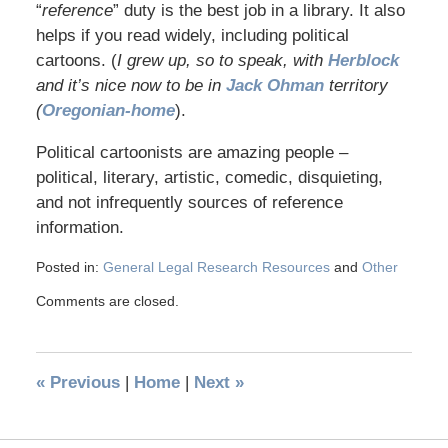
“
reference
” duty is the best job in a library. It also
helps if you read widely, including political
cartoons. (
I grew up, so to speak, with
Herblock
and it’s nice now to be in
Jack Ohman
territory
(
Oregonian-home
).
Political cartoonists are amazing people –
political, literary, artistic, comedic, disquieting,
and not infrequently sources of reference
information.
Posted in:
General Legal Research Resources
and
Other
Comments are closed.
«
Previous
|
Home
|
Next
»