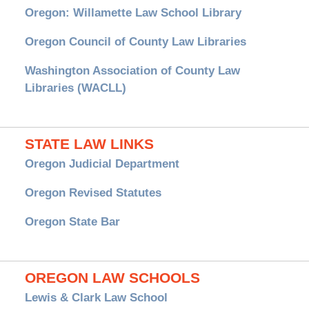
Oregon: Willamette Law School Library
Oregon Council of County Law Libraries
Washington Association of County Law
Libraries (WACLL)
STATE LAW LINKS
Oregon Judicial Department
Oregon Revised Statutes
Oregon State Bar
OREGON LAW SCHOOLS
Lewis & Clark Law School