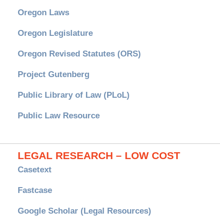
Oregon Laws
Oregon Legislature
Oregon Revised Statutes (ORS)
Project Gutenberg
Public Library of Law (PLoL)
Public Law Resource
LEGAL RESEARCH – LOW COST
Casetext
Fastcase
Google Scholar (Legal Resources)