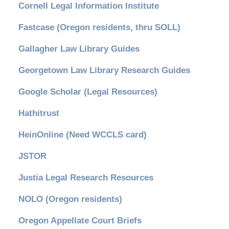
Cornell Legal Information Institute
Fastcase (Oregon residents, thru SOLL)
Gallagher Law Library Guides
Georgetown Law Library Research Guides
Google Scholar (Legal Resources)
Hathitrust
HeinOnline (Need WCCLS card)
JSTOR
Justia Legal Research Resources
NOLO (Oregon residents)
Oregon Appellate Court Briefs