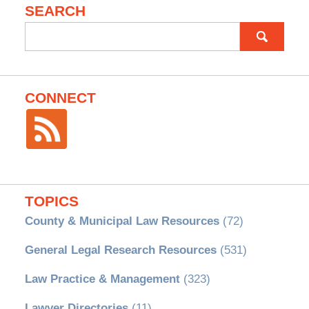
SEARCH
Search
for:
CONNECT
TOPICS
County & Municipal Law Resources
(72)
General Legal Research Resources
(531)
Law Practice & Management
(323)
Lawyer Directories
(11)