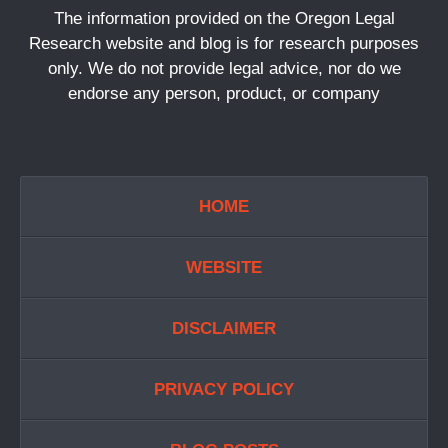
The information provided on the Oregon Legal
Research website and blog is for research purposes
only. We do not provide legal advice, nor do we
endorse any person, product, or company
HOME
WEBSITE
DISCLAIMER
PRIVACY POLICY