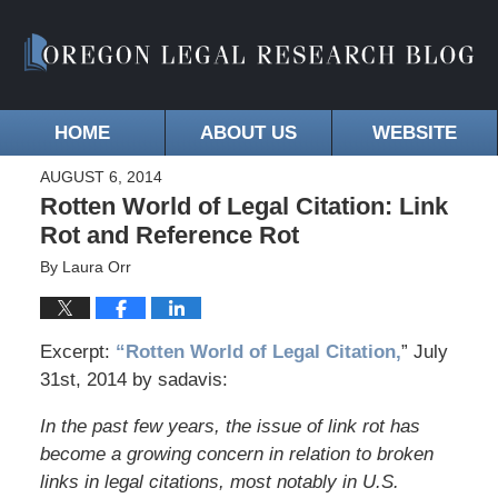
HOME
ABOUT US
WEBSITE
AUGUST 6, 2014
Rotten World of Legal Citation: Link
Rot and Reference Rot
By
Laura Orr
Excerpt:
“Rotten World of Legal Citation,
” July
31st, 2014 by sadavis:
In the past few years, the issue of link rot has
become a growing concern in relation to broken
links in legal citations, most notably in U.S.