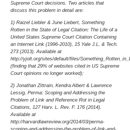
Supreme Court decisions. Two articles that
discuss this problem in detail are:
1) Raizel Liebler & June Liebert, Something
Rotten in the State of Legal Citation: The Life of a
United States Supreme Court Citation Containing
an Internet Link (1996-2010), 15 Yale J.L. & Tech.
273 (2013). Available at
http://yjolt.org/sites/default/files/Something_Rotten_in_
(finding that 29% of websites cited in US Supreme
Court opinions no longer worked);
2) Jonathan Zittrain, Kendra Albert & Lawrence
Lessig, Perma: Scoping and Addressing the
Problem of Link and Reference Rot in Legal
Citations, 127 Harv. L. Rev. F. 176 (2014).
Available at
http://harvardlawreview.org/2014/03/perma-
scoping-and-addressing-the-problem-of-link-and-