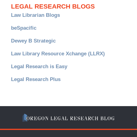
LEGAL RESEARCH BLOGS
Law Librarian Blogs
beSpacific
Dewey B Strategic
Law Library Resource Xchange (LLRX)
Legal Research is Easy
Legal Research Plus