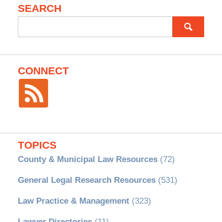
SEARCH
Search
for:
CONNECT
TOPICS
County & Municipal Law Resources
(72)
General Legal Research Resources
(531)
Law Practice & Management
(323)
Lawyer Directories
(11)