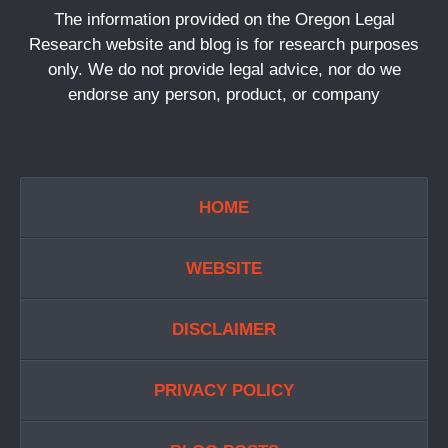
The information provided on the Oregon Legal
Research website and blog is for research purposes
only. We do not provide legal advice, nor do we
endorse any person, product, or company
HOME
WEBSITE
DISCLAIMER
PRIVACY POLICY