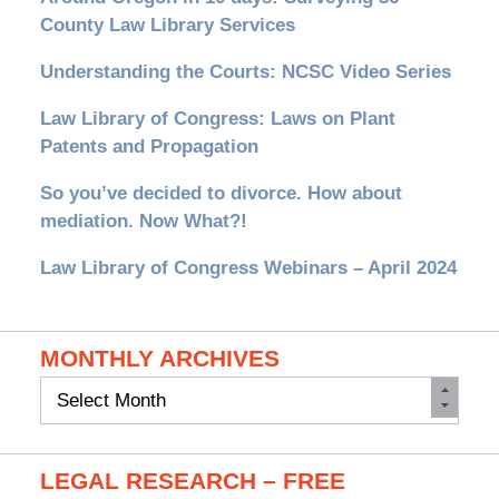
County Law Library Services
Understanding the Courts: NCSC Video Series
Law Library of Congress: Laws on Plant
Patents and Propagation
So you’ve decided to divorce. How about
mediation. Now What?!
Law Library of Congress Webinars – April 2024
MONTHLY ARCHIVES
Monthly
Archives
LEGAL RESEARCH – FREE