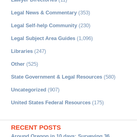
Legal News & Commentary
(353)
Legal Self-help Community
(230)
Legal Subject Area Guides
(1,096)
Libraries
(247)
Other
(525)
State Government & Legal Resources
(580)
Uncategorized
(907)
United States Federal Resources
(175)
RECENT POSTS
Around Oregon in 10 days: Surveying 36