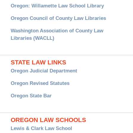
Oregon: Willamette Law School Library
Oregon Council of County Law Libraries
Washington Association of County Law
Libraries (WACLL)
STATE LAW LINKS
Oregon Judicial Department
Oregon Revised Statutes
Oregon State Bar
OREGON LAW SCHOOLS
Lewis & Clark Law School