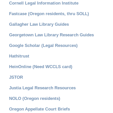
Cornell Legal Information Institute
Fastcase (Oregon residents, thru SOLL)
Gallagher Law Library Guides
Georgetown Law Library Research Guides
Google Scholar (Legal Resources)
Hathitrust
HeinOnline (Need WCCLS card)
JSTOR
Justia Legal Research Resources
NOLO (Oregon residents)
Oregon Appellate Court Briefs