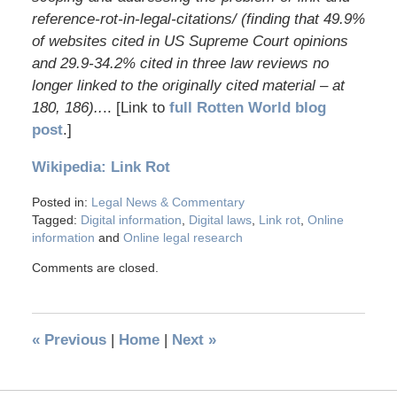
reference-rot-in-legal-citations/ (finding that 49.9%
of websites cited in US Supreme Court opinions
and 29.9-34.2% cited in three law reviews no
longer linked to the originally cited material – at
180, 186)..
.. [Link to
full Rotten World blog
post
.]
Wikipedia: Link Rot
Posted in:
Legal News & Commentary
Tagged:
Digital information
,
Digital laws
,
Link rot
,
Online
information
and
Online legal research
Comments are closed.
«
Previous
|
Home
|
Next
»