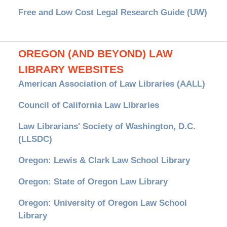
Free and Low Cost Legal Research Guide (UW)
OREGON (AND BEYOND) LAW
LIBRARY WEBSITES
American Association of Law Libraries (AALL)
Council of California Law Libraries
Law Librarians' Society of Washington, D.C.
(LLSDC)
Oregon: Lewis & Clark Law School Library
Oregon: State of Oregon Law Library
Oregon: University of Oregon Law School
Library