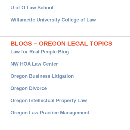
U of O Law School
Willamette University College of Law
BLOGS – OREGON LEGAL TOPICS
Law for Real People Blog
NW HOA Law Center
Oregon Business Litigation
Oregon Divorce
Oregon Intellectual Property Law
Oregon Law Practice Management