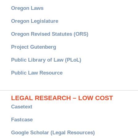
Oregon Laws
Oregon Legislature
Oregon Revised Statutes (ORS)
Project Gutenberg
Public Library of Law (PLoL)
Public Law Resource
LEGAL RESEARCH – LOW COST
Casetext
Fastcase
Google Scholar (Legal Resources)