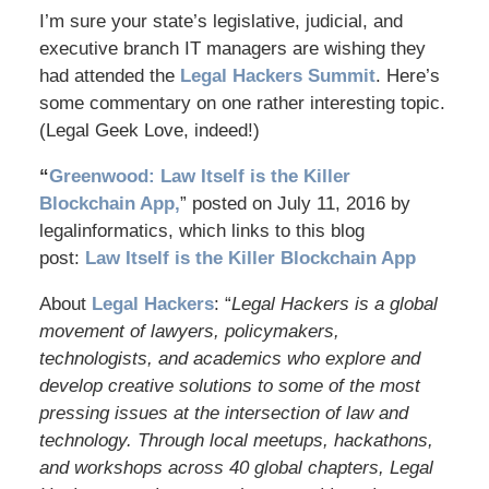
I’m sure your state’s legislative, judicial, and
executive branch IT managers are wishing they
had attended the
Legal Hackers Summit
. Here’s
some commentary on one rather interesting topic.
(Legal Geek Love, indeed!)
“
Greenwood: Law Itself is the Killer
Blockchain App,
” posted on July 11, 2016 by
legalinformatics, which links to this blog
post:
Law Itself is the Killer Blockchain App
About
Legal Hackers
: “
Legal Hackers is a global
movement of lawyers, policymakers,
technologists, and academics who explore and
develop creative solutions to some of the most
pressing issues at the intersection of law and
technology. Through local meetups, hackathons,
and workshops across 40 global chapters, Legal