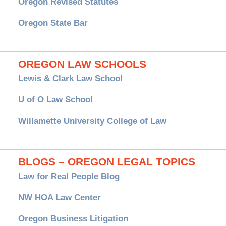
Oregon Revised Statutes
Oregon State Bar
OREGON LAW SCHOOLS
Lewis & Clark Law School
U of O Law School
Willamette University College of Law
BLOGS – OREGON LEGAL TOPICS
Law for Real People Blog
NW HOA Law Center
Oregon Business Litigation