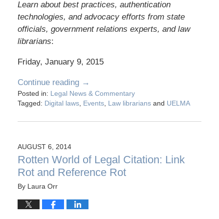
Learn about best practices, authentication
technologies, and advocacy efforts from state
officials, government relations experts, and law
librarians
:
Friday, January 9, 2015
Continue reading →
Posted in:
Legal News & Commentary
Tagged:
Digital laws
,
Events
,
Law librarians
and
UELMA
AUGUST 6, 2014
Rotten World of Legal Citation: Link
Rot and Reference Rot
By
Laura Orr