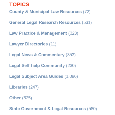
TOPICS
County & Municipal Law Resources
(72)
General Legal Research Resources
(531)
Law Practice & Management
(323)
Lawyer Directories
(11)
Legal News & Commentary
(353)
Legal Self-help Community
(230)
Legal Subject Area Guides
(1,096)
Libraries
(247)
Other
(525)
State Government & Legal Resources
(580)