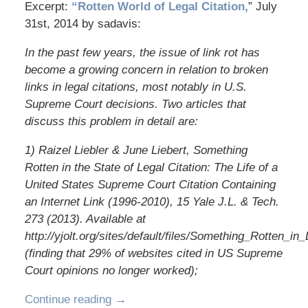
Excerpt:
“Rotten World of Legal Citation,
” July
31st, 2014 by sadavis:
In the past few years, the issue of link rot has
become a growing concern in relation to broken
links in legal citations, most notably in U.S.
Supreme Court decisions. Two articles that
discuss this problem in detail are:
1) Raizel Liebler & June Liebert, Something
Rotten in the State of Legal Citation: The Life of a
United States Supreme Court Citation Containing
an Internet Link (1996-2010), 15 Yale J.L. & Tech.
273 (2013). Available at
http://yjolt.org/sites/default/files/Something_Rotten_in_
(finding that 29% of websites cited in US Supreme
Court opinions no longer worked);
Continue reading →