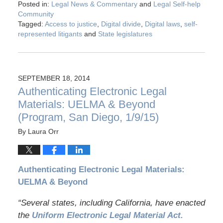
Posted in:
Legal News & Commentary
and
Legal Self-help
Community
Tagged:
Access to justice
,
Digital divide
,
Digital laws
,
self-
represented litigants
and
State legislatures
SEPTEMBER 18, 2014
Authenticating Electronic Legal
Materials: UELMA & Beyond
(Program, San Diego, 1/9/15)
By
Laura Orr
Authenticating Electronic Legal Materials:
UELMA & Beyond
“Several states, including California, have enacted
the
Uniform Electronic Legal Material Act.