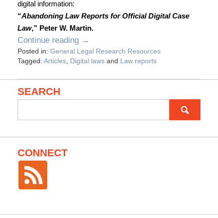
digital information:
“
Abandoning Law Reports for Official Digital Case
Law
,” Peter W. Martin.
Continue reading →
Posted in:
General Legal Research Resources
Tagged:
Articles
,
Digital laws
and
Law reports
SEARCH
Search
for:
CONNECT