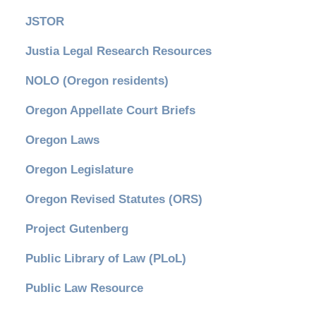
JSTOR
Justia Legal Research Resources
NOLO (Oregon residents)
Oregon Appellate Court Briefs
Oregon Laws
Oregon Legislature
Oregon Revised Statutes (ORS)
Project Gutenberg
Public Library of Law (PLoL)
Public Law Resource