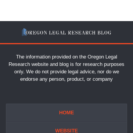
The information provided on the Oregon Legal
Research website and blog is for research purposes
only. We do not provide legal advice, nor do we
endorse any person, product, or company
HOME
WEBSITE