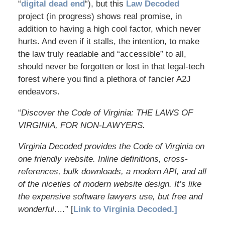
“
digital dead end
“), but this
Law Decoded
project (in progress) shows real promise, in
addition to having a high cool factor, which never
hurts. And even if it stalls, the intention, to make
the law truly readable and “accessible” to all,
should never be forgotten or lost in that legal-tech
forest where you find a plethora of fancier A2J
endeavors.
“
Discover the Code of Virginia: THE LAWS OF
VIRGINIA, FOR NON-LAWYERS.
Virginia Decoded provides the Code of Virginia on
one friendly website. Inline definitions, cross-
references, bulk downloads, a modern API, and all
of the niceties of modern website design. It’s like
the expensive software lawyers use, but free and
wonderful….
” [
Link to Virginia Decoded.]