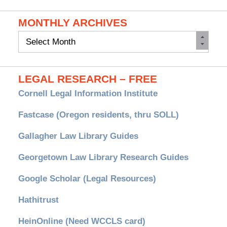
MONTHLY ARCHIVES
Monthly
Archives
LEGAL RESEARCH – FREE
Cornell Legal Information Institute
Fastcase (Oregon residents, thru SOLL)
Gallagher Law Library Guides
Georgetown Law Library Research Guides
Google Scholar (Legal Resources)
Hathitrust
HeinOnline (Need WCCLS card)