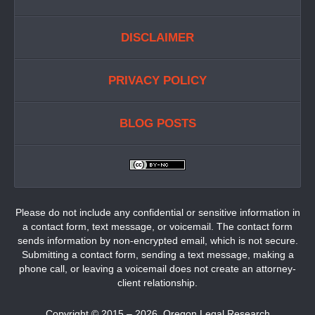
DISCLAIMER
PRIVACY POLICY
BLOG POSTS
Please do not include any confidential or sensitive information in
a contact form, text message, or voicemail. The contact form
sends information by non-encrypted email, which is not secure.
Submitting a contact form, sending a text message, making a
phone call, or leaving a voicemail does not create an attorney-
client relationship.
Copyright ©
2015 – 2026
,
Oregon Legal Research