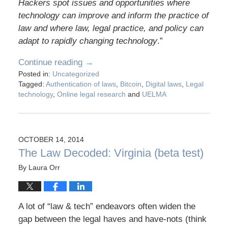
Hackers spot issues and opportunities where
technology can improve and inform the practice of
law and where law, legal practice, and policy can
adapt to rapidly changing technology
.”
Continue reading →
Posted in:
Uncategorized
Tagged:
Authentication of laws
,
Bitcoin
,
Digital laws
,
Legal
technology
,
Online legal research
and
UELMA
OCTOBER 14, 2014
The Law Decoded: Virginia (beta test)
By
Laura Orr
A lot of “law & tech” endeavors often widen the
gap between the legal haves and have-nots (think