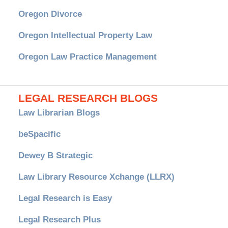
Oregon Divorce
Oregon Intellectual Property Law
Oregon Law Practice Management
LEGAL RESEARCH BLOGS
Law Librarian Blogs
beSpacific
Dewey B Strategic
Law Library Resource Xchange (LLRX)
Legal Research is Easy
Legal Research Plus