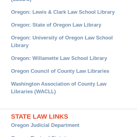
Oregon: Lewis & Clark Law School Library
Oregon: State of Oregon Law Library
Oregon: University of Oregon Law School
Library
Oregon: Willamette Law School Library
Oregon Council of County Law Libraries
Washington Association of County Law
Libraries (WACLL)
STATE LAW LINKS
Oregon Judicial Department