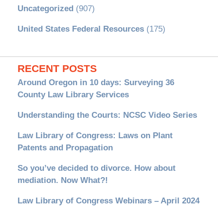
Uncategorized
(907)
United States Federal Resources
(175)
RECENT POSTS
Around Oregon in 10 days: Surveying 36
County Law Library Services
Understanding the Courts: NCSC Video Series
Law Library of Congress: Laws on Plant
Patents and Propagation
So you’ve decided to divorce. How about
mediation. Now What?!
Law Library of Congress Webinars – April 2024