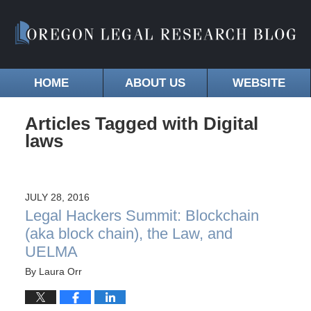
HOME
ABOUT US
WEBSITE
Articles Tagged with
Digital
laws
JULY 28, 2016
Legal Hackers Summit: Blockchain
(aka block chain), the Law, and
UELMA
By
Laura Orr