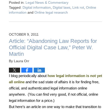
Posted in:
Legal News & Commentary
Tagged:
Digital information
,
Digital laws
,
Link rot
,
Online
information
and
Online legal research
OCTOBER 9, 2011
Article: “Abandoning Law Reports for
Official Digital Case Law,” Peter W.
Martin
By
Laura Orr
I blog periodically about
how legal information is not yet
all online
and the sad state of affairs it is for finding free,
official, and authenticated legal information online
anywhere.
(You can find very good, if not official, online
legal information for a price.)
But here’s an article on one way to make that transition to