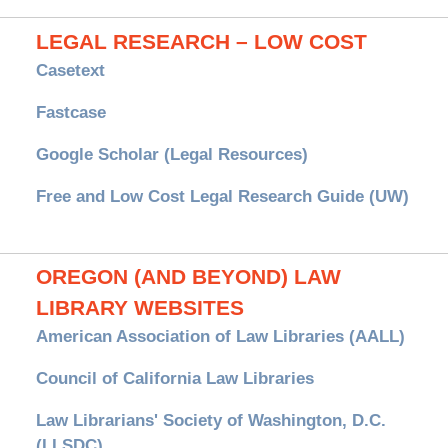
LEGAL RESEARCH – LOW COST
Casetext
Fastcase
Google Scholar (Legal Resources)
Free and Low Cost Legal Research Guide (UW)
OREGON (AND BEYOND) LAW
LIBRARY WEBSITES
American Association of Law Libraries (AALL)
Council of California Law Libraries
Law Librarians' Society of Washington, D.C.
(LLSDC)