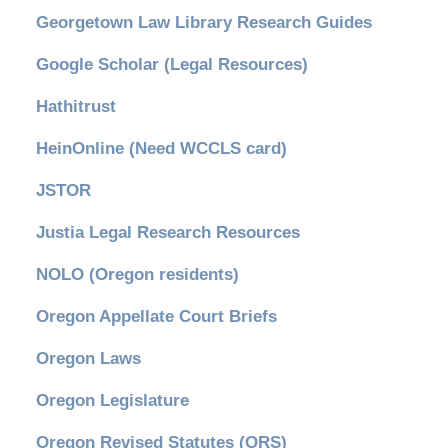
Georgetown Law Library Research Guides
Google Scholar (Legal Resources)
Hathitrust
HeinOnline (Need WCCLS card)
JSTOR
Justia Legal Research Resources
NOLO (Oregon residents)
Oregon Appellate Court Briefs
Oregon Laws
Oregon Legislature
Oregon Revised Statutes (ORS)