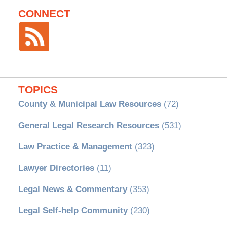
CONNECT
TOPICS
County & Municipal Law Resources
(72)
General Legal Research Resources
(531)
Law Practice & Management
(323)
Lawyer Directories
(11)
Legal News & Commentary
(353)
Legal Self-help Community
(230)