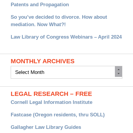
Patents and Propagation
So you’ve decided to divorce. How about
mediation. Now What?!
Law Library of Congress Webinars – April 2024
MONTHLY ARCHIVES
Monthly
Archives
LEGAL RESEARCH – FREE
Cornell Legal Information Institute
Fastcase (Oregon residents, thru SOLL)
Gallagher Law Library Guides