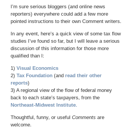
I’m sure serious bloggers (and online news
reporters) everywhere could add a few more
pointed instructions to their own Comment writers.
In any event, here’s a quick view of some tax flow
studies I’ve found so far, but I will leave a serious
discussion of this information for those more
qualified than I:
1)
Visual Economics
2)
Tax Foundation
(and
read their other
reports
)
3) A regional view of the flow of federal money
back to each state’s taxpayers, from the
Northeast-Midwest Institute.
Thoughtful, funny, or useful
Comments
are
welcome.