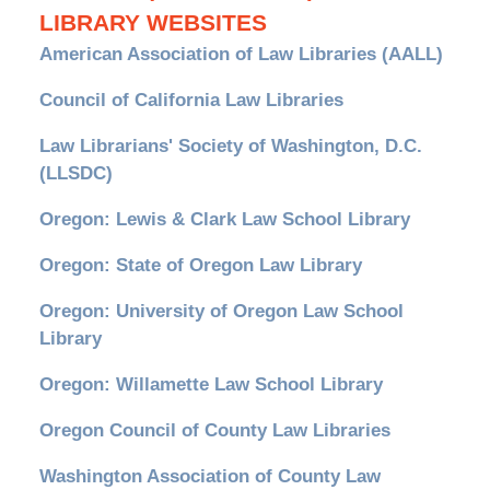
LIBRARY WEBSITES
American Association of Law Libraries (AALL)
Council of California Law Libraries
Law Librarians' Society of Washington, D.C.
(LLSDC)
Oregon: Lewis & Clark Law School Library
Oregon: State of Oregon Law Library
Oregon: University of Oregon Law School
Library
Oregon: Willamette Law School Library
Oregon Council of County Law Libraries
Washington Association of County Law