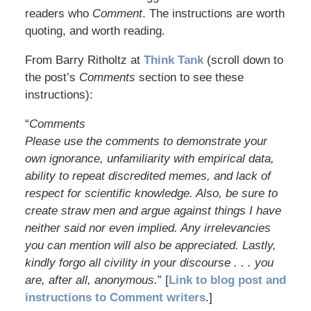
readers who
Comment
. The instructions are worth
quoting, and worth reading.
From Barry Ritholtz at
Think Tank
(scroll down to
the post’s
Comments
section to see these
instructions):
“
Comments
Please use the comments to demonstrate your
own ignorance, unfamiliarity with empirical data,
ability to repeat discredited memes, and lack of
respect for scientific knowledge. Also, be sure to
create straw men and argue against things I have
neither said nor even implied. Any irrelevancies
you can mention will also be appreciated. Lastly,
kindly forgo all civility in your discourse . . . you
are, after all, anonymous.
” [
Link to blog post and
instructions to Comment writers
.]