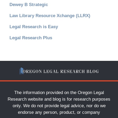
Dewey B Strategic
Law Library Resource Xchange (LLRX)
Legal Research is Easy
Legal Research Plus
The information provided on the Oregon Legal
Research website and blog is for research purposes
only. We do not provide legal advice, nor do we
endorse any person, product, or company