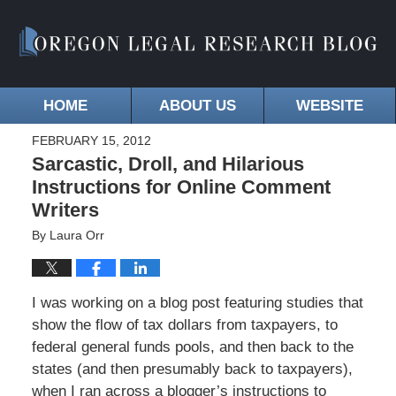
HOME
ABOUT US
WEBSITE
FEBRUARY 15, 2012
Sarcastic, Droll, and Hilarious
Instructions for Online Comment
Writers
By
Laura Orr
I was working on a blog post featuring studies that
show the flow of tax dollars from taxpayers, to
federal general funds pools, and then back to the
states (and then presumably back to taxpayers),
when I ran across a blogger’s instructions to