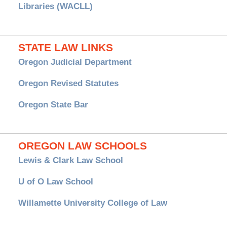
Libraries (WACLL)
STATE LAW LINKS
Oregon Judicial Department
Oregon Revised Statutes
Oregon State Bar
OREGON LAW SCHOOLS
Lewis & Clark Law School
U of O Law School
Willamette University College of Law