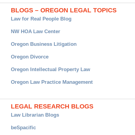
BLOGS – OREGON LEGAL TOPICS
Law for Real People Blog
NW HOA Law Center
Oregon Business Litigation
Oregon Divorce
Oregon Intellectual Property Law
Oregon Law Practice Management
LEGAL RESEARCH BLOGS
Law Librarian Blogs
beSpacific