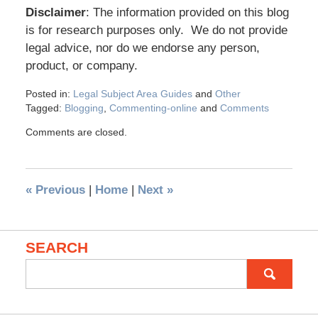
Disclaimer
: The information provided on this blog
is for research purposes only. We do not provide
legal advice, nor do we endorse any person,
product, or company.
Posted in:
Legal Subject Area Guides
and
Other
Tagged:
Blogging
,
Commenting-online
and
Comments
Comments are closed.
«
Previous
|
Home
|
Next
»
SEARCH
Search
for: