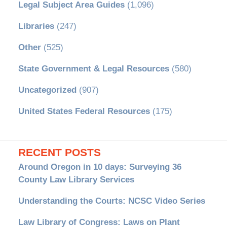
Legal Subject Area Guides
(1,096)
Libraries
(247)
Other
(525)
State Government & Legal Resources
(580)
Uncategorized
(907)
United States Federal Resources
(175)
RECENT POSTS
Around Oregon in 10 days: Surveying 36
County Law Library Services
Understanding the Courts: NCSC Video Series
Law Library of Congress: Laws on Plant