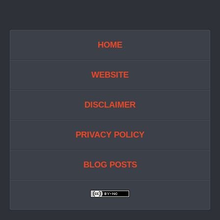
HOME
WEBSITE
DISCLAIMER
PRIVACY POLICY
BLOG POSTS