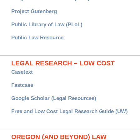
Project Gutenberg
Public Library of Law (PLoL)
Public Law Resource
LEGAL RESEARCH – LOW COST
Casetext
Fastcase
Google Scholar (Legal Resources)
Free and Low Cost Legal Research Guide (UW)
OREGON (AND BEYOND) LAW