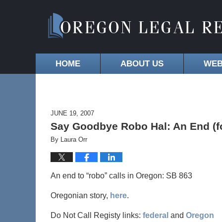
HOME
ABOUT US
WEB
JUNE 19, 2007
Say Goodbye Robo Hal: An End (for
By
Laura Orr
An end to “robo” calls in Oregon: SB 863
Oregonian story,
here
.
Do Not Call Registy links:
federal
and
Oregon