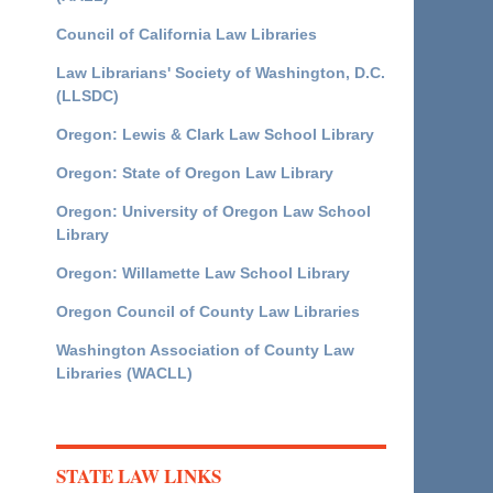
Council of California Law Libraries
Law Librarians' Society of Washington, D.C.
(LLSDC)
Oregon: Lewis & Clark Law School Library
Oregon: State of Oregon Law Library
Oregon: University of Oregon Law School
Library
Oregon: Willamette Law School Library
Oregon Council of County Law Libraries
Washington Association of County Law
Libraries (WACLL)
STATE LAW LINKS