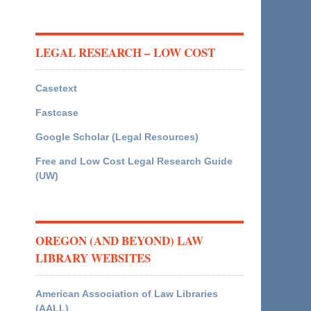
LEGAL RESEARCH – LOW COST
Casetext
Fastcase
Google Scholar (Legal Resources)
Free and Low Cost Legal Research Guide
(UW)
OREGON (AND BEYOND) LAW
LIBRARY WEBSITES
American Association of Law Libraries
(AALL)