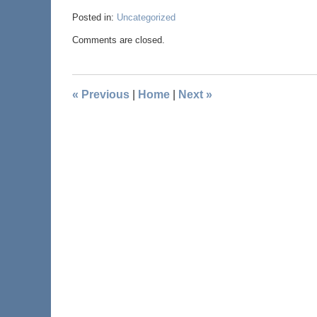
Posted in:
Uncategorized
Comments are closed.
«
Previous
|
Home
|
Next
»