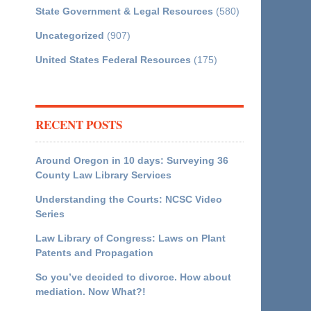
State Government & Legal Resources
(580)
Uncategorized
(907)
United States Federal Resources
(175)
RECENT POSTS
Around Oregon in 10 days: Surveying 36
County Law Library Services
Understanding the Courts: NCSC Video
Series
Law Library of Congress: Laws on Plant
Patents and Propagation
So you’ve decided to divorce. How about
mediation. Now What?!