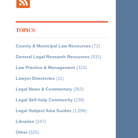
TOPICS
County & Municipal Law Resources
(72)
General Legal Research Resources
(531)
Law Practice & Management
(323)
Lawyer Directories
(11)
Legal News & Commentary
(353)
Legal Self-help Community
(230)
Legal Subject Area Guides
(1,096)
Libraries
(247)
Other
(525)