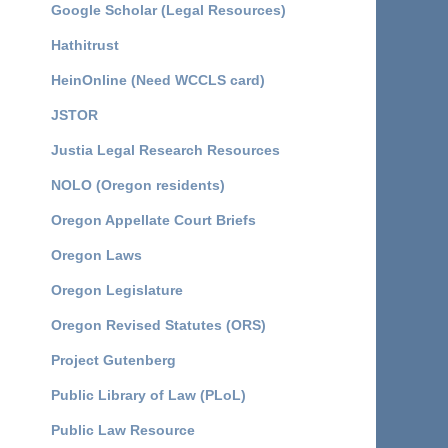
Google Scholar (Legal Resources)
Hathitrust
HeinOnline (Need WCCLS card)
JSTOR
Justia Legal Research Resources
NOLO (Oregon residents)
Oregon Appellate Court Briefs
Oregon Laws
Oregon Legislature
Oregon Revised Statutes (ORS)
Project Gutenberg
Public Library of Law (PLoL)
Public Law Resource