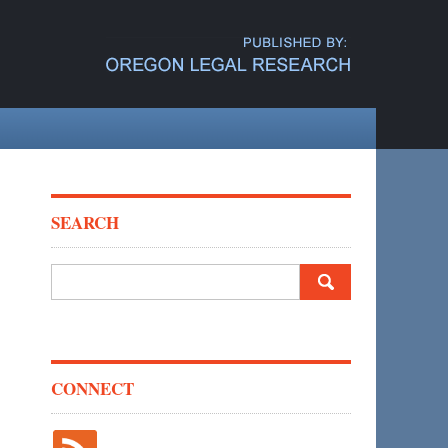
SEARCH
Search
for:
CONNECT