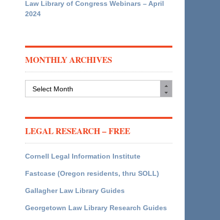
Law Library of Congress Webinars – April
2024
MONTHLY ARCHIVES
Monthly
Archives
LEGAL RESEARCH – FREE
Cornell Legal Information Institute
Fastcase (Oregon residents, thru SOLL)
Gallagher Law Library Guides
Georgetown Law Library Research Guides