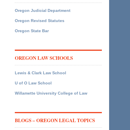
Oregon Judicial Department
Oregon Revised Statutes
Oregon State Bar
OREGON LAW SCHOOLS
Lewis & Clark Law School
U of O Law School
Willamette University College of Law
BLOGS – OREGON LEGAL TOPICS