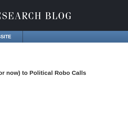
SITE
 now) to Political Robo Calls