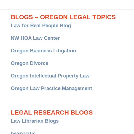
BLOGS – OREGON LEGAL TOPICS
Law for Real People Blog
NW HOA Law Center
Oregon Business Litigation
Oregon Divorce
Oregon Intellectual Property Law
Oregon Law Practice Management
LEGAL RESEARCH BLOGS
Law Librarian Blogs
beSpacific