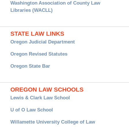
Washington Association of County Law
Libraries (WACLL)
STATE LAW LINKS
Oregon Judicial Department
Oregon Revised Statutes
Oregon State Bar
OREGON LAW SCHOOLS
Lewis & Clark Law School
U of O Law School
Willamette University College of Law