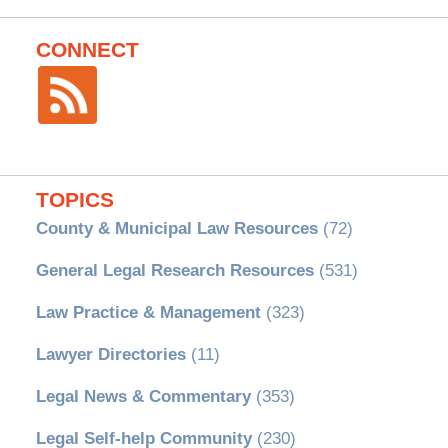
CONNECT
TOPICS
County & Municipal Law Resources
(72)
General Legal Research Resources
(531)
Law Practice & Management
(323)
Lawyer Directories
(11)
Legal News & Commentary
(353)
Legal Self-help Community
(230)