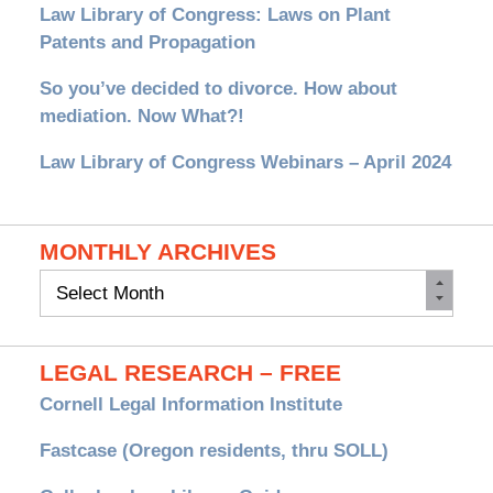
Law Library of Congress: Laws on Plant
Patents and Propagation
So you’ve decided to divorce. How about
mediation. Now What?!
Law Library of Congress Webinars – April 2024
MONTHLY ARCHIVES
Monthly
Archives
LEGAL RESEARCH – FREE
Cornell Legal Information Institute
Fastcase (Oregon residents, thru SOLL)