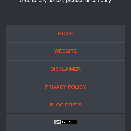
endorse any person, product, or company
HOME
WEBSITE
DISCLAIMER
PRIVACY POLICY
BLOG POSTS