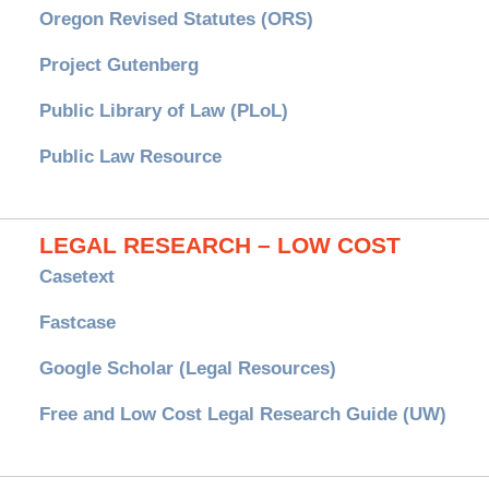
Oregon Revised Statutes (ORS)
Project Gutenberg
Public Library of Law (PLoL)
Public Law Resource
LEGAL RESEARCH – LOW COST
Casetext
Fastcase
Google Scholar (Legal Resources)
Free and Low Cost Legal Research Guide (UW)