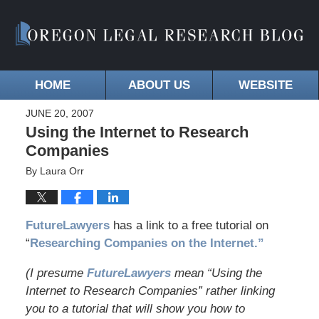
HOME
ABOUT US
WEBSITE
JUNE 20, 2007
Using the Internet to Research
Companies
By
Laura Orr
FutureLawyers
has a link to a free tutorial on
“
Researching Companies on the Internet.”
(I presume
FutureLawyers
mean “Using the
Internet to Research Companies” rather linking
you to a tutorial that will show you how to