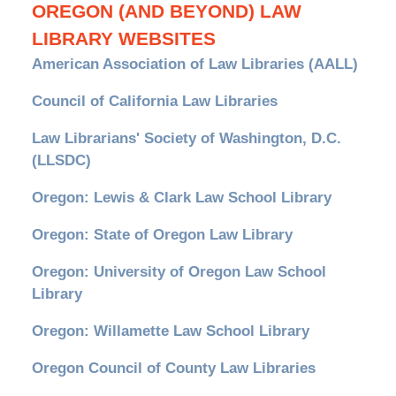
OREGON (AND BEYOND) LAW
LIBRARY WEBSITES
American Association of Law Libraries (AALL)
Council of California Law Libraries
Law Librarians' Society of Washington, D.C.
(LLSDC)
Oregon: Lewis & Clark Law School Library
Oregon: State of Oregon Law Library
Oregon: University of Oregon Law School
Library
Oregon: Willamette Law School Library
Oregon Council of County Law Libraries