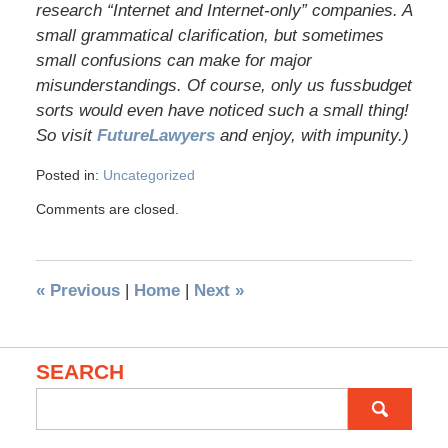
research “Internet and Internet-only” companies. A
small grammatical clarification, but sometimes
small confusions can make for major
misunderstandings. Of course, only us fussbudget
sorts would even have noticed such a small thing!
So visit
FutureLawyers
and enjoy, with impunity.)
Posted in:
Uncategorized
Comments are closed.
«
Previous
|
Home
|
Next
»
SEARCH
Search
for: