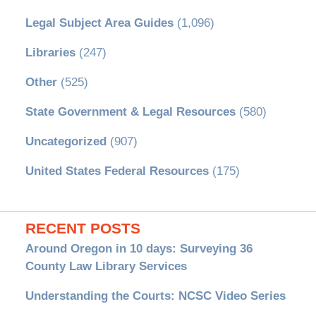
Legal Subject Area Guides
(1,096)
Libraries
(247)
Other
(525)
State Government & Legal Resources
(580)
Uncategorized
(907)
United States Federal Resources
(175)
RECENT POSTS
Around Oregon in 10 days: Surveying 36
County Law Library Services
Understanding the Courts: NCSC Video Series