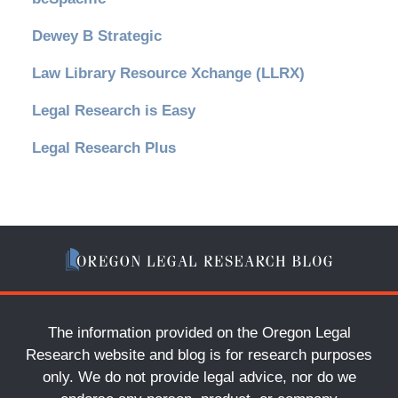
Dewey B Strategic
Law Library Resource Xchange (LLRX)
Legal Research is Easy
Legal Research Plus
The information provided on the Oregon Legal
Research website and blog is for research purposes
only. We do not provide legal advice, nor do we