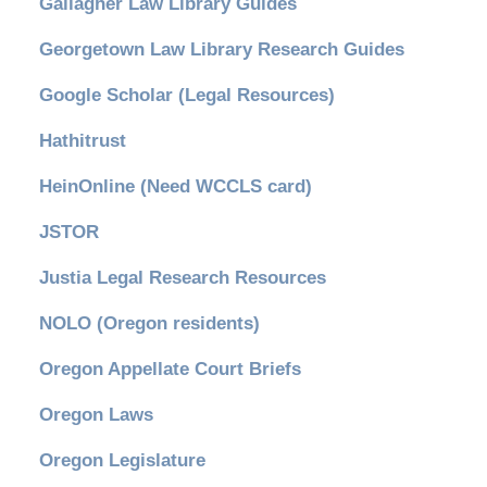
Gallagher Law Library Guides
Georgetown Law Library Research Guides
Google Scholar (Legal Resources)
Hathitrust
HeinOnline (Need WCCLS card)
JSTOR
Justia Legal Research Resources
NOLO (Oregon residents)
Oregon Appellate Court Briefs
Oregon Laws
Oregon Legislature