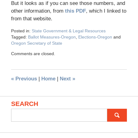
But it looks as if you can see those numbers, and
other information, from
this PDF
, which I linked to
from that website.
Posted in:
State Government & Legal Resources
Tagged:
Ballot Measures-Oregon
,
Elections-Oregon
and
Oregon Secretary of State
Comments are closed.
«
Previous
|
Home
|
Next
»
SEARCH
Search
for: