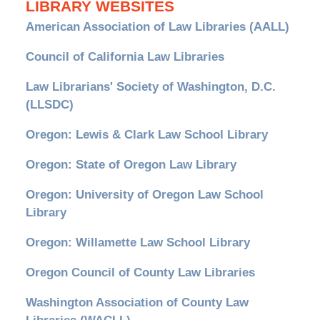
LIBRARY WEBSITES
American Association of Law Libraries (AALL)
Council of California Law Libraries
Law Librarians' Society of Washington, D.C.
(LLSDC)
Oregon: Lewis & Clark Law School Library
Oregon: State of Oregon Law Library
Oregon: University of Oregon Law School
Library
Oregon: Willamette Law School Library
Oregon Council of County Law Libraries
Washington Association of County Law