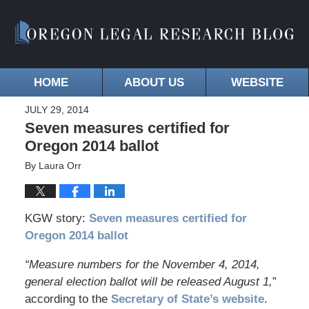
HOME
ABOUT US
WEBSITE
JULY 29, 2014
Seven measures certified for
Oregon 2014 ballot
By
Laura Orr
KGW story:
Seven measures certified for
Oregon 2014 ballot
“Measure numbers for the November 4, 2014,
general election ballot will be released August 1,
”
according to the
Secretary of State’s website
.