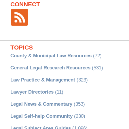
CONNECT
TOPICS
County & Municipal Law Resources
(72)
General Legal Research Resources
(531)
Law Practice & Management
(323)
Lawyer Directories
(11)
Legal News & Commentary
(353)
Legal Self-help Community
(230)
Legal Subject Area Guides
(1,096)