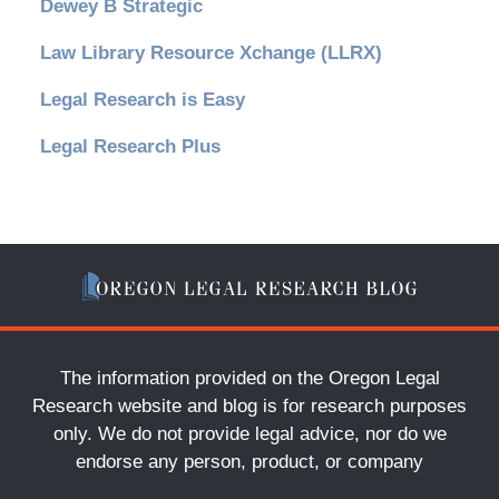
Dewey B Strategic
Law Library Resource Xchange (LLRX)
Legal Research is Easy
Legal Research Plus
The information provided on the Oregon Legal
Research website and blog is for research purposes
only. We do not provide legal advice, nor do we
endorse any person, product, or company