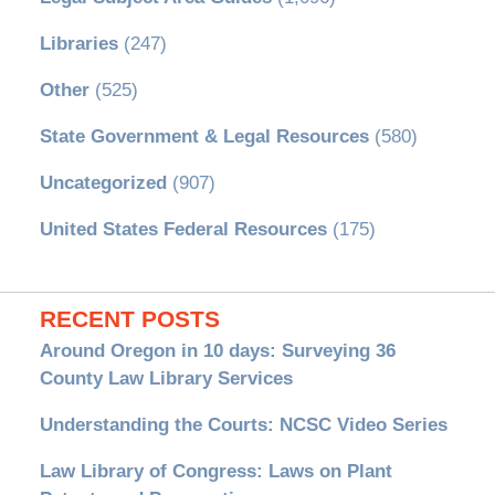
Libraries
(247)
Other
(525)
State Government & Legal Resources
(580)
Uncategorized
(907)
United States Federal Resources
(175)
RECENT POSTS
Around Oregon in 10 days: Surveying 36
County Law Library Services
Understanding the Courts: NCSC Video Series
Law Library of Congress: Laws on Plant