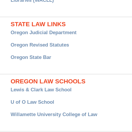
Libraries (WACLL)
STATE LAW LINKS
Oregon Judicial Department
Oregon Revised Statutes
Oregon State Bar
OREGON LAW SCHOOLS
Lewis & Clark Law School
U of O Law School
Willamette University College of Law