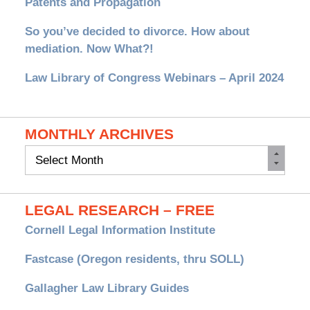
Patents and Propagation
So you’ve decided to divorce. How about
mediation. Now What?!
Law Library of Congress Webinars – April 2024
MONTHLY ARCHIVES
Monthly
Archives
LEGAL RESEARCH – FREE
Cornell Legal Information Institute
Fastcase (Oregon residents, thru SOLL)
Gallagher Law Library Guides