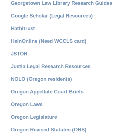
Georgetown Law Library Research Guides
Google Scholar (Legal Resources)
Hathitrust
HeinOnline (Need WCCLS card)
JSTOR
Justia Legal Research Resources
NOLO (Oregon residents)
Oregon Appellate Court Briefs
Oregon Laws
Oregon Legislature
Oregon Revised Statutes (ORS)