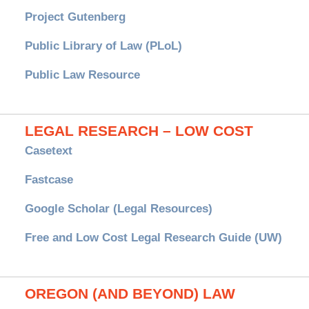
Project Gutenberg
Public Library of Law (PLoL)
Public Law Resource
LEGAL RESEARCH – LOW COST
Casetext
Fastcase
Google Scholar (Legal Resources)
Free and Low Cost Legal Research Guide (UW)
OREGON (AND BEYOND) LAW