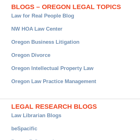
BLOGS – OREGON LEGAL TOPICS
Law for Real People Blog
NW HOA Law Center
Oregon Business Litigation
Oregon Divorce
Oregon Intellectual Property Law
Oregon Law Practice Management
LEGAL RESEARCH BLOGS
Law Librarian Blogs
beSpacific