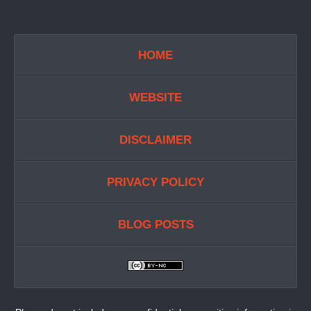
HOME
WEBSITE
DISCLAIMER
PRIVACY POLICY
BLOG POSTS