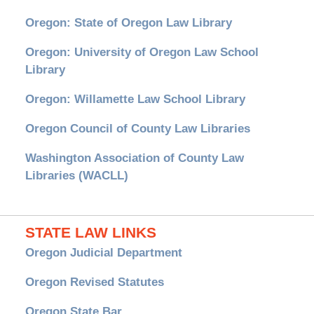
Oregon: State of Oregon Law Library
Oregon: University of Oregon Law School
Library
Oregon: Willamette Law School Library
Oregon Council of County Law Libraries
Washington Association of County Law
Libraries (WACLL)
STATE LAW LINKS
Oregon Judicial Department
Oregon Revised Statutes
Oregon State Bar