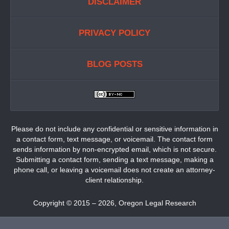
DISCLAIMER
PRIVACY POLICY
BLOG POSTS
Please do not include any confidential or sensitive information in
a contact form, text message, or voicemail. The contact form
sends information by non-encrypted email, which is not secure.
Submitting a contact form, sending a text message, making a
phone call, or leaving a voicemail does not create an attorney-
client relationship.
Copyright ©
2015 – 2026
,
Oregon Legal Research