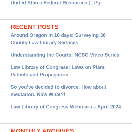
United States Federal Resources
(175)
RECENT POSTS
Around Oregon in 10 days: Surveying 36
County Law Library Services
Understanding the Courts: NCSC Video Series
Law Library of Congress: Laws on Plant
Patents and Propagation
So you’ve decided to divorce. How about
mediation. Now What?!
Law Library of Congress Webinars – April 2024
MONTHLY ARCHIVES