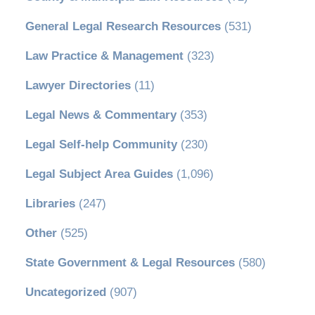
General Legal Research Resources
(531)
Law Practice & Management
(323)
Lawyer Directories
(11)
Legal News & Commentary
(353)
Legal Self-help Community
(230)
Legal Subject Area Guides
(1,096)
Libraries
(247)
Other
(525)
State Government & Legal Resources
(580)
Uncategorized
(907)