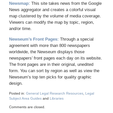
Newsmap:
This site takes news from the Google
News aggregator and creates a colorful visual
map clustered by the volume of media coverage.
Viewers can modify the map by topic, region,
and/or time.
Newseum’s Front Pages:
Through a special
agreement with more than 800 newspapers
worldwide, the Newseum displays those
newspapers’ front pages each day on its website.
The front pages are in their original, unedited
form. You can sort by region as well as view the
Newseum’s top ten picks for quality graphic
design.
Posted in:
General Legal Research Resources
,
Legal
Subject Area Guides
and
Libraries
Comments are closed.