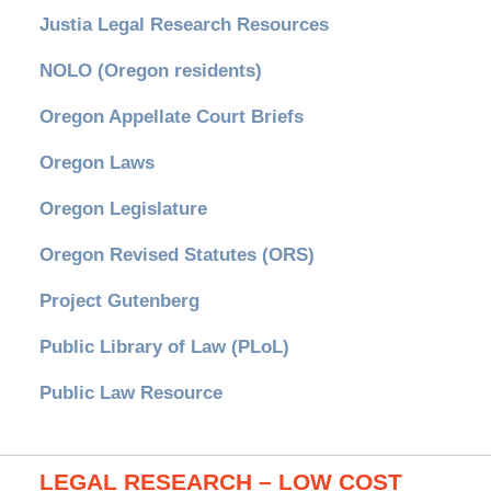
Justia Legal Research Resources
NOLO (Oregon residents)
Oregon Appellate Court Briefs
Oregon Laws
Oregon Legislature
Oregon Revised Statutes (ORS)
Project Gutenberg
Public Library of Law (PLoL)
Public Law Resource
LEGAL RESEARCH – LOW COST