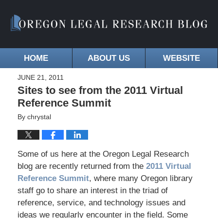
HOME
ABOUT US
WEBSITE
JUNE 21, 2011
Sites to see from the 2011 Virtual
Reference Summit
By
chrystal
Some of us here at the Oregon Legal Research
blog are recently returned from the
2011 Virtual
Reference Summit
, where many Oregon library
staff go to share an interest in the triad of
reference, service, and technology issues and
ideas we regularly encounter in the field. Some