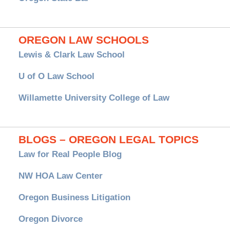
OREGON LAW SCHOOLS
Lewis & Clark Law School
U of O Law School
Willamette University College of Law
BLOGS – OREGON LEGAL TOPICS
Law for Real People Blog
NW HOA Law Center
Oregon Business Litigation
Oregon Divorce