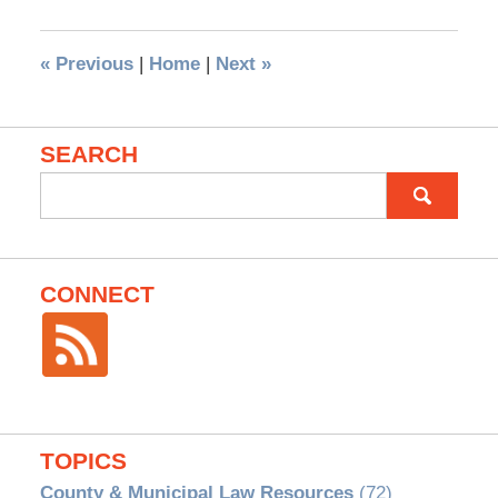
«
Previous
|
Home
|
Next
»
SEARCH
Search
for:
CONNECT
TOPICS
County & Municipal Law Resources
(72)