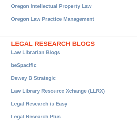
Oregon Intellectual Property Law
Oregon Law Practice Management
LEGAL RESEARCH BLOGS
Law Librarian Blogs
beSpacific
Dewey B Strategic
Law Library Resource Xchange (LLRX)
Legal Research is Easy
Legal Research Plus