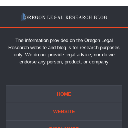
The information provided on the Oregon Legal
Research website and blog is for research purposes
only. We do not provide legal advice, nor do we
endorse any person, product, or company
HOME
WEBSITE