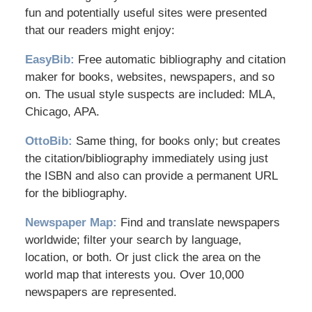
fun and potentially useful sites were presented
that our readers might enjoy:
EasyBib:
Free automatic bibliography and citation
maker for books, websites, newspapers, and so
on. The usual style suspects are included: MLA,
Chicago, APA.
OttoBib:
Same thing, for books only; but creates
the citation/bibliography immediately using just
the ISBN and also can provide a permanent URL
for the bibliography.
Newspaper Map:
Find and translate newspapers
worldwide; filter your search by language,
location, or both. Or just click the area on the
world map that interests you. Over 10,000
newspapers are represented.