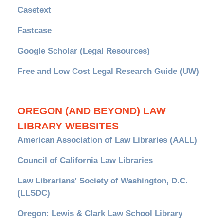
Casetext
Fastcase
Google Scholar (Legal Resources)
Free and Low Cost Legal Research Guide (UW)
OREGON (AND BEYOND) LAW
LIBRARY WEBSITES
American Association of Law Libraries (AALL)
Council of California Law Libraries
Law Librarians' Society of Washington, D.C.
(LLSDC)
Oregon: Lewis & Clark Law School Library