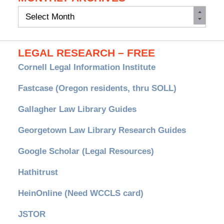
Monthly
Archives
LEGAL RESEARCH – FREE
Cornell Legal Information Institute
Fastcase (Oregon residents, thru SOLL)
Gallagher Law Library Guides
Georgetown Law Library Research Guides
Google Scholar (Legal Resources)
Hathitrust
HeinOnline (Need WCCLS card)
JSTOR