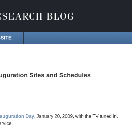
SITE
uguration Sites and Schedules
nauguration Day
, January 20, 2009, with the TV tuned in.
rvice: