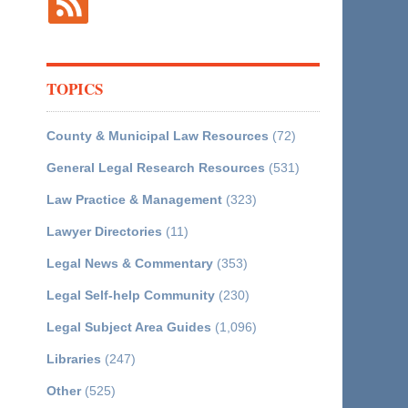
TOPICS
County & Municipal Law Resources
(72)
General Legal Research Resources
(531)
Law Practice & Management
(323)
Lawyer Directories
(11)
Legal News & Commentary
(353)
Legal Self-help Community
(230)
Legal Subject Area Guides
(1,096)
Libraries
(247)
Other
(525)