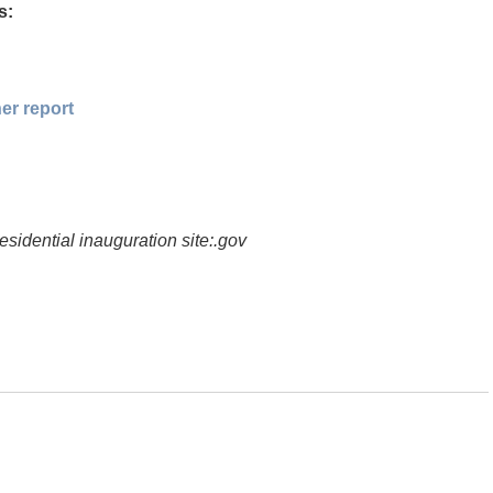
s:
er report
esidential inauguration site:.gov