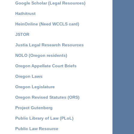
Google Scholar (Legal Resources)
Hathitrust
HeinOnline (Need WCCLS card)
JSTOR
Justia Legal Research Resources
NOLO (Oregon residents)
Oregon Appellate Court Briefs
Oregon Laws
Oregon Legislature
Oregon Revised Statutes (ORS)
Project Gutenberg
Public Library of Law (PLoL)
Public Law Resource