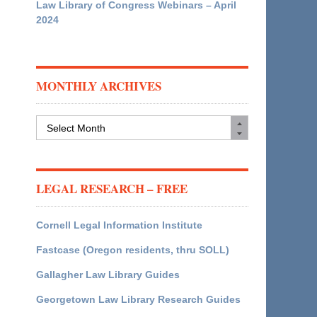
Law Library of Congress Webinars – April
2024
MONTHLY ARCHIVES
Monthly
Archives
LEGAL RESEARCH – FREE
Cornell Legal Information Institute
Fastcase (Oregon residents, thru SOLL)
Gallagher Law Library Guides
Georgetown Law Library Research Guides