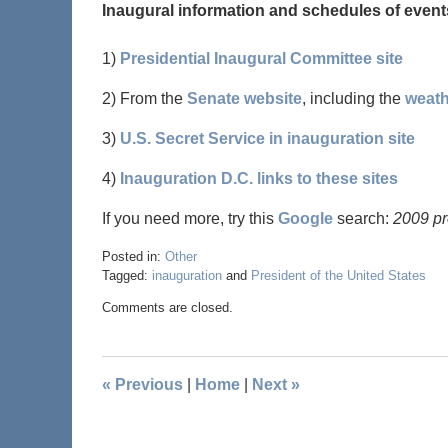
Inaugural information and schedules of event
1)
Presidential Inaugural Committee site
2) From the
Senate website
, including the
weath
3)
U.S. Secret Service in inauguration site
4)
Inauguration D.C. links to these sites
If you need more, try this
Google
search:
2009 pr
Posted in:
Other
Tagged:
inauguration
and
President of the United States
Comments are closed.
«
Previous
|
Home
|
Next
»