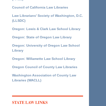
Council of California Law Libraries
Law Librarians' Society of Washington, D.C.
(LLSDC)
Oregon: Lewis & Clark Law School Library
Oregon: State of Oregon Law Library
Oregon: University of Oregon Law School
Library
Oregon: Willamette Law School Library
Oregon Council of County Law Libraries
Washington Association of County Law
Libraries (WACLL)
STATE LAW LINKS