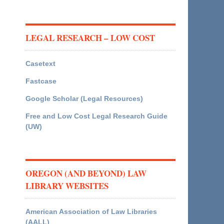
LEGAL RESEARCH – LOW COST
Casetext
Fastcase
Google Scholar (Legal Resources)
Free and Low Cost Legal Research Guide
(UW)
OREGON (AND BEYOND) LAW
LIBRARY WEBSITES
American Association of Law Libraries
(AALL)