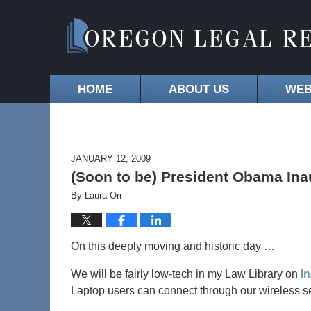
HOME
ABOUT US
WEB
JANUARY 12, 2009
(Soon to be) President Obama Ina
By
Laura Orr
On this deeply moving and historic day …
We will be fairly low-tech in my Law Library on
I
Laptop users can connect through our wireless se