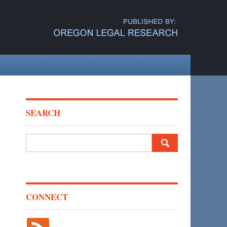
SEARCH
Search
for:
CONNECT