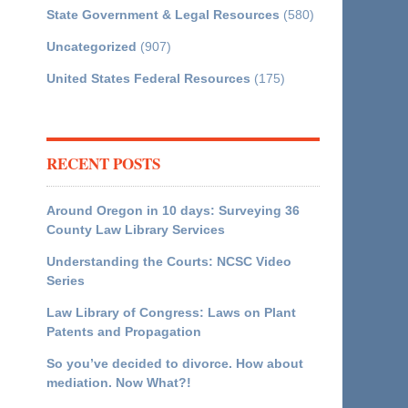
State Government & Legal Resources
(580)
Uncategorized
(907)
United States Federal Resources
(175)
RECENT POSTS
Around Oregon in 10 days: Surveying 36
County Law Library Services
Understanding the Courts: NCSC Video
Series
Law Library of Congress: Laws on Plant
Patents and Propagation
So you’ve decided to divorce. How about
mediation. Now What?!