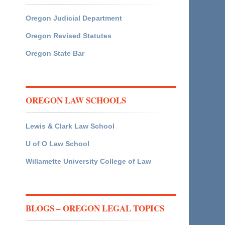
Oregon Judicial Department
Oregon Revised Statutes
Oregon State Bar
OREGON LAW SCHOOLS
Lewis & Clark Law School
U of O Law School
Willamette University College of Law
BLOGS – OREGON LEGAL TOPICS