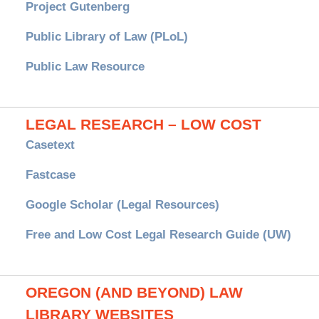
Project Gutenberg
Public Library of Law (PLoL)
Public Law Resource
LEGAL RESEARCH – LOW COST
Casetext
Fastcase
Google Scholar (Legal Resources)
Free and Low Cost Legal Research Guide (UW)
OREGON (AND BEYOND) LAW
LIBRARY WEBSITES