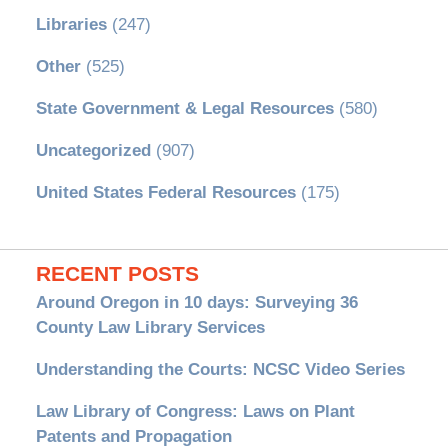
Libraries
(247)
Other
(525)
State Government & Legal Resources
(580)
Uncategorized
(907)
United States Federal Resources
(175)
RECENT POSTS
Around Oregon in 10 days: Surveying 36
County Law Library Services
Understanding the Courts: NCSC Video Series
Law Library of Congress: Laws on Plant
Patents and Propagation