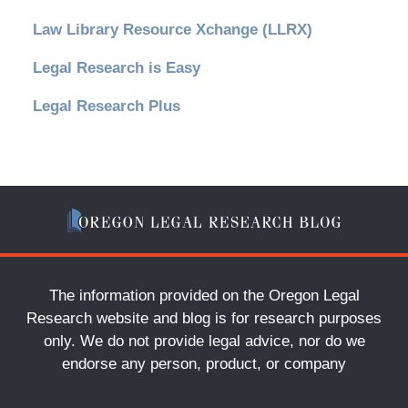
Law Library Resource Xchange (LLRX)
Legal Research is Easy
Legal Research Plus
The information provided on the Oregon Legal
Research website and blog is for research purposes
only. We do not provide legal advice, nor do we
endorse any person, product, or company