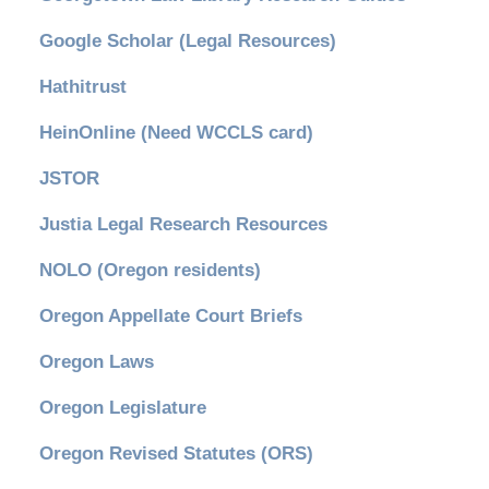
Google Scholar (Legal Resources)
Hathitrust
HeinOnline (Need WCCLS card)
JSTOR
Justia Legal Research Resources
NOLO (Oregon residents)
Oregon Appellate Court Briefs
Oregon Laws
Oregon Legislature
Oregon Revised Statutes (ORS)