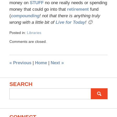
money on
STUFF
no one really needs or spending
money that could go into that
retirement
fund
(
compounding
! not that there is anything truly
wrong with a little bit of
Live for Today
! 🙂
Posted in:
Libraries
Comments are closed.
«
Previous
|
Home
|
Next
»
SEARCH
Search
for:
CONNECT