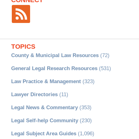
TOPICS
County & Municipal Law Resources
(72)
General Legal Research Resources
(531)
Law Practice & Management
(323)
Lawyer Directories
(11)
Legal News & Commentary
(353)
Legal Self-help Community
(230)
Legal Subject Area Guides
(1,096)