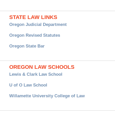
STATE LAW LINKS
Oregon Judicial Department
Oregon Revised Statutes
Oregon State Bar
OREGON LAW SCHOOLS
Lewis & Clark Law School
U of O Law School
Willamette University College of Law