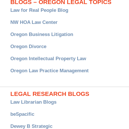
BLOGS – OREGON LEGAL TOPICS
Law for Real People Blog
NW HOA Law Center
Oregon Business Litigation
Oregon Divorce
Oregon Intellectual Property Law
Oregon Law Practice Management
LEGAL RESEARCH BLOGS
Law Librarian Blogs
beSpacific
Dewey B Strategic