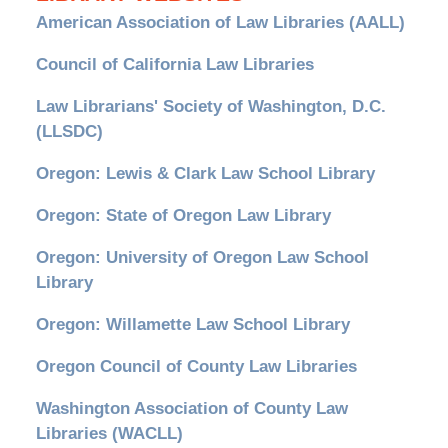
American Association of Law Libraries (AALL)
Council of California Law Libraries
Law Librarians' Society of Washington, D.C.
(LLSDC)
Oregon: Lewis & Clark Law School Library
Oregon: State of Oregon Law Library
Oregon: University of Oregon Law School
Library
Oregon: Willamette Law School Library
Oregon Council of County Law Libraries
Washington Association of County Law
Libraries (WACLL)