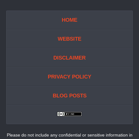
HOME
WEBSITE
DISCLAIMER
PRIVACY POLICY
BLOG POSTS
Please do not include any confidential or sensitive information in