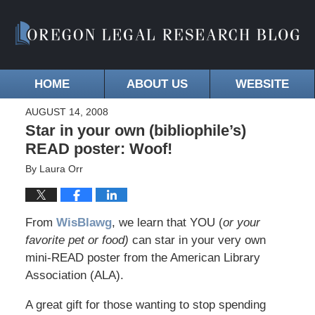
HOME
ABOUT US
WEBSITE
AUGUST 14, 2008
Star in your own (bibliophile’s)
READ poster: Woof!
By
Laura Orr
From
WisBlawg
, we learn that YOU (
or your
favorite pet or food)
can star in your very own
mini-READ poster from the American Library
Association (ALA).
A great gift for those wanting to stop spending