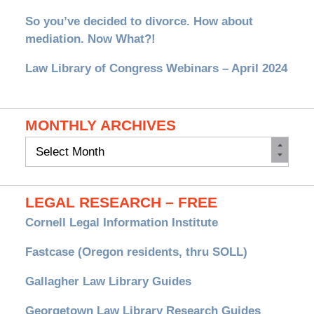
So you’ve decided to divorce. How about
mediation. Now What?!
Law Library of Congress Webinars – April 2024
MONTHLY ARCHIVES
Monthly
Archives
LEGAL RESEARCH – FREE
Cornell Legal Information Institute
Fastcase (Oregon residents, thru SOLL)
Gallagher Law Library Guides
Georgetown Law Library Research Guides