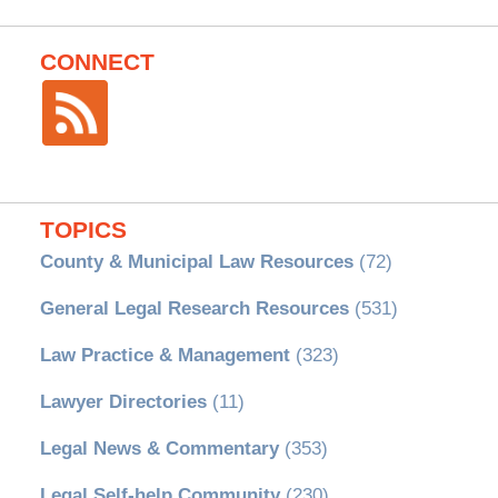
CONNECT
TOPICS
County & Municipal Law Resources
(72)
General Legal Research Resources
(531)
Law Practice & Management
(323)
Lawyer Directories
(11)
Legal News & Commentary
(353)
Legal Self-help Community
(230)