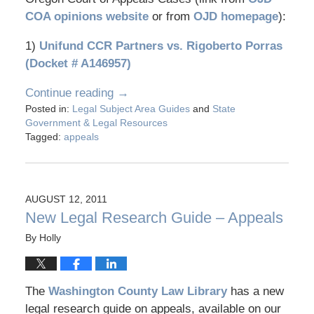
COA opinions website
or from
OJD homepage
):
1)
Unifund CCR Partners vs. Rigoberto Porras
(Docket # A146957)
Continue reading →
Posted in:
Legal Subject Area Guides
and
State
Government & Legal Resources
Tagged:
appeals
AUGUST 12, 2011
New Legal Research Guide – Appeals
By
Holly
The
Washington County Law Library
has a new
legal research guide on appeals, available on our