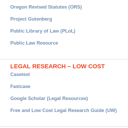
Oregon Revised Statutes (ORS)
Project Gutenberg
Public Library of Law (PLoL)
Public Law Resource
LEGAL RESEARCH – LOW COST
Casetext
Fastcase
Google Scholar (Legal Resources)
Free and Low Cost Legal Research Guide (UW)