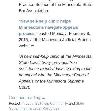
Practice Section of the Minnesota State
Bar Association.
“
New self-help clinic helps
Minnesotans navigate appeals
process
,
” posted Monday, February 8,
2016, at the Minnesota Judicial Branch
website:
“
A new self-help clinic at the Minnesota
State Law Library provides free
assistance to individuals seeking to file
an appeal with the Minnesota Court of
Appeals or the Minnesota Supreme
Court.
Continue reading →
Posted in:
Legal Self-help Community
and
State
Government & Legal Resources