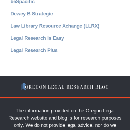
beSpacific
Dewey B Strategic
Law Library Resource Xchange (LLRX)
Legal Research is Easy
Legal Research Plus
The information provided on the Oregon Legal
Research website and blog is for research purposes
only. We do not provide legal advice, nor do we