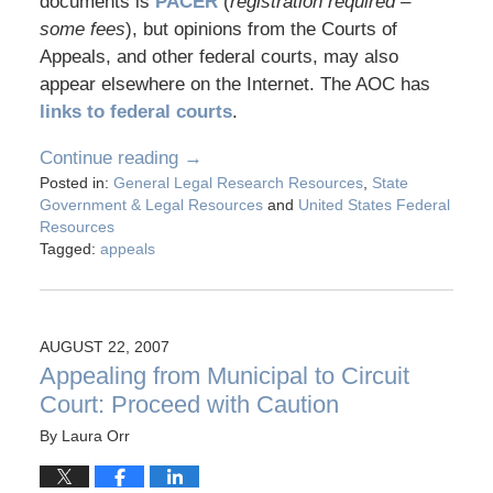
documents is
PACER
(
registration required –
some fees
), but opinions from the Courts of
Appeals, and other federal courts, may also
appear elsewhere on the Internet. The AOC has
links to federal courts
.
Continue reading →
Posted in:
General Legal Research Resources
,
State
Government & Legal Resources
and
United States Federal
Resources
Tagged:
appeals
AUGUST 22, 2007
Appealing from Municipal to Circuit
Court: Proceed with Caution
By
Laura Orr