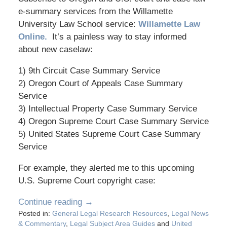
e-summary services from the Willamette
University Law School service:
Willamette Law
Online.
It’s a painless way to stay informed
about new caselaw:
1) 9th Circuit Case Summary Service
2) Oregon Court of Appeals Case Summary
Service
3) Intellectual Property Case Summary Service
4) Oregon Supreme Court Case Summary Service
5) United States Supreme Court Case Summary
Service
For example, they alerted me to this upcoming
U.S. Supreme Court copyright case:
Continue reading →
Posted in:
General Legal Research Resources
,
Legal News
& Commentary
,
Legal Subject Area Guides
and
United