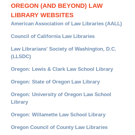
OREGON (AND BEYOND) LAW
LIBRARY WEBSITES
American Association of Law Libraries (AALL)
Council of California Law Libraries
Law Librarians' Society of Washington, D.C.
(LLSDC)
Oregon: Lewis & Clark Law School Library
Oregon: State of Oregon Law Library
Oregon: University of Oregon Law School
Library
Oregon: Willamette Law School Library
Oregon Council of County Law Libraries