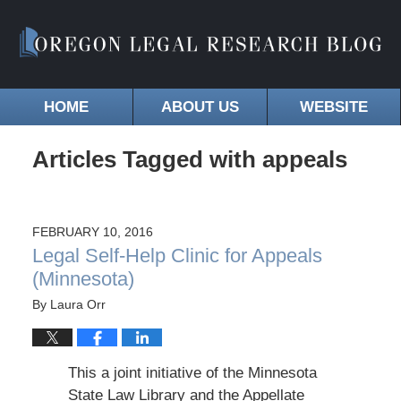
HOME
ABOUT US
WEBSITE
Articles Tagged with
appeals
FEBRUARY 10, 2016
Legal Self-Help Clinic for Appeals
(Minnesota)
By
Laura Orr
This a joint initiative of the Minnesota
State Law Library and the Appellate