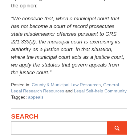
the opinion:
“We conclude that, when a municipal court that
has not become a court of record prosecutes
state misdemeanor offenses pursuant to ORS
221.339(2), the municipal court is exercising its
authority as a justice court. In that situation,
where the municipal court acts as a justice court,
we apply the statutes that govern appeals from
the justice court.”
Posted in:
County & Municipal Law Resources
,
General
Legal Research Resources
and
Legal Self-help Community
Tagged:
appeals
SEARCH
Search
for: