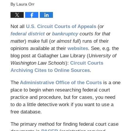
By
Laura Orr
Not all
U.S. Circuit Courts of Appeals
(
or
federal district
or
bankruptcy
courts for that
matter
) make full (
or almost full
) runs of their
opinions available at their
websites
. See, e.g. the
blog post at Gallagher Law Library (
University of
Washington Law Schools
):
Circuit Courts
Archiving Cites to Online Sources
.
The
Administrative Office of the Courts
is a one
place to begin when researching federal court
practice and procedure, but for cases, you need
to do a little detective work if you want to use a
free database.
The primary method for finding federal court case