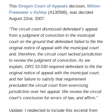
This
Oregon Court of Appeals
decision,
Milton-
Freewater v Ashley
(A130586), was decided
August 22nd, 2007:
“The circuit court dismissed defendant’s appeal
from a judgment of conviction in the municipal
court on the ground that defendant failed to file the
original notice of appeal with the municipal court
and, therefore, the circuit court lacked jurisdiction
to review the judgment of conviction. As we
explain, ORS 53.030 required defendant to file the
original notice of appeal with the municipal court,
and her failure to satisfy that requirement
precluded the circuit court from exercising
jurisdiction over her appeal. We review the circuit
court’s conclusion for errors of law, and affirm.”
Update: I neglected to include this excerpt from