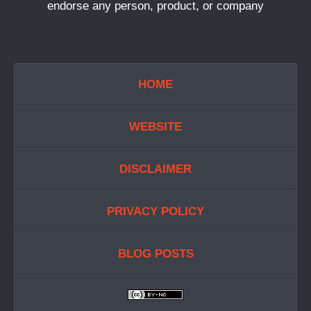
endorse any person, product, or company
HOME
WEBSITE
DISCLAIMER
PRIVACY POLICY
BLOG POSTS