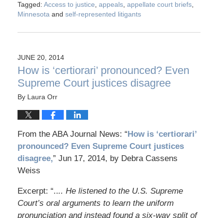
Tagged:
Access to justice
,
appeals
,
appellate court briefs
,
Minnesota
and
self-represented litigants
JUNE 20, 2014
How is ‘certiorari’ pronounced? Even
Supreme Court justices disagree
By
Laura Orr
From the ABA Journal News: “
How is ‘certiorari’
pronounced? Even Supreme Court justices
disagree,
” Jun 17, 2014, by Debra Cassens
Weiss
Excerpt: “..
.. He listened to the U.S. Supreme
Court’s oral arguments to learn the uniform
pronunciation and instead found a six-way split of