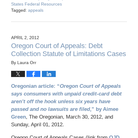
States Federal Resources
Tagged:
appeals
APRIL 2, 2012
Oregon Court of Appeals: Debt
Collection Statute of Limitations Cases
By
Laura Orr
Oregonian article: “
Oregon Court of Appeals
says consumers with unpaid credit-card debt
aren’t off the hook unless six years have
passed and no lawsuits are filed
,” by Aimee
Green
, The Oregonian, March 30, 2012, and
Sunday, April 01, 2012.
Oregon Court of Appeals Cases (link from
OJD