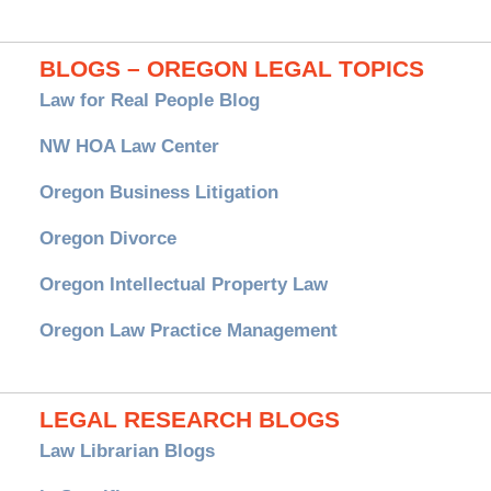
BLOGS – OREGON LEGAL TOPICS
Law for Real People Blog
NW HOA Law Center
Oregon Business Litigation
Oregon Divorce
Oregon Intellectual Property Law
Oregon Law Practice Management
LEGAL RESEARCH BLOGS
Law Librarian Blogs