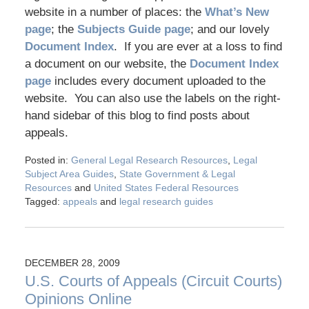
website in a number of places: the
What’s New
page
; the
Subjects Guide page
; and our lovely
Document Index
. If you are ever at a loss to find
a document on our website, the
Document Index
page
includes every document uploaded to the
website. You can also use the labels on the right-
hand sidebar of this blog to find posts about
appeals.
Posted in:
General Legal Research Resources
,
Legal
Subject Area Guides
,
State Government & Legal
Resources
and
United States Federal Resources
Tagged:
appeals
and
legal research guides
DECEMBER 28, 2009
U.S. Courts of Appeals (Circuit Courts)
Opinions Online