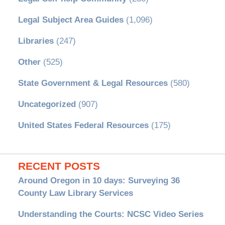
Legal Subject Area Guides
(1,096)
Libraries
(247)
Other
(525)
State Government & Legal Resources
(580)
Uncategorized
(907)
United States Federal Resources
(175)
RECENT POSTS
Around Oregon in 10 days: Surveying 36
County Law Library Services
Understanding the Courts: NCSC Video Series