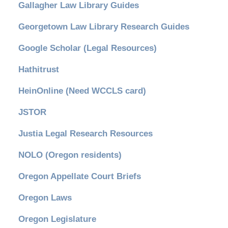
Gallagher Law Library Guides
Georgetown Law Library Research Guides
Google Scholar (Legal Resources)
Hathitrust
HeinOnline (Need WCCLS card)
JSTOR
Justia Legal Research Resources
NOLO (Oregon residents)
Oregon Appellate Court Briefs
Oregon Laws
Oregon Legislature