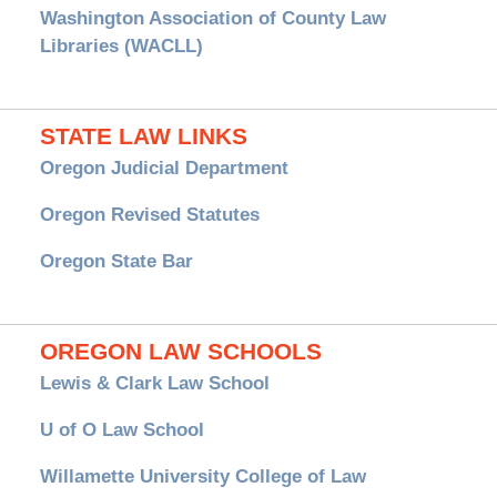
Washington Association of County Law
Libraries (WACLL)
STATE LAW LINKS
Oregon Judicial Department
Oregon Revised Statutes
Oregon State Bar
OREGON LAW SCHOOLS
Lewis & Clark Law School
U of O Law School
Willamette University College of Law