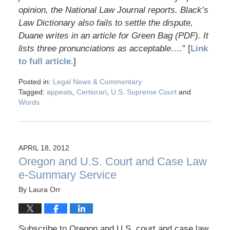
opinion, the National Law Journal reports. Black’s
Law Dictionary also fails to settle the dispute,
Duane writes in an article for Green Bag (PDF). It
lists three pronunciations as acceptable….
” [
Link
to full article.
]
Posted in:
Legal News & Commentary
Tagged:
appeals
,
Certiorari
,
U.S. Supreme Court
and
Words
APRIL 18, 2012
Oregon and U.S. Court and Case Law
e-Summary Service
By
Laura Orr
Subscribe to Oregon and U.S. court and case law