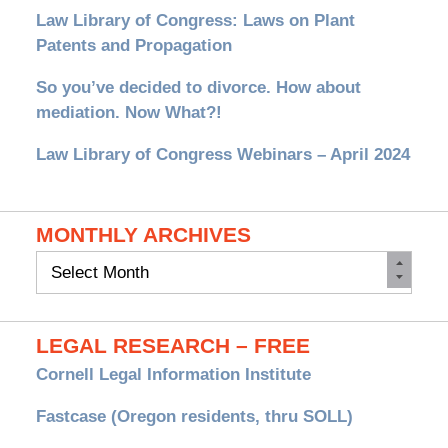
Law Library of Congress: Laws on Plant
Patents and Propagation
So you’ve decided to divorce. How about
mediation. Now What?!
Law Library of Congress Webinars – April 2024
MONTHLY ARCHIVES
Monthly
Archives
LEGAL RESEARCH – FREE
Cornell Legal Information Institute
Fastcase (Oregon residents, thru SOLL)