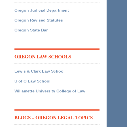
Oregon Judicial Department
Oregon Revised Statutes
Oregon State Bar
OREGON LAW SCHOOLS
Lewis & Clark Law School
U of O Law School
Willamette University College of Law
BLOGS – OREGON LEGAL TOPICS