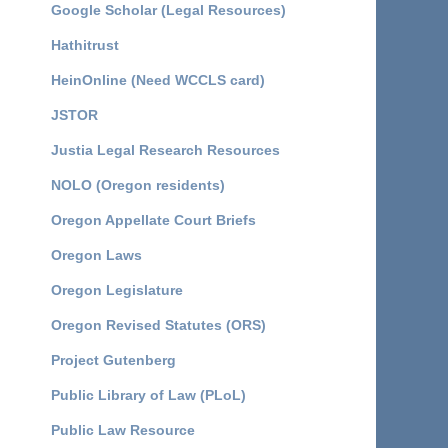
Google Scholar (Legal Resources)
Hathitrust
HeinOnline (Need WCCLS card)
JSTOR
Justia Legal Research Resources
NOLO (Oregon residents)
Oregon Appellate Court Briefs
Oregon Laws
Oregon Legislature
Oregon Revised Statutes (ORS)
Project Gutenberg
Public Library of Law (PLoL)
Public Law Resource