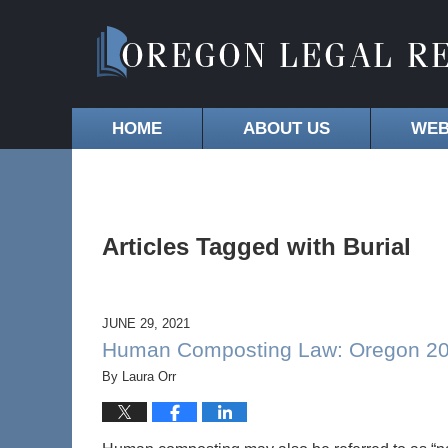
HOME
ABOUT US
WEB
Articles Tagged with
Burial
JUNE 29, 2021
Human Composting Law: Oregon 2021
By
Laura Orr