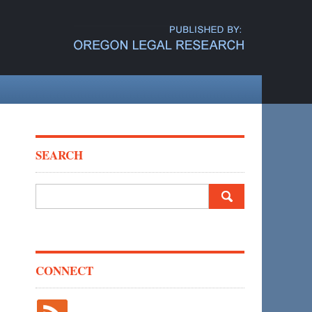
SEARCH
Search
for:
CONNECT