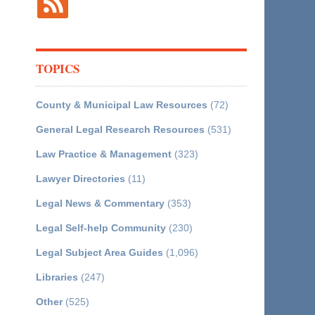
TOPICS
County & Municipal Law Resources
(72)
General Legal Research Resources
(531)
Law Practice & Management
(323)
Lawyer Directories
(11)
Legal News & Commentary
(353)
Legal Self-help Community
(230)
Legal Subject Area Guides
(1,096)
Libraries
(247)
Other
(525)