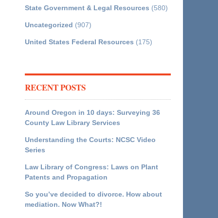
State Government & Legal Resources
(580)
Uncategorized
(907)
United States Federal Resources
(175)
RECENT POSTS
Around Oregon in 10 days: Surveying 36
County Law Library Services
Understanding the Courts: NCSC Video
Series
Law Library of Congress: Laws on Plant
Patents and Propagation
So you’ve decided to divorce. How about
mediation. Now What?!