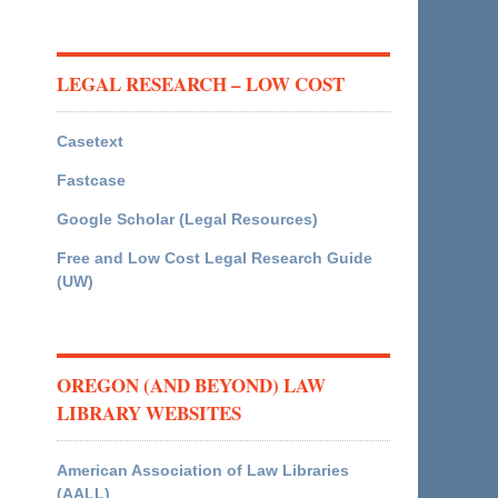
LEGAL RESEARCH – LOW COST
Casetext
Fastcase
Google Scholar (Legal Resources)
Free and Low Cost Legal Research Guide
(UW)
OREGON (AND BEYOND) LAW
LIBRARY WEBSITES
American Association of Law Libraries
(AALL)