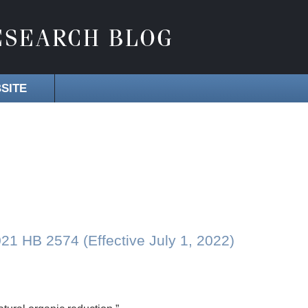
SITE
 HB 2574 (Effective July 1, 2022)