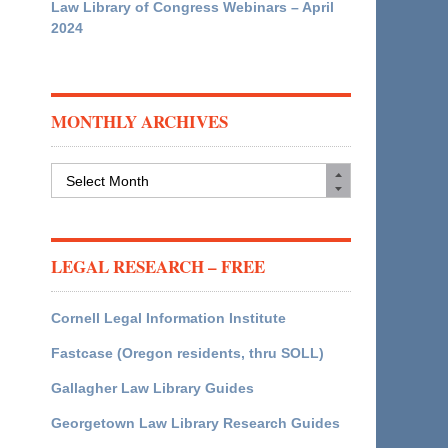
Law Library of Congress Webinars – April
2024
MONTHLY ARCHIVES
Monthly
Archives
LEGAL RESEARCH – FREE
Cornell Legal Information Institute
Fastcase (Oregon residents, thru SOLL)
Gallagher Law Library Guides
Georgetown Law Library Research Guides