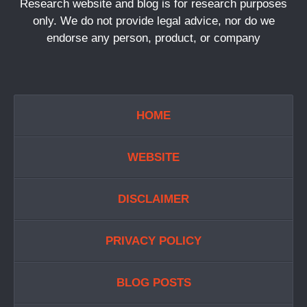
Research website and blog is for research purposes
only. We do not provide legal advice, nor do we
endorse any person, product, or company
HOME
WEBSITE
DISCLAIMER
PRIVACY POLICY
BLOG POSTS