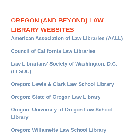
OREGON (AND BEYOND) LAW
LIBRARY WEBSITES
American Association of Law Libraries (AALL)
Council of California Law Libraries
Law Librarians' Society of Washington, D.C.
(LLSDC)
Oregon: Lewis & Clark Law School Library
Oregon: State of Oregon Law Library
Oregon: University of Oregon Law School
Library
Oregon: Willamette Law School Library