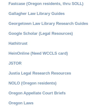
Fastcase (Oregon residents, thru SOLL)
Gallagher Law Library Guides
Georgetown Law Library Research Guides
Google Scholar (Legal Resources)
Hathitrust
HeinOnline (Need WCCLS card)
JSTOR
Justia Legal Research Resources
NOLO (Oregon residents)
Oregon Appellate Court Briefs
Oregon Laws