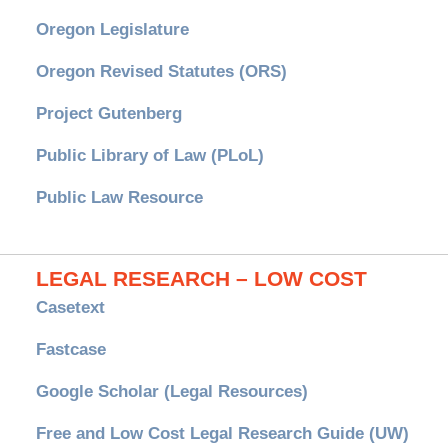
Oregon Legislature
Oregon Revised Statutes (ORS)
Project Gutenberg
Public Library of Law (PLoL)
Public Law Resource
LEGAL RESEARCH – LOW COST
Casetext
Fastcase
Google Scholar (Legal Resources)
Free and Low Cost Legal Research Guide (UW)