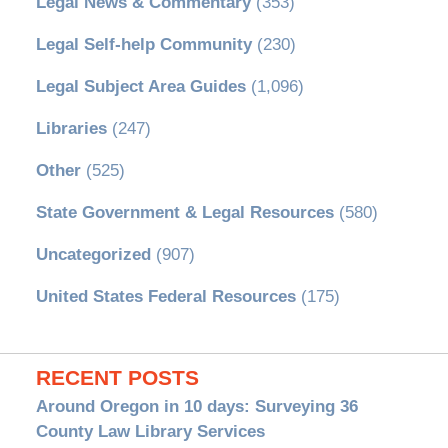
Legal News & Commentary
(353)
Legal Self-help Community
(230)
Legal Subject Area Guides
(1,096)
Libraries
(247)
Other
(525)
State Government & Legal Resources
(580)
Uncategorized
(907)
United States Federal Resources
(175)
RECENT POSTS
Around Oregon in 10 days: Surveying 36
County Law Library Services