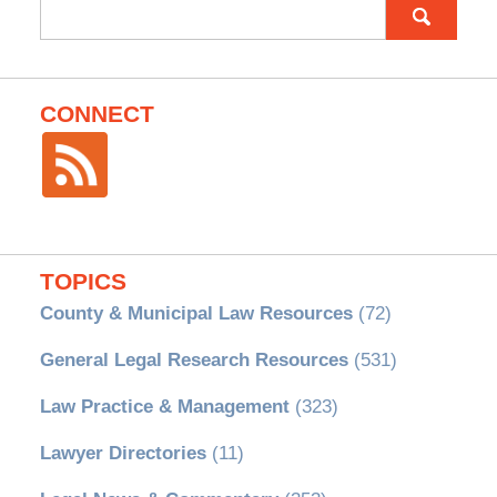
Search
for:
CONNECT
TOPICS
County & Municipal Law Resources
(72)
General Legal Research Resources
(531)
Law Practice & Management
(323)
Lawyer Directories
(11)