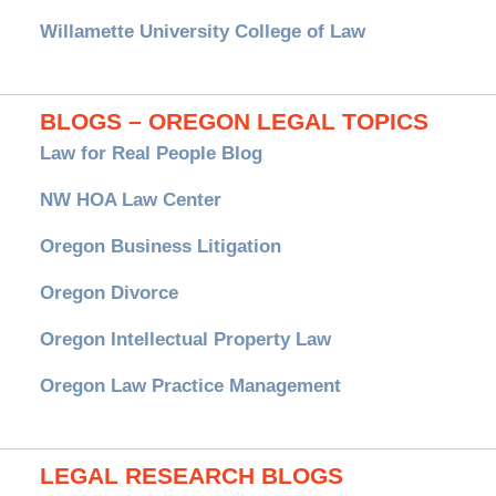
Willamette University College of Law
BLOGS – OREGON LEGAL TOPICS
Law for Real People Blog
NW HOA Law Center
Oregon Business Litigation
Oregon Divorce
Oregon Intellectual Property Law
Oregon Law Practice Management
LEGAL RESEARCH BLOGS