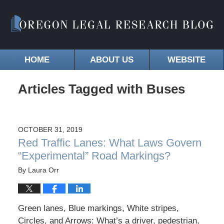
HOME
ABOUT US
WEBSITE
Articles Tagged with
Buses
OCTOBER 31, 2019
Red Traffic Lanes: What Laws Govern
“Experimental” Road Markings?
By
Laura Orr
Green lanes, Blue markings, White stripes,
Circles, and Arrows: What’s a driver, pedestrian,