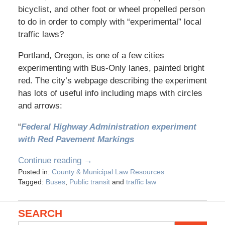
bicyclist, and other foot or wheel propelled person
to do in order to comply with “experimental” local
traffic laws?
Portland, Oregon, is one of a few cities
experimenting with Bus-Only lanes, painted bright
red. The city’s webpage describing the experiment
has lots of useful info including maps with circles
and arrows:
“
Federal Highway Administration experiment
with Red Pavement Markings
Continue reading →
Posted in:
County & Municipal Law Resources
Tagged:
Buses
,
Public transit
and
traffic law
SEARCH