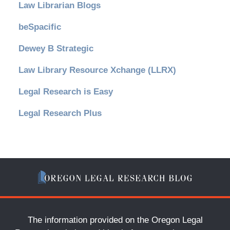
Law Librarian Blogs
beSpacific
Dewey B Strategic
Law Library Resource Xchange (LLRX)
Legal Research is Easy
Legal Research Plus
The information provided on the Oregon Legal