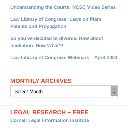
Understanding the Courts: NCSC Video Series
Law Library of Congress: Laws on Plant
Patents and Propagation
So you’ve decided to divorce. How about
mediation. Now What?!
Law Library of Congress Webinars – April 2024
MONTHLY ARCHIVES
Monthly
Archives
LEGAL RESEARCH – FREE
Cornell Legal Information Institute