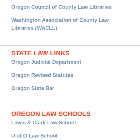
Oregon Council of County Law Libraries
Washington Association of County Law
Libraries (WACLL)
STATE LAW LINKS
Oregon Judicial Department
Oregon Revised Statutes
Oregon State Bar
OREGON LAW SCHOOLS
Lewis & Clark Law School
U of O Law School