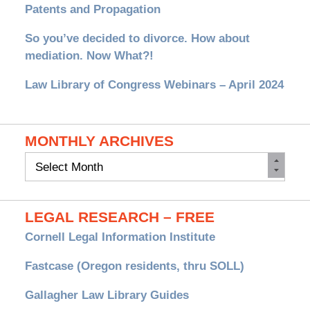
Patents and Propagation
So you’ve decided to divorce. How about
mediation. Now What?!
Law Library of Congress Webinars – April 2024
MONTHLY ARCHIVES
Monthly
Archives
LEGAL RESEARCH – FREE
Cornell Legal Information Institute
Fastcase (Oregon residents, thru SOLL)
Gallagher Law Library Guides