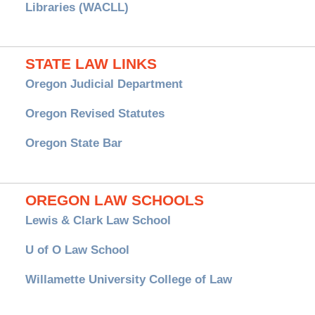
Libraries (WACLL)
STATE LAW LINKS
Oregon Judicial Department
Oregon Revised Statutes
Oregon State Bar
OREGON LAW SCHOOLS
Lewis & Clark Law School
U of O Law School
Willamette University College of Law