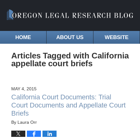
HOME
ABOUT US
WEBSITE
Articles Tagged with
California
appellate court briefs
MAY 4, 2015
California Court Documents: Trial
Court Documents and Appellate Court
Briefs
By
Laura Orr