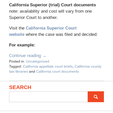
California Superior (trial) Court documents
note: availability and cost will vary from one
Superior Court to another.
Visit the
California Superior Court
website
where the case was filed and decided:
For example:
Continue reading →
Posted in:
Uncategorized
Tagged:
California appellate court briefs
,
California county
law libraries
and
California court documents
SEARCH
Search
for: