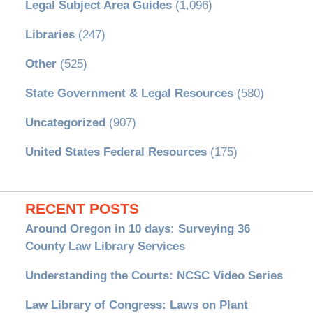
Legal Subject Area Guides
(1,096)
Libraries
(247)
Other
(525)
State Government & Legal Resources
(580)
Uncategorized
(907)
United States Federal Resources
(175)
RECENT POSTS
Around Oregon in 10 days: Surveying 36
County Law Library Services
Understanding the Courts: NCSC Video Series
Law Library of Congress: Laws on Plant