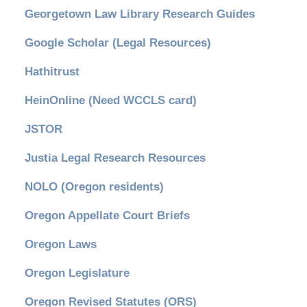
Georgetown Law Library Research Guides
Google Scholar (Legal Resources)
Hathitrust
HeinOnline (Need WCCLS card)
JSTOR
Justia Legal Research Resources
NOLO (Oregon residents)
Oregon Appellate Court Briefs
Oregon Laws
Oregon Legislature
Oregon Revised Statutes (ORS)