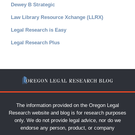
Dewey B Strategic
Law Library Resource Xchange (LLRX)
Legal Research is Easy
Legal Research Plus
The information provided on the Oregon Legal
Research website and blog is for research purposes
only. We do not provide legal advice, nor do we
endorse any person, product, or company