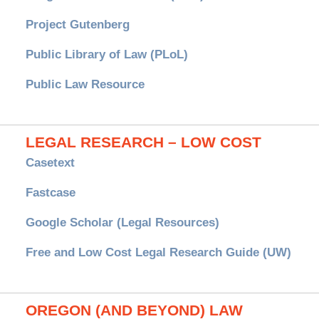
Project Gutenberg
Public Library of Law (PLoL)
Public Law Resource
LEGAL RESEARCH – LOW COST
Casetext
Fastcase
Google Scholar (Legal Resources)
Free and Low Cost Legal Research Guide (UW)
OREGON (AND BEYOND) LAW