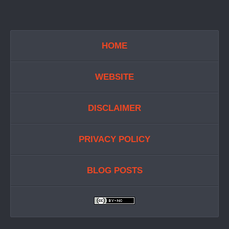
HOME
WEBSITE
DISCLAIMER
PRIVACY POLICY
BLOG POSTS