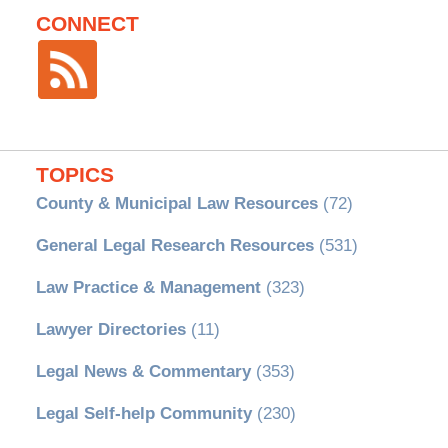
CONNECT
TOPICS
County & Municipal Law Resources
(72)
General Legal Research Resources
(531)
Law Practice & Management
(323)
Lawyer Directories
(11)
Legal News & Commentary
(353)
Legal Self-help Community
(230)