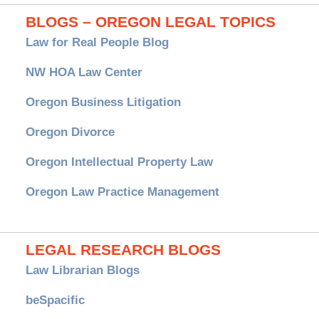
BLOGS – OREGON LEGAL TOPICS
Law for Real People Blog
NW HOA Law Center
Oregon Business Litigation
Oregon Divorce
Oregon Intellectual Property Law
Oregon Law Practice Management
LEGAL RESEARCH BLOGS
Law Librarian Blogs
beSpacific