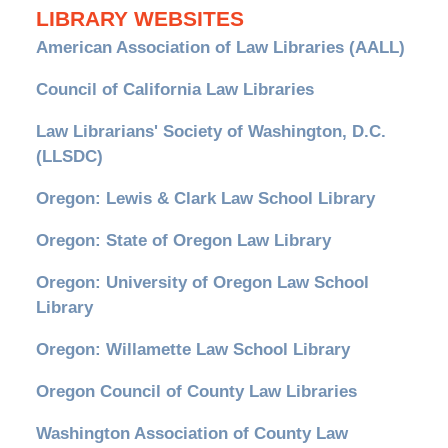
LIBRARY WEBSITES
American Association of Law Libraries (AALL)
Council of California Law Libraries
Law Librarians' Society of Washington, D.C.
(LLSDC)
Oregon: Lewis & Clark Law School Library
Oregon: State of Oregon Law Library
Oregon: University of Oregon Law School
Library
Oregon: Willamette Law School Library
Oregon Council of County Law Libraries
Washington Association of County Law