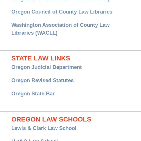
Oregon Council of County Law Libraries
Washington Association of County Law
Libraries (WACLL)
STATE LAW LINKS
Oregon Judicial Department
Oregon Revised Statutes
Oregon State Bar
OREGON LAW SCHOOLS
Lewis & Clark Law School