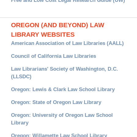
Free and Low Cost Legal Research Guide (UW)
OREGON (AND BEYOND) LAW
LIBRARY WEBSITES
American Association of Law Libraries (AALL)
Council of California Law Libraries
Law Librarians' Society of Washington, D.C.
(LLSDC)
Oregon: Lewis & Clark Law School Library
Oregon: State of Oregon Law Library
Oregon: University of Oregon Law School
Library
Oregon: Willamette Law School Library