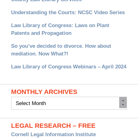
Understanding the Courts: NCSC Video Series
Law Library of Congress: Laws on Plant
Patents and Propagation
So you’ve decided to divorce. How about
mediation. Now What?!
Law Library of Congress Webinars – April 2024
MONTHLY ARCHIVES
Monthly
Archives
LEGAL RESEARCH – FREE
Cornell Legal Information Institute