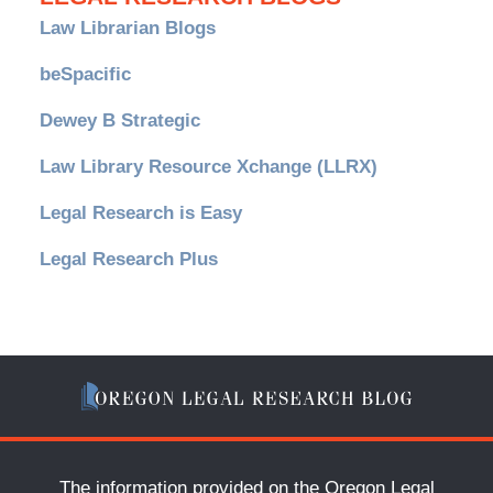
Law Librarian Blogs
beSpacific
Dewey B Strategic
Law Library Resource Xchange (LLRX)
Legal Research is Easy
Legal Research Plus
The information provided on the Oregon Legal