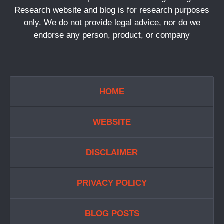
Research website and blog is for research purposes
only. We do not provide legal advice, nor do we
endorse any person, product, or company
HOME
WEBSITE
DISCLAIMER
PRIVACY POLICY
BLOG POSTS