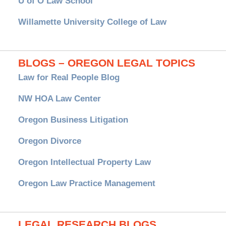
U of O Law School
Willamette University College of Law
BLOGS – OREGON LEGAL TOPICS
Law for Real People Blog
NW HOA Law Center
Oregon Business Litigation
Oregon Divorce
Oregon Intellectual Property Law
Oregon Law Practice Management
LEGAL RESEARCH BLOGS