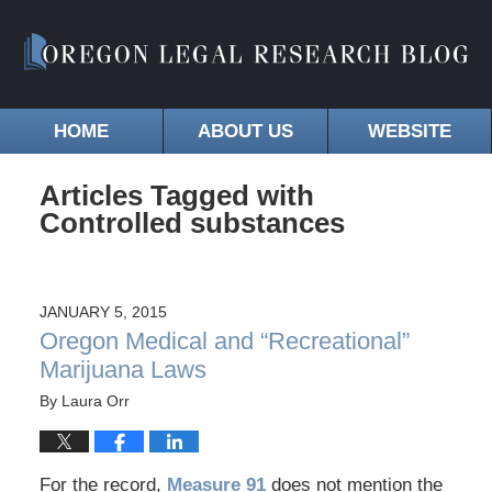
HOME
ABOUT US
WEBSITE
Articles Tagged with
Controlled substances
JANUARY 5, 2015
Oregon Medical and “Recreational”
Marijuana Laws
By
Laura Orr
For the record,
Measure 91
does not mention the