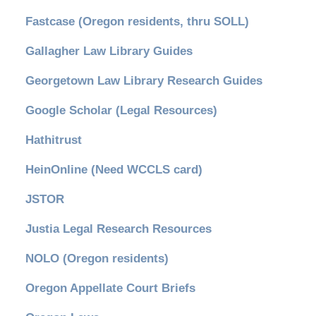
Fastcase (Oregon residents, thru SOLL)
Gallagher Law Library Guides
Georgetown Law Library Research Guides
Google Scholar (Legal Resources)
Hathitrust
HeinOnline (Need WCCLS card)
JSTOR
Justia Legal Research Resources
NOLO (Oregon residents)
Oregon Appellate Court Briefs