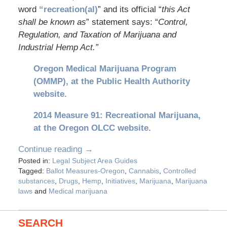
word
“recreation(al)
” and its official “
this Act
shall be known as
” statement says: “
Control,
Regulation, and Taxation of Marijuana and
Industrial Hemp Act.”
Oregon Medical Marijuana Program
(OMMP), at the Public Health Authority
website.
2014 Measure 91: Recreational Marijuana,
at the Oregon OLCC website.
Continue reading →
Posted in:
Legal Subject Area Guides
Tagged:
Ballot Measures-Oregon
,
Cannabis
,
Controlled
substances
,
Drugs
,
Hemp
,
Initiatives
,
Marijuana
,
Marijuana
laws
and
Medical marijuana
SEARCH