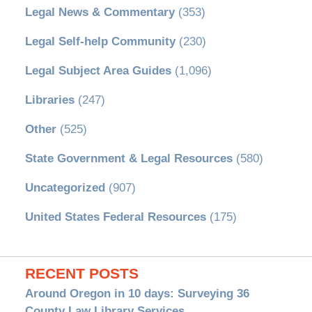
Legal News & Commentary
(353)
Legal Self-help Community
(230)
Legal Subject Area Guides
(1,096)
Libraries
(247)
Other
(525)
State Government & Legal Resources
(580)
Uncategorized
(907)
United States Federal Resources
(175)
RECENT POSTS
Around Oregon in 10 days: Surveying 36
County Law Library Services