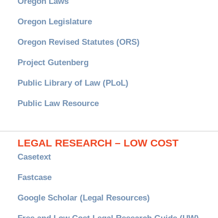
Oregon Laws
Oregon Legislature
Oregon Revised Statutes (ORS)
Project Gutenberg
Public Library of Law (PLoL)
Public Law Resource
LEGAL RESEARCH – LOW COST
Casetext
Fastcase
Google Scholar (Legal Resources)