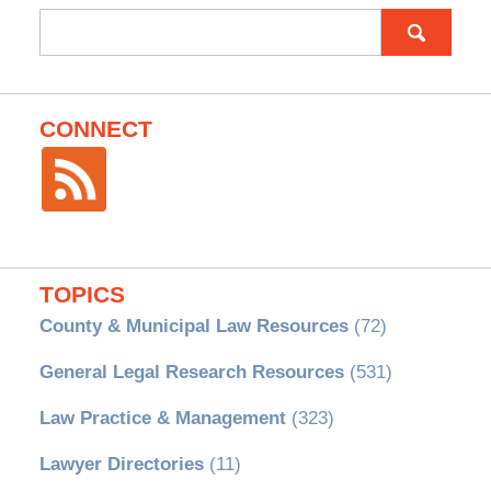
Search
for:
CONNECT
TOPICS
County & Municipal Law Resources
(72)
General Legal Research Resources
(531)
Law Practice & Management
(323)
Lawyer Directories
(11)