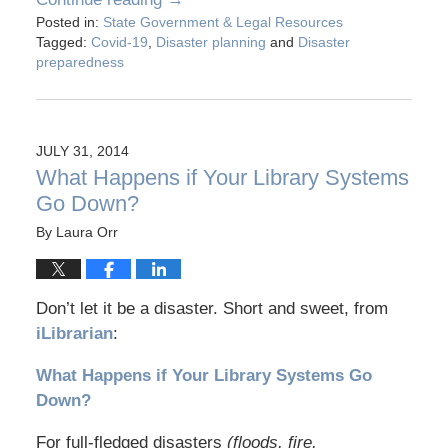
Posted in:
State Government & Legal Resources
Tagged:
Covid-19
,
Disaster planning
and
Disaster
preparedness
JULY 31, 2014
What Happens if Your Library Systems
Go Down?
By
Laura Orr
Don’t let it be a disaster. Short and sweet, from
iLibrarian
:
What Happens if Your Library Systems Go
Down?
For full-fledged disasters
(floods, fire,