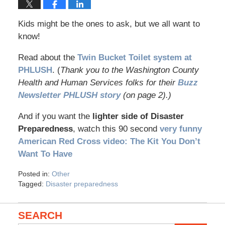
Kids might be the ones to ask, but we all want to
know!
Read about the
Twin Bucket Toilet system at
PHLUSH
. (
Thank you to the Washington County
Health and Human Services folks for their
Buzz
Newsletter PHLUSH story
(on page 2).)
And if you want the
lighter side of Disaster
Preparedness
, watch this 90 second
very funny
American Red Cross video: The Kit You Don’t
Want To Have
Posted in:
Other
Tagged:
Disaster preparedness
SEARCH