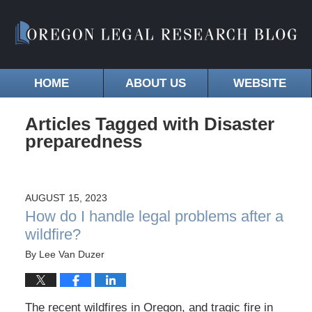
HOME
ABOUT US
WEBSITE
Articles Tagged with
Disaster
preparedness
AUGUST 15, 2023
How do I handle legal problems after a
wildfire?
By
Lee Van Duzer
The recent wildfires in Oregon, and tragic fire in