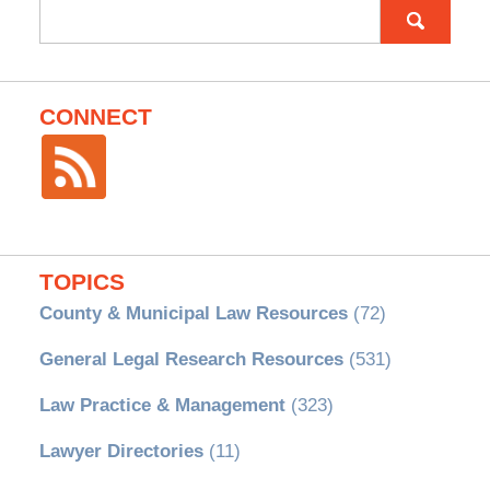
Search
for:
CONNECT
TOPICS
County & Municipal Law Resources
(72)
General Legal Research Resources
(531)
Law Practice & Management
(323)
Lawyer Directories
(11)