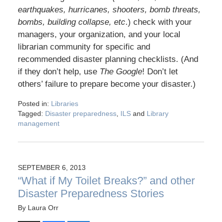
earthquakes, hurricanes, shooters, bomb threats,
bombs, building collapse, etc
.) check with your
managers, your organization, and your local
librarian community for specific and
recommended disaster planning checklists. (And
if they don’t help, use
The Google
! Don’t let
others’ failure to prepare become your disaster.)
Posted in:
Libraries
Tagged:
Disaster preparedness
,
ILS
and
Library
management
SEPTEMBER 6, 2013
“What if My Toilet Breaks?” and other
Disaster Preparedness Stories
By
Laura Orr