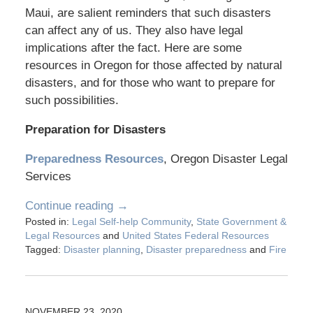
Maui, are salient reminders that such disasters
can affect any of us. They also have legal
implications after the fact. Here are some
resources in Oregon for those affected by natural
disasters, and for those who want to prepare for
such possibilities.
Preparation for Disasters
Preparedness Resources
, Oregon Disaster Legal
Services
Continue reading →
Posted in:
Legal Self-help Community
,
State Government &
Legal Resources
and
United States Federal Resources
Tagged:
Disaster planning
,
Disaster preparedness
and
Fire
NOVEMBER 23, 2020