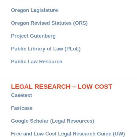
Oregon Legislature
Oregon Revised Statutes (ORS)
Project Gutenberg
Public Library of Law (PLoL)
Public Law Resource
LEGAL RESEARCH – LOW COST
Casetext
Fastcase
Google Scholar (Legal Resources)
Free and Low Cost Legal Research Guide (UW)