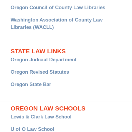
Oregon Council of County Law Libraries
Washington Association of County Law
Libraries (WACLL)
STATE LAW LINKS
Oregon Judicial Department
Oregon Revised Statutes
Oregon State Bar
OREGON LAW SCHOOLS
Lewis & Clark Law School
U of O Law School