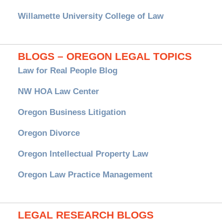
Willamette University College of Law
BLOGS – OREGON LEGAL TOPICS
Law for Real People Blog
NW HOA Law Center
Oregon Business Litigation
Oregon Divorce
Oregon Intellectual Property Law
Oregon Law Practice Management
LEGAL RESEARCH BLOGS