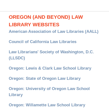
OREGON (AND BEYOND) LAW
LIBRARY WEBSITES
American Association of Law Libraries (AALL)
Council of California Law Libraries
Law Librarians' Society of Washington, D.C.
(LLSDC)
Oregon: Lewis & Clark Law School Library
Oregon: State of Oregon Law Library
Oregon: University of Oregon Law School
Library
Oregon: Willamette Law School Library