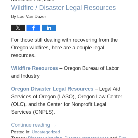
Wildfire / Disaster Legal Resources
By
Lee Van Duzer
For those still dealing with recovering from the
Oregon wildfires, here are a couple legal
resources.
Wildfire Resources
– Oregon Bureau of Labor
and Industry
Oregon Disaster Legal Resources
– Legal Aid
Services of Oregon (LASO), Oregon Law Center
(OLC), and the Center for Nonprofit Legal
Services (CNPLS).
Continue reading →
Posted in:
Uncategorized