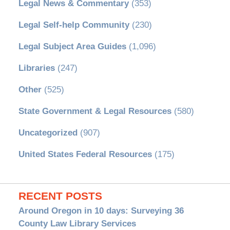
Legal News & Commentary
(353)
Legal Self-help Community
(230)
Legal Subject Area Guides
(1,096)
Libraries
(247)
Other
(525)
State Government & Legal Resources
(580)
Uncategorized
(907)
United States Federal Resources
(175)
RECENT POSTS
Around Oregon in 10 days: Surveying 36
County Law Library Services