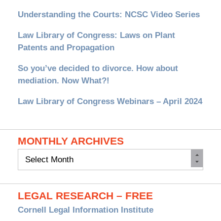
Understanding the Courts: NCSC Video Series
Law Library of Congress: Laws on Plant
Patents and Propagation
So you’ve decided to divorce. How about
mediation. Now What?!
Law Library of Congress Webinars – April 2024
MONTHLY ARCHIVES
Monthly
Archives
LEGAL RESEARCH – FREE
Cornell Legal Information Institute