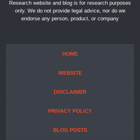
Research website and blog is for research purposes
only. We do not provide legal advice, nor do we
endorse any person, product, or company
HOME
WEBSITE
DISCLAIMER
PRIVACY POLICY
BLOG POSTS