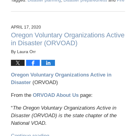
Tagged:
Disaster planning
,
Disaster preparedness
and
Fire
APRIL 17, 2020
Oregon Voluntary Organizations Active
in Disaster (ORVOAD)
By
Laura Orr
Oregon Voluntary Organizations Active in
Disaster
(ORVOAD)
From the
ORVOAD About Us
page:
“
The Oregon Voluntary Organizations Active in
Disaster (ORVOAD) is the state chapter of the
National VOAD.
Continue reading →