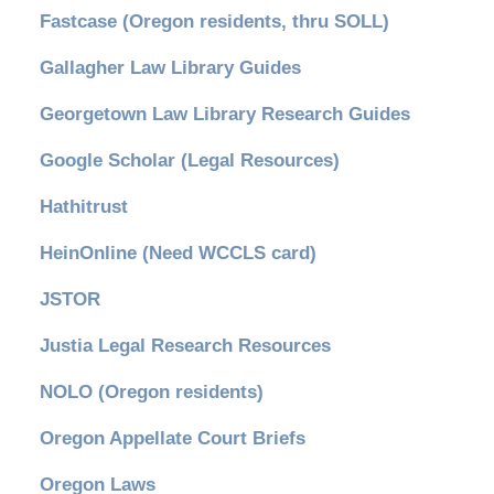
Fastcase (Oregon residents, thru SOLL)
Gallagher Law Library Guides
Georgetown Law Library Research Guides
Google Scholar (Legal Resources)
Hathitrust
HeinOnline (Need WCCLS card)
JSTOR
Justia Legal Research Resources
NOLO (Oregon residents)
Oregon Appellate Court Briefs
Oregon Laws