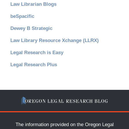
Law Librarian Blogs
beSpacific
Dewey B Strategic
Law Library Resource Xchange (LLRX)
Legal Research is Easy
Legal Research Plus
The information provided on the Oregon Legal