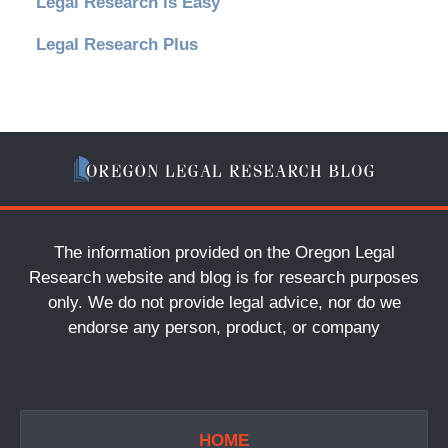
Legal Research is Easy
Legal Research Plus
The information provided on the Oregon Legal
Research website and blog is for research purposes
only. We do not provide legal advice, nor do we
endorse any person, product, or company
HOME