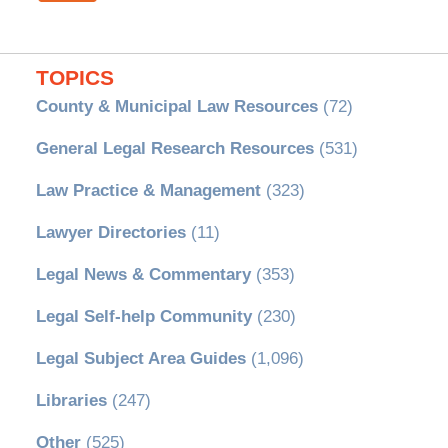
TOPICS
County & Municipal Law Resources
(72)
General Legal Research Resources
(531)
Law Practice & Management
(323)
Lawyer Directories
(11)
Legal News & Commentary
(353)
Legal Self-help Community
(230)
Legal Subject Area Guides
(1,096)
Libraries
(247)
Other
(525)