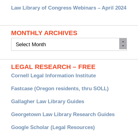
Law Library of Congress Webinars – April 2024
MONTHLY ARCHIVES
Monthly
Archives
LEGAL RESEARCH – FREE
Cornell Legal Information Institute
Fastcase (Oregon residents, thru SOLL)
Gallagher Law Library Guides
Georgetown Law Library Research Guides
Google Scholar (Legal Resources)