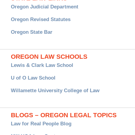
Oregon Judicial Department
Oregon Revised Statutes
Oregon State Bar
OREGON LAW SCHOOLS
Lewis & Clark Law School
U of O Law School
Willamette University College of Law
BLOGS – OREGON LEGAL TOPICS
Law for Real People Blog