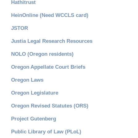
Hathitrust
HeinOnline (Need WCCLS card)
JSTOR
Justia Legal Research Resources
NOLO (Oregon residents)
Oregon Appellate Court Briefs
Oregon Laws
Oregon Legislature
Oregon Revised Statutes (ORS)
Project Gutenberg
Public Library of Law (PLoL)