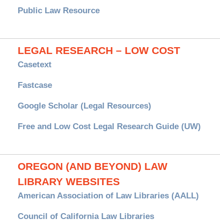
Public Law Resource
LEGAL RESEARCH – LOW COST
Casetext
Fastcase
Google Scholar (Legal Resources)
Free and Low Cost Legal Research Guide (UW)
OREGON (AND BEYOND) LAW
LIBRARY WEBSITES
American Association of Law Libraries (AALL)
Council of California Law Libraries