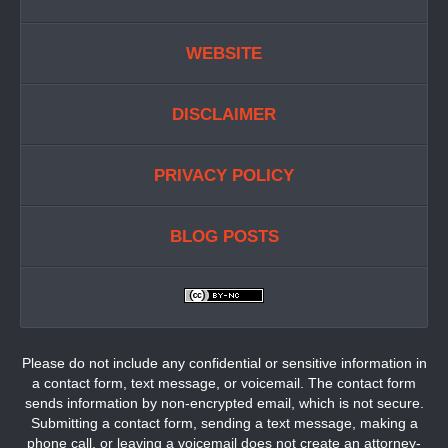
WEBSITE
DISCLAIMER
PRIVACY POLICY
BLOG POSTS
Please do not include any confidential or sensitive information in
a contact form, text message, or voicemail. The contact form
sends information by non-encrypted email, which is not secure.
Submitting a contact form, sending a text message, making a
phone call, or leaving a voicemail does not create an attorney-