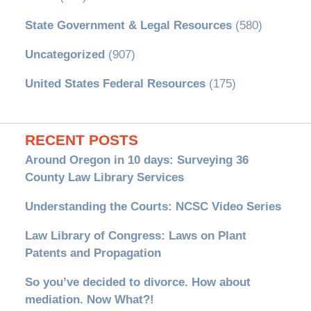
State Government & Legal Resources
(580)
Uncategorized
(907)
United States Federal Resources
(175)
RECENT POSTS
Around Oregon in 10 days: Surveying 36
County Law Library Services
Understanding the Courts: NCSC Video Series
Law Library of Congress: Laws on Plant
Patents and Propagation
So you’ve decided to divorce. How about
mediation. Now What?!