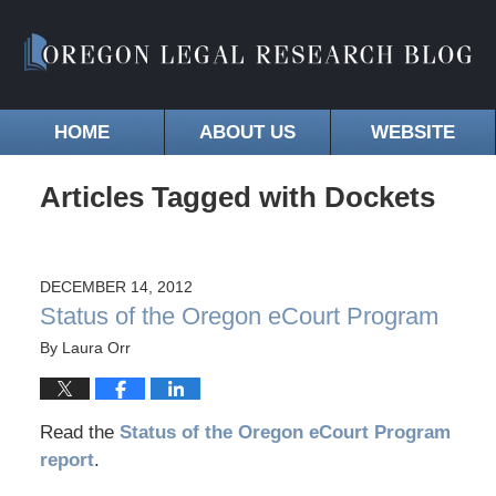
HOME
ABOUT US
WEBSITE
Articles Tagged with
Dockets
DECEMBER 14, 2012
Status of the Oregon eCourt Program
By
Laura Orr
Read the
Status of the Oregon eCourt Program
report
.