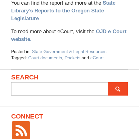
You can find the report and more at the
State
Library’s Reports to the Oregon State
Legislature
To read more about eCourt, visit the
OJD e-Court
website.
Posted in:
State Government & Legal Resources
Tagged:
Court documents
,
Dockets
and
eCourt
SEARCH
Search
for:
CONNECT