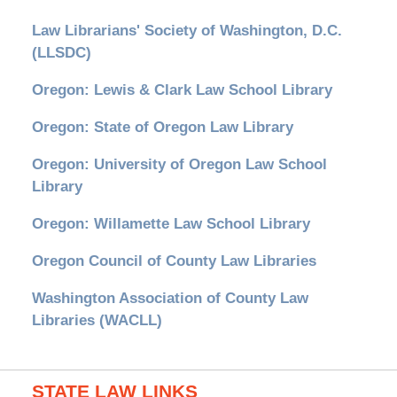
Law Librarians' Society of Washington, D.C.
(LLSDC)
Oregon: Lewis & Clark Law School Library
Oregon: State of Oregon Law Library
Oregon: University of Oregon Law School
Library
Oregon: Willamette Law School Library
Oregon Council of County Law Libraries
Washington Association of County Law
Libraries (WACLL)
STATE LAW LINKS