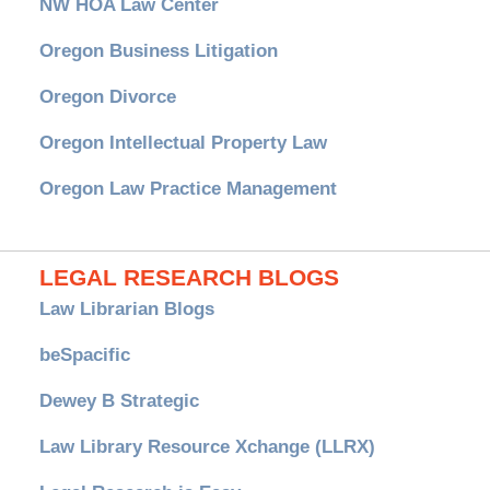
NW HOA Law Center
Oregon Business Litigation
Oregon Divorce
Oregon Intellectual Property Law
Oregon Law Practice Management
LEGAL RESEARCH BLOGS
Law Librarian Blogs
beSpacific
Dewey B Strategic
Law Library Resource Xchange (LLRX)