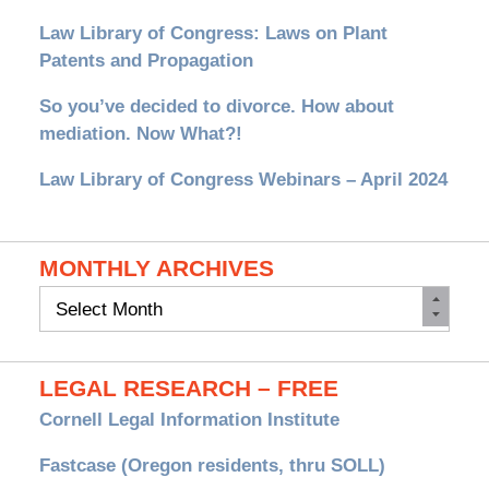
Law Library of Congress: Laws on Plant
Patents and Propagation
So you’ve decided to divorce. How about
mediation. Now What?!
Law Library of Congress Webinars – April 2024
MONTHLY ARCHIVES
Monthly
Archives
LEGAL RESEARCH – FREE
Cornell Legal Information Institute
Fastcase (Oregon residents, thru SOLL)