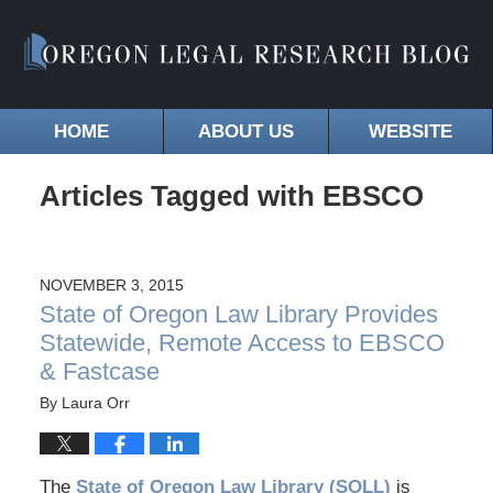
HOME
ABOUT US
WEBSITE
Articles Tagged with
EBSCO
NOVEMBER 3, 2015
State of Oregon Law Library Provides
Statewide, Remote Access to EBSCO
& Fastcase
By
Laura Orr
The
State of Oregon Law Library (SOLL)
is