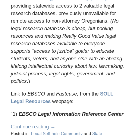
providing statewide access to 2 valuable legal
research databases, previously unavailable for
remote access to non-attorney Oregonians.
(No
legal research database is cheap, but pooling
resources and making Really Good Value legal
research databases available to everyone
supports “access to justice” goals: to educate
students, voters, and anyone else with an abiding
lifelong intellectual curiosity about law, lawmaking,
judicial process, legal rights, government, and
politics
.)
Link to
EBSCO
and
Fastcase
, from the
SOLL
Legal Resources
webpage:
“1)
EBSCO Legal Information Reference Center
Continue reading →
Posted in:
Legal Self-help Community
and
State