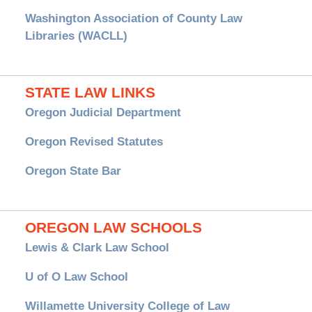
Washington Association of County Law
Libraries (WACLL)
STATE LAW LINKS
Oregon Judicial Department
Oregon Revised Statutes
Oregon State Bar
OREGON LAW SCHOOLS
Lewis & Clark Law School
U of O Law School
Willamette University College of Law