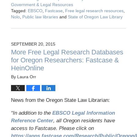
Government & Legal Resources
Tagged:
EBSCO
,
Fastcase
,
Free legal research resources
,
Nolo
,
Public law libraries
and
State of Oregon Law Library
SEPTEMBER 20, 2015
More Free Legal Research Databases
for Oregon Researchers: Fastcase &
HeinOnline
By
Laura Orr
News from the Oregon State Law Librarian:
“In addition to the
EBSCO Legal Information
Reference Center
, all Oregon residents have
access to Fastcase. Please click on
https://apps.fastcase.com/Research/Public/Oregon/