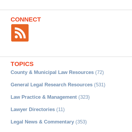
CONNECT
TOPICS
County & Municipal Law Resources
(72)
General Legal Research Resources
(531)
Law Practice & Management
(323)
Lawyer Directories
(11)
Legal News & Commentary
(353)