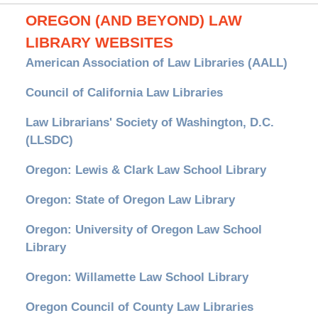
OREGON (AND BEYOND) LAW
LIBRARY WEBSITES
American Association of Law Libraries (AALL)
Council of California Law Libraries
Law Librarians' Society of Washington, D.C.
(LLSDC)
Oregon: Lewis & Clark Law School Library
Oregon: State of Oregon Law Library
Oregon: University of Oregon Law School
Library
Oregon: Willamette Law School Library
Oregon Council of County Law Libraries