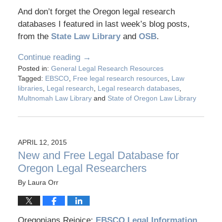
And don’t forget the Oregon legal research
databases I featured in last week’s blog posts,
from the
State Law Library
and
OSB
.
Continue reading →
Posted in:
General Legal Research Resources
Tagged:
EBSCO
,
Free legal research resources
,
Law
libraries
,
Legal research
,
Legal research databases
,
Multnomah Law Library
and
State of Oregon Law Library
APRIL 12, 2015
New and Free Legal Database for
Oregon Legal Researchers
By
Laura Orr
Oregonians Rejoice:
EBSCO Legal Information