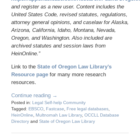
and register as a new user. Content includes the
United States Code, revised statutes, regulations,
attorney general opinions, and caselaw for Alaska,
Arizona, California, Idaho, Montana, Nevada,
Oregon, and Washington. Also included are
archived statutes and session laws from
HeinOnline.”
Link to the
State of Oregon Law Library’s
Resource page
for many more research
resources.
Continue reading →
Posted in:
Legal Self-help Community
Tagged:
EBSCO
,
Fastcase
,
Free legal databases
,
HeinOnline
,
Multnomah Law Library
,
OCCLL Database
Directory
and
State of Oregon Law Library