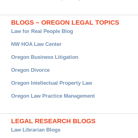
BLOGS – OREGON LEGAL TOPICS
Law for Real People Blog
NW HOA Law Center
Oregon Business Litigation
Oregon Divorce
Oregon Intellectual Property Law
Oregon Law Practice Management
LEGAL RESEARCH BLOGS
Law Librarian Blogs