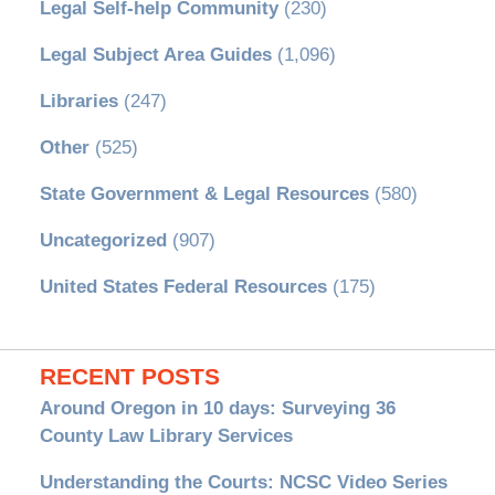
Legal Self-help Community
(230)
Legal Subject Area Guides
(1,096)
Libraries
(247)
Other
(525)
State Government & Legal Resources
(580)
Uncategorized
(907)
United States Federal Resources
(175)
RECENT POSTS
Around Oregon in 10 days: Surveying 36
County Law Library Services
Understanding the Courts: NCSC Video Series