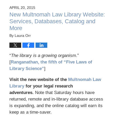
APRIL 20, 2015
New Multnomah Law Library Website:
Services, Databases, Catalog and
More
By
Laura Orr
“
The library is a growing organism
.”
[
Ranganathan, the fifth of “Five Laws of
Library Science”
]
Visit the new website of the
Multnomah Law
Library
for your legal research
adventures.
Note that Saturday hours have
returned, remote and in-library database access
is expanding, and the online catalog will earn its
keep as a time-saver.