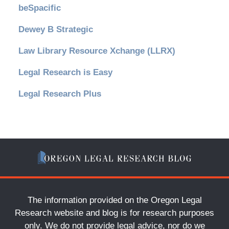
beSpacific
Dewey B Strategic
Law Library Resource Xchange (LLRX)
Legal Research is Easy
Legal Research Plus
The information provided on the Oregon Legal
Research website and blog is for research purposes
only. We do not provide legal advice, nor do we