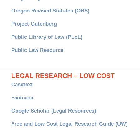
Oregon Revised Statutes (ORS)
Project Gutenberg
Public Library of Law (PLoL)
Public Law Resource
LEGAL RESEARCH – LOW COST
Casetext
Fastcase
Google Scholar (Legal Resources)
Free and Low Cost Legal Research Guide (UW)