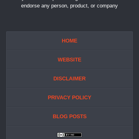
endorse any person, product, or company
HOME
WEBSITE
DISCLAIMER
PRIVACY POLICY
BLOG POSTS