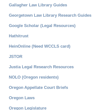
Gallagher Law Library Guides
Georgetown Law Library Research Guides
Google Scholar (Legal Resources)
Hathitrust
HeinOnline (Need WCCLS card)
JSTOR
Justia Legal Research Resources
NOLO (Oregon residents)
Oregon Appellate Court Briefs
Oregon Laws
Oregon Legislature