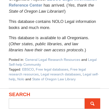
Reference Center
has arrived. (
Yes, thank the
State of Oregon Law Librarian!
)
This database contains NOLO Legal information
books and much more.
This database is available to all Oregonians.
(
Other states, public libraries, and law
libraries have their own access protocols
.)
Posted in:
General Legal Research Resources
and
Legal
Self-help Community
Tagged:
EBSCO
,
Free legal databases
,
Free legal
research resources
,
Legal research databases
,
Legal self-
help
,
Nolo
and
State of Oregon Law Library
SEARCH
Search
for: