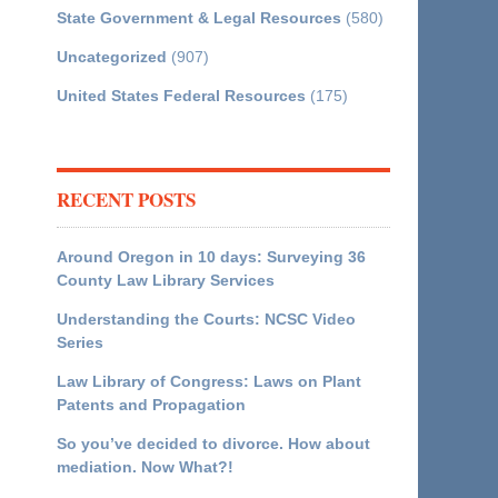
State Government & Legal Resources
(580)
Uncategorized
(907)
United States Federal Resources
(175)
RECENT POSTS
Around Oregon in 10 days: Surveying 36
County Law Library Services
Understanding the Courts: NCSC Video
Series
Law Library of Congress: Laws on Plant
Patents and Propagation
So you’ve decided to divorce. How about
mediation. Now What?!