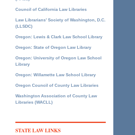
Council of California Law Libraries
Law Librarians' Society of Washington, D.C.
(LLSDC)
Oregon: Lewis & Clark Law School Library
Oregon: State of Oregon Law Library
Oregon: University of Oregon Law School
Library
Oregon: Willamette Law School Library
Oregon Council of County Law Libraries
Washington Association of County Law
Libraries (WACLL)
STATE LAW LINKS