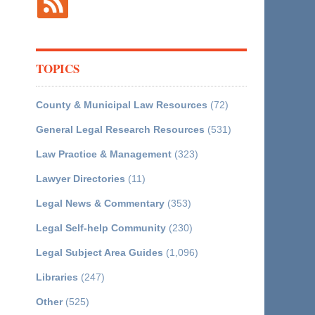
TOPICS
County & Municipal Law Resources
(72)
General Legal Research Resources
(531)
Law Practice & Management
(323)
Lawyer Directories
(11)
Legal News & Commentary
(353)
Legal Self-help Community
(230)
Legal Subject Area Guides
(1,096)
Libraries
(247)
Other
(525)