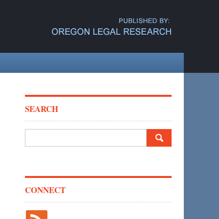
SEARCH
Search
for:
CONNECT