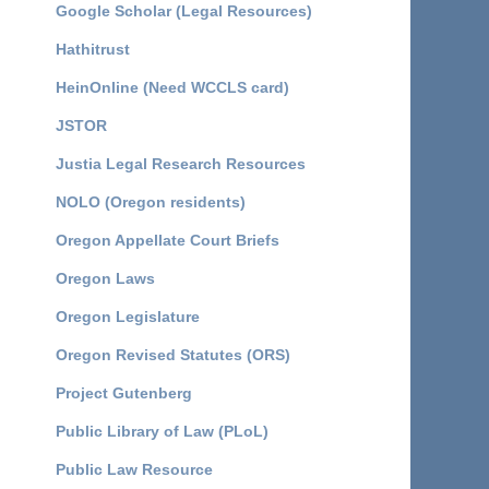
Google Scholar (Legal Resources)
Hathitrust
HeinOnline (Need WCCLS card)
JSTOR
Justia Legal Research Resources
NOLO (Oregon residents)
Oregon Appellate Court Briefs
Oregon Laws
Oregon Legislature
Oregon Revised Statutes (ORS)
Project Gutenberg
Public Library of Law (PLoL)
Public Law Resource