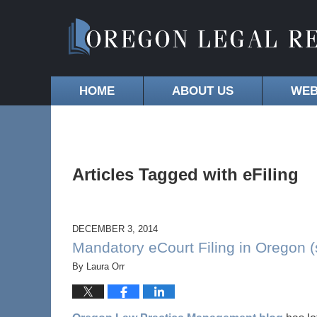
HOME
ABOUT US
WEB
Articles Tagged with
eFiling
DECEMBER 3, 2014
Mandatory eCourt Filing in Oregon (
By
Laura Orr