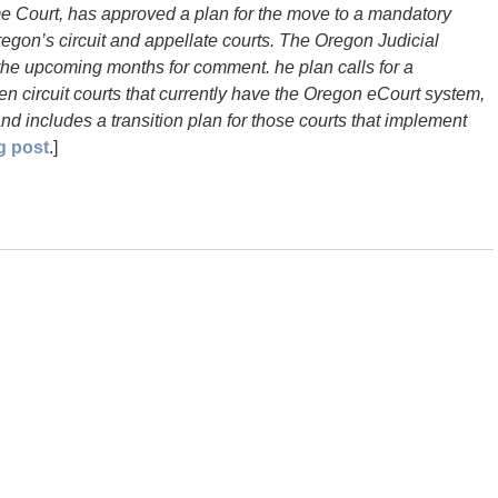
 Court, has approved a plan for the move to a mandatory
Oregon’s circuit and appellate courts. The Oregon Judicial
 the upcoming months for comment. he plan calls for a
n circuit courts that currently have the Oregon eCourt system,
nd includes a transition plan for those courts that implement
g post
.]