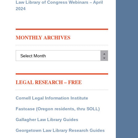
Law Library of Congress Webinars – April
2024
MONTHLY ARCHIVES
Monthly
Archives
LEGAL RESEARCH – FREE
Cornell Legal Information Institute
Fastcase (Oregon residents, thru SOLL)
Gallagher Law Library Guides
Georgetown Law Library Research Guides