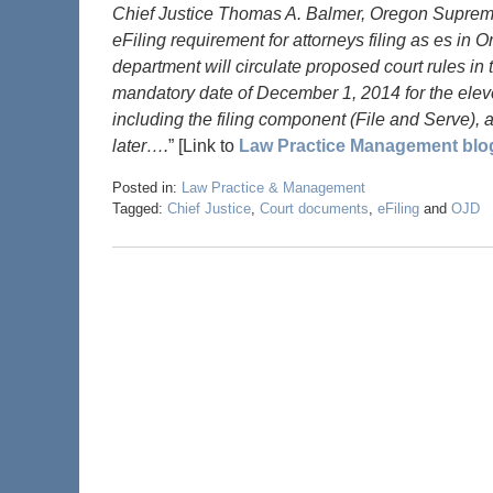
Chief Justice Thomas A. Balmer, Oregon Supreme
eFiling requirement for attorneys filing as es in 
department will circulate proposed court rules in
mandatory date of December 1, 2014 for the eleve
including the filing component (File and Serve), a
later….
” [Link to
Law Practice Management blo
Posted in:
Law Practice & Management
Tagged:
Chief Justice
,
Court documents
,
eFiling
and
OJD