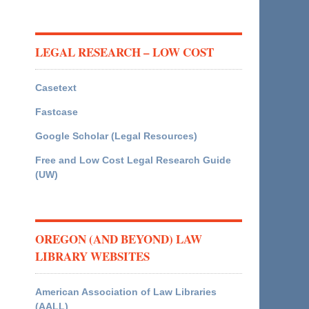
LEGAL RESEARCH – LOW COST
Casetext
Fastcase
Google Scholar (Legal Resources)
Free and Low Cost Legal Research Guide
(UW)
OREGON (AND BEYOND) LAW
LIBRARY WEBSITES
American Association of Law Libraries
(AALL)