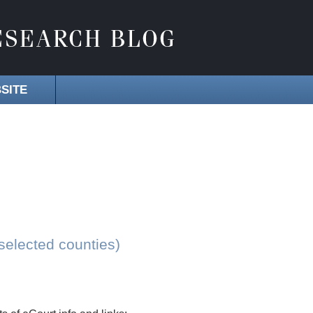
SITE
selected counties)