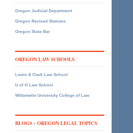
Oregon Judicial Department
Oregon Revised Statutes
Oregon State Bar
OREGON LAW SCHOOLS
Lewis & Clark Law School
U of O Law School
Willamette University College of Law
BLOGS – OREGON LEGAL TOPICS