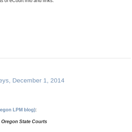
s of eCourt info and links:
neys, December 1, 2014
Oregon LPM blog)
:
in Oregon State Courts