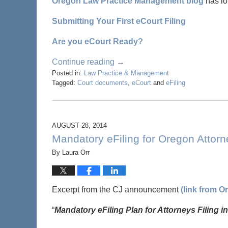
Oregon Law Practice Management blog
has lot
Submitting Your First eCourt Filing
Are you eCourt Ready?
Continue reading →
Posted in:
Law Practice & Management
Tagged:
Court documents
,
eCourt
and
eFiling
AUGUST 28, 2014
Mandatory eFiling for Oregon Attor
By
Laura Orr
Excerpt from the CJ announcement
(link from 
“
Mandatory eFiling Plan for Attorneys Filing 