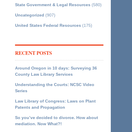
State Government & Legal Resources
(580)
Uncategorized
(907)
United States Federal Resources
(175)
RECENT POSTS
Around Oregon in 10 days: Surveying 36
County Law Library Services
Understanding the Courts: NCSC Video
Series
Law Library of Congress: Laws on Plant
Patents and Propagation
So you’ve decided to divorce. How about
mediation. Now What?!