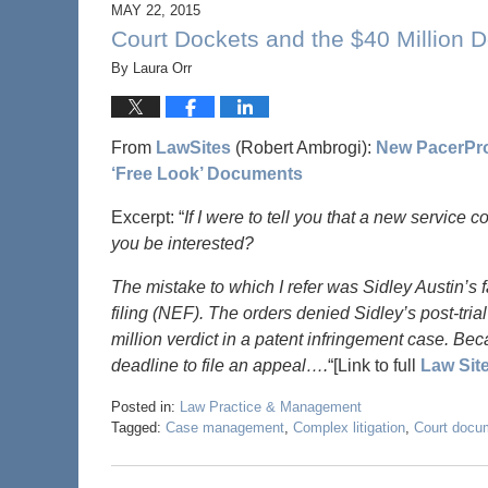
MAY 22, 2015
Court Dockets and the $40 Million D
By
Laura Orr
From
LawSites
(Robert Ambrogi):
New PacerPro 
‘Free Look’ Documents
Excerpt: “
If I were to tell you that a new service 
you be interested?
The mistake to which I refer was Sidley Austin’s fa
filing (NEF). The orders denied Sidley’s post-trial
million verdict in a patent infringement case. Bec
deadline to file an appeal….
“[Link to full
Law Sit
Posted in:
Law Practice & Management
Tagged:
Case management
,
Complex litigation
,
Court docu