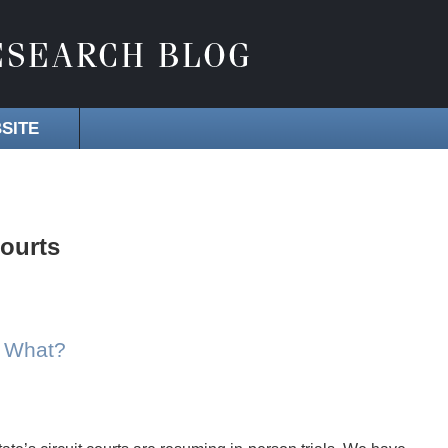
SITE
courts
w What?