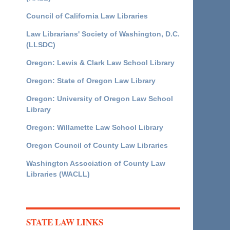
Council of California Law Libraries
Law Librarians' Society of Washington, D.C.
(LLSDC)
Oregon: Lewis & Clark Law School Library
Oregon: State of Oregon Law Library
Oregon: University of Oregon Law School
Library
Oregon: Willamette Law School Library
Oregon Council of County Law Libraries
Washington Association of County Law
Libraries (WACLL)
STATE LAW LINKS