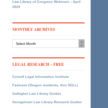
Law Library of Congress Webinars – April
2024
MONTHLY ARCHIVES
Monthly
Archives
LEGAL RESEARCH – FREE
Cornell Legal Information Institute
Fastcase (Oregon residents, thru SOLL)
Gallagher Law Library Guides
Georgetown Law Library Research Guides