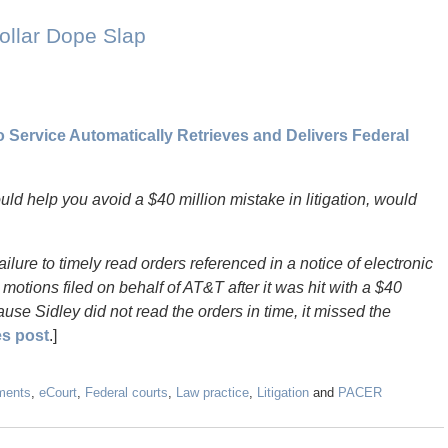
ollar Dope Slap
Service Automatically Retrieves and Delivers Federal
could help you avoid a $40 million mistake in litigation, would
ilure to timely read orders referenced in a notice of electronic
 motions filed on behalf of AT&T after it was hit with a $40
ause Sidley did not read the orders in time, it missed the
es post
.]
ments
,
eCourt
,
Federal courts
,
Law practice
,
Litigation
and
PACER