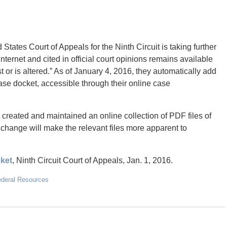
tates Court of Appeals for the Ninth Circuit is taking further
nternet and cited in official court opinions remains available
t or is altered.” As of January 4, 2016, they automatically add
ase docket, accessible through their online case
 created and maintained an online collection of PDF files of
 change will make the relevant files more apparent to
cket
, Ninth Circuit Court of Appeals, Jan. 1, 2016.
ederal Resources