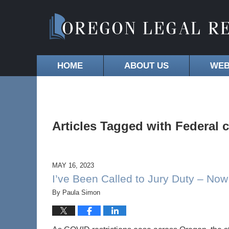
HOME
ABOUT US
WEB
Articles Tagged with
Federal 
MAY 16, 2023
I’ve Been Called to Jury Duty – No
By
Paula Simon