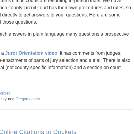
te’s circuit courts are resuming in-person trials. We have
ach county circuit court has their own procedures and rules, so
urt directly to get answers to your questions. Here are some
f those questions.
ich answers in plain language many questions a prospective
d a
Juror Orientation video
. It has comments from judges,
-enactments of parts of jury selection and a trial. There is also
al (not county-specific information) and a section on court
orized
duty
and
Oregon courts
Online Citations to Dockets