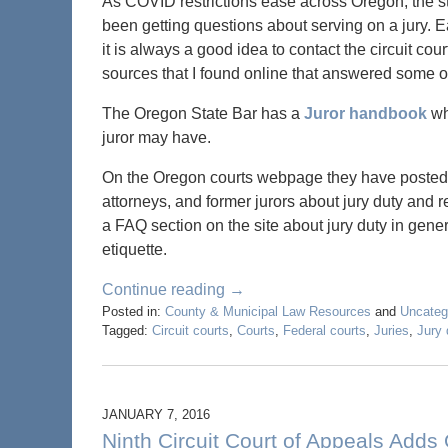
As COVID restrictions ease across Oregon, the sta
been getting questions about serving on a jury. E
it is always a good idea to contact the circuit co
sources that I found online that answered some o
The Oregon State Bar has a
Juror handbook
wh
juror may have.
On the Oregon courts webpage they have poste
attorneys, and former jurors about jury duty and re
a FAQ section on the site about jury duty in gener
etiquette.
Continue reading →
Posted in:
County & Municipal Law Resources
and
Uncateg
Tagged:
Circuit courts
,
Courts
,
Federal courts
,
Juries
,
Jury 
JANUARY 7, 2016
Ninth Circuit Court of Appeals Adds 