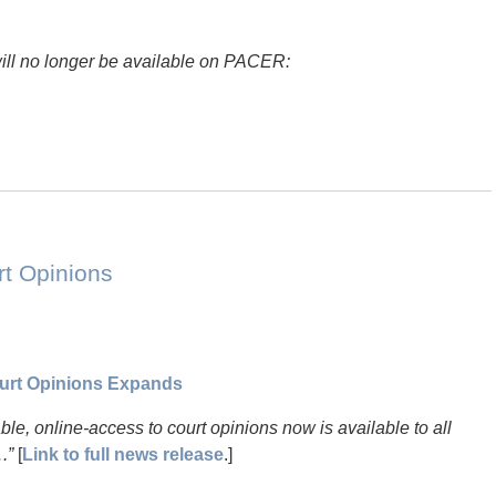
will no longer be available on PACER:
rt Opinions
urt Opinions Expands
hable, online-access to court opinions now is available to all
.”
[
Link to full news release
.]