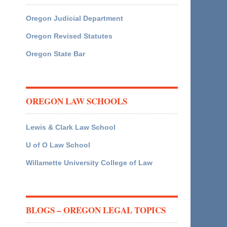
Oregon Judicial Department
Oregon Revised Statutes
Oregon State Bar
OREGON LAW SCHOOLS
Lewis & Clark Law School
U of O Law School
Willamette University College of Law
BLOGS – OREGON LEGAL TOPICS