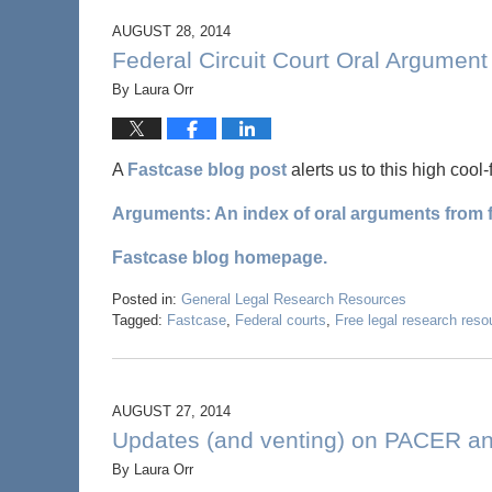
AUGUST 28, 2014
Federal Circuit Court Oral Argumen
By
Laura Orr
A
Fastcase blog post
alerts us to this high cool-
Arguments: An index of oral arguments from f
Fastcase blog homepage.
Posted in:
General Legal Research Resources
Tagged:
Fastcase
,
Federal courts
,
Free legal research reso
AUGUST 27, 2014
Updates (and venting) on PACER a
By
Laura Orr