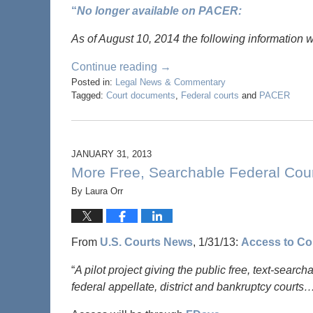
“
No longer available on PACER:
As of August 10, 2014 the following information 
Continue reading →
Posted in:
Legal News & Commentary
Tagged:
Court documents
,
Federal courts
and
PACER
JANUARY 31, 2013
More Free, Searchable Federal Cou
By
Laura Orr
From
U.S. Courts News
, 1/31/13:
Access to Co
“
A pilot project giving the public free, text-searc
federal appellate, district and bankruptcy courts…