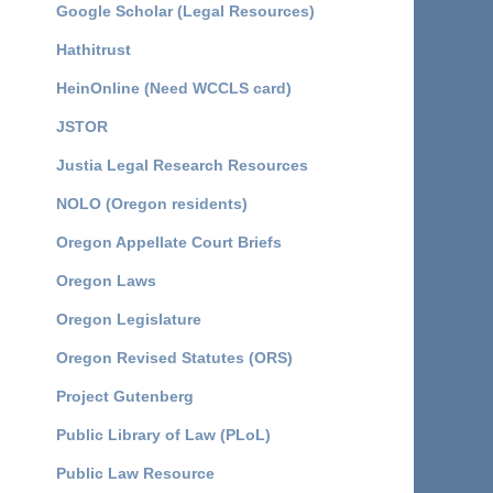
Google Scholar (Legal Resources)
Hathitrust
HeinOnline (Need WCCLS card)
JSTOR
Justia Legal Research Resources
NOLO (Oregon residents)
Oregon Appellate Court Briefs
Oregon Laws
Oregon Legislature
Oregon Revised Statutes (ORS)
Project Gutenberg
Public Library of Law (PLoL)
Public Law Resource