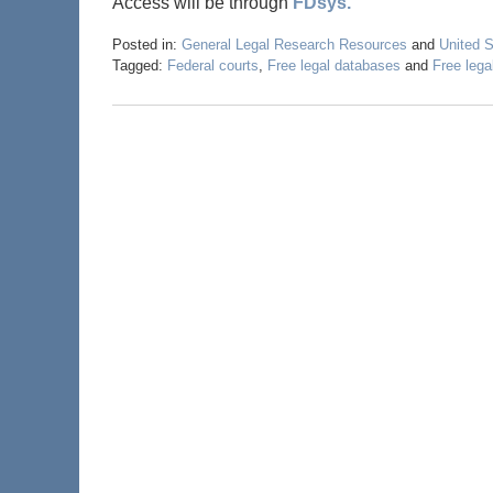
Access will be through
FDsys.
Posted in:
General Legal Research Resources
and
United 
Tagged:
Federal courts
,
Free legal databases
and
Free lega