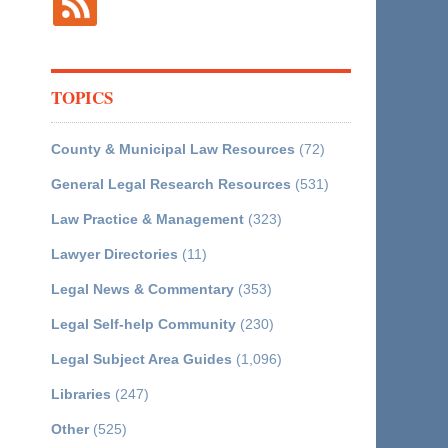
TOPICS
County & Municipal Law Resources
(72)
General Legal Research Resources
(531)
Law Practice & Management
(323)
Lawyer Directories
(11)
Legal News & Commentary
(353)
Legal Self-help Community
(230)
Legal Subject Area Guides
(1,096)
Libraries
(247)
Other
(525)