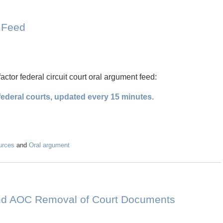
t Feed
factor federal circuit court oral argument feed:
ederal courts, updated every 15 minutes.
urces
and
Oral argument
nd AOC Removal of Court Documents