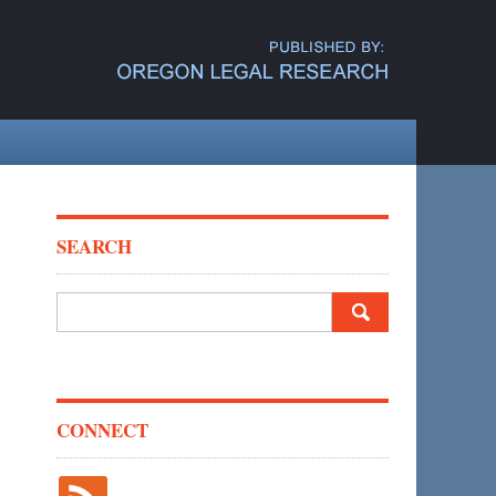
SEARCH
Search
for:
CONNECT