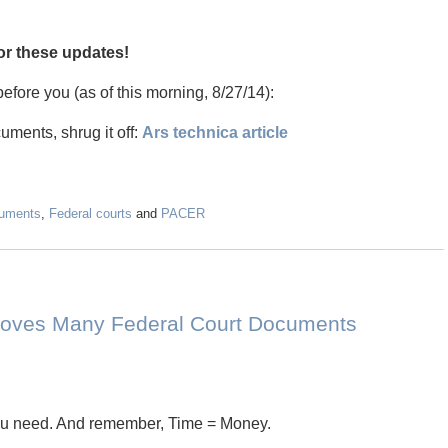
for these updates!
efore you (as of this morning, 8/27/14):
uments, shrug it off:
Ars technica article
cuments
,
Federal courts
and
PACER
Removes Many Federal Court Documents
you need. And remember, Time = Money.