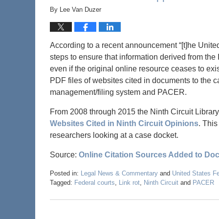
By
Lee Van Duzer
According to a recent announcement “[t]he United S
steps to ensure that information derived from the I
even if the original online resource ceases to exis
PDF files of websites cited in documents to the c
management/filing system and PACER.
From 2008 through 2015 the Ninth Circuit Library
Websites Cited in Ninth Circuit Opinions
. This
researchers looking at a case docket.
Source:
Online Citation Sources Added to Do
Posted in:
Legal News & Commentary
and
United States F
Tagged:
Federal courts
,
Link rot
,
Ninth Circuit
and
PACER