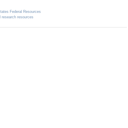
States Federal Resources
l research resources