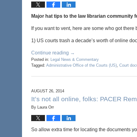
Major hat tips to the law librarian community 
If you want to vent, here are some who got there b
1) US courts trash a decade’s worth of online doc
Continue reading →
Posted in:
Legal News & Commentary
Tagged:
Administrative Office of the Courts (US)
,
Court do
AUGUST 26, 2014
It’s not all online, folks: PACER 
By
Laura Orr
So allow extra time for locating the documents 