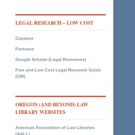
LEGAL RESEARCH – LOW COST
Casetext
Fastcase
Google Scholar (Legal Resources)
Free and Low Cost Legal Research Guide
(UW)
OREGON (AND BEYOND) LAW
LIBRARY WEBSITES
American Association of Law Libraries
(AALL)