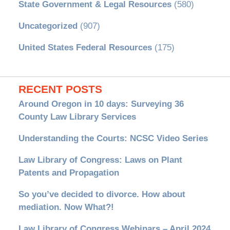
State Government & Legal Resources
(580)
Uncategorized
(907)
United States Federal Resources
(175)
RECENT POSTS
Around Oregon in 10 days: Surveying 36
County Law Library Services
Understanding the Courts: NCSC Video Series
Law Library of Congress: Laws on Plant
Patents and Propagation
So you’ve decided to divorce. How about
mediation. Now What?!
Law Library of Congress Webinars – April 2024