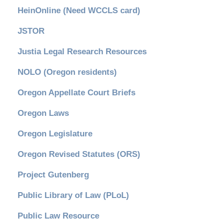
HeinOnline (Need WCCLS card)
JSTOR
Justia Legal Research Resources
NOLO (Oregon residents)
Oregon Appellate Court Briefs
Oregon Laws
Oregon Legislature
Oregon Revised Statutes (ORS)
Project Gutenberg
Public Library of Law (PLoL)
Public Law Resource