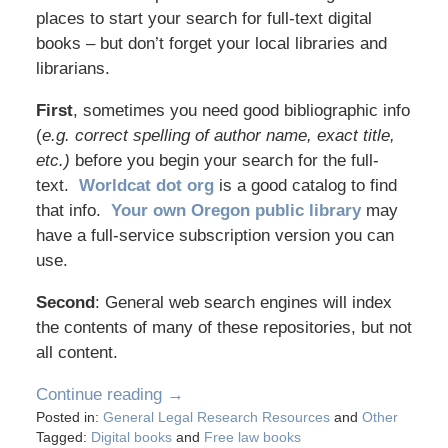
places to start your search for full-text digital
books – but don’t forget your local libraries and
librarians.
First
, sometimes you need good bibliographic info
(
e.g. correct spelling of author name, exact title,
etc.)
before you begin your search for the full-
text.
Worldcat dot org
is a good catalog to find
that info.
Your own Oregon public library
may
have a full-service subscription version you can
use.
Second
: General web search engines will index
the contents of many of these repositories, but not
all content.
Continue reading →
Posted in:
General Legal Research Resources
and
Other
Tagged:
Digital books
and
Free law books