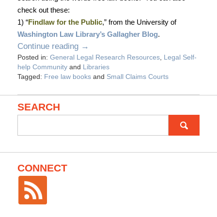
check out these:
1) “
Findlaw for the Public
,” from the University of
Washington Law Library
’s Gallagher Blog
.
Continue reading →
Posted in:
General Legal Research Resources
,
Legal Self-
help Community
and
Libraries
Tagged:
Free law books
and
Small Claims Courts
SEARCH
Search
for:
CONNECT