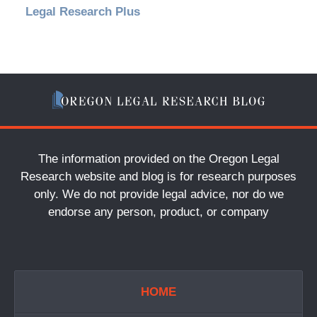
Legal Research Plus
The information provided on the Oregon Legal
Research website and blog is for research purposes
only. We do not provide legal advice, nor do we
endorse any person, product, or company
HOME