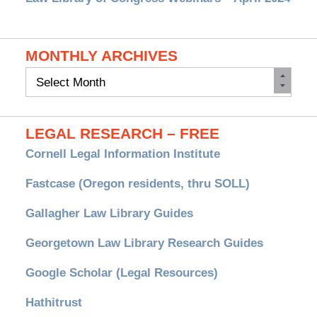
MONTHLY ARCHIVES
Monthly
Archives
LEGAL RESEARCH – FREE
Cornell Legal Information Institute
Fastcase (Oregon residents, thru SOLL)
Gallagher Law Library Guides
Georgetown Law Library Research Guides
Google Scholar (Legal Resources)
Hathitrust