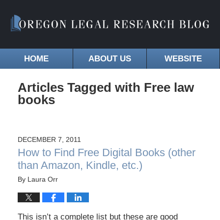
HOME
ABOUT US
WEBSITE
Articles Tagged with
Free law
books
DECEMBER 7, 2011
How to Find Free Digital Books (other
than Amazon, Kindle, etc.)
By
Laura Orr
This isn’t a complete list but these are good