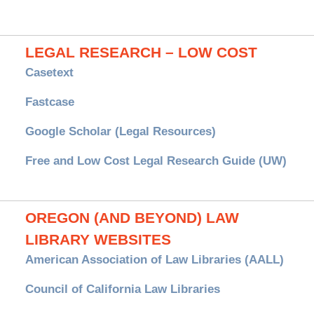
LEGAL RESEARCH – LOW COST
Casetext
Fastcase
Google Scholar (Legal Resources)
Free and Low Cost Legal Research Guide (UW)
OREGON (AND BEYOND) LAW
LIBRARY WEBSITES
American Association of Law Libraries (AALL)
Council of California Law Libraries