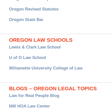
Oregon Revised Statutes
Oregon State Bar
OREGON LAW SCHOOLS
Lewis & Clark Law School
U of O Law School
Willamette University College of Law
BLOGS – OREGON LEGAL TOPICS
Law for Real People Blog
NW HOA Law Center