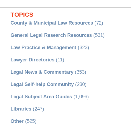
TOPICS
County & Municipal Law Resources
(72)
General Legal Research Resources
(531)
Law Practice & Management
(323)
Lawyer Directories
(11)
Legal News & Commentary
(353)
Legal Self-help Community
(230)
Legal Subject Area Guides
(1,096)
Libraries
(247)
Other
(525)