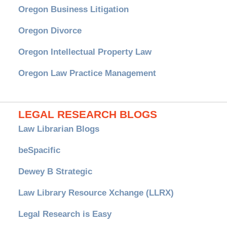
Oregon Business Litigation
Oregon Divorce
Oregon Intellectual Property Law
Oregon Law Practice Management
LEGAL RESEARCH BLOGS
Law Librarian Blogs
beSpacific
Dewey B Strategic
Law Library Resource Xchange (LLRX)
Legal Research is Easy