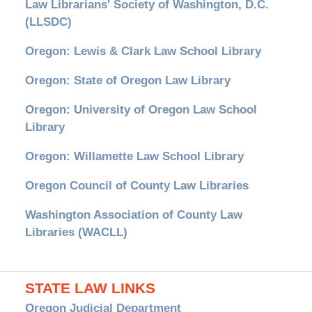
Law Librarians' Society of Washington, D.C.
(LLSDC)
Oregon: Lewis & Clark Law School Library
Oregon: State of Oregon Law Library
Oregon: University of Oregon Law School
Library
Oregon: Willamette Law School Library
Oregon Council of County Law Libraries
Washington Association of County Law
Libraries (WACLL)
STATE LAW LINKS
Oregon Judicial Department