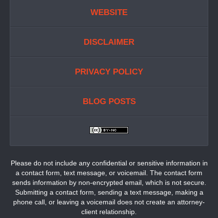
WEBSITE
DISCLAIMER
PRIVACY POLICY
BLOG POSTS
Please do not include any confidential or sensitive information in
a contact form, text message, or voicemail. The contact form
sends information by non-encrypted email, which is not secure.
Submitting a contact form, sending a text message, making a
phone call, or leaving a voicemail does not create an attorney-
client relationship.