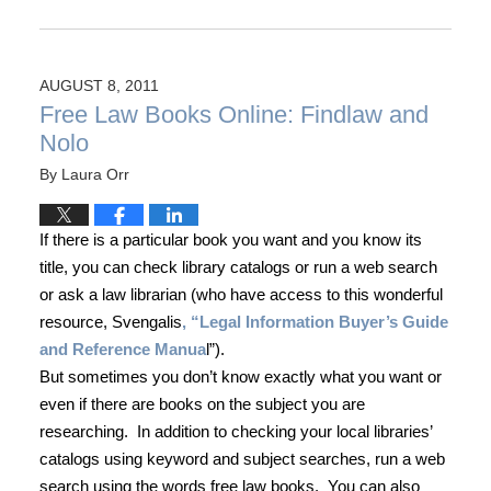
AUGUST 8, 2011
Free Law Books Online: Findlaw and
Nolo
By
Laura Orr
If there is a particular book you want and you know its
title, you can check library catalogs or run a web search
or ask a law librarian (who have access to this wonderful
resource, Svengalis
, “Legal Information Buyer’s Guide
and Reference Manua
l”).
But sometimes you don’t know exactly what you want or
even if there are books on the subject you are
researching.
In addition to checking your local libraries’
catalogs using keyword and subject searches, run a web
search using the words free law books.
You can also