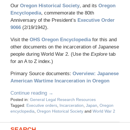
Our
Oregon Historical Society
, and its
Oregon
Encyclopedia
, commemorate the 80th
Anniversary of the President’s
Executive Order
9066
(2/19/1942).
Visit the
OHS Oregon Encyclopedia
for this and
other documents on the incarceration of Japanese
people during World War 2. (Use the
Explore
tab
for an A to Z index.)
Primary Source documents:
Overview: Japanese
American Wartime Incarceration in Oregon
Continue reading →
Posted in:
General Legal Research Resources
Tagged:
Executive orders
,
Incarceration
,
Japan
,
Oregon
encyclopedia
,
Oregon Historical Society
and
World War 2
SEARCH