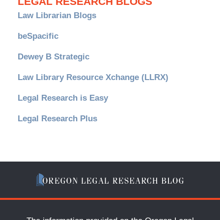
LEGAL RESEARCH BLOGS
Law Librarian Blogs
beSpacific
Dewey B Strategic
Law Library Resource Xchange (LLRX)
Legal Research is Easy
Legal Research Plus