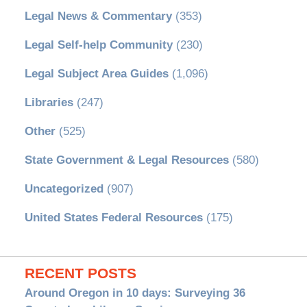
Legal News & Commentary
(353)
Legal Self-help Community
(230)
Legal Subject Area Guides
(1,096)
Libraries
(247)
Other
(525)
State Government & Legal Resources
(580)
Uncategorized
(907)
United States Federal Resources
(175)
RECENT POSTS
Around Oregon in 10 days: Surveying 36