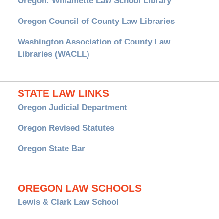
Oregon: Willamette Law School Library
Oregon Council of County Law Libraries
Washington Association of County Law
Libraries (WACLL)
STATE LAW LINKS
Oregon Judicial Department
Oregon Revised Statutes
Oregon State Bar
OREGON LAW SCHOOLS
Lewis & Clark Law School