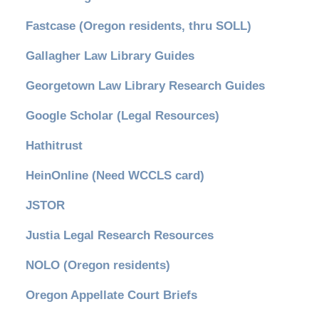
Fastcase (Oregon residents, thru SOLL)
Gallagher Law Library Guides
Georgetown Law Library Research Guides
Google Scholar (Legal Resources)
Hathitrust
HeinOnline (Need WCCLS card)
JSTOR
Justia Legal Research Resources
NOLO (Oregon residents)
Oregon Appellate Court Briefs