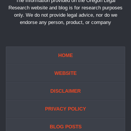
The information provided on the Oregon Legal
Research website and blog is for research purposes
only. We do not provide legal advice, nor do we
endorse any person, product, or company
HOME
WEBSITE
DISCLAIMER
PRIVACY POLICY
BLOG POSTS