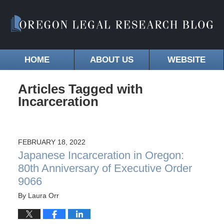
HOME
ABOUT US
WEBSITE
Articles Tagged with
Incarceration
FEBRUARY 18, 2022
Japanese Incarceration in Oregon:
80th Anniversary of Executive Order
9066
By
Laura Orr