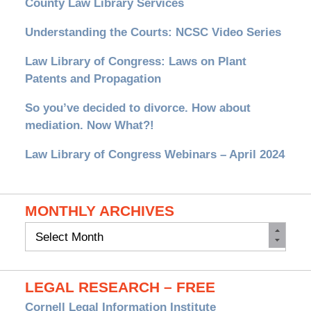
County Law Library Services
Understanding the Courts: NCSC Video Series
Law Library of Congress: Laws on Plant
Patents and Propagation
So you’ve decided to divorce. How about
mediation. Now What?!
Law Library of Congress Webinars – April 2024
MONTHLY ARCHIVES
Monthly
Archives
LEGAL RESEARCH – FREE
Cornell Legal Information Institute