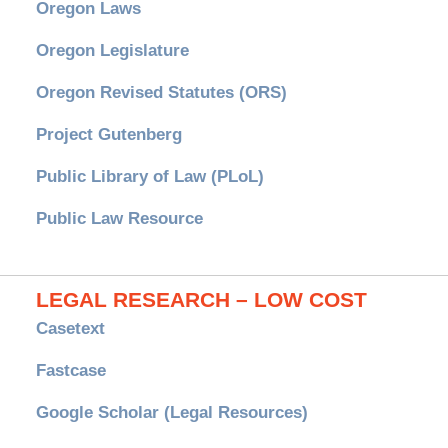
Oregon Laws
Oregon Legislature
Oregon Revised Statutes (ORS)
Project Gutenberg
Public Library of Law (PLoL)
Public Law Resource
LEGAL RESEARCH – LOW COST
Casetext
Fastcase
Google Scholar (Legal Resources)