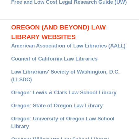
Free and Low Cost Legal Research Guide (UW)
OREGON (AND BEYOND) LAW
LIBRARY WEBSITES
American Association of Law Libraries (AALL)
Council of California Law Libraries
Law Librarians' Society of Washington, D.C.
(LLSDC)
Oregon: Lewis & Clark Law School Library
Oregon: State of Oregon Law Library
Oregon: University of Oregon Law School
Library