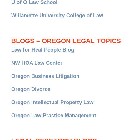
U of O Law School
Willamette University College of Law
BLOGS – OREGON LEGAL TOPICS
Law for Real People Blog
NW HOA Law Center
Oregon Business Litigation
Oregon Divorce
Oregon Intellectual Property Law
Oregon Law Practice Management