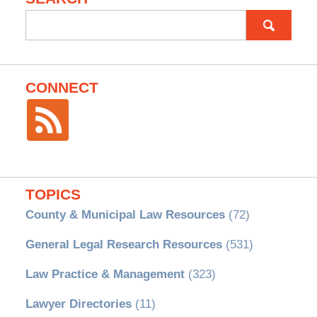
Search
for:
CONNECT
TOPICS
County & Municipal Law Resources
(72)
General Legal Research Resources
(531)
Law Practice & Management
(323)
Lawyer Directories
(11)